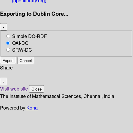
(openlibrary.org)
Exporting to Dublin Core...
×
Simple DC-RDF
OAI-DC
SRW-DC
Export
Cancel
Share
×
Visit web site
Close
The Institute of Mathematical Sciences, Chennai, India
Powered by
Koha