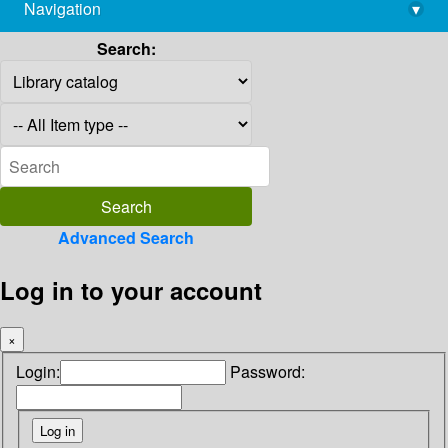
Navigation
▾
library@imsc.res.in
Search:
Advanced Search
Log in to your account
×
Login:
Password: