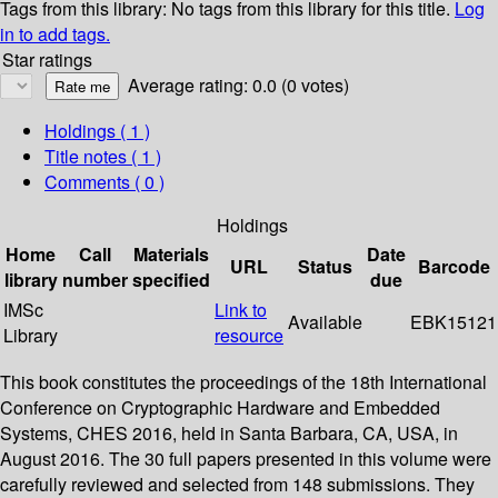
Tags from this library:
No tags from this library for this title.
Log
in to add tags.
Star ratings
Average rating: 0.0 (0 votes)
Holdings
( 1 )
Title notes ( 1 )
Comments ( 0 )
Holdings
Home
Call
Materials
Date
URL
Status
Barcode
library
number
specified
due
IMSc
Link to
Available
EBK15121
Library
resource
This book constitutes the proceedings of the 18th International
Conference on Cryptographic Hardware and Embedded
Systems, CHES 2016, held in Santa Barbara, CA, USA, in
August 2016. The 30 full papers presented in this volume were
carefully reviewed and selected from 148 submissions. They