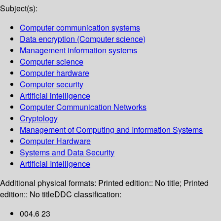
Subject(s):
Computer communication systems
Data encryption (Computer science)
Management information systems
Computer science
Computer hardware
Computer security
Artificial intelligence
Computer Communication Networks
Cryptology
Management of Computing and Information Systems
Computer Hardware
Systems and Data Security
Artificial Intelligence
Additional physical formats:
Printed edition:: No title; Printed
edition:: No title
DDC classification:
004.6 23