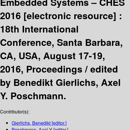
Embedded Systems – CHES
2016
[electronic resource] :
18th International
Conference, Santa Barbara,
CA, USA, August 17-19,
2016, Proceedings /
edited
by Benedikt Gierlichs, Axel
Y. Poschmann.
Contributor(s):
Gierlichs, Benedikt
[editor.]
Poschmann, Axel Y
[editor.]