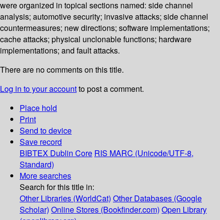
were organized in topical sections named: side channel
analysis; automotive security; invasive attacks; side channel
countermeasures; new directions; software implementations;
cache attacks; physical unclonable functions; hardware
implementations; and fault attacks.
There are no comments on this title.
Log in to your account
to post a comment.
Place hold
Print
Send to device
Save record
BIBTEX
Dublin Core
RIS
MARC (Unicode/UTF-8,
Standard)
More searches
Search for this title in:
Other Libraries (WorldCat)
Other Databases (Google
Scholar)
Online Stores (Bookfinder.com)
Open Library