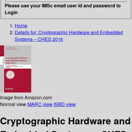
Please use your IMSc email user id and password to
Login
Home
Details for:
Cryptographic Hardware and Embedded
Systems – CHES 2016
Image from Amazon.com
Normal view
MARC view
ISBD view
Cryptographic Hardware and