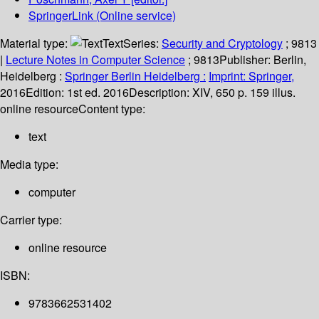
SpringerLink (Online service)
Material type:
Text
Series:
Security and Cryptology
; 9813
|
Lecture Notes in Computer Science
; 9813
Publisher:
Berlin,
Heidelberg :
Springer Berlin Heidelberg :
Imprint: Springer,
2016
Edition:
1st ed. 2016
Description:
XIV, 650 p. 159 illus.
online resource
Content type:
text
Media type:
computer
Carrier type:
online resource
ISBN:
9783662531402