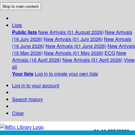
Skip to main content
Lists
Public lists
New Arrivals (01 August 2026)
New Arrivals
(16 July 2026)
New Arrivals (01 July 2026)
New Arrivals
(16 June 2026)
New Arrivals (01 June 2026)
New Arrivals
(16 May 2026)
New Arrivals (01 May 2026)
ECG
New
Arrivals (16 April 2026)
New Arrivals (01 April 2026)
View
all
Your lists
Log in to create your own lists
Log in to your account
Search history
Clear
+91-44-22543226