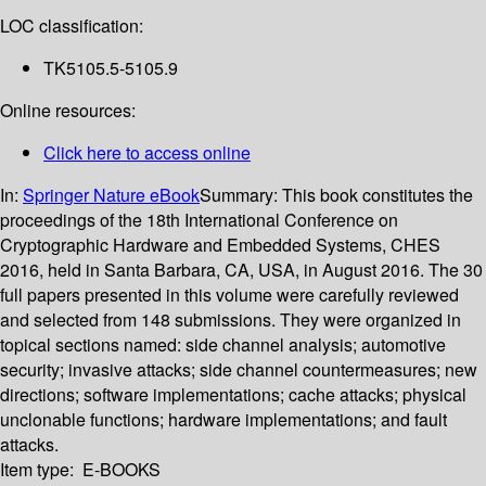
LOC classification:
TK5105.5-5105.9
Online resources:
Click here to access online
In:
Springer Nature eBook
Summary:
This book constitutes the
proceedings of the 18th International Conference on
Cryptographic Hardware and Embedded Systems, CHES
2016, held in Santa Barbara, CA, USA, in August 2016. The 30
full papers presented in this volume were carefully reviewed
and selected from 148 submissions. They were organized in
topical sections named: side channel analysis; automotive
security; invasive attacks; side channel countermeasures; new
directions; software implementations; cache attacks; physical
unclonable functions; hardware implementations; and fault
attacks.
Item type:
E-BOOKS