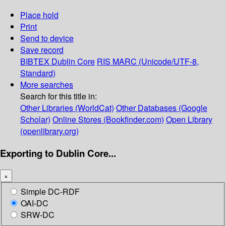
Place hold
Print
Send to device
Save record
BIBTEX
Dublin Core
RIS
MARC (Unicode/UTF-8,
Standard)
More searches
Search for this title in:
Other Libraries (WorldCat)
Other Databases (Google
Scholar)
Online Stores (Bookfinder.com)
Open Library
(openlibrary.org)
Exporting to Dublin Core...
×
Simple DC-RDF
OAI-DC
SRW-DC