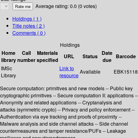
Average rating: 0.0 (0 votes)
Holdings
( 1 )
Title notes ( 2 )
Comments ( 0 )
Holdings
Home
Call
Materials
Date
URL
Status
Barcode
library
number
specified
due
IMSc
Link to
Available
EBK15118
Library
resource
Secure computation: primitives and new models -- Public key
cryptographic primitives -- Secure computation II: applications --
Anonymity and related applications -- Cryptanalysis and
attacks (symmetric crypto) -- Privacy and policy enforcement --
Authentication via eye tracking and proofs of proximity --
Malware analysis and side channel attacks -- Side channel
countermeasures and tamper resistance/PUFs -- Leakage
resilience and pseudorandomness.