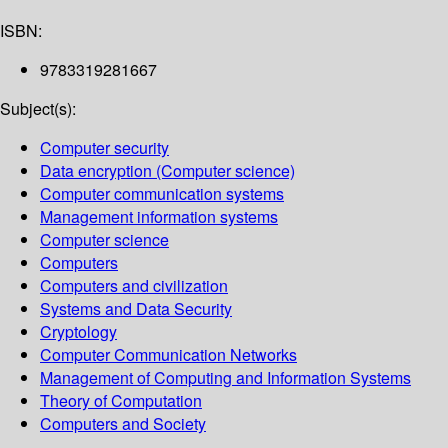
ISBN:
9783319281667
Subject(s):
Computer security
Data encryption (Computer science)
Computer communication systems
Management information systems
Computer science
Computers
Computers and civilization
Systems and Data Security
Cryptology
Computer Communication Networks
Management of Computing and Information Systems
Theory of Computation
Computers and Society