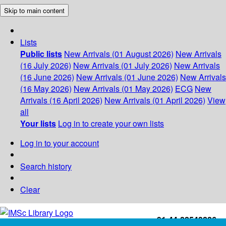
Skip to main content
Lists
Public lists
New Arrivals (01 August 2026)
New Arrivals
(16 July 2026)
New Arrivals (01 July 2026)
New Arrivals
(16 June 2026)
New Arrivals (01 June 2026)
New Arrivals
(16 May 2026)
New Arrivals (01 May 2026)
ECG
New
Arrivals (16 April 2026)
New Arrivals (01 April 2026)
View
all
Your lists
Log in to create your own lists
Log in to your account
Search history
Clear
+91-44-22543226