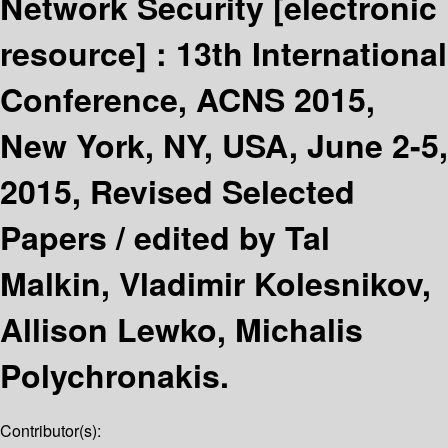
Network Security
[electronic
resource] :
13th International
Conference, ACNS 2015,
New York, NY, USA, June 2-5,
2015, Revised Selected
Papers /
edited by Tal
Malkin, Vladimir Kolesnikov,
Allison Lewko, Michalis
Polychronakis.
Contributor(s):