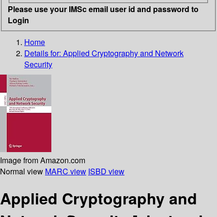
Please use your IMSc email user id and password to
Login
Home
Details for:
Applied Cryptography and Network
Security
Image from Amazon.com
Normal view
MARC view
ISBD view
Applied Cryptography and