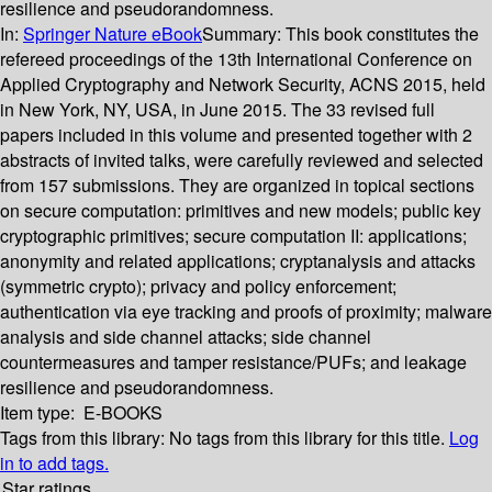
resilience and pseudorandomness.
In:
Springer Nature eBook
Summary:
This book constitutes the
refereed proceedings of the 13th International Conference on
Applied Cryptography and Network Security, ACNS 2015, held
in New York, NY, USA, in June 2015. The 33 revised full
papers included in this volume and presented together with 2
abstracts of invited talks, were carefully reviewed and selected
from 157 submissions. They are organized in topical sections
on secure computation: primitives and new models; public key
cryptographic primitives; secure computation II: applications;
anonymity and related applications; cryptanalysis and attacks
(symmetric crypto); privacy and policy enforcement;
authentication via eye tracking and proofs of proximity; malware
analysis and side channel attacks; side channel
countermeasures and tamper resistance/PUFs; and leakage
resilience and pseudorandomness.
Item type:
E-BOOKS
Tags from this library:
No tags from this library for this title.
Log
in to add tags.
Star ratings