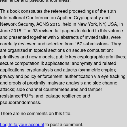
This book constitutes the refereed proceedings of the 13th
International Conference on Applied Cryptography and
Network Security, ACNS 2015, held in New York, NY, USA, in
June 2015. The 33 revised full papers included in this volume
and presented together with 2 abstracts of invited talks, were
carefully reviewed and selected from 157 submissions. They
are organized in topical sections on secure computation:
primitives and new models; public key cryptographic primitives;
secure computation II: applications; anonymity and related
applications; cryptanalysis and attacks (symmetric crypto);
privacy and policy enforcement; authentication via eye tracking
and proofs of proximity; malware analysis and side channel
attacks; side channel countermeasures and tamper
resistance/PUFs; and leakage resilience and
pseudorandomness.
There are no comments on this title.
Log in to your account
to post a comment.