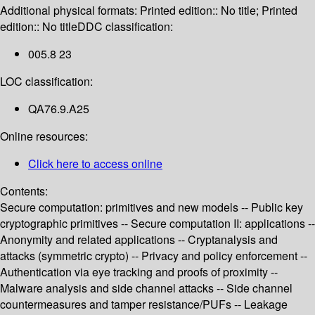
Additional physical formats:
Printed edition:: No title; Printed
edition:: No title
DDC classification:
005.8 23
LOC classification:
QA76.9.A25
Online resources:
Click here to access online
Contents:
Secure computation: primitives and new models -- Public key
cryptographic primitives -- Secure computation II: applications --
Anonymity and related applications -- Cryptanalysis and
attacks (symmetric crypto) -- Privacy and policy enforcement --
Authentication via eye tracking and proofs of proximity --
Malware analysis and side channel attacks -- Side channel
countermeasures and tamper resistance/PUFs -- Leakage