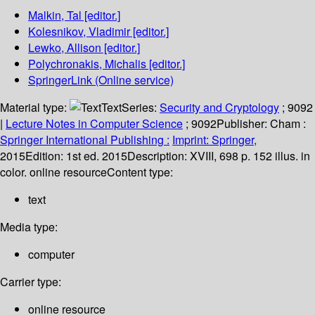
Malkin, Tal
[editor.]
Kolesnikov, Vladimir
[editor.]
Lewko, Allison
[editor.]
Polychronakis, Michalis
[editor.]
SpringerLink (Online service)
Material type:
Text
Series:
Security and Cryptology
; 9092
|
Lecture Notes in Computer Science
; 9092
Publisher:
Cham :
Springer International Publishing :
Imprint: Springer,
2015
Edition:
1st ed. 2015
Description:
XVIII, 698 p. 152 illus. in
color. online resource
Content type:
text
Media type:
computer
Carrier type:
online resource