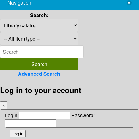
Navigation
▾
library@imsc.res.in
Search:
Advanced Search
Log in to your account
×
Login:
Password: