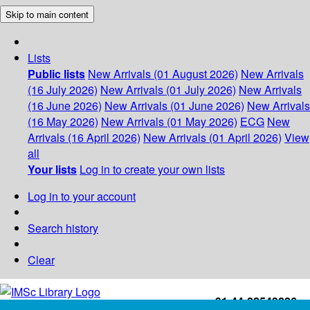
Skip to main content
Lists
Public lists
New Arrivals (01 August 2026)
New Arrivals
(16 July 2026)
New Arrivals (01 July 2026)
New Arrivals
(16 June 2026)
New Arrivals (01 June 2026)
New Arrivals
(16 May 2026)
New Arrivals (01 May 2026)
ECG
New
Arrivals (16 April 2026)
New Arrivals (01 April 2026)
View
all
Your lists
Log in to create your own lists
Log in to your account
Search history
Clear
+91-44-22543226