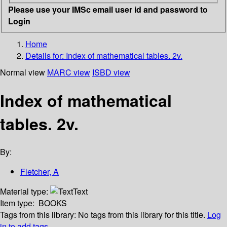
Please use your IMSc email user id and password to
Login
Home
Details for:
Index of mathematical tables. 2v.
Normal view
MARC view
ISBD view
Index of mathematical
tables. 2v.
By:
Fletcher, A
Material type:
Text
Item type:
BOOKS
Tags from this library:
No tags from this library for this title.
Log
in to add tags.