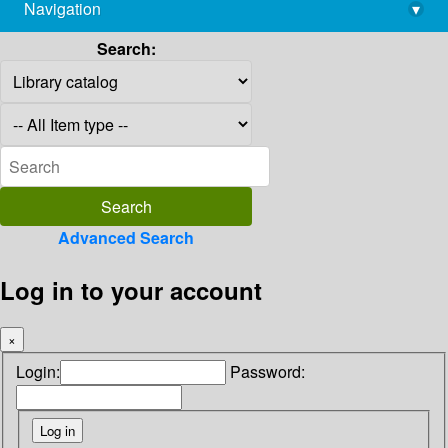
Navigation
▾
library@imsc.res.in
Search:
Advanced Search
Log in to your account
×
Login:
Password: