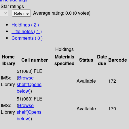
Star ratings
Average rating: 0.0 (0 votes)
Holdings
( 2 )
Title notes ( 1 )
Comments ( 0 )
Holdings
Home
Materials
Date
Call number
Status
Barcode
library
specified
due
51(083) FLE
IMSc
(
Browse
Available
172
Library
shelf
(Opens
below)
)
51(083) FLE
IMSc
(
Browse
Available
170
Library
shelf
(Opens
below)
)