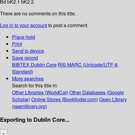
Bd bK2.1 bK2.2
There are no comments on this title.
Log in to your account
to post a comment.
Place hold
Print
Send to device
Save record
BIBTEX
Dublin Core
RIS
MARC (Unicode/UTF-8,
Standard)
More searches
Search for this title in:
Other Libraries (WorldCat)
Other Databases (Google
Scholar)
Online Stores (Bookfinder.com)
Open Library
(openlibrary.org)
Exporting to Dublin Core...
×