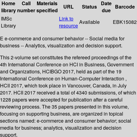
Home
Call
Materials
Date
URL
Status
Barcode
library
number
specified
due
IMSc
Link to
Available
EBK15082
Library
resource
E e-commerce and consumer behavior -- Social media for
business -- Analytics, visualization and decision support.
This 2-volume set constitutes the refereed proceedings of the
4th International Conference on HCI in Business, Government
and Organizations, HCIBGO 2017, held as part of the 19
International Conference on Human-Computer Interaction ,
HCII 2017, which took place in Vancouver, Canada, in July
2017. HCII 2017 received a total of 4340 submissions, of which
1228 papers were accepted for publication after a careful
reviewing process. The 35 papers presented in this volume,
focusing on supporting business, are organized in topical
sections named: e-commerce and consumer behavior; social
media for business; analytics, visualization and decision
support.