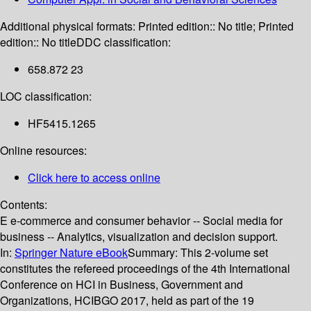
Additional physical formats:
Printed edition:: No title; Printed
edition:: No title
DDC classification:
658.872 23
LOC classification:
HF5415.1265
Online resources:
Click here to access online
Contents:
E e-commerce and consumer behavior -- Social media for
business -- Analytics, visualization and decision support.
In:
Springer Nature eBook
Summary:
This 2-volume set
constitutes the refereed proceedings of the 4th International
Conference on HCI in Business, Government and
Organizations, HCIBGO 2017, held as part of the 19