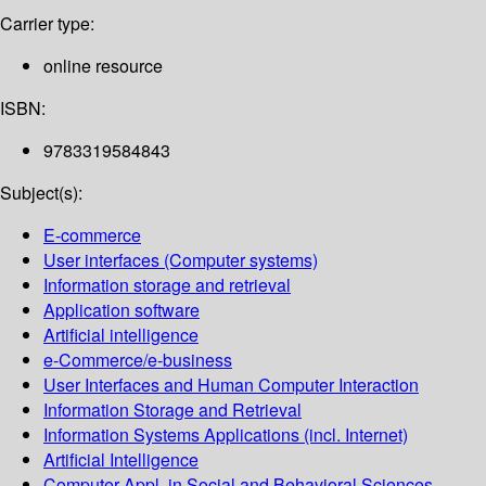
Carrier type:
online resource
ISBN:
9783319584843
Subject(s):
E-commerce
User interfaces (Computer systems)
Information storage and retrieval
Application software
Artificial intelligence
e-Commerce/e-business
User Interfaces and Human Computer Interaction
Information Storage and Retrieval
Information Systems Applications (incl. Internet)
Artificial Intelligence
Computer Appl. in Social and Behavioral Sciences