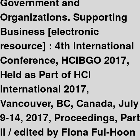
Government and
Organizations. Supporting
Business
[electronic
resource] :
4th International
Conference, HCIBGO 2017,
Held as Part of HCI
International 2017,
Vancouver, BC, Canada, July
9-14, 2017, Proceedings, Part
II /
edited by Fiona Fui-Hoon