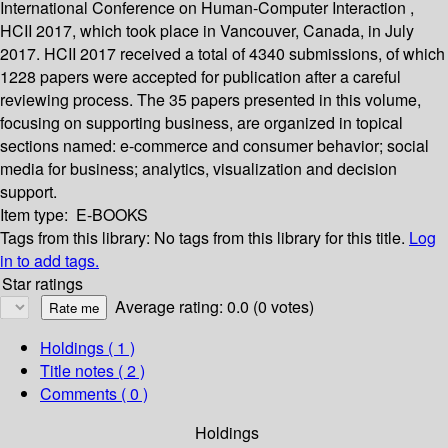
International Conference on Human-Computer Interaction ,
HCII 2017, which took place in Vancouver, Canada, in July
2017. HCII 2017 received a total of 4340 submissions, of which
1228 papers were accepted for publication after a careful
reviewing process. The 35 papers presented in this volume,
focusing on supporting business, are organized in topical
sections named: e-commerce and consumer behavior; social
media for business; analytics, visualization and decision
support.
Item type:
E-BOOKS
Tags from this library:
No tags from this library for this title.
Log
in to add tags.
Star ratings
Average rating: 0.0 (0 votes)
Holdings
( 1 )
Title notes ( 2 )
Comments ( 0 )
Holdings