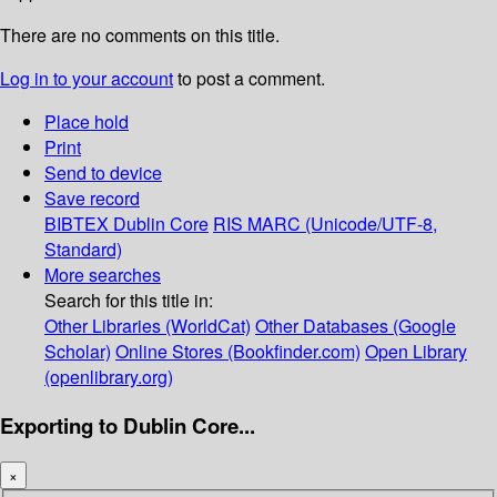
There are no comments on this title.
Log in to your account
to post a comment.
Place hold
Print
Send to device
Save record
BIBTEX
Dublin Core
RIS
MARC (Unicode/UTF-8,
Standard)
More searches
Search for this title in:
Other Libraries (WorldCat)
Other Databases (Google
Scholar)
Online Stores (Bookfinder.com)
Open Library
(openlibrary.org)
Exporting to Dublin Core...
×