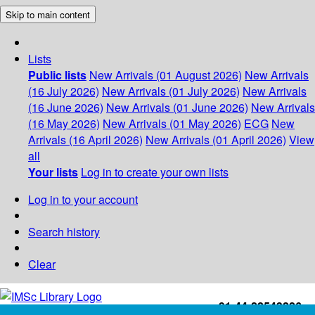
Skip to main content
Lists
Public lists
New Arrivals (01 August 2026)
New Arrivals
(16 July 2026)
New Arrivals (01 July 2026)
New Arrivals
(16 June 2026)
New Arrivals (01 June 2026)
New Arrivals
(16 May 2026)
New Arrivals (01 May 2026)
ECG
New
Arrivals (16 April 2026)
New Arrivals (01 April 2026)
View
all
Your lists
Log in to create your own lists
Log in to your account
Search history
Clear
+91-44-22543226