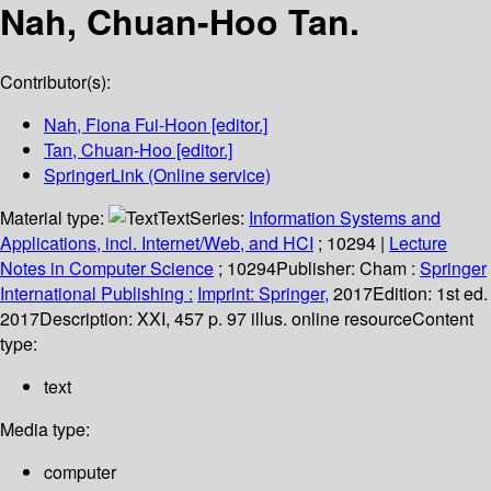
Nah, Chuan-Hoo Tan.
Contributor(s):
Nah, Fiona Fui-Hoon
[editor.]
Tan, Chuan-Hoo
[editor.]
SpringerLink (Online service)
Material type:
Text
Series:
Information Systems and
Applications, incl. Internet/Web, and HCI
; 10294
|
Lecture
Notes in Computer Science
; 10294
Publisher:
Cham :
Springer
International Publishing :
Imprint: Springer,
2017
Edition:
1st ed.
2017
Description:
XXI, 457 p. 97 illus. online resource
Content
type:
text
Media type:
computer