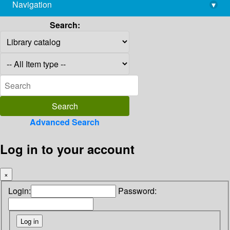
Navigation
▾
library@imsc.res.in
Search:
Advanced Search
Log in to your account
×
Login:
Password: