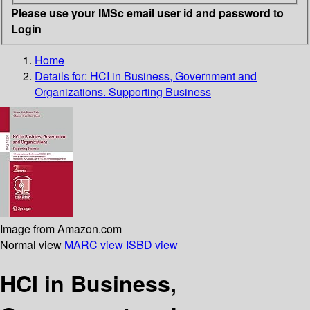
Please use your IMSc email user id and password to
Login
Home
Details for:
HCI in Business, Government and
Organizations. Supporting Business
Image from Amazon.com
Normal view
MARC view
ISBD view
HCI in Business,