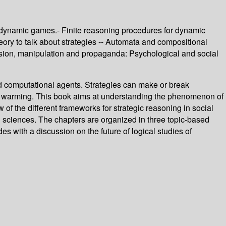
 dynamic games.- Finite reasoning procedures for dynamic
heory to talk about strategies -- Automata and compositional
suasion, manipulation and propaganda: Psychological and social
ned computational agents. Strategies can make or break
lobal warming. This book aims at understanding the phenomenon of
of the different frameworks for strategic reasoning in social
l sciences. The chapters are organized in three topic-based
s with a discussion on the future of logical studies of