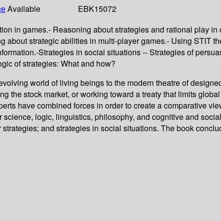
ce
Available
EBK15072
ion in games.- Reasoning about strategies and rational play in
g about strategic abilities in multi-player games.- Using STIT t
nformation.-Strategies in social situations -- Strategies of per
Logic of strategies: What and how?
er-evolving world of living beings to the modern theatre of desig
aying the stock market, or working toward a treaty that limits g
perts have combined forces in order to create a comparative view 
science, logic, linguistics, philosophy, and cognitive and socia
rategies; and strategies in social situations. The book conclude