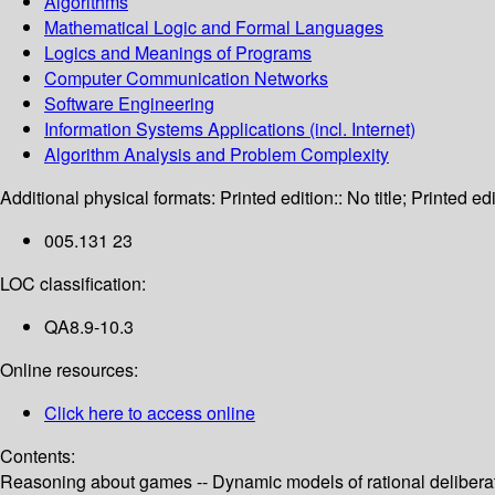
Algorithms
Mathematical Logic and Formal Languages
Logics and Meanings of Programs
Computer Communication Networks
Software Engineering
Information Systems Applications (incl. Internet)
Algorithm Analysis and Problem Complexity
Additional physical formats:
Printed edition:: No title; Printed edi
005.131 23
LOC classification:
QA8.9-10.3
Online resources:
Click here to access online
Contents:
Reasoning about games -- Dynamic models of rational deliberat