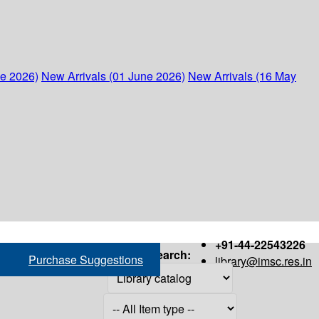
ne 2026)
New Arrivals (01 June 2026)
New Arrivals (16 May
+91-44-22543226
Search:
Purchase Suggestions
library@imsc.res.in