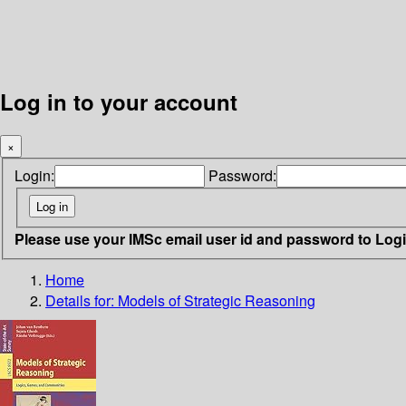
Log in to your account
×
Login:
Password:
Please use your IMSc email user id and password to Log
Home
Details for:
Models of Strategic Reasoning