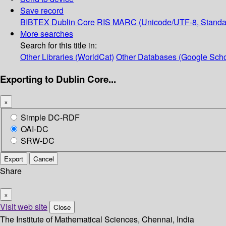
Save record
BIBTEX
Dublin Core
RIS
MARC (Unicode/UTF-8, Standa
More searches
Search for this title in:
Other Libraries (WorldCat)
Other Databases (Google Scho
Exporting to Dublin Core...
×
Simple DC-RDF
OAI-DC
SRW-DC
Export
Cancel
Share
×
Visit web site
Close
The Institute of Mathematical Sciences, Chennai, India