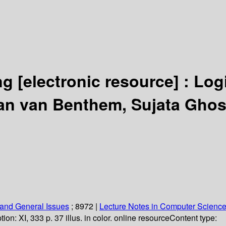
ing
[electronic resource] :
Log
an van Benthem, Sujata Ghos
and General Issues
; 8972
|
Lecture Notes in Computer Scienc
tion:
XI, 333 p. 37 illus. in color. online resource
Content type: