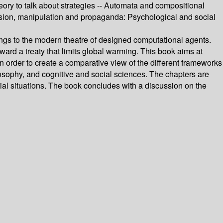
heory to talk about strategies -- Automata and compositional
suasion, manipulation and propaganda: Psychological and social
beings to the modern theatre of designed computational agents.
ward a treaty that limits global warming. This book aims at
 order to create a comparative view of the different frameworks
ilosophy, and cognitive and social sciences. The chapters are
ial situations. The book concludes with a discussion on the