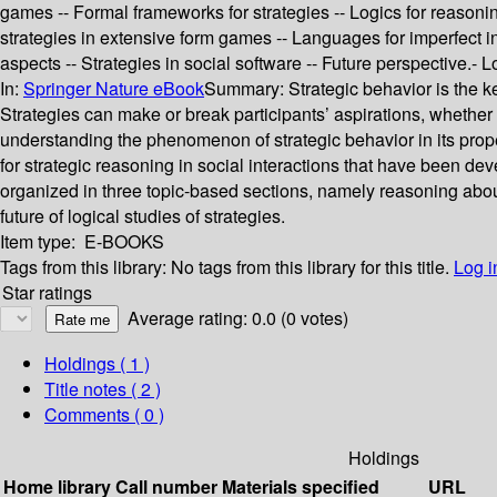
games -- Formal frameworks for strategies -- Logics for reasonin
strategies in extensive form games -- Languages for imperfect i
aspects -- Strategies in social software -- Future perspective.- 
In:
Springer Nature eBook
Summary:
Strategic behavior is the k
Strategies can make or break participants’ aspirations, whether 
understanding the phenomenon of strategic behavior in its prop
for strategic reasoning in social interactions that have been de
organized in three topic-based sections, namely reasoning about
future of logical studies of strategies.
Item type:
E-BOOKS
Tags from this library:
No tags from this library for this title.
Log i
Star ratings
Average rating: 0.0 (0 votes)
Holdings
( 1 )
Title notes ( 2 )
Comments ( 0 )
Holdings
Home library
Call number
Materials specified
URL