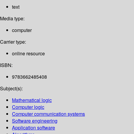
text
Media type:
computer
Carrier type:
online resource
ISBN:
9783662485408
Subject(s):
Mathematical logic
Computer logic
Computer communication systems
Software engineering
Application software