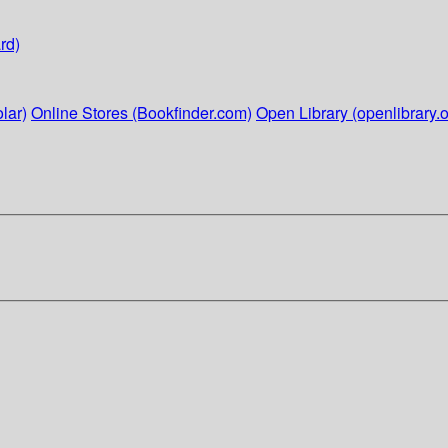
rd)
lar)
Online Stores (Bookfinder.com)
Open Library (openlibrary.o