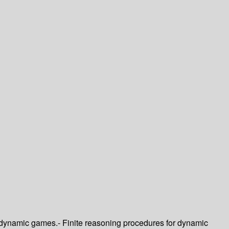
 dynamic games.- Finite reasoning procedures for dynamic