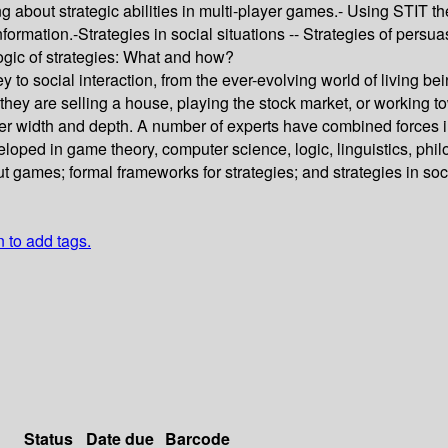
g about strategic abilities in multi-player games.- Using STIT t
nformation.-Strategies in social situations -- Strategies of per
Logic of strategies: What and how?
ey to social interaction, from the ever-evolving world of living 
they are selling a house, playing the stock market, or working to
er width and depth. A number of experts have combined forces in
veloped in game theory, computer science, logic, linguistics, ph
 games; formal frameworks for strategies; and strategies in soc
n to add tags.
Status
Date due
Barcode