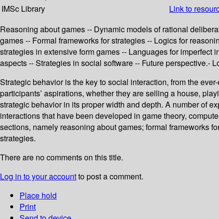
IMSc Library
Link to resour
Reasoning about games -- Dynamic models of rational deliberat
games -- Formal frameworks for strategies -- Logics for reasonin
strategies in extensive form games -- Languages for imperfect i
aspects -- Strategies in social software -- Future perspective.- 
Strategic behavior is the key to social interaction, from the ev
participants’ aspirations, whether they are selling a house, pl
strategic behavior in its proper width and depth. A number of ex
interactions that have been developed in game theory, computer 
sections, namely reasoning about games; formal frameworks for st
strategies.
There are no comments on this title.
Log in to your account
to post a comment.
Place hold
Print
Send to device