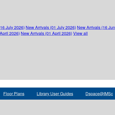
(16 July 2026)
New Arrivals (01 July 2026)
New Arrivals (16 Ju
April 2026)
New Arrivals (01 April 2026)
View all
Floor Plans
Library User Guides
Dspace@IMSc