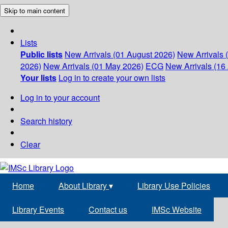
Skip to main content
Lists
Public lists
New Arrivals (01 August 2026)
New Arrivals 
2026)
New Arrivals (01 May 2026)
ECG
New Arrivals (16 
Your lists
Log in to create your own lists
Log in to your account
Search history
Clear
Home
About Library
▾
Library Use Policies
Library Events
Contact us
IMSc Website