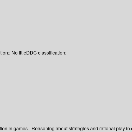
tion:: No title
DDC classification:
ion in games.- Reasoning about strategies and rational play in