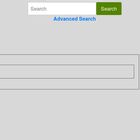
Advanced Search