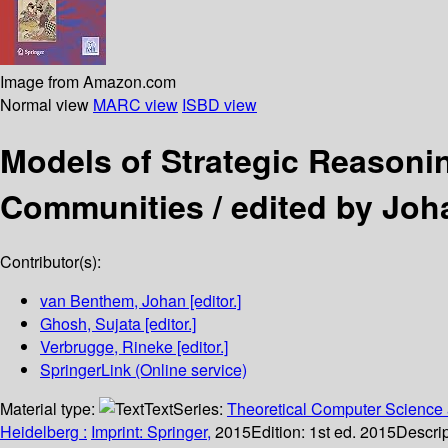
Image from Amazon.com
Normal view
MARC view
ISBD view
Models of Strategic Reason
Communities /
edited by Joh
Contributor(s):
van Benthem, Johan
[editor.]
Ghosh, Sujata
[editor.]
Verbrugge, Rineke
[editor.]
SpringerLink (Online service)
Material type:
Text
Series:
Theoretical Computer Science 
Heidelberg :
Imprint: Springer,
2015
Edition:
1st ed. 2015
Descrip