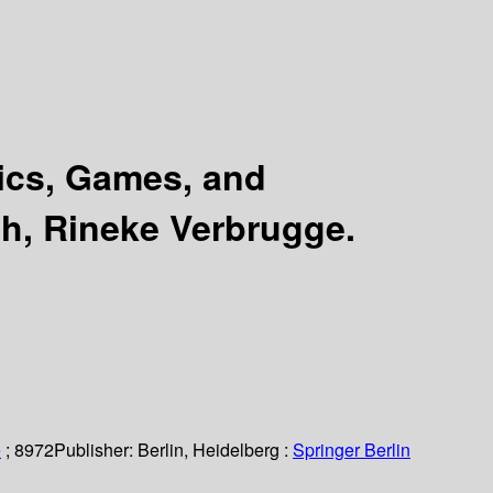
ics, Games, and
h, Rineke Verbrugge.
e
; 8972
Publisher:
Berlin, Heidelberg :
Springer Berlin