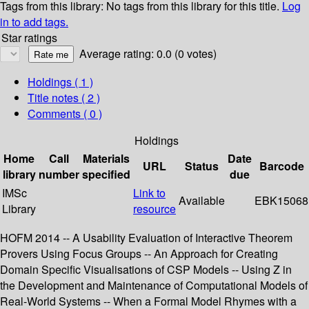
Tags from this library:
No tags from this library for this title.
Log
in to add tags.
Star ratings
Average rating: 0.0 (0 votes)
Holdings
( 1 )
Title notes ( 2 )
Comments ( 0 )
Holdings
Home
Call
Materials
Date
URL
Status
Barcode
library
number
specified
due
IMSc
Link to
Available
EBK15068
Library
resource
HOFM 2014 -- A Usability Evaluation of Interactive Theorem
Provers Using Focus Groups -- An Approach for Creating
Domain Specific Visualisations of CSP Models -- Using Z in
the Development and Maintenance of Computational Models of
Real-World Systems -- When a Formal Model Rhymes with a