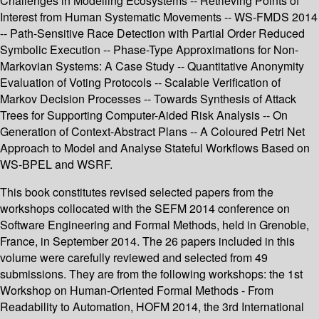
Challenges in Modelling Ecosystems -- Retrieving Points of
Interest from Human Systematic Movements -- WS-FMDS 2014
-- Path-Sensitive Race Detection with Partial Order Reduced
Symbolic Execution -- Phase-Type Approximations for Non-
Markovian Systems: A Case Study -- Quantitative Anonymity
Evaluation of Voting Protocols -- Scalable Verification of
Markov Decision Processes -- Towards Synthesis of Attack
Trees for Supporting Computer-Aided Risk Analysis -- On
Generation of Context-Abstract Plans -- A Coloured Petri Net
Approach to Model and Analyse Stateful Workflows Based on
WS-BPEL and WSRF.
This book constitutes revised selected papers from the
workshops collocated with the SEFM 2014 conference on
Software Engineering and Formal Methods, held in Grenoble,
France, in September 2014. The 26 papers included in this
volume were carefully reviewed and selected from 49
submissions. They are from the following workshops: the 1st
Workshop on Human-Oriented Formal Methods - From
Readability to Automation, HOFM 2014, the 3rd International