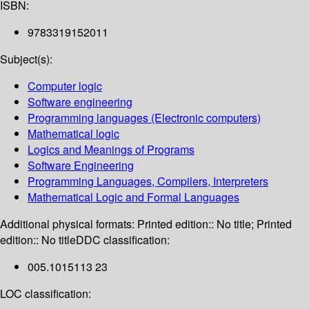
ISBN:
9783319152011
Subject(s):
Computer logic
Software engineering
Programming languages (Electronic computers)
Mathematical logic
Logics and Meanings of Programs
Software Engineering
Programming Languages, Compilers, Interpreters
Mathematical Logic and Formal Languages
Additional physical formats:
Printed edition:: No title; Printed
edition:: No title
DDC classification:
005.1015113 23
LOC classification: