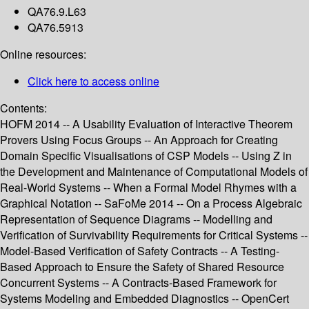
QA76.9.L63
QA76.5913
Online resources:
Click here to access online
Contents:
HOFM 2014 -- A Usability Evaluation of Interactive Theorem
Provers Using Focus Groups -- An Approach for Creating
Domain Specific Visualisations of CSP Models -- Using Z in
the Development and Maintenance of Computational Models of
Real-World Systems -- When a Formal Model Rhymes with a
Graphical Notation -- SaFoMe 2014 -- On a Process Algebraic
Representation of Sequence Diagrams -- Modelling and
Verification of Survivability Requirements for Critical Systems --
Model-Based Verification of Safety Contracts -- A Testing-
Based Approach to Ensure the Safety of Shared Resource
Concurrent Systems -- A Contracts-Based Framework for
Systems Modeling and Embedded Diagnostics -- OpenCert