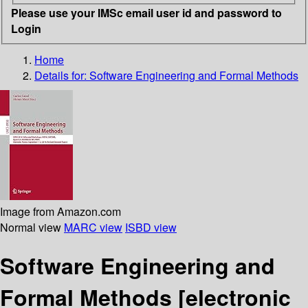
Please use your IMSc email user id and password to
Login
Home
Details for:
Software Engineering and Formal Methods
Image from Amazon.com
Normal view
MARC view
ISBD view
Software Engineering and
Formal Methods
[electronic