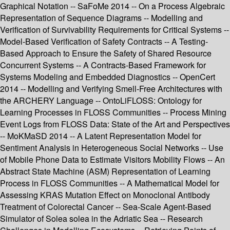
Graphical Notation -- SaFoMe 2014 -- On a Process Algebraic
Representation of Sequence Diagrams -- Modelling and
Verification of Survivability Requirements for Critical Systems --
Model-Based Verification of Safety Contracts -- A Testing-
Based Approach to Ensure the Safety of Shared Resource
Concurrent Systems -- A Contracts-Based Framework for
Systems Modeling and Embedded Diagnostics -- OpenCert
2014 -- Modelling and Verifying Smell-Free Architectures with
the ARCHERY Language -- OntoLiFLOSS: Ontology for
Learning Processes in FLOSS Communities -- Process Mining
Event Logs from FLOSS Data: State of the Art and Perspectives
-- MoKMaSD 2014 -- A Latent Representation Model for
Sentiment Analysis in Heterogeneous Social Networks -- Use
of Mobile Phone Data to Estimate Visitors Mobility Flows -- An
Abstract State Machine (ASM) Representation of Learning
Process in FLOSS Communities -- A Mathematical Model for
Assessing KRAS Mutation Effect on Monoclonal Antibody
Treatment of Colorectal Cancer -- Sea-Scale Agent-Based
Simulator of Solea solea in the Adriatic Sea -- Research