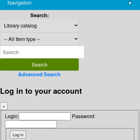
Navigation
▾
library@imsc.res.in
Search:
Advanced Search
Log in to your account
×
Login:
Password: