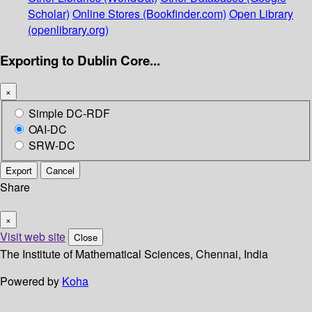
Scholar)
Online Stores (Bookfinder.com)
Open Library
(openlibrary.org)
Exporting to Dublin Core...
×
Simple DC-RDF
OAI-DC
SRW-DC
Export
Cancel
Share
×
Visit web site
Close
The Institute of Mathematical Sciences, Chennai, India
Powered by
Koha