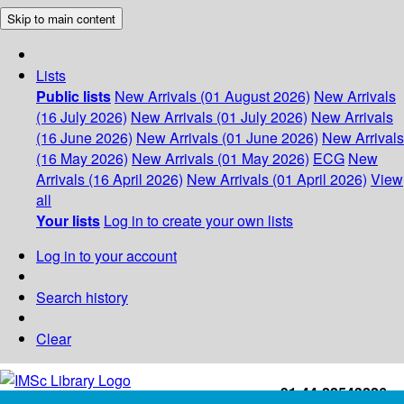
Skip to main content
Lists
Public lists
New Arrivals (01 August 2026)
New Arrivals
(16 July 2026)
New Arrivals (01 July 2026)
New Arrivals
(16 June 2026)
New Arrivals (01 June 2026)
New Arrivals
(16 May 2026)
New Arrivals (01 May 2026)
ECG
New
Arrivals (16 April 2026)
New Arrivals (01 April 2026)
View
all
Your lists
Log in to create your own lists
Log in to your account
Search history
Clear
+91-44-22543226