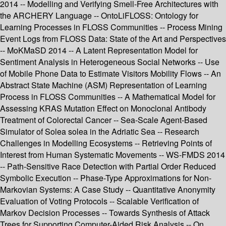
2014 -- Modelling and Verifying Smell-Free Architectures with
the ARCHERY Language -- OntoLiFLOSS: Ontology for
Learning Processes in FLOSS Communities -- Process Mining
Event Logs from FLOSS Data: State of the Art and Perspectives
-- MoKMaSD 2014 -- A Latent Representation Model for
Sentiment Analysis in Heterogeneous Social Networks -- Use
of Mobile Phone Data to Estimate Visitors Mobility Flows -- An
Abstract State Machine (ASM) Representation of Learning
Process in FLOSS Communities -- A Mathematical Model for
Assessing KRAS Mutation Effect on Monoclonal Antibody
Treatment of Colorectal Cancer -- Sea-Scale Agent-Based
Simulator of Solea solea in the Adriatic Sea -- Research
Challenges in Modelling Ecosystems -- Retrieving Points of
Interest from Human Systematic Movements -- WS-FMDS 2014
-- Path-Sensitive Race Detection with Partial Order Reduced
Symbolic Execution -- Phase-Type Approximations for Non-
Markovian Systems: A Case Study -- Quantitative Anonymity
Evaluation of Voting Protocols -- Scalable Verification of
Markov Decision Processes -- Towards Synthesis of Attack
Trees for Supporting Computer-Aided Risk Analysis -- On