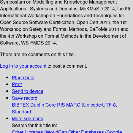
Symposium on Modelling and Knowledge Management
Applications - Systems and Domains, MoKMaSD 2014, the 8th
International Workshop on Foundations and Techniques for
Open Source Software Certification, Open Cert 2014, the 1st
Workshop on Safety and Formal Methods, SaFoMe 2014 and
the 4th Workshop on Formal Methods in the Development of
Software, WS-FMDS 2014.
There are no comments on this title.
Log in to your account
to post a comment.
Place hold
Print
Send to device
Save record
BIBTEX
Dublin Core
RIS
MARC (Unicode/UTF-8,
Standard)
More searches
Search for this title in:
Other Libraries (WorldCat)
Other Databases (Google