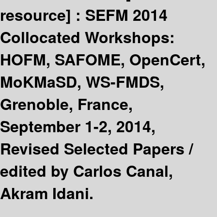
resource] :
SEFM 2014
Collocated Workshops:
HOFM, SAFOME, OpenCert,
MoKMaSD, WS-FMDS,
Grenoble, France,
September 1-2, 2014,
Revised Selected Papers /
edited by Carlos Canal,
Akram Idani.