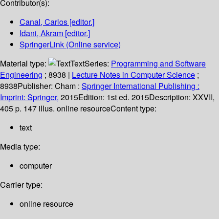
Contributor(s):
Canal, Carlos
[editor.]
Idani, Akram
[editor.]
SpringerLink (Online service)
Material type:
Text
Series:
Programming and Software
Engineering
; 8938
|
Lecture Notes in Computer Science
;
8938
Publisher:
Cham :
Springer International Publishing :
Imprint: Springer,
2015
Edition:
1st ed. 2015
Description:
XXVII,
405 p. 147 illus. online resource
Content type:
text
Media type:
computer
Carrier type:
online resource