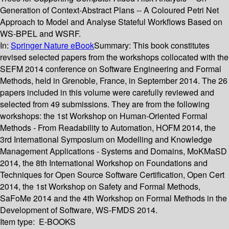
Generation of Context-Abstract Plans -- A Coloured Petri Net
Approach to Model and Analyse Stateful Workflows Based on
WS-BPEL and WSRF.
In:
Springer Nature eBook
Summary:
This book constitutes
revised selected papers from the workshops collocated with the
SEFM 2014 conference on Software Engineering and Formal
Methods, held in Grenoble, France, in September 2014. The 26
papers included in this volume were carefully reviewed and
selected from 49 submissions. They are from the following
workshops: the 1st Workshop on Human-Oriented Formal
Methods - From Readability to Automation, HOFM 2014, the
3rd International Symposium on Modelling and Knowledge
Management Applications - Systems and Domains, MoKMaSD
2014, the 8th International Workshop on Foundations and
Techniques for Open Source Software Certification, Open Cert
2014, the 1st Workshop on Safety and Formal Methods,
SaFoMe 2014 and the 4th Workshop on Formal Methods in the
Development of Software, WS-FMDS 2014.
Item type:
E-BOOKS