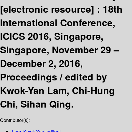
[electronic resource] :
18th
International Conference,
ICICS 2016, Singapore,
Singapore, November 29 –
December 2, 2016,
Proceedings /
edited by
Kwok-Yan Lam, Chi-Hung
Chi, Sihan Qing.
Contributor(s):
Lam, Kwok-Yan
[editor.]