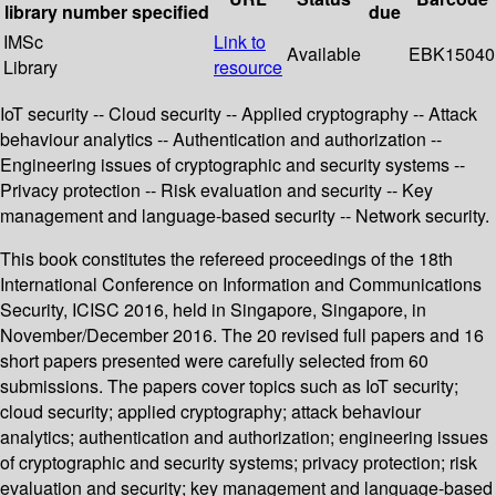
library
number
specified
due
IMSc
Link to
Available
EBK15040
Library
resource
IoT security -- Cloud security -- Applied cryptography -- Attack
behaviour analytics -- Authentication and authorization --
Engineering issues of cryptographic and security systems --
Privacy protection -- Risk evaluation and security -- Key
management and language-based security -- Network security.
This book constitutes the refereed proceedings of the 18th
International Conference on Information and Communications
Security, ICISC 2016, held in Singapore, Singapore, in
November/December 2016. The 20 revised full papers and 16
short papers presented were carefully selected from 60
submissions. The papers cover topics such as IoT security;
cloud security; applied cryptography; attack behaviour
analytics; authentication and authorization; engineering issues
of cryptographic and security systems; privacy protection; risk
evaluation and security; key management and language-based