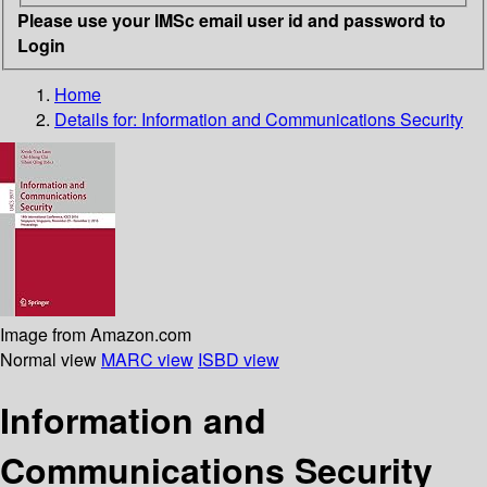
Please use your IMSc email user id and password to
Login
Home
Details for:
Information and Communications Security
Image from Amazon.com
Normal view
MARC view
ISBD view
Information and
Communications Security