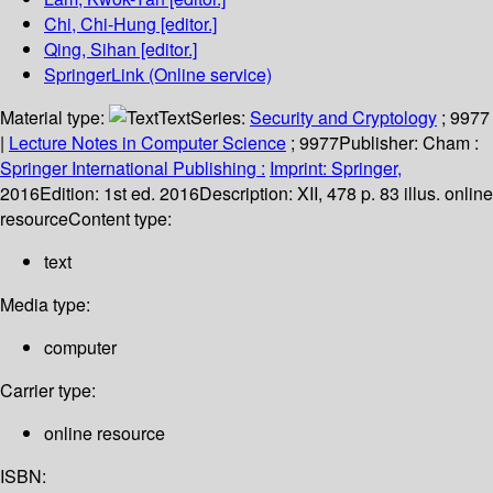
Chi, Chi-Hung
[editor.]
Qing, Sihan
[editor.]
SpringerLink (Online service)
Material type:
Text
Series:
Security and Cryptology
; 9977
|
Lecture Notes in Computer Science
; 9977
Publisher:
Cham :
Springer International Publishing :
Imprint: Springer,
2016
Edition:
1st ed. 2016
Description:
XII, 478 p. 83 illus. online
resource
Content type:
text
Media type:
computer
Carrier type:
online resource
ISBN: