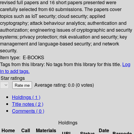
revised full papers and 16 short papers presented were
carefully selected from 60 submissions. The papers cover
topics such as IoT security; cloud security; applied
cryptography; attack behaviour analytics; authentication and
authorization; engineering issues of cryptographic and security
systems; privacy protection; risk evaluation and security; key
management and language-based security; and network
security.
Item type:
E-BOOKS
Tags from this library:
No tags from this library for this title.
Log
in to add tags.
Star ratings
Average rating: 0.0 (0 votes)
Holdings
( 1 )
Title notes ( 2 )
Comments ( 0 )
Holdings
Home
Call
Materials
Date
URL
Status
Barcode