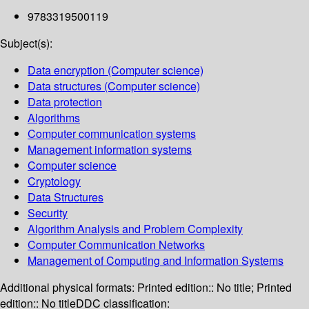
9783319500119
Subject(s):
Data encryption (Computer science)
Data structures (Computer science)
Data protection
Algorithms
Computer communication systems
Management information systems
Computer science
Cryptology
Data Structures
Security
Algorithm Analysis and Problem Complexity
Computer Communication Networks
Management of Computing and Information Systems
Additional physical formats:
Printed edition:: No title; Printed
edition:: No title
DDC classification: