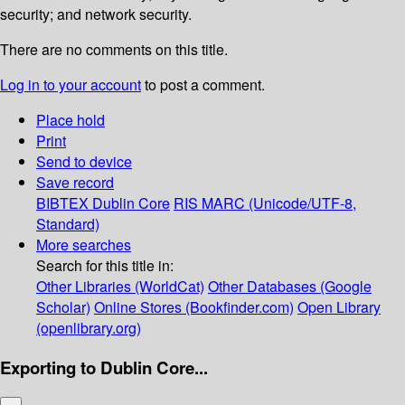
security; and network security.
There are no comments on this title.
Log in to your account
to post a comment.
Place hold
Print
Send to device
Save record
BIBTEX
Dublin Core
RIS
MARC (Unicode/UTF-8,
Standard)
More searches
Search for this title in:
Other Libraries (WorldCat)
Other Databases (Google
Scholar)
Online Stores (Bookfinder.com)
Open Library
(openlibrary.org)
Exporting to Dublin Core...