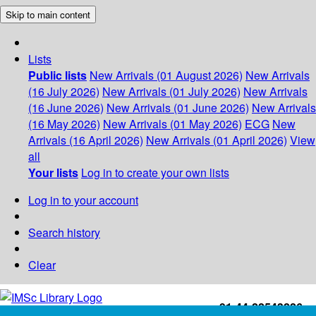
Skip to main content
Lists
Public lists
New Arrivals (01 August 2026)
New Arrivals
(16 July 2026)
New Arrivals (01 July 2026)
New Arrivals
(16 June 2026)
New Arrivals (01 June 2026)
New Arrivals
(16 May 2026)
New Arrivals (01 May 2026)
ECG
New
Arrivals (16 April 2026)
New Arrivals (01 April 2026)
View
all
Your lists
Log in to create your own lists
Log in to your account
Search history
Clear
+91-44-22543226