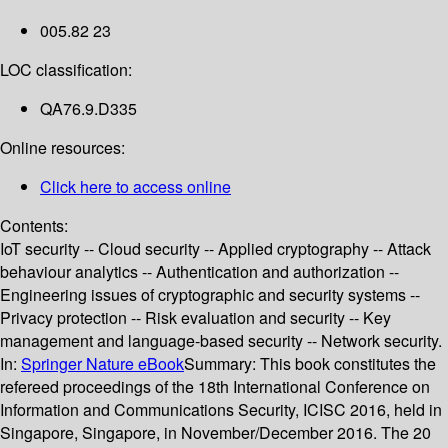
005.82 23
LOC classification:
QA76.9.D335
Online resources:
Click here to access online
Contents:
IoT security -- Cloud security -- Applied cryptography -- Attack
behaviour analytics -- Authentication and authorization --
Engineering issues of cryptographic and security systems --
Privacy protection -- Risk evaluation and security -- Key
management and language-based security -- Network security.
In:
Springer Nature eBook
Summary:
This book constitutes the
refereed proceedings of the 18th International Conference on
Information and Communications Security, ICISC 2016, held in
Singapore, Singapore, in November/December 2016. The 20