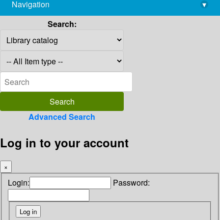
Navigation
▾
library@imsc.res.in
Search:
Advanced Search
Log in to your account
×
Login:
Password: