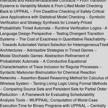
Interfaces and Assume/Guarantee Contracts -- From Transition
Systems to Variability Models & From Lifted Model Checking
Back to UPPAAL -- Firm Deadline Checking of Safety-Critical
Java Applications with Statistical Model Checking -- Symbolic
Verification and Strategy Synthesis for Linearly-Priced
Probabilistic Timed Automata -- Runtime Verification Logics - A
Language Design Perspective -- Testing Divergent Transition
Systems -- The Cost of Exactness in Quantitative Reachability -
- Towards Automated Variant Selection for HeterogeneousTiled
Architectures -- Admissible Strategies in Timed Games --
Modal Stochastic Games: Abstraction-Refinement of
Probabilistic Automata -- A Coinductive Equational
Characterisation of Trace Inclusion for Regular Processes --
Syntactic Markovian Bisimulation for Chemical Reaction
Networks -- Assertion-Based Reasoning Method for Calculus of
Wireless System -- Taming Living Logic Using Formal Methods
-- Comparing Source Sets and Persistent Sets for Partial Order
Reduction -- A Framework for Evaluating Schedulability
Analysis Tools -- WUPPAAL: Computation of Worst-Case
Execution-Time for Binary Programs with UPPAAL -- Centrally