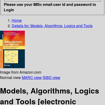
Please use your IMSc email user id and password to
Login
Home
Details for:
Models, Algorithms, Logics and Tools
Image from Amazon.com
Normal view
MARC view
ISBD view
Models, Algorithms, Logics
and Tools
[electronic