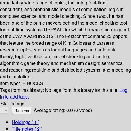
remarkably wide range of topics, including real-time,
concurrent, and probabilistic models of computation, logic in
computer science, and model checking. Since 1995, he has
been one of the prime movers behind the model checking tool
for real-time systems UPPAAL, for which he was a co-recipient
of the CAV Award in 2013. The Festschrift contains 32 papers
that feature the broad range of Kim Guldstrand Larsen's
research topics, such as formal languages and automata
theory; logic; verification, model checking and testing;
algorithmic game theory and mechanism design; semantics
and reasoning; real-time and distributed systems; and modeling
and simulation.
Item type:
E-BOOKS
Tags from this library:
No tags from this library for this title.
Log
in to add tags.
Star ratings
Average rating: 0.0 (0 votes)
Holdings
( 1 )
Title notes ( 2 )