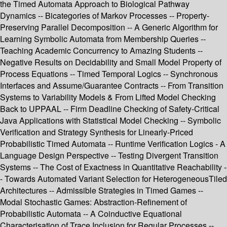
the Timed Automata Approach to Biological Pathway
Dynamics -- Bicategories of Markov Processes -- Property-
Preserving Parallel Decomposition -- A Generic Algorithm for
Learning Symbolic Automata from Membership Queries --
Teaching Academic Concurrency to Amazing Students --
Negative Results on Decidability and Small Model Property of
Process Equations -- Timed Temporal Logics -- Synchronous
Interfaces and Assume/Guarantee Contracts -- From Transition
Systems to Variability Models & From Lifted Model Checking
Back to UPPAAL -- Firm Deadline Checking of Safety-Critical
Java Applications with Statistical Model Checking -- Symbolic
Verification and Strategy Synthesis for Linearly-Priced
Probabilistic Timed Automata -- Runtime Verification Logics - A
Language Design Perspective -- Testing Divergent Transition
Systems -- The Cost of Exactness in Quantitative Reachability -
- Towards Automated Variant Selection for HeterogeneousTiled
Architectures -- Admissible Strategies in Timed Games --
Modal Stochastic Games: Abstraction-Refinement of
Probabilistic Automata -- A Coinductive Equational
Characterisation of Trace Inclusion for Regular Processes --