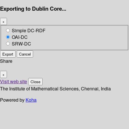
Exporting to Dublin Core...
×
Simple DC-RDF
OAI-DC
SRW-DC
Export
Cancel
Share
×
Visit web site
Close
The Institute of Mathematical Sciences, Chennai, India
Powered by
Koha