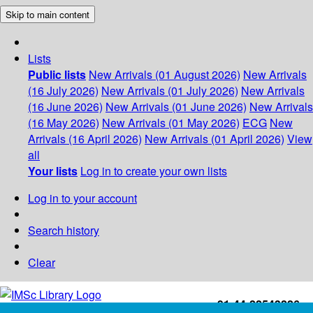
Skip to main content
Lists
Public lists
New Arrivals (01 August 2026)
New Arrivals
(16 July 2026)
New Arrivals (01 July 2026)
New Arrivals
(16 June 2026)
New Arrivals (01 June 2026)
New Arrivals
(16 May 2026)
New Arrivals (01 May 2026)
ECG
New
Arrivals (16 April 2026)
New Arrivals (01 April 2026)
View
all
Your lists
Log in to create your own lists
Log in to your account
Search history
Clear
+91-44-22543226