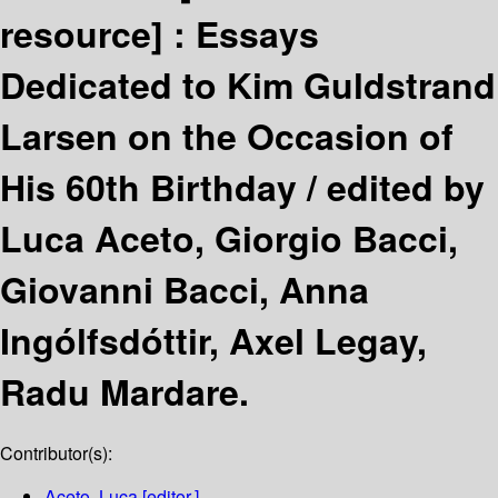
resource] :
Essays
Dedicated to Kim Guldstrand
Larsen on the Occasion of
His 60th Birthday /
edited by
Luca Aceto, Giorgio Bacci,
Giovanni Bacci, Anna
Ingólfsdóttir, Axel Legay,
Radu Mardare.
Contributor(s):
Aceto, Luca
[editor.]