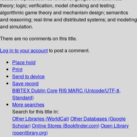
theory; logic; verification, model checking and testing;
algorithmic game theory and mechanism design; semantics
and reasoning; real-time and distributed systems; and modeling
and simulation.
There are no comments on this title.
Log in to your account
to post a comment.
Place hold
Print
Send to device
Save record
BIBTEX
Dublin Core
RIS
MARC (Unicode/UTF-8,
Standard)
More searches
Search for this title in:
Other Libraries (WorldCat)
Other Databases (Google
Scholar)
Online Stores (Bookfinder.com)
Open Library
(openlibrary.org)