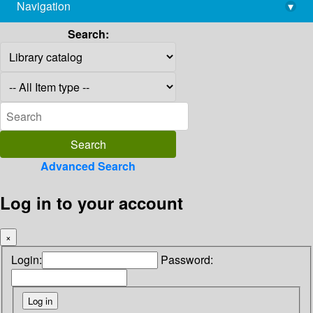
Navigation
▾
library@imsc.res.in
Search:
Advanced Search
Log in to your account
×
Login:
Password: