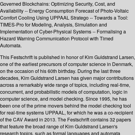
Governed Blockchains: Optimizing Security, Cost, and
Availability -- Energy Consumption Forecast of Photo-Voltaic
Comfort Cooling Using UPPAAL Stratego -- Towards a Tool:
TIMES-Pro for Modeling, Analysis, Simulation and
Implementation of Cyber-Physical Systems -- Formalising a
Hazard Warning Communication Protocol with Timed
Automata.
This Festschrift is published in honor of Kim Guldstrand Larsen,
one of the earliest precursors of computer science in Denmark,
on the occasion of his 60th birthday. During the last three
decades, Kim Guldstrand Larsen has given major contributions
across a remarkably wide range of topics, including real-time,
concurrent, and probabilistic models of computation, logic in
computer science, and model checking. Since 1995, he has
been one of the prime movers behind the model checking tool
for real-time systems UPPAAL, for which he was a co-recipient
of the CAV Award in 2013. The Festschrift contains 32 papers
that feature the broad range of Kim Guldstrand Larsen's
research topics, such as formal languages and automata