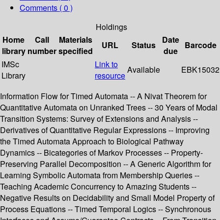
Comments ( 0 )
Holdings
Home
Call
Materials
Date
URL
Status
Barcode
library
number
specified
due
IMSc
Link to
Available
EBK15032
Library
resource
Information Flow for Timed Automata -- A Nivat Theorem for
Quantitative Automata on Unranked Trees -- 30 Years of Modal
Transition Systems: Survey of Extensions and Analysis --
Derivatives of Quantitative Regular Expressions -- Improving
the Timed Automata Approach to Biological Pathway
Dynamics -- Bicategories of Markov Processes -- Property-
Preserving Parallel Decomposition -- A Generic Algorithm for
Learning Symbolic Automata from Membership Queries --
Teaching Academic Concurrency to Amazing Students --
Negative Results on Decidability and Small Model Property of
Process Equations -- Timed Temporal Logics -- Synchronous