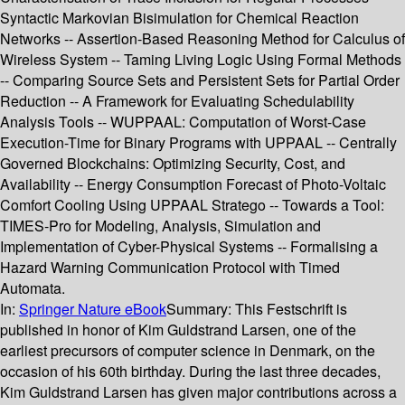
Syntactic Markovian Bisimulation for Chemical Reaction
Networks -- Assertion-Based Reasoning Method for Calculus of
Wireless System -- Taming Living Logic Using Formal Methods
-- Comparing Source Sets and Persistent Sets for Partial Order
Reduction -- A Framework for Evaluating Schedulability
Analysis Tools -- WUPPAAL: Computation of Worst-Case
Execution-Time for Binary Programs with UPPAAL -- Centrally
Governed Blockchains: Optimizing Security, Cost, and
Availability -- Energy Consumption Forecast of Photo-Voltaic
Comfort Cooling Using UPPAAL Stratego -- Towards a Tool:
TIMES-Pro for Modeling, Analysis, Simulation and
Implementation of Cyber-Physical Systems -- Formalising a
Hazard Warning Communication Protocol with Timed
Automata.
In:
Springer Nature eBook
Summary:
This Festschrift is
published in honor of Kim Guldstrand Larsen, one of the
earliest precursors of computer science in Denmark, on the
occasion of his 60th birthday. During the last three decades,
Kim Guldstrand Larsen has given major contributions across a