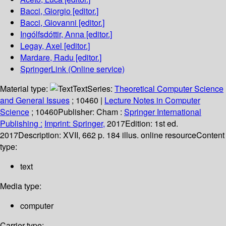
Bacci, Giorgio
[editor.]
Bacci, Giovanni
[editor.]
Ingólfsdóttir, Anna
[editor.]
Legay, Axel
[editor.]
Mardare, Radu
[editor.]
SpringerLink (Online service)
Material type:
Text
Series:
Theoretical Computer Science
and General Issues
; 10460
|
Lecture Notes in Computer
Science
; 10460
Publisher:
Cham :
Springer International
Publishing :
Imprint: Springer,
2017
Edition:
1st ed.
2017
Description:
XVII, 662 p. 184 illus. online resource
Content
type:
text
Media type:
computer
Carrier type: