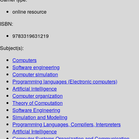
online resource
ISBN:
9783319631219
Subject(s):
Computers
Software engineering
Computer simulation
Programming languages (Electronic computers)
Artificial intelligence
Computer organization
Theory of Computation
Software Engineering
Simulation and Modeling
Programming Languages, Compilers, Interpreters
Artificial Intelligence
Computer Systems Organization and Communication