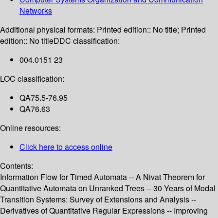
Networks
Additional physical formats:
Printed edition:: No title; Printed
edition:: No title
DDC classification:
004.0151 23
LOC classification:
QA75.5-76.95
QA76.63
Online resources:
Click here to access online
Contents:
Information Flow for Timed Automata -- A Nivat Theorem for
Quantitative Automata on Unranked Trees -- 30 Years of Modal
Transition Systems: Survey of Extensions and Analysis --
Derivatives of Quantitative Regular Expressions -- Improving