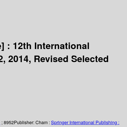
] :
12th International
, 2014, Revised Selected
e
; 8952
Publisher:
Cham :
Springer International Publishing :