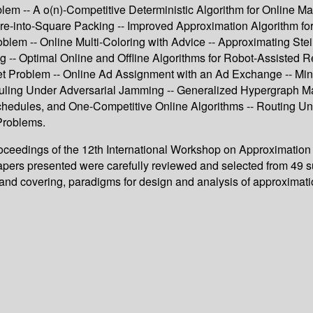
m -- A o(n)-Competitive Deterministic Algorithm for Online Match
e-into-Square Packing -- Improved Approximation Algorithm for 
em -- Online Multi-Coloring with Advice -- Approximating Stei
g -- Optimal Online and Offline Algorithms for Robot-Assisted R
et Problem -- Online Ad Assignment with an Ad Exchange -- Min
ling Under Adversarial Jamming -- Generalized Hypergraph Matc
hedules, and One-Competitive Online Algorithms -- Routing Und
Problems.
roceedings of the 12th International Workshop on Approximatio
apers presented were carefully reviewed and selected from 49 s
g and covering, paradigms for design and analysis of approximat