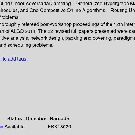
ling Under Adversarial Jamming -- Generalized Hypergraph Matc
hedules, and One-Competitive Online Algorithms -- Routing Und
Problems.
 thoroughly refereed post-workshop proceedings of the 12th Int
t of ALGO 2014. The 22 revised full papers presented were car
titive analysis, network design, packing and covering, paradigm
 and scheduling problems.
n to add tags.
Status
Date due
Barcode
ce
Available
EBK15029