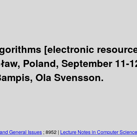
lgorithms
[electronic resource
aw, Poland, September 11-12
 Bampis, Ola Svensson.
and General Issues
; 8952
|
Lecture Notes in Computer Scienc