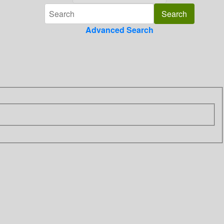
Advanced Search