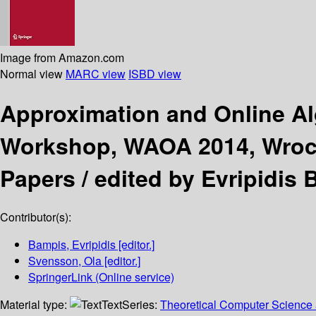
Image from Amazon.com
Normal view
MARC view
ISBD view
Approximation and Online A
Workshop, WAOA 2014, Wrocł
Papers /
edited by Evripidis
Contributor(s):
Bampis, Evripidis
[editor.]
Svensson, Ola
[editor.]
SpringerLink (Online service)
Material type:
Text
Series:
Theoretical Computer Science 