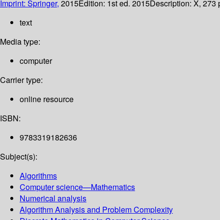
Imprint: Springer,
2015
Edition:
1st ed. 2015
Description:
X, 273 p
text
Media type:
computer
Carrier type:
online resource
ISBN:
9783319182636
Subject(s):
Algorithms
Computer science—Mathematics
Numerical analysis
Algorithm Analysis and Problem Complexity