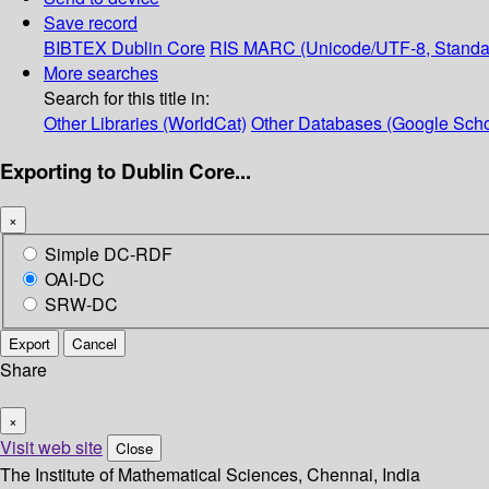
Save record
BIBTEX
Dublin Core
RIS
MARC (Unicode/UTF-8, Standa
More searches
Search for this title in:
Other Libraries (WorldCat)
Other Databases (Google Scho
Exporting to Dublin Core...
×
Simple DC-RDF
OAI-DC
SRW-DC
Export
Cancel
Share
×
Visit web site
Close
The Institute of Mathematical Sciences, Chennai, India