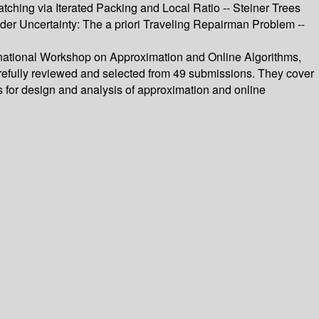
hing via Iterated Packing and Local Ratio -- Steiner Trees
er Uncertainty: The a priori Traveling Repairman Problem --
ernational Workshop on Approximation and Online Algorithms,
efully reviewed and selected from 49 submissions. They cover
s for design and analysis of approximation and online