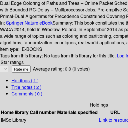
Dual Edge Coloring of Paths and Trees -- Online Packet Schedu
with Bounded RC-Delay -- Multiprocessor Jobs, Pre-emptive Sc
Primal-Dual Algorithms for Precedence Constrained Covering 
In:
Springer Nature eBook
Summary:
This book constitutes the
WAOA 2014, held in Wrocław, Poland, in September 2014 as par
a wide range of topics such as coloring and partitioning, compe
algorithms, randomization techniques, real-world applications,
Item type:
E-BOOKS
Tags from this library:
No tags from this library for this title.
Log i
Star ratings
Average rating: 0.0 (0 votes)
Holdings
( 1 )
Title notes ( 2 )
Comments ( 0 )
Holdings
Home library
Call number
Materials specified
URL
IMSc Library
Link to resour