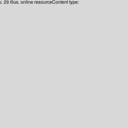
. 29 illus. online resource
Content type: