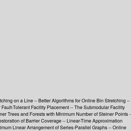
ing on a Line -- Better Algorithms for Online Bin Stretching --
Fault-Tolerant Facility Placement -- The Submodular Facility
ner Trees and Forests with Minimum Number of Steiner Points -
estoration of Barrier Coverage -- Linear-Time Approximation
imum Linear Arrangement of Series-Parallel Graphs -- Online