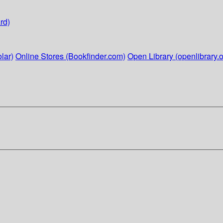
rd)
lar)
Online Stores (Bookfinder.com)
Open Library (openlibrary.o