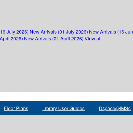
(16 July 2026)
New Arrivals (01 July 2026)
New Arrivals (16 Ju
April 2026)
New Arrivals (01 April 2026)
View all
Floor Plans
Library User Guides
Dspace@IMSc