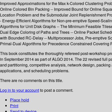
Improved Approximations for the Max k-Colored Clustering Proble
Online Colored Bin Packing -- Improved Bound for Online Squar
Location Problem and the Submodular Joint Replenishment Probl
- Energy-Efficient Algorithms for Non-pre-emptive Speed-Scalin
Algorithms for Unit Disk Graphs -- The Minimum Feasible Tiles
Dual Edge Coloring of Paths and Trees -- Online Packet Schedu
with Bounded RC-Delay -- Multiprocessor Jobs, Pre-emptive Sc
Primal-Dual Algorithms for Precedence Constrained Covering 
This book constitutes the thoroughly refereed post-workshop p
in September 2014 as part of ALGO 2014. The 22 revised full p
and partitioning, competitive analysis, network design, packin
applications, and scheduling problems.
There are no comments on this title.
Log in to your account
to post a comment.
Place hold
Print
Send to device