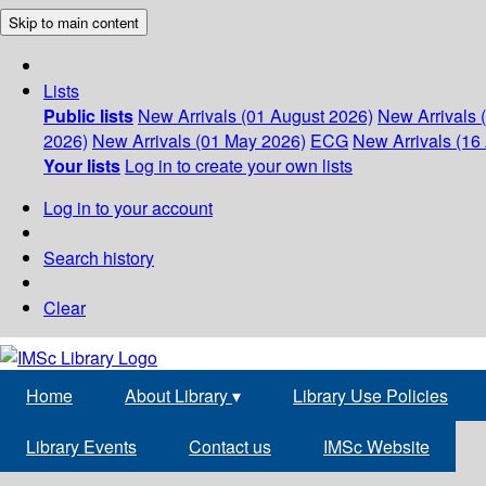
Skip to main content
Lists
Public lists
New Arrivals (01 August 2026)
New Arrivals 
2026)
New Arrivals (01 May 2026)
ECG
New Arrivals (16 
Your lists
Log in to create your own lists
Log in to your account
Search history
Clear
Home
About Library
▾
Library Use Policies
Library Events
Contact us
IMSc Website