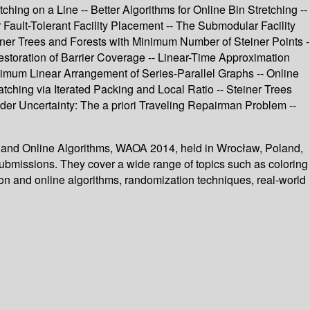
ing on a Line -- Better Algorithms for Online Bin Stretching --
Fault-Tolerant Facility Placement -- The Submodular Facility
ner Trees and Forests with Minimum Number of Steiner Points -
estoration of Barrier Coverage -- Linear-Time Approximation
imum Linear Arrangement of Series-Parallel Graphs -- Online
hing via Iterated Packing and Local Ratio -- Steiner Trees
er Uncertainty: The a priori Traveling Repairman Problem --
n and Online Algorithms, WAOA 2014, held in Wrocław, Poland,
ubmissions. They cover a wide range of topics such as coloring
ion and online algorithms, randomization techniques, real-world