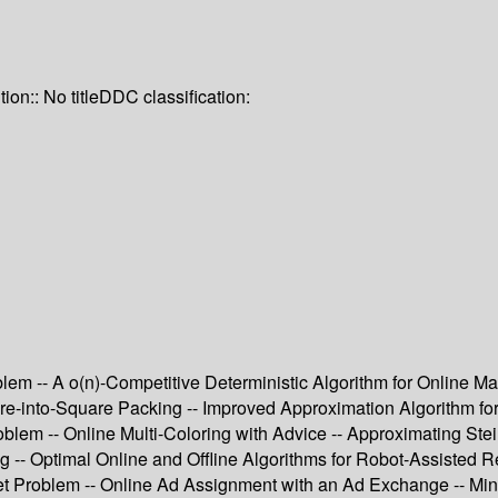
tion:: No title
DDC classification:
m -- A o(n)-Competitive Deterministic Algorithm for Online Match
e-into-Square Packing -- Improved Approximation Algorithm for 
em -- Online Multi-Coloring with Advice -- Approximating Stei
g -- Optimal Online and Offline Algorithms for Robot-Assisted R
et Problem -- Online Ad Assignment with an Ad Exchange -- Min