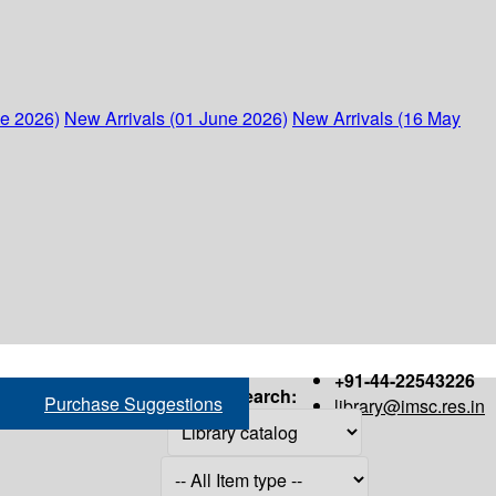
ne 2026)
New Arrivals (01 June 2026)
New Arrivals (16 May
+91-44-22543226
Search:
Purchase Suggestions
library@imsc.res.in