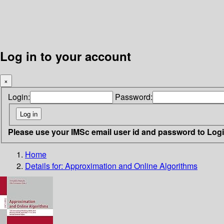
Log in to your account
×
Login:
Password:
Please use your IMSc email user id and password to Log
Home
Details for:
Approximation and Online Algorithms