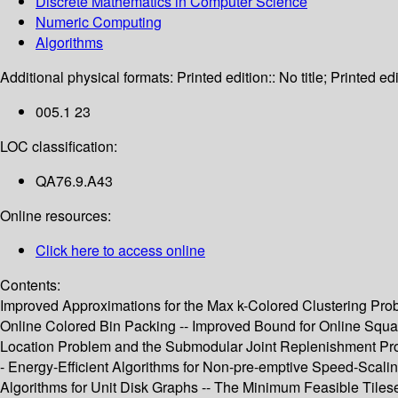
Discrete Mathematics in Computer Science
Numeric Computing
Algorithms
Additional physical formats:
Printed edition:: No title; Printed edi
005.1 23
LOC classification:
QA76.9.A43
Online resources:
Click here to access online
Contents:
Improved Approximations for the Max k-Colored Clustering Proble
Online Colored Bin Packing -- Improved Bound for Online Squar
Location Problem and the Submodular Joint Replenishment Probl
- Energy-Efficient Algorithms for Non-pre-emptive Speed-Scalin
Algorithms for Unit Disk Graphs -- The Minimum Feasible Tiles