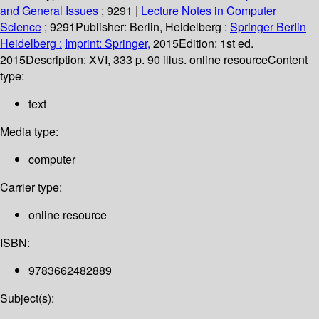
and General Issues
; 9291
|
Lecture Notes in Computer
Science
; 9291
Publisher:
Berlin, Heidelberg :
Springer Berlin
Heidelberg :
Imprint: Springer,
2015
Edition:
1st ed.
2015
Description:
XVI, 333 p. 90 illus. online resource
Content
type:
text
Media type:
computer
Carrier type:
online resource
ISBN:
9783662482889
Subject(s):