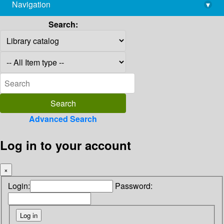
Navigation
▾
library@imsc.res.in
Search:
Advanced Search
Log in to your account
×
Login:
Password: