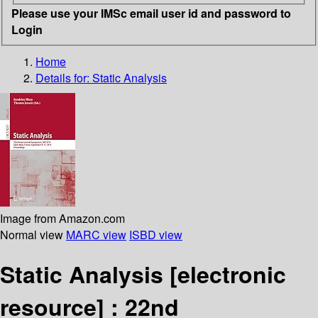
Please use your IMSc email user id and password to
Login
Home
Details for:
Static Analysis
Image from Amazon.com
Normal view
MARC view
ISBD view
Static Analysis
[electronic
resource] :
22nd