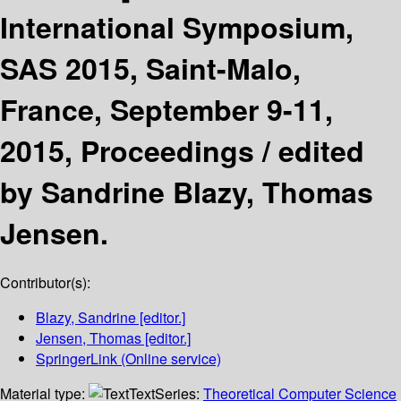
International Symposium,
SAS 2015, Saint-Malo,
France, September 9-11,
2015, Proceedings /
edited
by Sandrine Blazy, Thomas
Jensen.
Contributor(s):
Blazy, Sandrine
[editor.]
Jensen, Thomas
[editor.]
SpringerLink (Online service)
Material type:
Text
Series:
Theoretical Computer Science