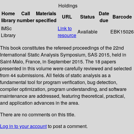
Holdings
Home
Call
Materials
Date
URL
Status
Barcode
library
number
specified
due
IMSc
Link to
Available
EBK15026
Library
resource
This book constitutes the refereed proceedings of the 22nd
International Static Analysis Symposium, SAS 2015, held in
Saint-Malo, France, in September 2015. The 18 papers
presented in this volume were carefully reviewed and selected
from 44 submissions. All fields of static analysis as a
fundamental tool for program verification, bug detection,
compiler optimization, program understanding, and software
maintenance are addressed, featuring theoretical, practical,
and application advances in the area.
There are no comments on this title.
Log in to your account
to post a comment.