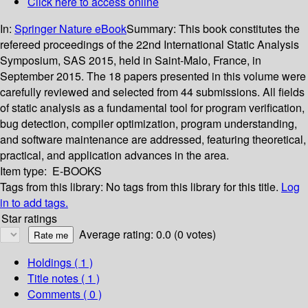
Click here to access online
In:
Springer Nature eBook
Summary:
This book constitutes the
refereed proceedings of the 22nd International Static Analysis
Symposium, SAS 2015, held in Saint-Malo, France, in
September 2015. The 18 papers presented in this volume were
carefully reviewed and selected from 44 submissions. All fields
of static analysis as a fundamental tool for program verification,
bug detection, compiler optimization, program understanding,
and software maintenance are addressed, featuring theoretical,
practical, and application advances in the area.
Item type:
E-BOOKS
Tags from this library:
No tags from this library for this title.
Log
in to add tags.
Star ratings
Average rating: 0.0 (0 votes)
Holdings
( 1 )
Title notes ( 1 )
Comments ( 0 )