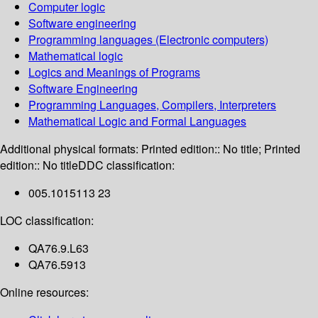
Computer logic
Software engineering
Programming languages (Electronic computers)
Mathematical logic
Logics and Meanings of Programs
Software Engineering
Programming Languages, Compilers, Interpreters
Mathematical Logic and Formal Languages
Additional physical formats:
Printed edition:: No title; Printed
edition:: No title
DDC classification:
005.1015113 23
LOC classification:
QA76.9.L63
QA76.5913
Online resources: