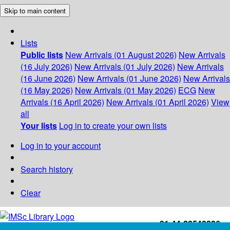
Skip to main content
Lists
Public lists
New Arrivals (01 August 2026)
New Arrivals
(16 July 2026)
New Arrivals (01 July 2026)
New Arrivals
(16 June 2026)
New Arrivals (01 June 2026)
New Arrivals
(16 May 2026)
New Arrivals (01 May 2026)
ECG
New
Arrivals (16 April 2026)
New Arrivals (01 April 2026)
View
all
Your lists
Log in to create your own lists
Log in to your account
Search history
Clear
+91-44-22543226