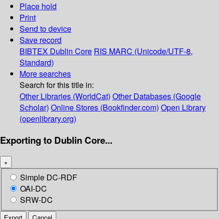
Place hold
Print
Send to device
Save record
BIBTEX
Dublin Core
RIS
MARC (Unicode/UTF-8,
Standard)
More searches
Search for this title in:
Other Libraries (WorldCat)
Other Databases (Google
Scholar)
Online Stores (Bookfinder.com)
Open Library
(openlibrary.org)
Exporting to Dublin Core...
×
Simple DC-RDF
OAI-DC
SRW-DC
Export
Cancel