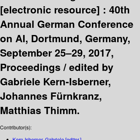
[electronic resource] :
40th
Annual German Conference
on AI, Dortmund, Germany,
September 25–29, 2017,
Proceedings /
edited by
Gabriele Kern-Isberner,
Johannes Fürnkranz,
Matthias Thimm.
Contributor(s):
Kern-Isberner, Gabriele
[editor.]