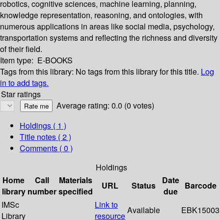
robotics, cognitive sciences, machine learning, planning,
knowledge representation, reasoning, and ontologies, with
numerous applications in areas like social media, psychology,
transportation systems and reflecting the richness and diversity
of their field.
Item type:
E-BOOKS
Tags from this library:
No tags from this library for this title.
Log
in to add tags.
Star ratings
Average rating: 0.0 (0 votes)
Holdings
( 1 )
Title notes ( 2 )
Comments ( 0 )
Holdings
Home
Call
Materials
Date
URL
Status
Barcode
library
number
specified
due
IMSc
Link to
Available
EBK15003
Library
resource