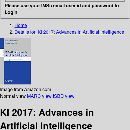
Please use your IMSc email user id and password to
Login
Home
Details for:
KI 2017: Advances in Artificial Intelligence
Image from Amazon.com
Normal view
MARC view
ISBD view
KI 2017: Advances in
Artificial Intelligence