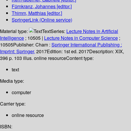
Fürnkranz, Johannes
[editor.]
Thimm, Matthias
[editor.]
SpringerLink (Online service)
Material type:
Text
Series:
Lecture Notes in Artificial
Intelligence
; 10505
|
Lecture Notes in Computer Science
;
10505
Publisher:
Cham :
Springer International Publishing :
Imprint: Springer,
2017
Edition:
1st ed. 2017
Description:
XIX,
396 p. 103 illus. online resource
Content type:
text
Media type:
computer
Carrier type:
online resource
ISBN: