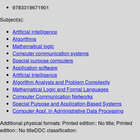
9783319671901
Subject(s):
Artificial intelligence
Algorithms
Mathematical logic
Computer communication systems
Special purpose computers
Application software
Artificial Intelligence
Algorithm Analysis and Problem Complexity
Mathematical Logic and Formal Languages
Computer Communication Networks
Special Purpose and Application-Based Systems
Computer Appl. in Administrative Data Processing
Additional physical formats:
Printed edition:: No title; Printed
edition:: No title
DDC classification: