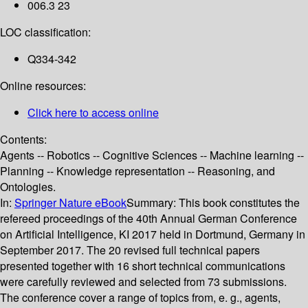
006.3 23
LOC classification:
Q334-342
Online resources:
Click here to access online
Contents:
Agents -- Robotics -- Cognitive Sciences -- Machine learning --
Planning -- Knowledge representation -- Reasoning, and
Ontologies.
In:
Springer Nature eBook
Summary:
This book constitutes the
refereed proceedings of the 40th Annual German Conference
on Artificial Intelligence, KI 2017 held in Dortmund, Germany in
September 2017. The 20 revised full technical papers
presented together with 16 short technical communications
were carefully reviewed and selected from 73 submissions.
The conference cover a range of topics from, e. g., agents,