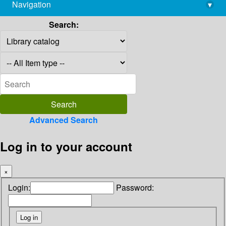
Navigation
▾
library@imsc.res.in
Search:
Advanced Search
Log in to your account
×
Login:
Password: