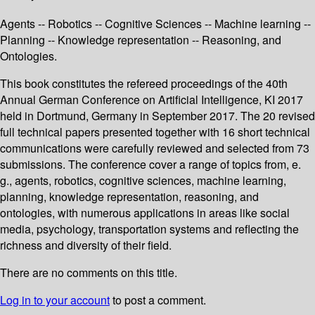
Agents -- Robotics -- Cognitive Sciences -- Machine learning --
Planning -- Knowledge representation -- Reasoning, and
Ontologies.
This book constitutes the refereed proceedings of the 40th
Annual German Conference on Artificial Intelligence, KI 2017
held in Dortmund, Germany in September 2017. The 20 revised
full technical papers presented together with 16 short technical
communications were carefully reviewed and selected from 73
submissions. The conference cover a range of topics from, e.
g., agents, robotics, cognitive sciences, machine learning,
planning, knowledge representation, reasoning, and
ontologies, with numerous applications in areas like social
media, psychology, transportation systems and reflecting the
richness and diversity of their field.
There are no comments on this title.
Log in to your account
to post a comment.