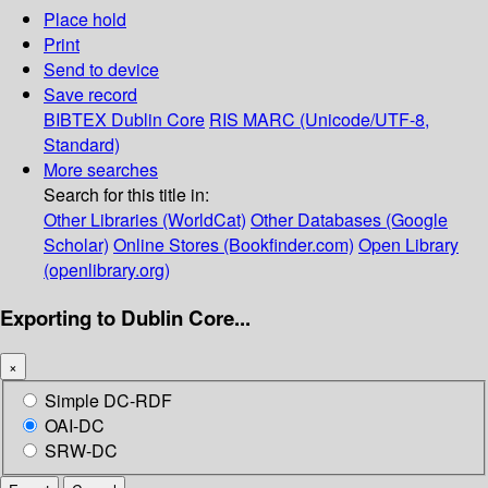
Place hold
Print
Send to device
Save record
BIBTEX
Dublin Core
RIS
MARC (Unicode/UTF-8,
Standard)
More searches
Search for this title in:
Other Libraries (WorldCat)
Other Databases (Google
Scholar)
Online Stores (Bookfinder.com)
Open Library
(openlibrary.org)
Exporting to Dublin Core...
×
Simple DC-RDF
OAI-DC
SRW-DC