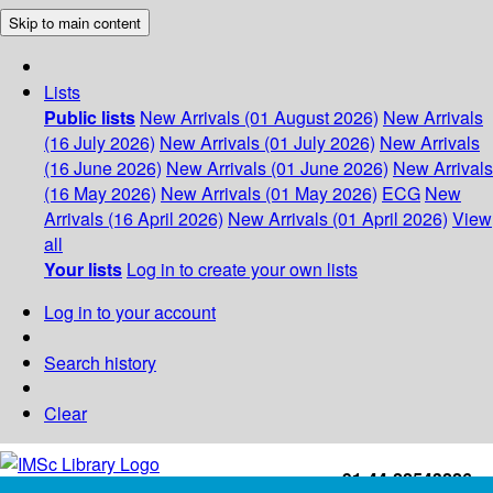
Skip to main content
Lists
Public lists
New Arrivals (01 August 2026)
New Arrivals
(16 July 2026)
New Arrivals (01 July 2026)
New Arrivals
(16 June 2026)
New Arrivals (01 June 2026)
New Arrivals
(16 May 2026)
New Arrivals (01 May 2026)
ECG
New
Arrivals (16 April 2026)
New Arrivals (01 April 2026)
View
all
Your lists
Log in to create your own lists
Log in to your account
Search history
Clear
+91-44-22543226