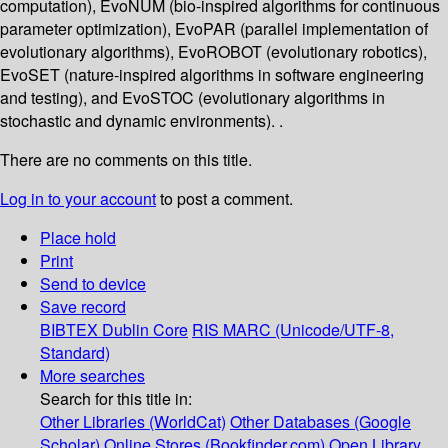
computation), EvoNUM (bio-inspired algorithms for continuous
parameter optimization), EvoPAR (parallel implementation of
evolutionary algorithms), EvoROBOT (evolutionary robotics),
EvoSET (nature-inspired algorithms in software engineering
and testing), and EvoSTOC (evolutionary algorithms in
stochastic and dynamic environments). .
There are no comments on this title.
Log in to your account
to post a comment.
Place hold
Print
Send to device
Save record
BIBTEX
Dublin Core
RIS
MARC (Unicode/UTF-8,
Standard)
More searches
Search for this title in:
Other Libraries (WorldCat)
Other Databases (Google
Scholar)
Online Stores (Bookfinder.com)
Open Library