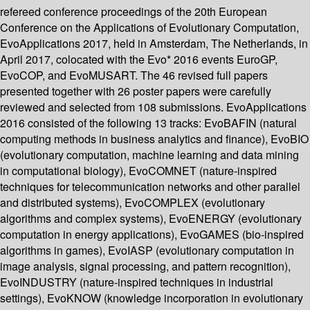
refereed conference proceedings of the 20th European
Conference on the Applications of Evolutionary Computation,
EvoApplications 2017, held in Amsterdam, The Netherlands, in
April 2017, colocated with the Evo* 2016 events EuroGP,
EvoCOP, and EvoMUSART. The 46 revised full papers
presented together with 26 poster papers were carefully
reviewed and selected from 108 submissions. EvoApplications
2016 consisted of the following 13 tracks: EvoBAFIN (natural
computing methods in business analytics and finance), EvoBIO
(evolutionary computation, machine learning and data mining
in computational biology), EvoCOMNET (nature-inspired
techniques for telecommunication networks and other parallel
and distributed systems), EvoCOMPLEX (evolutionary
algorithms and complex systems), EvoENERGY (evolutionary
computation in energy applications), EvoGAMES (bio-inspired
algorithms in games), EvoIASP (evolutionary computation in
image analysis, signal processing, and pattern recognition),
EvoINDUSTRY (nature-inspired techniques in industrial
settings), EvoKNOW (knowledge incorporation in evolutionary