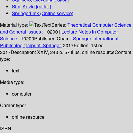
Sim, Kevin
[editor.]
SpringerLink (Online service)
Material type:
Text
Series:
Theoretical Computer Science
and General Issues
; 10200
|
Lecture Notes in Computer
Science
; 10200
Publisher:
Cham :
Springer International
Publishing :
Imprint: Springer,
2017
Edition:
1st ed.
2017
Description:
XXIV, 243 p. 57 illus. online resource
Content
type:
text
Media type:
computer
Carrier type:
online resource
ISBN: