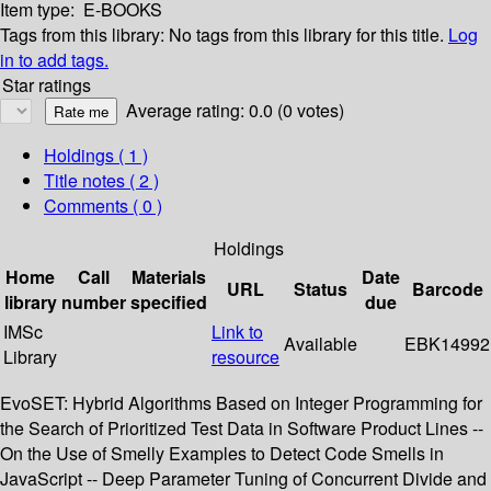
Item type:
E-BOOKS
Tags from this library:
No tags from this library for this title.
Log
in to add tags.
Star ratings
Average rating: 0.0 (0 votes)
Holdings
( 1 )
Title notes ( 2 )
Comments ( 0 )
Holdings
Home
Call
Materials
Date
URL
Status
Barcode
library
number
specified
due
IMSc
Link to
Available
EBK14992
Library
resource
EvoSET: Hybrid Algorithms Based on Integer Programming for
the Search of Prioritized Test Data in Software Product Lines --
On the Use of Smelly Examples to Detect Code Smells in
JavaScript -- Deep Parameter Tuning of Concurrent Divide and