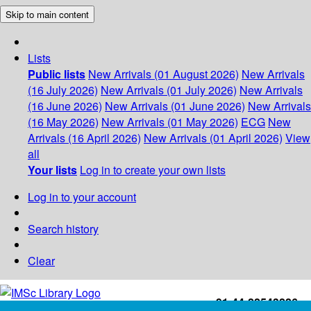
Skip to main content
Lists
Public lists
New Arrivals (01 August 2026)
New Arrivals
(16 July 2026)
New Arrivals (01 July 2026)
New Arrivals
(16 June 2026)
New Arrivals (01 June 2026)
New Arrivals
(16 May 2026)
New Arrivals (01 May 2026)
ECG
New
Arrivals (16 April 2026)
New Arrivals (01 April 2026)
View
all
Your lists
Log in to create your own lists
Log in to your account
Search history
Clear
+91-44-22543226