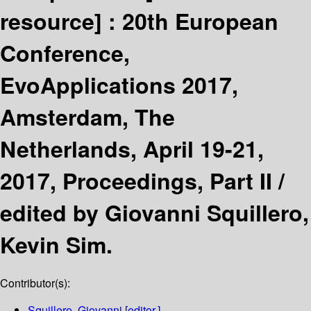
resource] :
20th European
Conference,
EvoApplications 2017,
Amsterdam, The
Netherlands, April 19-21,
2017, Proceedings, Part II /
edited by Giovanni Squillero,
Kevin Sim.
Contributor(s):
Squillero, Giovanni
[editor.]