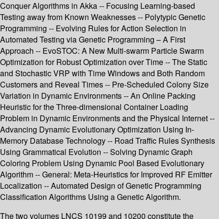
Conquer Algorithms in Akka -- Focusing Learning-based
Testing away from Known Weaknesses -- Polytypic Genetic
Programming -- Evolving Rules for Action Selection in
Automated Testing via Genetic Programming – A First
Approach -- EvoSTOC: A New Multi-swarm Particle Swarm
Optimization for Robust Optimization over Time -- The Static
and Stochastic VRP with Time Windows and Both Random
Customers and Reveal Times -- Pre-Scheduled Colony Size
Variation in Dynamic Environments -- An Online Packing
Heuristic for the Three-dimensional Container Loading
Problem in Dynamic Environments and the Physical Internet --
Advancing Dynamic Evolutionary Optimization Using In-
Memory Database Technology -- Road Traffic Rules Synthesis
Using Grammatical Evolution -- Solving Dynamic Graph
Coloring Problem Using Dynamic Pool Based Evolutionary
Algorithm -- General: Meta-Heuristics for Improved RF Emitter
Localization -- Automated Design of Genetic Programming
Classification Algorithms Using a Genetic Algorithm.
The two volumes LNCS 10199 and 10200 constitute the