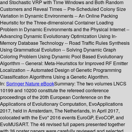
and Stochastic VRP with Time Windows and Both Random
Customers and Reveal Times -- Pre-Scheduled Colony Size
Variation in Dynamic Environments -- An Online Packing
Heuristic for the Three-dimensional Container Loading
Problem in Dynamic Environments and the Physical Internet --
Advancing Dynamic Evolutionary Optimization Using In-
Memory Database Technology -- Road Traffic Rules Synthesis
Using Grammatical Evolution -- Solving Dynamic Graph
Coloring Problem Using Dynamic Pool Based Evolutionary
Algorithm -- General: Meta-Heuristics for Improved RF Emitter
Localization -- Automated Design of Genetic Programming
Classification Algorithms Using a Genetic Algorithm.
In:
Springer Nature eBook
Summary:
The two volumes LNCS
10199 and 10200 constitute the refereed conference
proceedings of the 20th European Conference on the
Applications of Evolutionary Computation, EvoApplications
2017, held in Amsterdam, The Netherlands, in April 2017,
colocated with the Evo* 2016 events EuroGP, EvoCOP, and
EvoMUSART. The 46 revised full papers presented together
with 26 poster papers were carefully reviewed and selected