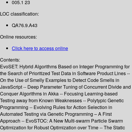
005.1 23
LOC classification:
QA76.9.A43
Online resources:
Click here to access online
Contents:
EvoSET: Hybrid Algorithms Based on Integer Programming for
the Search of Prioritized Test Data in Software Product Lines --
On the Use of Smelly Examples to Detect Code Smells in
JavaScript -- Deep Parameter Tuning of Concurrent Divide and
Conquer Algorithms in Akka -- Focusing Learning-based
Testing away from Known Weaknesses -- Polytypic Genetic
Programming -- Evolving Rules for Action Selection in
Automated Testing via Genetic Programming – A First
Approach -- EvoSTOC: A New Multi-swarm Particle Swarm
Optimization for Robust Optimization over Time -- The Static