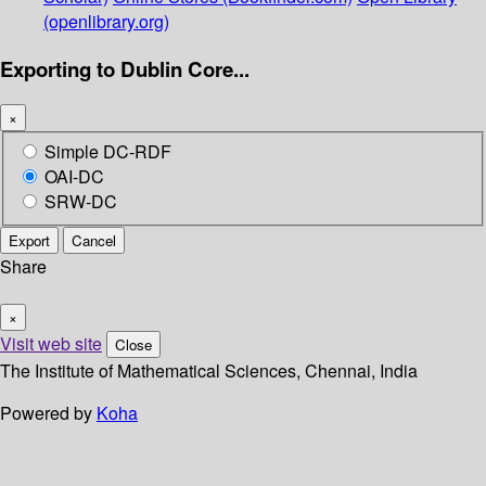
(openlibrary.org)
Exporting to Dublin Core...
×
Simple DC-RDF
OAI-DC
SRW-DC
Export
Cancel
Share
×
Visit web site
Close
The Institute of Mathematical Sciences, Chennai, India
Powered by
Koha