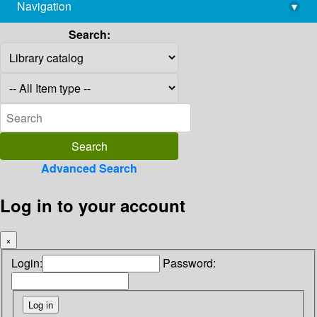
Navigation
▾
library@imsc.res.in
Search:
Advanced Search
Log in to your account
×
Login:
Password: