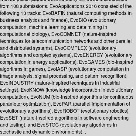
from 108 submissions. EvoApplications 2016 consisted of the
following 13 tracks: EvoBAFIN (natural computing methods in
business analytics and finance), EvoBIO (evolutionary
computation, machine learning and data mining in
computational biology), EvoCOMNET (nature-inspired
techniques for telecommunication networks and other parallel
and distributed systems), EvoCOMPLEX (evolutionary
algorithms and complex systems), EvoENERGY (evolutionary
computation in energy applications), EvoGAMES (bio-inspired
algorithms in games), EvoIASP (evolutionary computation in
image analysis, signal processing, and pattern recognition),
EvoINDUSTRY (nature-inspired techniques in industrial
settings), EvoKNOW (knowledge incorporation in evolutionary
computation), EvoNUM (bio-inspired algorithms for continuous
parameter optimization), EvoPAR (parallel implementation of
evolutionary algorithms), EvoROBOT (evolutionary robotics),
EvoSET (nature-inspired algorithms in software engineering
and testing), and EvoSTOC (evolutionary algorithms in
stochastic and dynamic environments). .