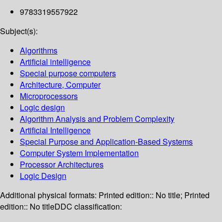
9783319557922
Subject(s):
Algorithms
Artificial intelligence
Special purpose computers
Architecture, Computer
Microprocessors
Logic design
Algorithm Analysis and Problem Complexity
Artificial Intelligence
Special Purpose and Application-Based Systems
Computer System Implementation
Processor Architectures
Logic Design
Additional physical formats:
Printed edition:: No title; Printed
edition:: No title
DDC classification: