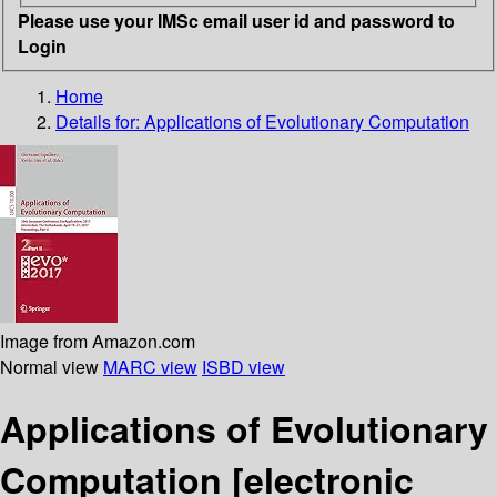
Please use your IMSc email user id and password to
Login
Home
Details for:
Applications of Evolutionary Computation
Image from Amazon.com
Normal view
MARC view
ISBD view
Applications of Evolutionary
Computation
[electronic