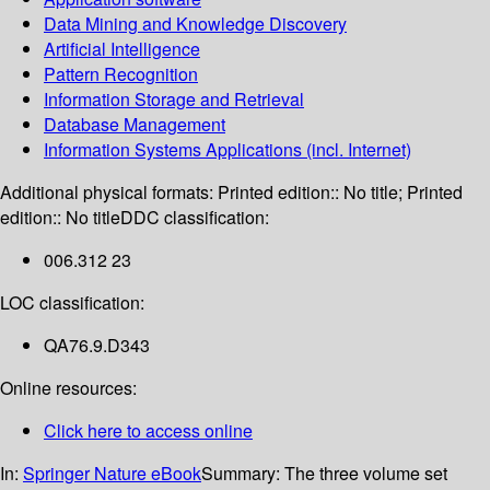
Data Mining and Knowledge Discovery
Artificial Intelligence
Pattern Recognition
Information Storage and Retrieval
Database Management
Information Systems Applications (incl. Internet)
Additional physical formats:
Printed edition:: No title; Printed
edition:: No title
DDC classification:
006.312 23
LOC classification:
QA76.9.D343
Online resources:
Click here to access online
In:
Springer Nature eBook
Summary:
The three volume set