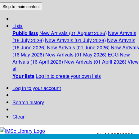
Skip to main content
Lists
Public lists
New Arrivals (01 August 2026)
New Arrivals
(16 July 2026)
New Arrivals (01 July 2026)
New Arrivals
(16 June 2026)
New Arrivals (01 June 2026)
New Arrivals
(16 May 2026)
New Arrivals (01 May 2026)
ECG
New
Arrivals (16 April 2026)
New Arrivals (01 April 2026)
View
all
Your lists
Log in to create your own lists
Log in to your account
Search history
Clear
+91-44-22543226