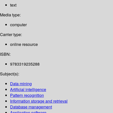
text
Media type:
computer
Carrier type:
online resource
ISBN:
9783319235288
Subject(s):
Data mining
Artificial intelligence
Pattern recognition
Information storage and retrieval
Database management
Application software