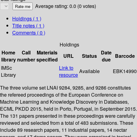
Average rating: 0.0 (0 votes)
Holdings
( 1 )
Title notes ( 1 )
Comments ( 0 )
Holdings
Home
Call
Materials
Date
URL
Status
Barcode
library
number
specified
due
IMSc
Link to
Available
EBK14990
Library
resource
The three volume set LNAI 9284, 9285, and 9286 constitutes
the refereed proceedings of the European Conference on
Machine Learning and Knowledge Discovery in Databases,
ECML PKDD 2015, held in Porto, Portugal, in September 2015.
The 131 papers presented in these proceedings were carefully
reviewed and selected from a total of 483 submissions. These
include 89 research papers, 11 industrial papers, 14 nectar
papers, and 17 demo papers. They were organized in topical