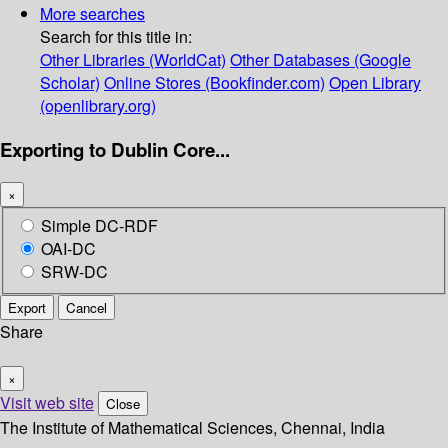
More searches
Search for this title in:
Other Libraries (WorldCat)
Other Databases (Google
Scholar)
Online Stores (Bookfinder.com)
Open Library
(openlibrary.org)
Exporting to Dublin Core...
×
Simple DC-RDF
OAI-DC
SRW-DC
Export
Cancel
Share
×
Visit web site
Close
The Institute of Mathematical Sciences, Chennai, India