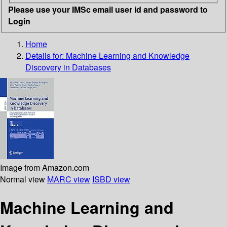
Please use your IMSc email user id and password to
Login
Home
Details for:
Machine Learning and Knowledge
Discovery in Databases
Image from Amazon.com
Normal view
MARC view
ISBD view
Machine Learning and