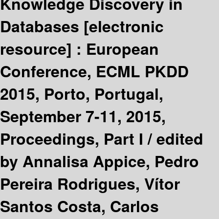
Knowledge Discovery in
Databases
[electronic
resource] :
European
Conference, ECML PKDD
2015, Porto, Portugal,
September 7-11, 2015,
Proceedings, Part I /
edited
by Annalisa Appice, Pedro
Pereira Rodrigues, Vítor
Santos Costa, Carlos