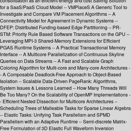
consolidation as an efficient energy and cost Saving Solution
for a SaaS/PaaS Cloud Model -- VMPlaceS A Generic Tool to
Investigate and Compare VM Placement Algorithms -- A
Connectivity Model for Agreement in Dynamic Systems --
DFEP: Distributed Funding-based Edge Partitioning -- PR-
STM: Priority Rule Based Software Transactions on the GPU --
Leveraging MPI-3 Shared-Memory Extensions for Efficient
PGAS Runtime Systems -- A Practical Transactional Memory
Interface -- A Multicore Parallelization of Continuous Skyline
Queries on Data Streams -- A Fast and Scalable Graph
Coloring Algorithm for Multi-core and Many-core Architectures -
- A Composable Deadlock-Free Approach to Object-Based
Isolation -- Scalable Data-Driven PageRank: Algorithms,
System Issues & Lessons Learned -- How Many Threads Will
Be Too Many? On the Scalability of OpenMP Implementations -
- Efficient Nested Dissection for Multicore Architectures --
Scheduling Trees of Malleable Tasks for Sparse Linear Algebra
-- Elastic Tasks: Unifying Task Parallelism and SPMD
Parallelism with an Adaptive Runtime -- Semi-discrete Matrix-
Free Formulation of 3D Elastic Full Waveform Inversion