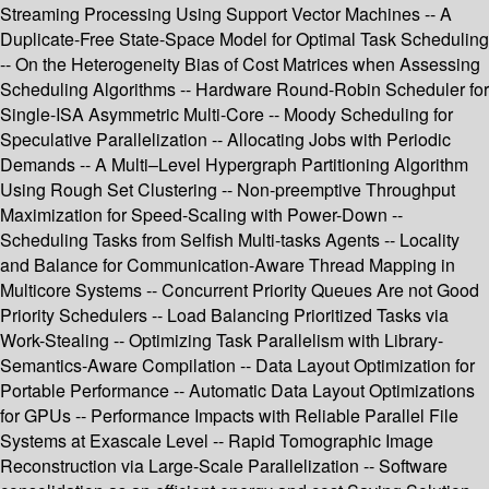
Streaming Processing Using Support Vector Machines -- A
Duplicate-Free State-Space Model for Optimal Task Scheduling
-- On the Heterogeneity Bias of Cost Matrices when Assessing
Scheduling Algorithms -- Hardware Round-Robin Scheduler for
Single-ISA Asymmetric Multi-Core -- Moody Scheduling for
Speculative Parallelization -- Allocating Jobs with Periodic
Demands -- A Multi–Level Hypergraph Partitioning Algorithm
Using Rough Set Clustering -- Non-preemptive Throughput
Maximization for Speed-Scaling with Power-Down --
Scheduling Tasks from Selfish Multi-tasks Agents -- Locality
and Balance for Communication-Aware Thread Mapping in
Multicore Systems -- Concurrent Priority Queues Are not Good
Priority Schedulers -- Load Balancing Prioritized Tasks via
Work-Stealing -- Optimizing Task Parallelism with Library-
Semantics-Aware Compilation -- Data Layout Optimization for
Portable Performance -- Automatic Data Layout Optimizations
for GPUs -- Performance Impacts with Reliable Parallel File
Systems at Exascale Level -- Rapid Tomographic Image
Reconstruction via Large-Scale Parallelization -- Software