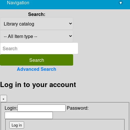
Navigation
▾
library@imsc.res.in
Search:
Advanced Search
Log in to your account
×
Login:
Password: