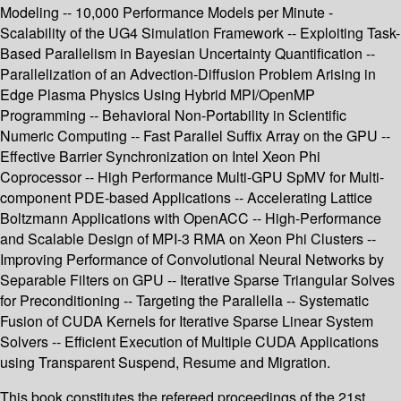
Modeling -- 10,000 Performance Models per Minute -
Scalability of the UG4 Simulation Framework -- Exploiting Task-
Based Parallelism in Bayesian Uncertainty Quantification --
Parallelization of an Advection-Diffusion Problem Arising in
Edge Plasma Physics Using Hybrid MPI/OpenMP
Programming -- Behavioral Non-Portability in Scientific
Numeric Computing -- Fast Parallel Suffix Array on the GPU --
Effective Barrier Synchronization on Intel Xeon Phi
Coprocessor -- High Performance Multi-GPU SpMV for Multi-
component PDE-based Applications -- Accelerating Lattice
Boltzmann Applications with OpenACC -- High-Performance
and Scalable Design of MPI-3 RMA on Xeon Phi Clusters --
Improving Performance of Convolutional Neural Networks by
Separable Filters on GPU -- Iterative Sparse Triangular Solves
for Preconditioning -- Targeting the Parallella -- Systematic
Fusion of CUDA Kernels for Iterative Sparse Linear System
Solvers -- Efficient Execution of Multiple CUDA Applications
using Transparent Suspend, Resume and Migration.
This book constitutes the refereed proceedings of the 21st