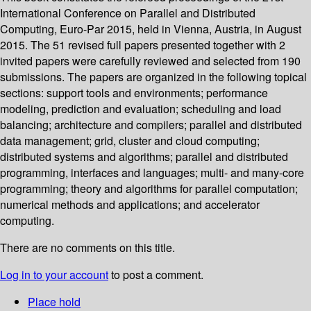
International Conference on Parallel and Distributed
Computing, Euro-Par 2015, held in Vienna, Austria, in August
2015. The 51 revised full papers presented together with 2
invited papers were carefully reviewed and selected from 190
submissions. The papers are organized in the following topical
sections: support tools and environments; performance
modeling, prediction and evaluation; scheduling and load
balancing; architecture and compilers; parallel and distributed
data management; grid, cluster and cloud computing;
distributed systems and algorithms; parallel and distributed
programming, interfaces and languages; multi- and many-core
programming; theory and algorithms for parallel computation;
numerical methods and applications; and accelerator
computing.
There are no comments on this title.
Log in to your account
to post a comment.
Place hold