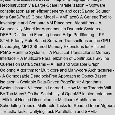
Reconstruction via Large-Scale Parallelization -- Software
consolidation as an efficient energy and cost Saving Solution
for a SaaS/PaaS Cloud Model -- VMPlaceS A Generic Tool to
Investigate and Compare VM Placement Algorithms -- A
Connectivity Model for Agreement in Dynamic Systems --
DFEP: Distributed Funding-based Edge Partitioning -- PR-
STM: Priority Rule Based Software Transactions on the GPU --
Leveraging MPI-3 Shared-Memory Extensions for Efficient
PGAS Runtime Systems -- A Practical Transactional Memory
Interface -- A Multicore Parallelization of Continuous Skyline
Queries on Data Streams -- A Fast and Scalable Graph
Coloring Algorithm for Multi-core and Many-core Architectures -
- A Composable Deadlock-Free Approach to Object-Based
Isolation -- Scalable Data-Driven PageRank: Algorithms,
System Issues & Lessons Learned -- How Many Threads Will
Be Too Many? On the Scalability of OpenMP Implementations -
- Efficient Nested Dissection for Multicore Architectures --
Scheduling Trees of Malleable Tasks for Sparse Linear Algebra
-- Elastic Tasks: Unifying Task Parallelism and SPMD