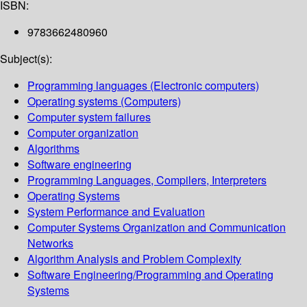
ISBN:
9783662480960
Subject(s):
Programming languages (Electronic computers)
Operating systems (Computers)
Computer system failures
Computer organization
Algorithms
Software engineering
Programming Languages, Compilers, Interpreters
Operating Systems
System Performance and Evaluation
Computer Systems Organization and Communication
Networks
Algorithm Analysis and Problem Complexity
Software Engineering/Programming and Operating
Systems