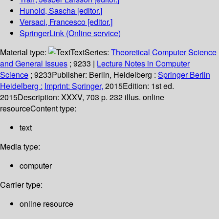
Hunold, Sascha
[editor.]
Versaci, Francesco
[editor.]
SpringerLink (Online service)
Material type:
Text
Series:
Theoretical Computer Science
and General Issues
; 9233
|
Lecture Notes in Computer
Science
; 9233
Publisher:
Berlin, Heidelberg :
Springer Berlin
Heidelberg :
Imprint: Springer,
2015
Edition:
1st ed.
2015
Description:
XXXV, 703 p. 232 illus. online
resource
Content type:
text
Media type:
computer
Carrier type:
online resource