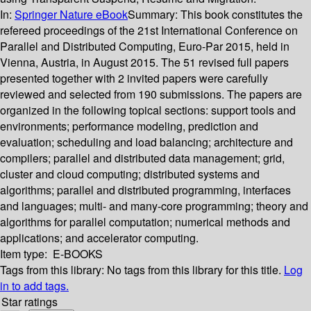
In:
Springer Nature eBook
Summary:
This book constitutes the
refereed proceedings of the 21st International Conference on
Parallel and Distributed Computing, Euro-Par 2015, held in
Vienna, Austria, in August 2015. The 51 revised full papers
presented together with 2 invited papers were carefully
reviewed and selected from 190 submissions. The papers are
organized in the following topical sections: support tools and
environments; performance modeling, prediction and
evaluation; scheduling and load balancing; architecture and
compilers; parallel and distributed data management; grid,
cluster and cloud computing; distributed systems and
algorithms; parallel and distributed programming, interfaces
and languages; multi- and many-core programming; theory and
algorithms for parallel computation; numerical methods and
applications; and accelerator computing.
Item type:
E-BOOKS
Tags from this library:
No tags from this library for this title.
Log
in to add tags.
Star ratings