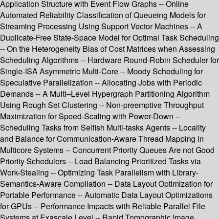
Application Structure with Event Flow Graphs -- Online
Automated Reliability Classification of Queueing Models for
Streaming Processing Using Support Vector Machines -- A
Duplicate-Free State-Space Model for Optimal Task Scheduling
-- On the Heterogeneity Bias of Cost Matrices when Assessing
Scheduling Algorithms -- Hardware Round-Robin Scheduler for
Single-ISA Asymmetric Multi-Core -- Moody Scheduling for
Speculative Parallelization -- Allocating Jobs with Periodic
Demands -- A Multi–Level Hypergraph Partitioning Algorithm
Using Rough Set Clustering -- Non-preemptive Throughput
Maximization for Speed-Scaling with Power-Down --
Scheduling Tasks from Selfish Multi-tasks Agents -- Locality
and Balance for Communication-Aware Thread Mapping in
Multicore Systems -- Concurrent Priority Queues Are not Good
Priority Schedulers -- Load Balancing Prioritized Tasks via
Work-Stealing -- Optimizing Task Parallelism with Library-
Semantics-Aware Compilation -- Data Layout Optimization for
Portable Performance -- Automatic Data Layout Optimizations
for GPUs -- Performance Impacts with Reliable Parallel File
Systems at Exascale Level -- Rapid Tomographic Image