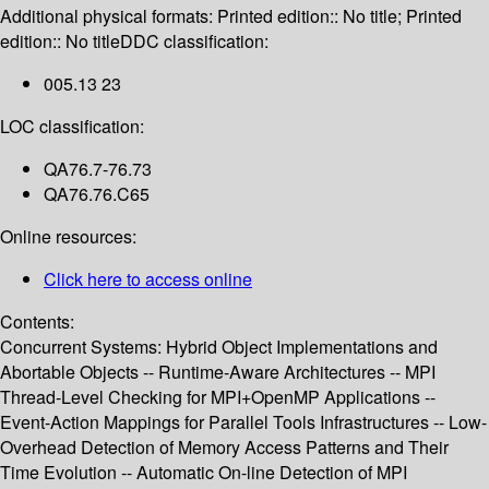
Additional physical formats:
Printed edition:: No title; Printed
edition:: No title
DDC classification:
005.13 23
LOC classification:
QA76.7-76.73
QA76.76.C65
Online resources:
Click here to access online
Contents:
Concurrent Systems: Hybrid Object Implementations and
Abortable Objects -- Runtime-Aware Architectures -- MPI
Thread-Level Checking for MPI+OpenMP Applications --
Event-Action Mappings for Parallel Tools Infrastructures -- Low-
Overhead Detection of Memory Access Patterns and Their
Time Evolution -- Automatic On-line Detection of MPI