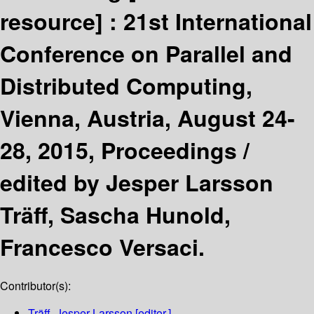
resource] :
21st International
Conference on Parallel and
Distributed Computing,
Vienna, Austria, August 24-
28, 2015, Proceedings /
edited by Jesper Larsson
Träff, Sascha Hunold,
Francesco Versaci.
Contributor(s):
Träff, Jesper Larsson
[editor.]