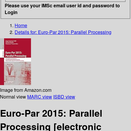
Please use your IMSc email user id and password to
Login
Home
Details for:
Euro-Par 2015: Parallel Processing
Image from Amazon.com
Normal view
MARC view
ISBD view
Euro-Par 2015: Parallel
Processing
[electronic