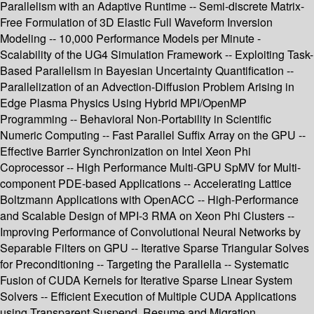
Parallelism with an Adaptive Runtime -- Semi-discrete Matrix-
Free Formulation of 3D Elastic Full Waveform Inversion
Modeling -- 10,000 Performance Models per Minute -
Scalability of the UG4 Simulation Framework -- Exploiting Task-
Based Parallelism in Bayesian Uncertainty Quantification --
Parallelization of an Advection-Diffusion Problem Arising in
Edge Plasma Physics Using Hybrid MPI/OpenMP
Programming -- Behavioral Non-Portability in Scientific
Numeric Computing -- Fast Parallel Suffix Array on the GPU --
Effective Barrier Synchronization on Intel Xeon Phi
Coprocessor -- High Performance Multi-GPU SpMV for Multi-
component PDE-based Applications -- Accelerating Lattice
Boltzmann Applications with OpenACC -- High-Performance
and Scalable Design of MPI-3 RMA on Xeon Phi Clusters --
Improving Performance of Convolutional Neural Networks by
Separable Filters on GPU -- Iterative Sparse Triangular Solves
for Preconditioning -- Targeting the Parallella -- Systematic
Fusion of CUDA Kernels for Iterative Sparse Linear System
Solvers -- Efficient Execution of Multiple CUDA Applications
using Transparent Suspend, Resume and Migration.