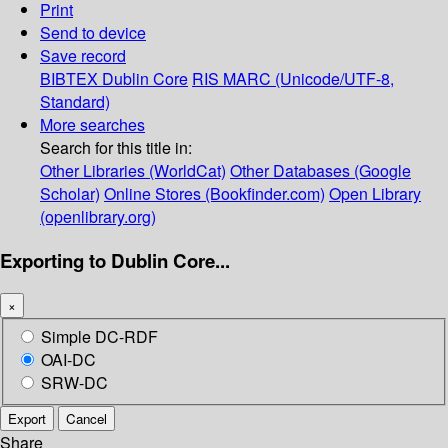
Print
Send to device
Save record
BIBTEX
Dublin Core
RIS
MARC (Unicode/UTF-8,
Standard)
More searches
Search for this title in:
Other Libraries (WorldCat)
Other Databases (Google
Scholar)
Online Stores (Bookfinder.com)
Open Library
(openlibrary.org)
Exporting to Dublin Core...
×
Simple DC-RDF
OAI-DC
SRW-DC
Export
Cancel
Share