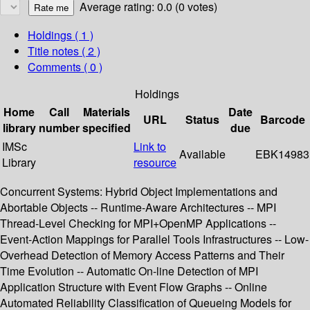
Average rating: 0.0 (0 votes)
Holdings
( 1 )
Title notes ( 2 )
Comments ( 0 )
Holdings
Home
Call
Materials
Date
URL
Status
Barcode
library
number
specified
due
IMSc
Link to
Available
EBK14983
Library
resource
Concurrent Systems: Hybrid Object Implementations and
Abortable Objects -- Runtime-Aware Architectures -- MPI
Thread-Level Checking for MPI+OpenMP Applications --
Event-Action Mappings for Parallel Tools Infrastructures -- Low-
Overhead Detection of Memory Access Patterns and Their
Time Evolution -- Automatic On-line Detection of MPI
Application Structure with Event Flow Graphs -- Online
Automated Reliability Classification of Queueing Models for