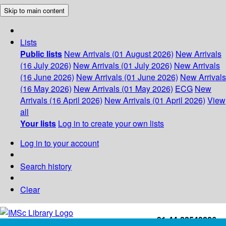
Skip to main content
Lists
Public lists
New Arrivals (01 August 2026)
New Arrivals
(16 July 2026)
New Arrivals (01 July 2026)
New Arrivals
(16 June 2026)
New Arrivals (01 June 2026)
New Arrivals
(16 May 2026)
New Arrivals (01 May 2026)
ECG
New
Arrivals (16 April 2026)
New Arrivals (01 April 2026)
View
all
Your lists
Log in to create your own lists
Log in to your account
Search history
Clear
+91-44-22543226