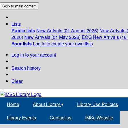
Skip to main content
Lists
Public lists
New Arrivals (01 August 2026)
New Arrivals 
2026)
New Arrivals (01 May 2026)
ECG
New Arrivals (16 
Your lists
Log in to create your own lists
Log in to your account
Search history
Clear
Home
About Library
▾
Library Use Policies
Library Events
Contact us
IMSc Website