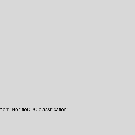
tion:: No title
DDC classification: