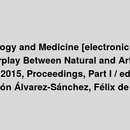
ology and Medicine
[electronic
rplay Between Natural and Ar
 2015, Proceedings, Part I /
ed
n Álvarez-Sánchez, Félix de 