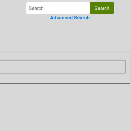
Advanced Search