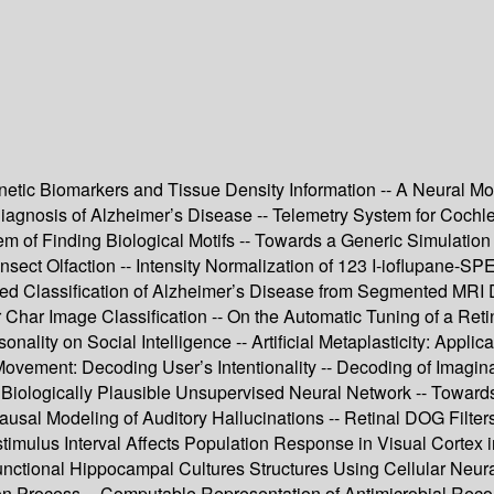
tic Biomarkers and Tissue Density Information -- A Neural Mode
 Diagnosis of Alzheimer’s Disease -- Telemetry System for Co
lem of Finding Biological Motifs -- Towards a Generic Simulation
Insect Olfaction -- Intensity Normalization of 123 I-ioflupane-
 Classification of Alzheimer’s Disease from Segmented MRI Da
r Char Image Classification -- On the Automatic Tuning of a Ret
sonality on Social Intelligence -- Artificial Metaplasticity: Ap
ovement: Decoding User’s Intentionality -- Decoding of Imagina
 Biologically Plausible Unsupervised Neural Network -- Toward
sal Modeling of Auditory Hallucinations -- Retinal DOG Filters
timulus Interval Affects Population Response in Visual Cortex 
Functional Hippocampal Cultures Structures Using Cellular Neur
tion Process -- Computable Representation of Antimicrobial Rec