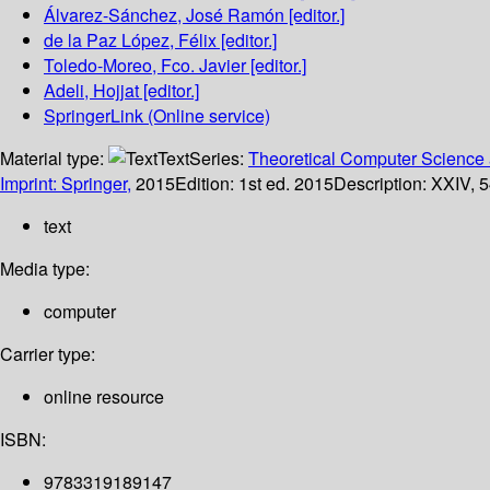
Álvarez-Sánchez, José Ramón
[editor.]
de la Paz López, Félix
[editor.]
Toledo-Moreo, Fco. Javier
[editor.]
Adeli, Hojjat
[editor.]
SpringerLink (Online service)
Material type:
Text
Series:
Theoretical Computer Science 
Imprint: Springer,
2015
Edition:
1st ed. 2015
Description:
XXIV, 5
text
Media type:
computer
Carrier type:
online resource
ISBN:
9783319189147