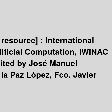
 resource] :
International
tificial Computation, IWINAC
ited by José Manuel
la Paz López, Fco. Javier