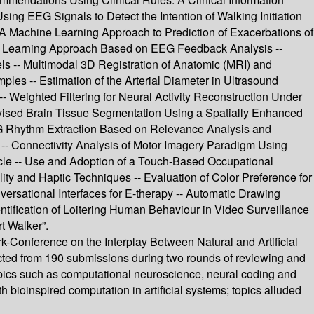
ing EEG Signals to Detect the Intention of Walking Initiation
A Machine Learning Approach to Prediction of Exacerbations of
s: A Learning Approach Based on EEG Feedback Analysis --
 -- Multimodal 3D Registration of Anatomic (MRI) and
mples -- Estimation of the Arterial Diameter in Ultrasound
- Weighted Filtering for Neural Activity Reconstruction Under
ervised Brain Tissue Segmentation Using a Spatially Enhanced
 EEG Rhythm Extraction Based on Relevance Analysis and
 -- Connectivity Analysis of Motor Imagery Paradigm Using
icle -- Use and Adoption of a Touch-Based Occupational
ity and Haptic Techniques -- Evaluation of Color Preference for
versational Interfaces for E-therapy -- Automatic Drawing
ntification of Loitering Human Behaviour in Video Surveillance
t Walker”.
-Conference on the Interplay Between Natural and Artificial
ected from 190 submissions during two rounds of reviewing and
opics such as computational neuroscience, neural coding and
bioinspired computation in artificial systems; topics alluded