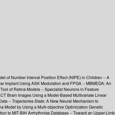
l of Number Interval Position Effect (NIPE) in Children -- A
chlear Implant Using ASK Modulation and FPGA -- MBMEDA: An
 Tool of Retina Models -- Specialist Neurons in Feature
SPECT Brain Images Using a Model-Based Multivariate Linear
ta -- Trajectories-State: A New Neural Mechanism to
ina Model by Using a Multi-objective Optimization Genetic
plication to MIT-BIH Arrhythmias Database -- Toward an Upper-Limb