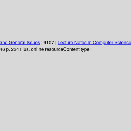
and General Issues
; 9107
|
Lecture Notes in Computer Scienc
46 p. 224 illus. online resource
Content type: