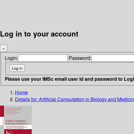
Log in to your account
×
Login:
Password:
Please use your IMSc email user id and password to Log
Home
Details for:
Artificial Computation in Biology and Medici