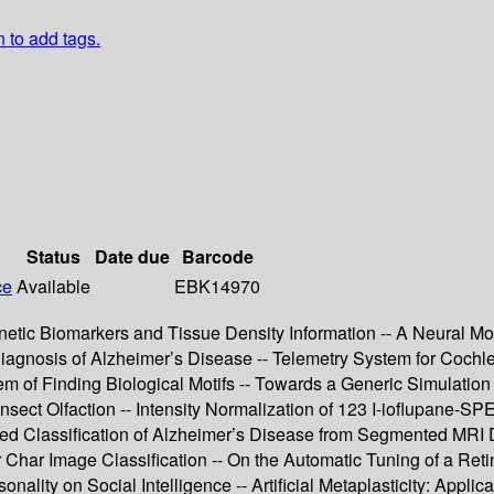
n to add tags.
Status
Date due
Barcode
ce
Available
EBK14970
tic Biomarkers and Tissue Density Information -- A Neural Mode
 Diagnosis of Alzheimer’s Disease -- Telemetry System for Co
lem of Finding Biological Motifs -- Towards a Generic Simulation
Insect Olfaction -- Intensity Normalization of 123 I-ioflupane-
 Classification of Alzheimer’s Disease from Segmented MRI Da
r Char Image Classification -- On the Automatic Tuning of a Ret
sonality on Social Intelligence -- Artificial Metaplasticity: Ap