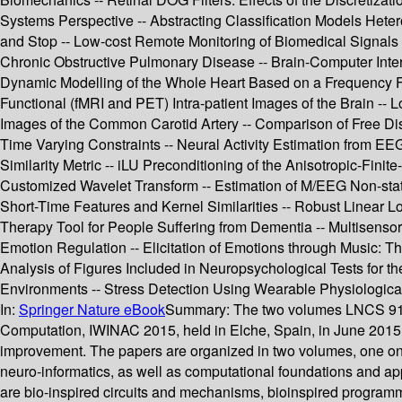
Systems Perspective -- Abstracting Classification Models Hetero
and Stop -- Low-cost Remote Monitoring of Biomedical Signals
Chronic Obstructive Pulmonary Disease -- Brain-Computer Inter
Dynamic Modelling of the Whole Heart Based on a Frequency Fo
Functional (fMRI and PET) Intra-patient Images of the Brain -- L
Images of the Common Carotid Artery -- Comparison of Free Dist
Time Varying Constraints -- Neural Activity Estimation from E
Similarity Metric -- iLU Preconditioning of the Anisotropic-F
Customized Wavelet Transform -- Estimation of M/EEG Non-stati
Short-Time Features and Kernel Similarities -- Robust Linear 
Therapy Tool for People Suffering from Dementia -- Multisensor
Emotion Regulation -- Elicitation of Emotions through Music: T
Analysis of Figures Included in Neuropsychological Tests for t
Environments -- Stress Detection Using Wearable Physiologic
In:
Springer Nature eBook
Summary:
The two volumes LNCS 9107
Computation, IWINAC 2015, held in Elche, Spain, in June 2015.
improvement. The papers are organized in two volumes, one on 
neuro-informatics, as well as computational foundations and app
are bio-inspired circuits and mechanisms, bioinspired program