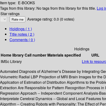
Item type:
E-BOOKS
Tags from this library:
No tags from this library for this title.
Log i
Star ratings
Average rating: 0.0 (0 votes)
Holdings
( 1 )
Title notes ( 2 )
Comments ( 0 )
Holdings
Home library
Call number
Materials specified
URL
IMSc Library
Link to resour
Automated Diagnosis of Alzheimer’s Disease by Integrating Gene
Volumetric Radial LBP Projection of MRI Brain Images for the
Application of Estimation of Distribution Algorithms to the Prob
Extraction Are Responsible for Pattern Recognition Process in 
Regression Approach -- Independent Component Analysis-Based
Interpretate Cerebral Dynamics -- Global and Local Features fo
Algorithm -- Creating Robots with Personality: The Effect of Per