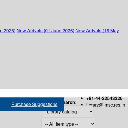
ne 2026)
New Arrivals (01 June 2026)
New Arrivals (16 May
+91-44-22543226
Search:
Purchase Suggestions
library@imsc.res.in