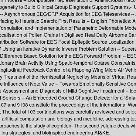
geneity to Build Clinical Group Diagnosis Support Systems.-. Us
 -- Asynchronous EEG/ERP Acquisition for EEG Teleservices -- 
facing to Heuristic Search: First Results -- English Phonetic
rmulation and Implementation of Parametric Deformable Models
ocalisation of Pollen Grains in Digitised Real Daily Airborne Sa
ribution Software for EEG Focal Epileptic Source Localization -
EG Using an Iterative Dynamic Inverse Problem Solution -- Sup
inite-Difference Based Solution for the EEG Forward Problem --
onary Brain Activity Using Spatio-temporal Sparse Constraints
Longitudinal Feedback Control of a Flapping Wing Micro Air Veh
y Treatment of the Hemispatial Neglect by Means of Virtual Real
he Influence of Note Value -- Towards Emotionally Sensitive Con
he Assessment and Diagnosis of Mild Cognitive Impairment -- Ide
al Sensors -- An Embedded Ground Change Detector for a “Smar
 and 9108 constitute the proceedings of the International Work
 The total of 103 contributions was carefully reviewed and sel
artificial computation and biology and medicine, addressing t
roaches to the study of cognition. The second volume deals with 
ming strategies, and bioinspired engineering AI&KE.