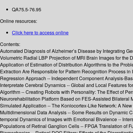
QA75.5-76.95
Online resources:
Click here to access online
Contents:
Automated Diagnosis of Alzheimer’s Disease by Integrating Gene
Volumetric Radial LBP Projection of MRI Brain Images for the
Application of Estimation of Distribution Algorithms to the Prob
Extraction Are Responsible for Pattern Recognition Process in 
Regression Approach -- Independent Component Analysis-Based
Interpretate Cerebral Dynamics -- Global and Local Features fo
Algorithm -- Creating Robots with Personality: The Effect of Per
Neurorehabilitation Platform Based on FES-Assisted Bilateral M
Simulated Application -- The Koniocortex-Like Network: A New
Multidimensional Data Analysis -- Some Results on Dynamic Cau
temporal Dynamics of Images with Emotional Bivalence -- Inters
Populations of Retinal Ganglion Cells -- FPGA Translation of 
Biomechanics -- Retinal DOG Filters: Effects of the Discretiza