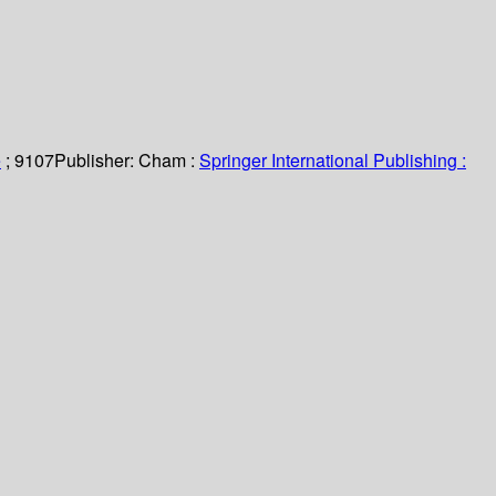
e
; 9107
Publisher:
Cham :
Springer International Publishing :