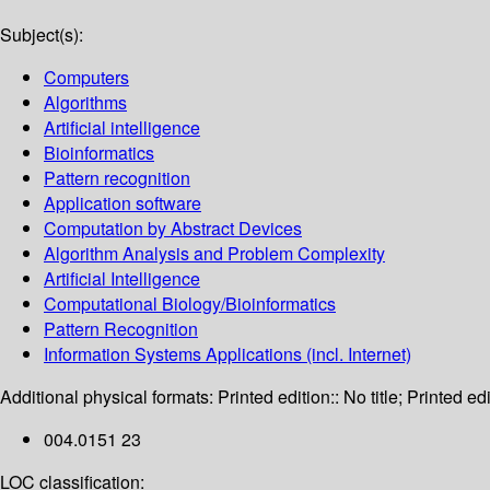
Subject(s):
Computers
Algorithms
Artificial intelligence
Bioinformatics
Pattern recognition
Application software
Computation by Abstract Devices
Algorithm Analysis and Problem Complexity
Artificial Intelligence
Computational Biology/Bioinformatics
Pattern Recognition
Information Systems Applications (incl. Internet)
Additional physical formats:
Printed edition:: No title; Printed edi
004.0151 23
LOC classification: