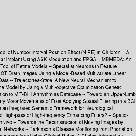
l of Number Interval Position Effect (NIPE) in Children -- A
chlear Implant Using ASK Modulation and FPGA -- MBMEDA: An
 Tool of Retina Models -- Specialist Neurons in Feature
SPECT Brain Images Using a Model-Based Multivariate Linear
ta -- Trajectories-State: A New Neural Mechanism to
ina Model by Using a Multi-objective Optimization Genetic
plication to MIT-BIH Arrhythmias Database -- Toward an Upper-Limb
ry Motor Movements of Fists Applying Spatial Filtering in a BCI
s an Integrated Semantic Framework for Neurological
: High-pass or High-frequency Enhancing Filters? -- Spatio-
in vivo -- Towards the Reconstruction of Moving Images by
al Networks -- Parkinson’s Disease Monitoring from Phonation
ommendations Using Clinical Rules: A Clinical Information