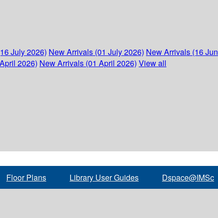
(16 July 2026)
New Arrivals (01 July 2026)
New Arrivals (16 Ju
April 2026)
New Arrivals (01 April 2026)
View all
Floor Plans
Library User Guides
Dspace@IMSc