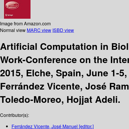
Image from Amazon.com
Normal view
MARC view
ISBD view
Artificial Computation in Bi
Work-Conference on the Inte
2015, Elche, Spain, June 1-5,
Ferrández Vicente, José Ramó
Toledo-Moreo, Hojjat Adeli.
Contributor(s):
Ferrández Vicente, José Manuel
[editor.]