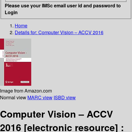
Please use your IMSc email user id and password to
Login
Home
Details for:
Computer Vision – ACCV 2016
Image from Amazon.com
Normal view
MARC view
ISBD view
Computer Vision – ACCV
2016
[electronic resource] :