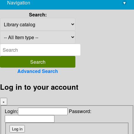
Navigation
▾
library@imsc.res.in
Search:
Advanced Search
Log in to your account
×
Login:
Password: