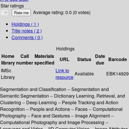
Star ratings
Average rating: 0.0 (0 votes)
Holdings
( 1 )
Title notes ( 2 )
Comments ( 0 )
Holdings
Home
Call
Materials
Date
URL
Status
Barcode
library
number
specified
due
IMSc
Link to
Available
EBK14929
Library
resource
Segmentation and Classification -- Segmentation and
Semantic Segmentation -- Dictionary Learning, Retrieval, and
Clustering -- Deep Learning -- People Tracking and Action
Recognition -- People and Actions -- Faces -- Computational
Photography -- Face and Gestures -- Image Alignment --
Computational Photography and Image Processing --
Language and Video -- 3D Computer Vision -- Image Attributes,