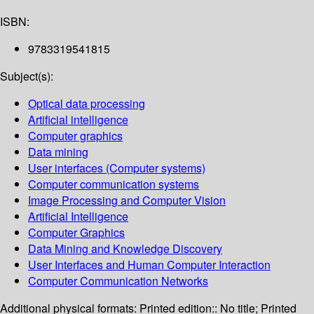
ISBN:
9783319541815
Subject(s):
Optical data processing
Artificial intelligence
Computer graphics
Data mining
User interfaces (Computer systems)
Computer communication systems
Image Processing and Computer Vision
Artificial Intelligence
Computer Graphics
Data Mining and Knowledge Discovery
User Interfaces and Human Computer Interaction
Computer Communication Networks
Additional physical formats:
Printed edition:: No title; Printed