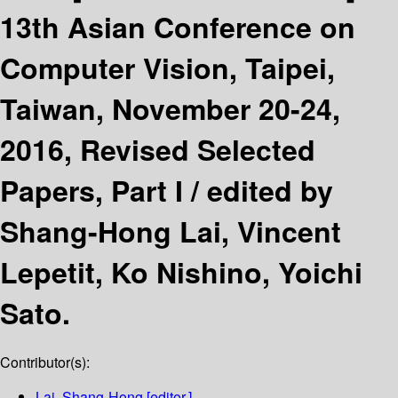
13th Asian Conference on
Computer Vision, Taipei,
Taiwan, November 20-24,
2016, Revised Selected
Papers, Part I /
edited by
Shang-Hong Lai, Vincent
Lepetit, Ko Nishino, Yoichi
Sato.
Contributor(s):
Lai, Shang-Hong
[editor.]