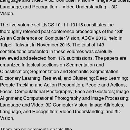
Language, and Recognition -- Video Understanding -- 3D
Vision.
The five-volume set LNCS 10111-10115 constitutes the
thoroughly refereed post-conference proceedings of the 13th
Asian Conference on Computer Vision, ACCV 2016, held in
Taipei, Taiwan, in November 2016. The total of 143
contributions presented in these volumes was carefully
reviewed and selected from 479 submissions. The papers are
organized in topical sections on Segmentation and
Classification; Segmentation and Semantic Segmentation;
Dictionary Learning, Retrieval, and Clustering; Deep Learning;
People Tracking and Action Recognition; People and Actions;
Faces; Computational Photography; Face and Gestures; Image
Alignment; Computational Photography and Image Processing;
Language and Video; 3D Computer Vision; Image Attributes,
Language, and Recognition; Video Understanding; and 3D
Vision.
There are no comments on this title.