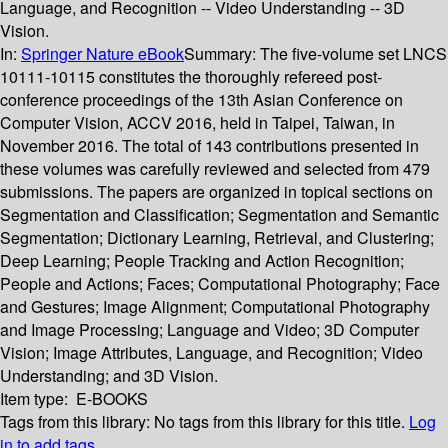
Language, and Recognition -- Video Understanding -- 3D
Vision.
In:
Springer Nature eBook
Summary:
The five-volume set LNCS
10111-10115 constitutes the thoroughly refereed post-
conference proceedings of the 13th Asian Conference on
Computer Vision, ACCV 2016, held in Taipei, Taiwan, in
November 2016. The total of 143 contributions presented in
these volumes was carefully reviewed and selected from 479
submissions. The papers are organized in topical sections on
Segmentation and Classification; Segmentation and Semantic
Segmentation; Dictionary Learning, Retrieval, and Clustering;
Deep Learning; People Tracking and Action Recognition;
People and Actions; Faces; Computational Photography; Face
and Gestures; Image Alignment; Computational Photography
and Image Processing; Language and Video; 3D Computer
Vision; Image Attributes, Language, and Recognition; Video
Understanding; and 3D Vision.
Item type:
E-BOOKS
Tags from this library:
No tags from this library for this title.
Log
in to add tags.