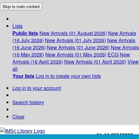
Skip to main content
Lists
Public lists
New Arrivals (01 August 2026)
New Arrivals
(16 July 2026)
New Arrivals (01 July 2026)
New Arrivals
(16 June 2026)
New Arrivals (01 June 2026)
New Arrivals
(16 May 2026)
New Arrivals (01 May 2026)
ECG
New
Arrivals (16 April 2026)
New Arrivals (01 April 2026)
View
all
Your lists
Log in to create your own lists
Log in to your account
Search history
Clear
+91-44-22543226