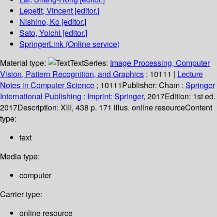
Lepetit, Vincent
[editor.]
Nishino, Ko
[editor.]
Sato, Yoichi
[editor.]
SpringerLink (Online service)
Material type:
Text
Series:
Image Processing, Computer
Vision, Pattern Recognition, and Graphics
; 10111
|
Lecture
Notes in Computer Science
; 10111
Publisher:
Cham :
Springer
International Publishing :
Imprint: Springer,
2017
Edition:
1st ed.
2017
Description:
XIII, 438 p. 171 illus. online resource
Content
type:
text
Media type:
computer
Carrier type:
online resource