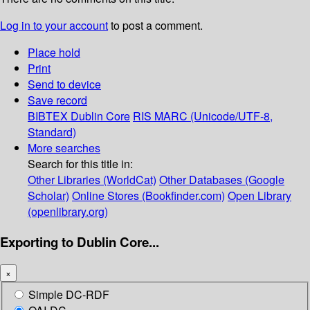
Log in to your account
to post a comment.
Place hold
Print
Send to device
Save record
BIBTEX
Dublin Core
RIS
MARC (Unicode/UTF-8,
Standard)
More searches
Search for this title in:
Other Libraries (WorldCat)
Other Databases (Google
Scholar)
Online Stores (Bookfinder.com)
Open Library
(openlibrary.org)
Exporting to Dublin Core...
×
Simple DC-RDF