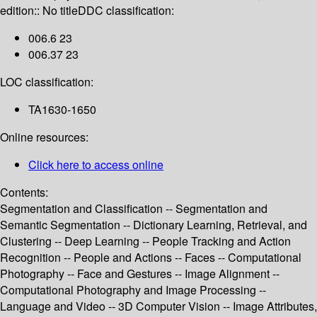
edition:: No title
DDC classification:
006.6 23
006.37 23
LOC classification:
TA1630-1650
Online resources:
Click here to access online
Contents:
Segmentation and Classification -- Segmentation and
Semantic Segmentation -- Dictionary Learning, Retrieval, and
Clustering -- Deep Learning -- People Tracking and Action
Recognition -- People and Actions -- Faces -- Computational
Photography -- Face and Gestures -- Image Alignment --
Computational Photography and Image Processing --
Language and Video -- 3D Computer Vision -- Image Attributes,