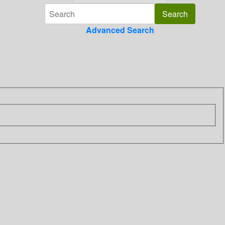
Advanced Search