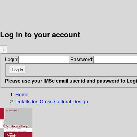
Log in to your account
×
Login:
Password:
Please use your IMSc email user id and password to Log
Home
Details for:
Cross-Cultural Design