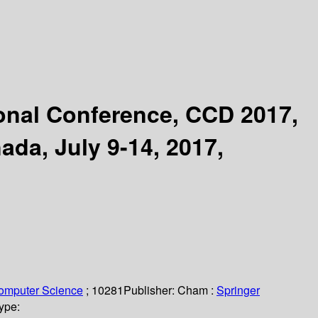
ional Conference, CCD 2017,
ada, July 9-14, 2017,
Computer Science
; 10281
Publisher:
Cham :
Springer
ype: