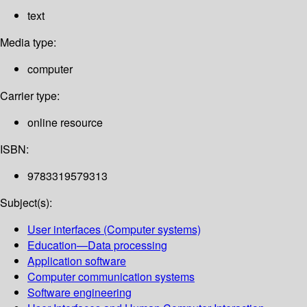
text
Media type:
computer
Carrier type:
online resource
ISBN:
9783319579313
Subject(s):
User interfaces (Computer systems)
Education—Data processing
Application software
Computer communication systems
Software engineering