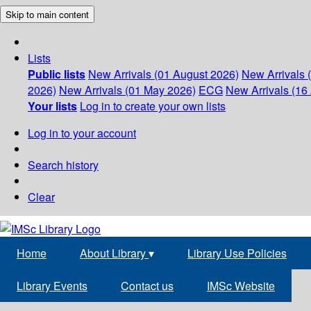
Skip to main content
Lists
Public lists
New Arrivals (01 August 2026)
New Arrivals 
2026)
New Arrivals (01 May 2026)
ECG
New Arrivals (16 
Your lists
Log in to create your own lists
Log in to your account
Search history
Clear
Home
About Library
▾
Library Use Policies
Library Events
Contact us
IMSc Website