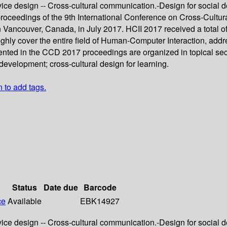
vice design -- Cross-cultural communication.-Design for social d
proceedings of the 9th International Conference on Cross-Cultura
Vancouver, Canada, in July 2017. HCII 2017 received a total o
oughly cover the entire field of Human-Computer Interaction, ad
ented in the CCD 2017 proceedings are organized in topical secti
development; cross-cultural design for learning.
n to add tags.
Status
Date due
Barcode
ce
Available
EBK14927
vice design -- Cross-cultural communication.-Design for social d