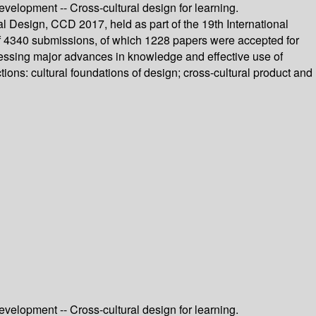
evelopment -- Cross-cultural design for learning.
l Design, CCD 2017, held as part of the 19th International
f 4340 submissions, of which 1228 papers were accepted for
dressing major advances in knowledge and effective use of
ons: cultural foundations of design; cross-cultural product and
evelopment -- Cross-cultural design for learning.