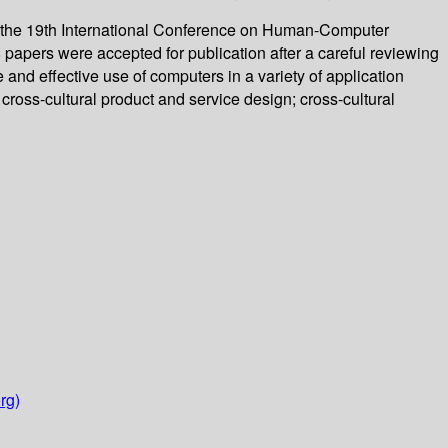
of the 19th International Conference on Human-Computer
 papers were accepted for publication after a careful reviewing
nd effective use of computers in a variety of application
ross-cultural product and service design; cross-cultural
rg)