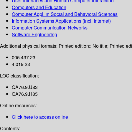
User Interfaces and Human Computer Interaction
Computers and Education
Computer Appl. in Social and Behavioral Sciences
Information Systems Applications (incl. Internet)
Computer Communication Networks
Software Engineering
Additional physical formats:
Printed edition:: No title; Printed edi
005.437 23
4.019 23
LOC classification:
QA76.9.U83
QA76.9.H85
Online resources:
Click here to access online
Contents: