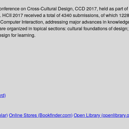
l Conference on Cross-Cultural Design, CCD 2017, held as part 
. HCII 2017 received a total of 4340 submissions, of which 1228
-Computer Interaction, addressing major advances in knowledge a
organized in topical sections: cultural foundations of design; c
sign for learning.
rd)
lar)
Online Stores (Bookfinder.com)
Open Library (openlibrary.o