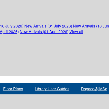
(16 July 2026)
New Arrivals (01 July 2026)
New Arrivals (16 Ju
April 2026)
New Arrivals (01 April 2026)
View all
Floor Plans
Library User Guides
Dspace@IMSc