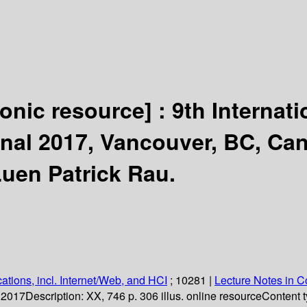
ronic resource] :
9th Internat
onal 2017, Vancouver, BC, Can
Luen Patrick Rau.
ations, incl. Internet/Web, and HCI
; 10281
|
Lecture Notes in 
. 2017
Description:
XX, 746 p. 306 illus. online resource
Content t