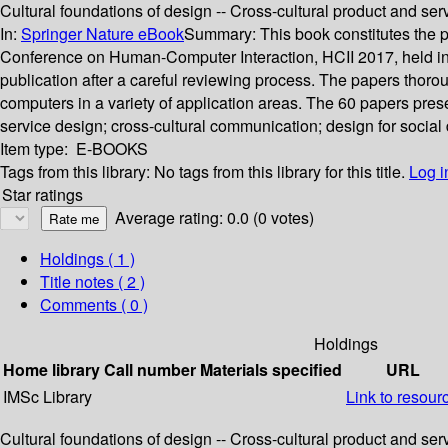
Cultural foundations of design -- Cross-cultural product and ser
In:
Springer Nature eBook
Summary:
This book constitutes the 
Conference on Human-Computer Interaction, HCII 2017, held in 
publication after a careful reviewing process. The papers thor
computers in a variety of application areas. The 60 papers pres
service design; cross-cultural communication; design for social 
Item type:
E-BOOKS
Tags from this library:
No tags from this library for this title.
Log i
Star ratings
Average rating: 0.0 (0 votes)
Holdings
( 1 )
Title notes ( 2 )
Comments ( 0 )
Holdings
Home library
Call number
Materials specified
URL
IMSc Library
Link to resour
Cultural foundations of design -- Cross-cultural product and ser