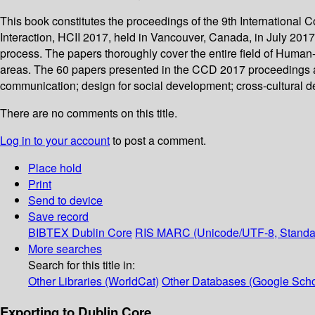
This book constitutes the proceedings of the 9th Internationa
Interaction, HCII 2017, held in Vancouver, Canada, in July 2017
process. The papers thoroughly cover the entire field of Human
areas. The 60 papers presented in the CCD 2017 proceedings are 
communication; design for social development; cross-cultural de
There are no comments on this title.
Log in to your account
to post a comment.
Place hold
Print
Send to device
Save record
BIBTEX
Dublin Core
RIS
MARC (Unicode/UTF-8, Standa
More searches
Search for this title in:
Other Libraries (WorldCat)
Other Databases (Google Scho
Exporting to Dublin Core...