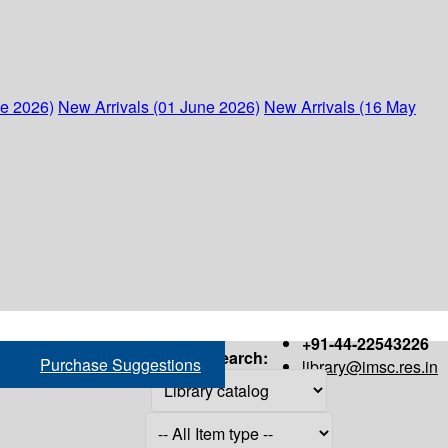
ne 2026)
New Arrivals (01 June 2026)
New Arrivals (16 May
+91-44-22543226
Search:
Purchase Suggestions
library@imsc.res.in