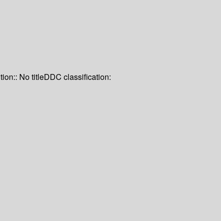
tion:: No title
DDC classification: