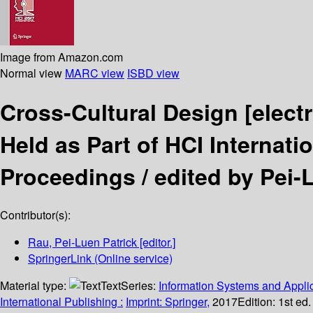
Image from Amazon.com
Normal view
MARC view
ISBD view
Cross-Cultural Design
[elect
Held as Part of HCI Internati
Proceedings /
edited by Pei-
Contributor(s):
Rau, Pei-Luen Patrick
[editor.]
SpringerLink (Online service)
Material type:
Text
Series:
Information Systems and Applic
International Publishing :
Imprint: Springer,
2017
Edition:
1st ed