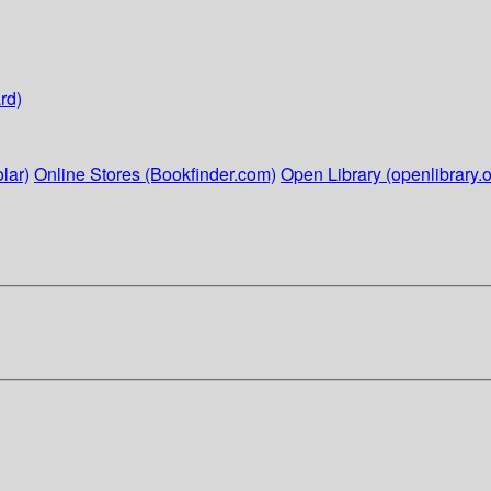
rd)
lar)
Online Stores (Bookfinder.com)
Open Library (openlibrary.o