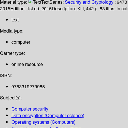
Material type:
Text
Series:
Security and Cryptology
; 9473
2015
Edition:
1st ed. 2015
Description:
XIII, 442 p. 83 illus. in c
text
Media type:
computer
Carrier type:
online resource
ISBN:
9783319279985
Subject(s):
Computer security
Data encryption (Computer science)
Operating systems (Computers)