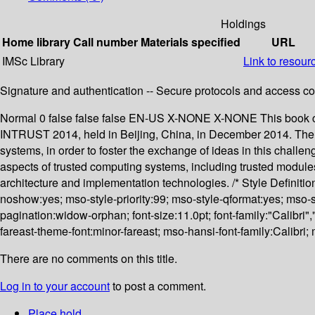
Holdings
Home library
Call number
Materials specified
URL
IMSc Library
Link to resour
Signature and authentication -- Secure protocols and access cont
Normal 0 false false false EN-US X-NONE X-NONE This book con
INTRUST 2014, held in Beijing, China, in December 2014. The c
systems, in order to foster the exchange of ideas in this challen
aspects of trusted computing systems, including trusted modules,
architecture and implementation technologies. /* Style Definit
noshow:yes; mso-style-priority:99; mso-style-qformat:yes; mso-
pagination:widow-orphan; font-size:11.0pt; font-family:"Calibri"
fareast-theme-font:minor-fareast; mso-hansi-font-family:Calibri
There are no comments on this title.
Log in to your account
to post a comment.
Place hold