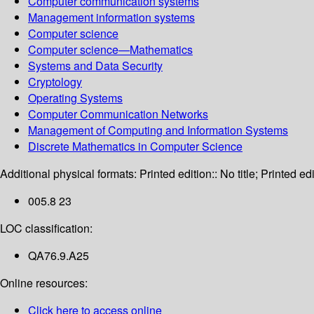
Computer communication systems
Management information systems
Computer science
Computer science—Mathematics
Systems and Data Security
Cryptology
Operating Systems
Computer Communication Networks
Management of Computing and Information Systems
Discrete Mathematics in Computer Science
Additional physical formats:
Printed edition:: No title; Printed edi
005.8 23
LOC classification:
QA76.9.A25
Online resources:
Click here to access online