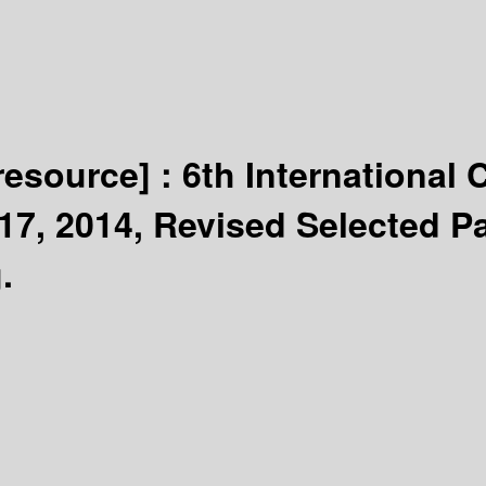
 resource] :
6th International
17, 2014, Revised Selected P
.