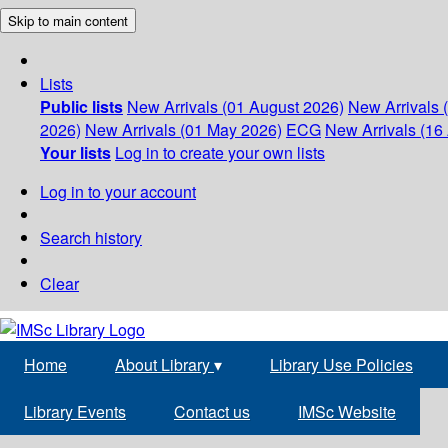
Skip to main content
Lists
Public lists
New Arrivals (01 August 2026)
New Arrivals 
2026)
New Arrivals (01 May 2026)
ECG
New Arrivals (16 
Your lists
Log in to create your own lists
Log in to your account
Search history
Clear
Home
About Library
▾
Library Use Policies
Library Events
Contact us
IMSc Website