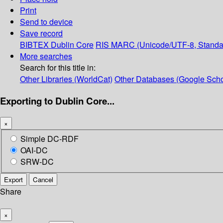
Print
Send to device
Save record
BIBTEX
Dublin Core
RIS
MARC (Unicode/UTF-8, Standa
More searches
Search for this title in:
Other Libraries (WorldCat)
Other Databases (Google Scho
Exporting to Dublin Core...
×
Simple DC-RDF
OAI-DC
SRW-DC
Export
Cancel
Share
×