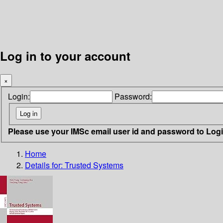
Log in to your account
×
Login:
Password:
Please use your IMSc email user id and password to Log
Home
Details for:
Trusted Systems