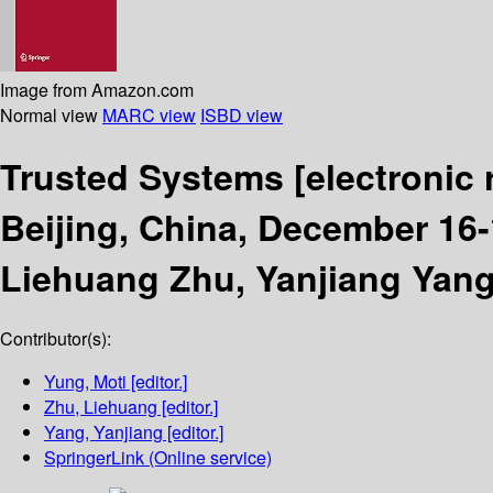
Image from Amazon.com
Normal view
MARC view
ISBD view
Trusted Systems
[electronic
Beijing, China, December 16-
Liehuang Zhu, Yanjiang Yang
Contributor(s):
Yung, Moti
[editor.]
Zhu, Liehuang
[editor.]
Yang, Yanjiang
[editor.]
SpringerLink (Online service)