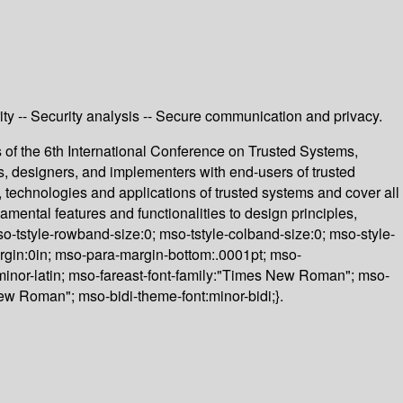
ity -- Security analysis -- Secure communication and privacy.
of the 6th International Conference on Trusted Systems,
, designers, and implementers with end-users of trusted
y, technologies and applications of trusted systems and cover all
amental features and functionalities to design principles,
o-tstyle-rowband-size:0; mso-tstyle-colband-size:0; mso-style-
margin:0in; mso-para-margin-bottom:.0001pt; mso-
nt:minor-latin; mso-fareast-font-family:"Times New Roman"; mso-
New Roman"; mso-bidi-theme-font:minor-bidi;}.