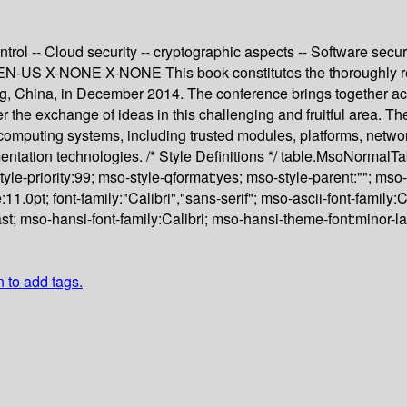
rol -- Cloud security -- cryptographic aspects -- Software secur
e EN-US X-NONE X-NONE This book constitutes the thoroughly ref
, China, in December 2014. The conference brings together aca
r the exchange of ideas in this challenging and fruitful area. Th
 computing systems, including trusted modules, platforms, networ
ementation technologies. /* Style Definitions */ table.MsoNorma
yle-priority:99; mso-style-qformat:yes; mso-style-parent:""; mso
0pt; font-family:"Calibri","sans-serif"; mso-ascii-font-family:Ca
t; mso-hansi-font-family:Calibri; mso-hansi-theme-font:minor-l
n to add tags.