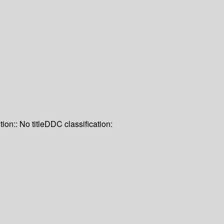
tion:: No title
DDC classification: