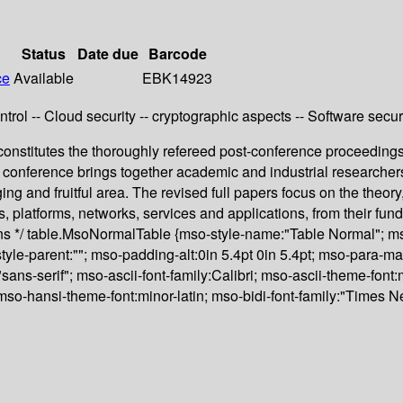
Status
Date due
Barcode
ce
Available
EBK14923
rol -- Cloud security -- cryptographic aspects -- Software secur
stitutes the thoroughly refereed post-conference proceedings 
onference brings together academic and industrial researchers
ging and fruitful area. The revised full papers focus on the theor
 platforms, networks, services and applications, from their fund
ions */ table.MsoNormalTable {mso-style-name:"Table Normal"; ms
style-parent:""; mso-padding-alt:0in 5.4pt 0in 5.4pt; mso-para-
,"sans-serif"; mso-ascii-font-family:Calibri; mso-ascii-theme-fo
; mso-hansi-theme-font:minor-latin; mso-bidi-font-family:"Times 