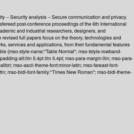
ity -- Security analysis -- Secure communication and privacy.
ereed post-conference proceedings of the 6th International
demic and industrial researchers, designers, and
e revised full papers focus on the theory, technologies and
ks, services and applications, from their fundamental features
lTable {mso-style-name:"Table Normal"; mso-tstyle-rowband-
-padding-alt:0in 5.4pt 0in 5.4pt; mso-para-margin:0in; mso-para-
libri; mso-ascii-theme-font:minor-latin; mso-fareast-font-
atin; mso-bidi-font-family:"Times New Roman"; mso-bidi-theme-