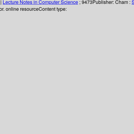
|
Lecture Notes in Computer Science
; 9473
Publisher:
Cham :
S
olor. online resource
Content type: