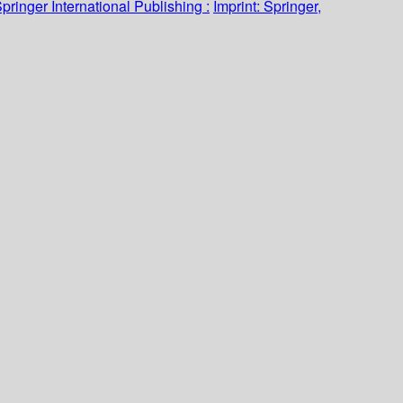
pringer International Publishing :
Imprint: Springer,