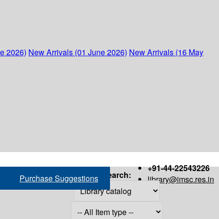
ne 2026)
New Arrivals (01 June 2026)
New Arrivals (16 May
+91-44-22543226
Search:
Purchase Suggestions
library@imsc.res.in