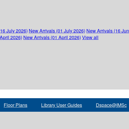
(16 July 2026)
New Arrivals (01 July 2026)
New Arrivals (16 Ju
April 2026)
New Arrivals (01 April 2026)
View all
Floor Plans
Library User Guides
Dspace@IMSc