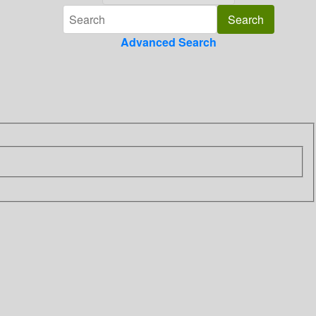
Advanced Search