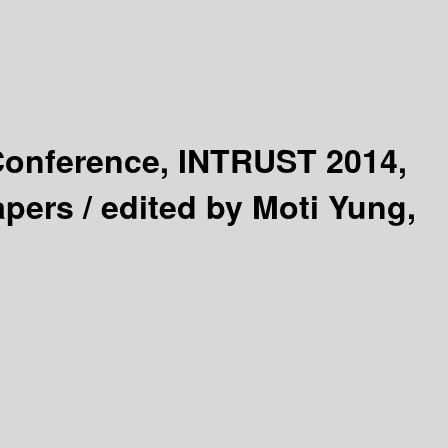
 Conference, INTRUST 2014,
apers /
edited by Moti Yung,