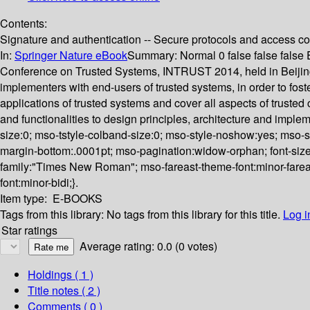
Contents:
Signature and authentication -- Secure protocols and access cont
In:
Springer Nature eBook
Summary:
Normal 0 false false fals
Conference on Trusted Systems, INTRUST 2014, held in Beijing
implementers with end-users of trusted systems, in order to foste
applications of trusted systems and cover all aspects of trusted
and functionalities to design principles, architecture and impl
size:0; mso-tstyle-colband-size:0; mso-style-noshow:yes; mso-st
margin-bottom:.0001pt; mso-pagination:widow-orphan; font-size:11.
family:"Times New Roman"; mso-fareast-theme-font:minor-fareas
font:minor-bidi;}.
Item type:
E-BOOKS
Tags from this library:
No tags from this library for this title.
Log i
Star ratings
Average rating: 0.0 (0 votes)
Holdings
( 1 )
Title notes ( 2 )
Comments ( 0 )