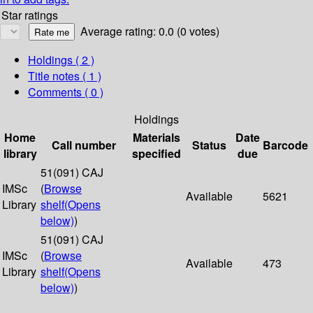
Star ratings
Average rating: 0.0 (0 votes)
Holdings
( 2 )
Title notes ( 1 )
Comments ( 0 )
Holdings
Home
Materials
Date
Call number
Status
Barcode
library
specified
due
51(091) CAJ
IMSc
(
Browse
Available
5621
Library
shelf
(Opens
below)
)
51(091) CAJ
IMSc
(
Browse
Available
473
Library
shelf
(Opens
below)
)