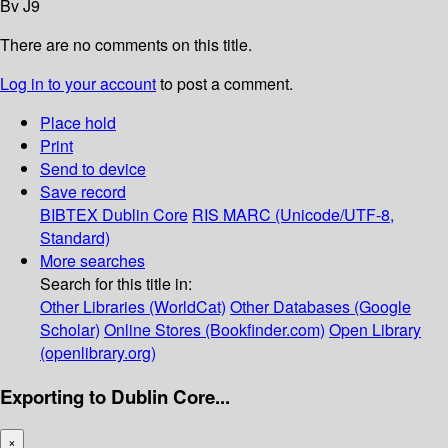
Bv J9
There are no comments on this title.
Log in to your account
to post a comment.
Place hold
Print
Send to device
Save record
BIBTEX
Dublin Core
RIS
MARC (Unicode/UTF-8,
Standard)
More searches
Search for this title in:
Other Libraries (WorldCat)
Other Databases (Google
Scholar)
Online Stores (Bookfinder.com)
Open Library
(openlibrary.org)
Exporting to Dublin Core...
×