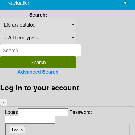
Navigation
▾
library@imsc.res.in
Search:
Advanced Search
Log in to your account
×
Login:
Password: