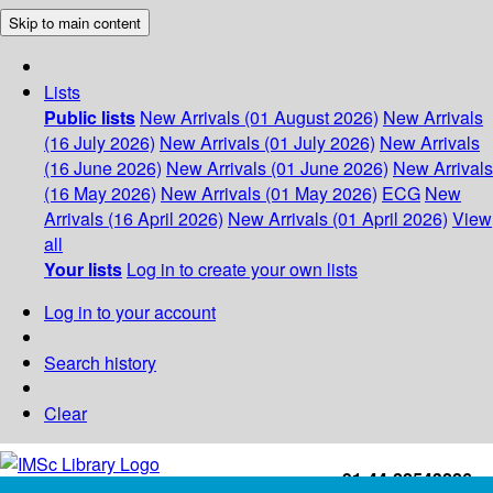
Skip to main content
Lists
Public lists
New Arrivals (01 August 2026)
New Arrivals
(16 July 2026)
New Arrivals (01 July 2026)
New Arrivals
(16 June 2026)
New Arrivals (01 June 2026)
New Arrivals
(16 May 2026)
New Arrivals (01 May 2026)
ECG
New
Arrivals (16 April 2026)
New Arrivals (01 April 2026)
View
all
Your lists
Log in to create your own lists
Log in to your account
Search history
Clear
+91-44-22543226