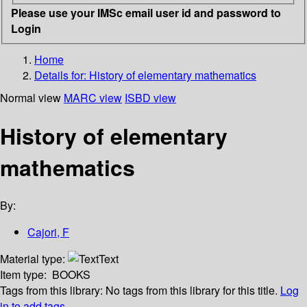
Please use your IMSc email user id and password to
Login
Home
Details for:
History of elementary mathematics
Normal view
MARC view
ISBD view
History of elementary
mathematics
By:
Cajori, F
Material type:
Text
Item type:
BOOKS
Tags from this library:
No tags from this library for this title.
Log
in to add tags.