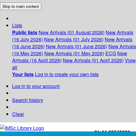
Skip to main content
Lists
Public lists
New Arrivals (01 August 2026)
New Arrivals
(16 July 2026)
New Arrivals (01 July 2026)
New Arrivals
(16 June 2026)
New Arrivals (01 June 2026)
New Arrivals
(16 May 2026)
New Arrivals (01 May 2026)
ECG
New
Arrivals (16 April 2026)
New Arrivals (01 April 2026)
View
all
Your lists
Log in to create your own lists
Log in to your account
Search history
Clear
+91-44-22543226