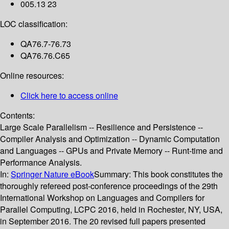
005.13 23
LOC classification:
QA76.7-76.73
QA76.76.C65
Online resources:
Click here to access online
Contents:
Large Scale Parallelism -- Resilience and Persistence --
Compiler Analysis and Optimization -- Dynamic Computation
and Languages -- GPUs and Private Memory -- Runt-time and
Performance Analysis.
In:
Springer Nature eBook
Summary:
This book constitutes the
thoroughly refereed post-conference proceedings of the 29th
International Workshop on Languages and Compilers for
Parallel Computing, LCPC 2016, held in Rochester, NY, USA,
in September 2016. The 20 revised full papers presented