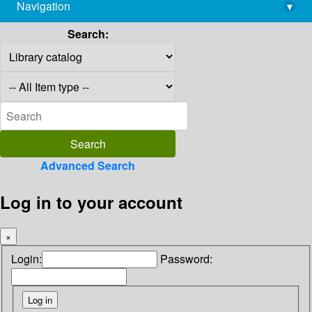
Navigation
▾
library@imsc.res.in
Search:
Advanced Search
Log in to your account
×
Login:
Password: