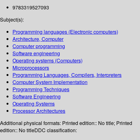
9783319527093
Subject(s):
Programming languages (Electronic computers)
Architecture, Computer
Computer programming
Software engineering
Operating systems (Computers)
Microprocessors
Programming Languages, Compilers, Interpreters
Computer System Implementation
Programming Techniques
Software Engineering
Operating Systems
Processor Architectures
Additional physical formats:
Printed edition:: No title; Printed
edition:: No title
DDC classification: