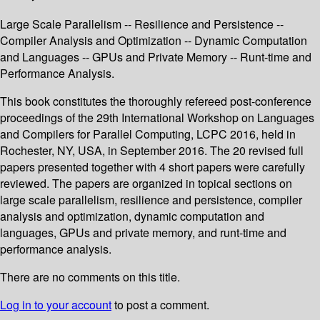
Large Scale Parallelism -- Resilience and Persistence --
Compiler Analysis and Optimization -- Dynamic Computation
and Languages -- GPUs and Private Memory -- Runt-time and
Performance Analysis.
This book constitutes the thoroughly refereed post-conference
proceedings of the 29th International Workshop on Languages
and Compilers for Parallel Computing, LCPC 2016, held in
Rochester, NY, USA, in September 2016. The 20 revised full
papers presented together with 4 short papers were carefully
reviewed. The papers are organized in topical sections on
large scale parallelism, resilience and persistence, compiler
analysis and optimization, dynamic computation and
languages, GPUs and private memory, and runt-time and
performance analysis.
There are no comments on this title.
Log in to your account
to post a comment.