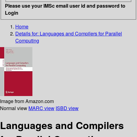
Please use your IMSc email user id and password to
Login
Home
Details for:
Languages and Compilers for Parallel
Computing
Image from Amazon.com
Normal view
MARC view
ISBD view
Languages and Compilers