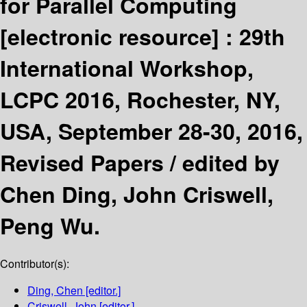
for Parallel Computing
[electronic resource] :
29th
International Workshop,
LCPC 2016, Rochester, NY,
USA, September 28-30, 2016,
Revised Papers /
edited by
Chen Ding, John Criswell,
Peng Wu.
Contributor(s):
Ding, Chen
[editor.]
Criswell, John
[editor.]