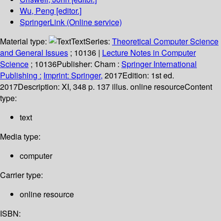
Wu, Peng
[editor.]
SpringerLink (Online service)
Material type:
Text
Series:
Theoretical Computer Science
and General Issues
; 10136
|
Lecture Notes in Computer
Science
; 10136
Publisher:
Cham :
Springer International
Publishing :
Imprint: Springer,
2017
Edition:
1st ed.
2017
Description:
XI, 348 p. 137 illus. online resource
Content
type:
text
Media type:
computer
Carrier type:
online resource
ISBN: