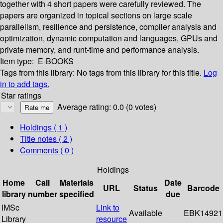
together with 4 short papers were carefully reviewed. The
papers are organized in topical sections on large scale
parallelism, resilience and persistence, compiler analysis and
optimization, dynamic computation and languages, GPUs and
private memory, and runt-time and performance analysis.
Item type:
E-BOOKS
Tags from this library:
No tags from this library for this title.
Log
in to add tags.
Star ratings
Average rating: 0.0 (0 votes)
Holdings
( 1 )
Title notes ( 2 )
Comments ( 0 )
Holdings
Home
Call
Materials
Date
URL
Status
Barcode
library
number
specified
due
IMSc
Link to
Available
EBK14921
Library
resource