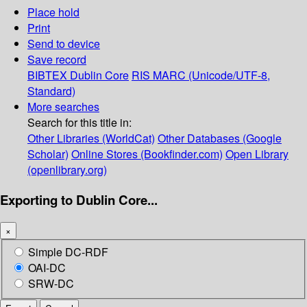
Place hold
Print
Send to device
Save record
BIBTEX
Dublin Core
RIS
MARC (Unicode/UTF-8,
Standard)
More searches
Search for this title in:
Other Libraries (WorldCat)
Other Databases (Google
Scholar)
Online Stores (Bookfinder.com)
Open Library
(openlibrary.org)
Exporting to Dublin Core...
×
Simple DC-RDF
OAI-DC
SRW-DC