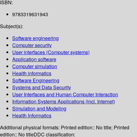
ISBN:
9783319631943
Subject(s):
Software engineering
Computer security
User interfaces (Computer systems)
Application software
Computer simulation
Health informatics
Software Engineering
Systems and Data Security
User Interfaces and Human Computer Interaction
Information Systems Applications (incl. Internet)
Simulation and Modeling
Health Informatics
Additional physical formats:
Printed edition:: No title; Printed
edition:: No title
DDC classification: