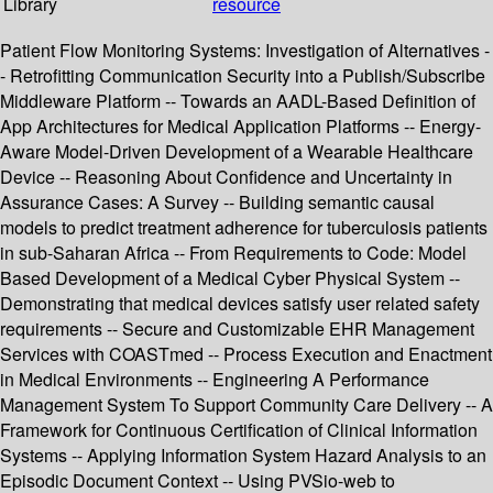
Library
resource
Patient Flow Monitoring Systems: Investigation of Alternatives -
- Retrofitting Communication Security into a Publish/Subscribe
Middleware Platform -- Towards an AADL-Based Definition of
App Architectures for Medical Application Platforms -- Energy-
Aware Model-Driven Development of a Wearable Healthcare
Device -- Reasoning About Confidence and Uncertainty in
Assurance Cases: A Survey -- Building semantic causal
models to predict treatment adherence for tuberculosis patients
in sub-Saharan Africa -- From Requirements to Code: Model
Based Development of a Medical Cyber Physical System --
Demonstrating that medical devices satisfy user related safety
requirements -- Secure and Customizable EHR Management
Services with COASTmed -- Process Execution and Enactment
in Medical Environments -- Engineering A Performance
Management System To Support Community Care Delivery -- A
Framework for Continuous Certification of Clinical Information
Systems -- Applying Information System Hazard Analysis to an
Episodic Document Context -- Using PVSio-web to