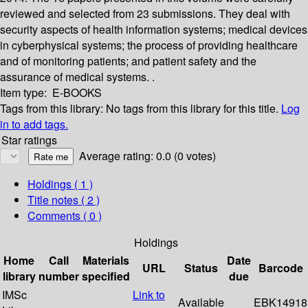
reviewed and selected from 23 submissions. They deal with
security aspects of health information systems; medical devices
in cyberphysical systems; the process of providing healthcare
and of monitoring patients; and patient safety and the
assurance of medical systems. .
Item type:
E-BOOKS
Tags from this library:
No tags from this library for this title.
Log
in to add tags.
Star ratings
Average rating: 0.0 (0 votes)
Holdings
( 1 )
Title notes ( 2 )
Comments ( 0 )
Holdings
Home
Call
Materials
Date
URL
Status
Barcode
library
number
specified
due
IMSc
Link to
Available
EBK14918