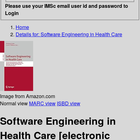
Please use your IMSc email user id and password to
Login
Home
Details for:
Software Engineering in Health Care
Image from Amazon.com
Normal view
MARC view
ISBD view
Software Engineering in
Health Care
[electronic