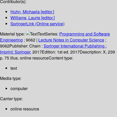
Contributor(s):
Huhn, Michaela
[editor.]
Williams, Laurie
[editor.]
SpringerLink (Online service)
Material type:
Text
Series:
Programming and Software
Engineering
; 9062
|
Lecture Notes in Computer Science
;
9062
Publisher:
Cham :
Springer International Publishing :
Imprint: Springer,
2017
Edition:
1st ed. 2017
Description:
X, 239
p. 75 illus. online resource
Content type:
text
Media type:
computer
Carrier type:
online resource