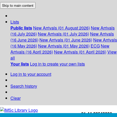
Skip to main content
Lists
Public lists
New Arrivals (01 August 2026)
New Arrivals
(16 July 2026)
New Arrivals (01 July 2026)
New Arrivals
(16 June 2026)
New Arrivals (01 June 2026)
New Arrivals
(16 May 2026)
New Arrivals (01 May 2026)
ECG
New
Arrivals (16 April 2026)
New Arrivals (01 April 2026)
View
all
Your lists
Log in to create your own lists
Log in to your account
Search history
Clear
+91-44-22543226