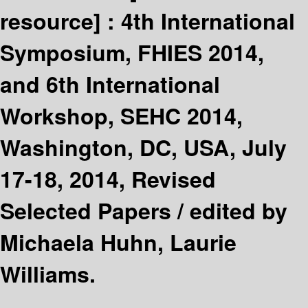
resource] :
4th International
Symposium, FHIES 2014,
and 6th International
Workshop, SEHC 2014,
Washington, DC, USA, July
17-18, 2014, Revised
Selected Papers /
edited by
Michaela Huhn, Laurie
Williams.