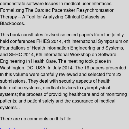
demonstrate software issues in medical user interfaces --
Formalizing The Cardiac Pacemaker Resynchronization
Therapy -- A Tool for Analyzing Clinical Datasets as
Blackboxes.
This book constitutes revised selected papers from the jointly
held conferences FHIES 2014, 4th International Symposium on
Foundations of Health Information Engineering and Systems,
and SEHC 2014, 6th International Workshop on Software
Engineering in Health Care. The meeting took place in
Washington, DC, USA, in July 2014. The 16 papers presented
in this volume were carefully reviewed and selected from 23
submissions. They deal with security aspects of health
information systems; medical devices in cyberphysical
systems; the process of providing healthcare and of monitoring
patients; and patient safety and the assurance of medical
systems. .
There are no comments on this title.