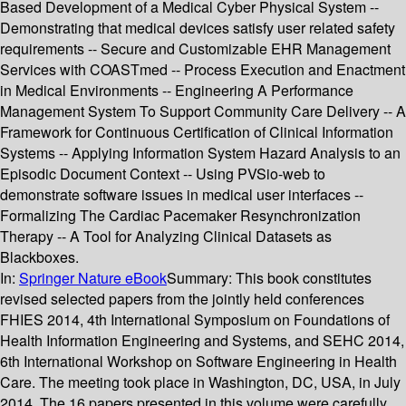
Based Development of a Medical Cyber Physical System --
Demonstrating that medical devices satisfy user related safety
requirements -- Secure and Customizable EHR Management
Services with COASTmed -- Process Execution and Enactment
in Medical Environments -- Engineering A Performance
Management System To Support Community Care Delivery -- A
Framework for Continuous Certification of Clinical Information
Systems -- Applying Information System Hazard Analysis to an
Episodic Document Context -- Using PVSio-web to
demonstrate software issues in medical user interfaces --
Formalizing The Cardiac Pacemaker Resynchronization
Therapy -- A Tool for Analyzing Clinical Datasets as
Blackboxes.
In:
Springer Nature eBook
Summary:
This book constitutes
revised selected papers from the jointly held conferences
FHIES 2014, 4th International Symposium on Foundations of
Health Information Engineering and Systems, and SEHC 2014,
6th International Workshop on Software Engineering in Health
Care. The meeting took place in Washington, DC, USA, in July
2014. The 16 papers presented in this volume were carefully