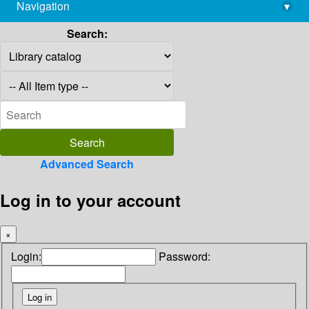
Navigation
▾
library@imsc.res.in
Search:
Advanced Search
Log in to your account
×
Login:
Password: