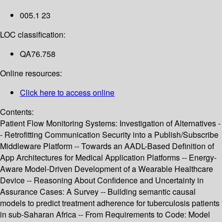
005.1 23
LOC classification:
QA76.758
Online resources:
Click here to access online
Contents:
Patient Flow Monitoring Systems: Investigation of Alternatives -
- Retrofitting Communication Security into a Publish/Subscribe
Middleware Platform -- Towards an AADL-Based Definition of
App Architectures for Medical Application Platforms -- Energy-
Aware Model-Driven Development of a Wearable Healthcare
Device -- Reasoning About Confidence and Uncertainty in
Assurance Cases: A Survey -- Building semantic causal
models to predict treatment adherence for tuberculosis patients
in sub-Saharan Africa -- From Requirements to Code: Model