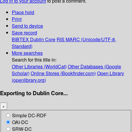
Log in to your account
to post a comment.
Place hold
Print
Send to device
Save record
BIBTEX
Dublin Core
RIS
MARC (Unicode/UTF-8,
Standard)
More searches
Search for this title in:
Other Libraries (WorldCat)
Other Databases (Google
Scholar)
Online Stores (Bookfinder.com)
Open Library
(openlibrary.org)
Exporting to Dublin Core...
×
Simple DC-RDF
OAI-DC
SRW-DC