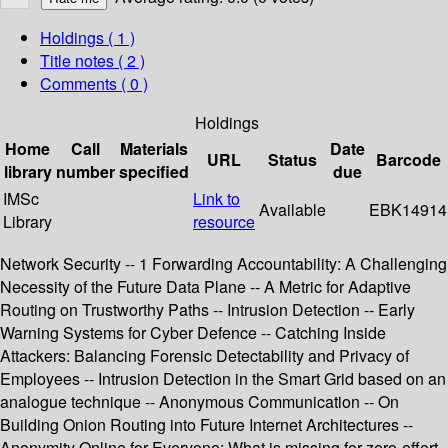
Holdings
( 1 )
Title notes ( 2 )
Comments ( 0 )
Holdings
Home
Call
Materials
Date
URL
Status
Barcode
library
number
specified
due
IMSc
Link to
Available
EBK14914
Library
resource
Network Security -- 1 Forwarding Accountability: A Challenging
Necessity of the Future Data Plane -- A Metric for Adaptive
Routing on Trustworthy Paths -- Intrusion Detection -- Early
Warning Systems for Cyber Defence -- Catching Inside
Attackers: Balancing Forensic Detectability and Privacy of
Employees -- Intrusion Detection in the Smart Grid based on an
analogue technique -- Anonymous Communication -- On
Building Onion Routing into Future Internet Architectures --
Anonymity Online for Everyone: What is missing for zero-effort