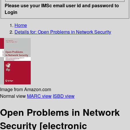
Please use your IMSc email user id and password to
Login
Home
Details for:
Open Problems in Network Security
Image from Amazon.com
Normal view
MARC view
ISBD view
Open Problems in Network
Security
[electronic