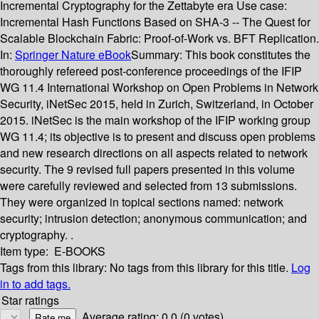
Incremental Cryptography for the Zettabyte era Use case:
Incremental Hash Functions Based on SHA-3 -- The Quest for
Scalable Blockchain Fabric: Proof-of-Work vs. BFT Replication.
In:
Springer Nature eBook
Summary:
This book constitutes the
thoroughly refereed post-conference proceedings of the IFIP
WG 11.4 International Workshop on Open Problems in Network
Security, iNetSec 2015, held in Zurich, Switzerland, in October
2015. iNetSec is the main workshop of the IFIP working group
WG 11.4; its objective is to present and discuss open problems
and new research directions on all aspects related to network
security. The 9 revised full papers presented in this volume
were carefully reviewed and selected from 13 submissions.
They were organized in topical sections named: network
security; intrusion detection; anonymous communication; and
cryptography. .
Item type:
E-BOOKS
Tags from this library:
No tags from this library for this title.
Log
in to add tags.
Star ratings
Average rating: 0.0 (0 votes)