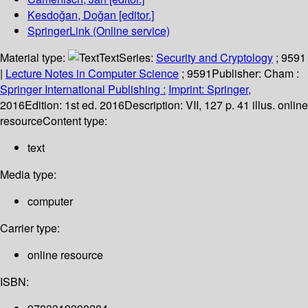
Kesdoğan, Doğan
[editor.]
SpringerLink (Online service)
Material type:
Text
Series:
Security and Cryptology
; 9591
|
Lecture Notes in Computer Science
; 9591
Publisher:
Cham :
Springer International Publishing :
Imprint: Springer,
2016
Edition:
1st ed. 2016
Description:
VII, 127 p. 41 illus. online
resource
Content type:
text
Media type:
computer
Carrier type:
online resource
ISBN: