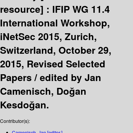
resource] :
IFIP WG 11.4
International Workshop,
iNetSec 2015, Zurich,
Switzerland, October 29,
2015, Revised Selected
Papers /
edited by Jan
Camenisch, Doğan
Kesdoğan.
Contributor(s):
Camenisch, Jan
[editor.]