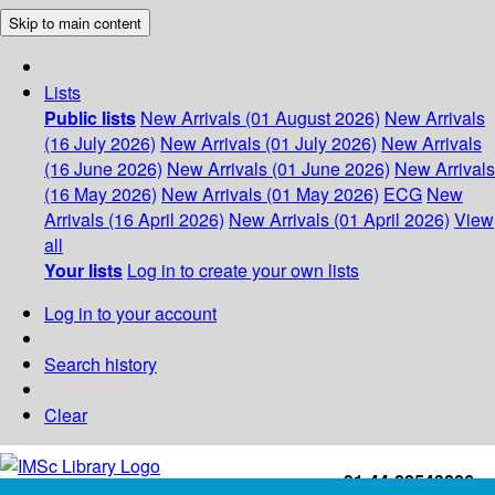
Skip to main content
Lists
Public lists
New Arrivals (01 August 2026)
New Arrivals
(16 July 2026)
New Arrivals (01 July 2026)
New Arrivals
(16 June 2026)
New Arrivals (01 June 2026)
New Arrivals
(16 May 2026)
New Arrivals (01 May 2026)
ECG
New
Arrivals (16 April 2026)
New Arrivals (01 April 2026)
View
all
Your lists
Log in to create your own lists
Log in to your account
Search history
Clear
+91-44-22543226