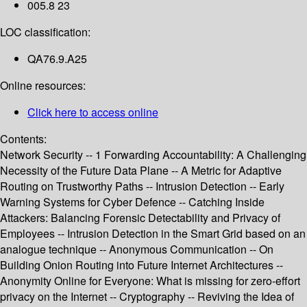
005.8 23
LOC classification:
QA76.9.A25
Online resources:
Click here to access online
Contents:
Network Security -- 1 Forwarding Accountability: A Challenging
Necessity of the Future Data Plane -- A Metric for Adaptive
Routing on Trustworthy Paths -- Intrusion Detection -- Early
Warning Systems for Cyber Defence -- Catching Inside
Attackers: Balancing Forensic Detectability and Privacy of
Employees -- Intrusion Detection in the Smart Grid based on an
analogue technique -- Anonymous Communication -- On
Building Onion Routing into Future Internet Architectures --
Anonymity Online for Everyone: What is missing for zero-effort
privacy on the Internet -- Cryptography -- Reviving the Idea of