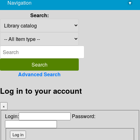
Navigation
▾
library@imsc.res.in
Search:
Advanced Search
Log in to your account
×
Login:
Password: