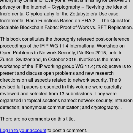
privacy on the Internet -- Cryptography -- Reviving the Idea of
Incremental Cryptography for the Zettabyte era Use case:
Incremental Hash Functions Based on SHA-3 -- The Quest for
Scalable Blockchain Fabric: Proof-of-Work vs. BFT Replication.
This book constitutes the thoroughly refereed post-conference
proceedings of the IFIP WG 11.4 International Workshop on
Open Problems in Network Security, iNetSec 2015, held in
Zurich, Switzerland, in October 2015. iNetSec is the main
workshop of the IFIP working group WG 11.4; its objective is to
present and discuss open problems and new research
directions on all aspects related to network security. The 9
revised full papers presented in this volume were carefully
reviewed and selected from 13 submissions. They were
organized in topical sections named: network security; intrusion
detection; anonymous communication; and cryptography. .
There are no comments on this title.
Log in to your account
to post a comment.