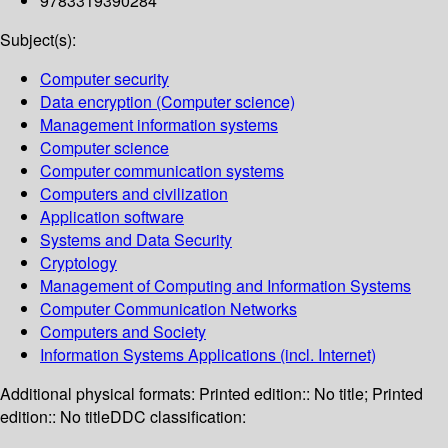
9783319390284
Subject(s):
Computer security
Data encryption (Computer science)
Management information systems
Computer science
Computer communication systems
Computers and civilization
Application software
Systems and Data Security
Cryptology
Management of Computing and Information Systems
Computer Communication Networks
Computers and Society
Information Systems Applications (incl. Internet)
Additional physical formats:
Printed edition:: No title; Printed
edition:: No title
DDC classification: