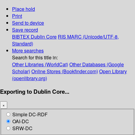
Place hold
Print
Send to device
Save record
BIBTEX
Dublin Core
RIS
MARC (Unicode/UTF-8,
Standard)
More searches
Search for this title in:
Other Libraries (WorldCat)
Other Databases (Google
Scholar)
Online Stores (Bookfinder.com)
Open Library
(openlibrary.org)
Exporting to Dublin Core...
×
Simple DC-RDF
OAI-DC
SRW-DC