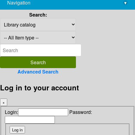
Navigation
▾
library@imsc.res.in
Search:
Advanced Search
Log in to your account
×
Login:
Password: