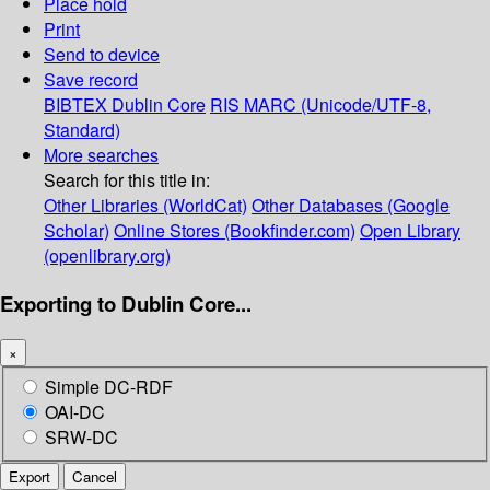
Place hold
Print
Send to device
Save record
BIBTEX
Dublin Core
RIS
MARC (Unicode/UTF-8,
Standard)
More searches
Search for this title in:
Other Libraries (WorldCat)
Other Databases (Google
Scholar)
Online Stores (Bookfinder.com)
Open Library
(openlibrary.org)
Exporting to Dublin Core...
×
Simple DC-RDF
OAI-DC
SRW-DC
Export
Cancel