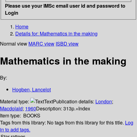
Please use your IMSc email user id and password to
Login
Home
Details for:
Mathematics in the making
Normal view
MARC view
ISBD view
Mathematics in the making
By:
Hogben, Lancelot
Material type:
Text
Publication details:
London
;
Macdolald
;
1960
Description:
313p.+Index
Item type:
BOOKS
Tags from this library:
No tags from this library for this title.
Log
in to add tags.
Star ratings