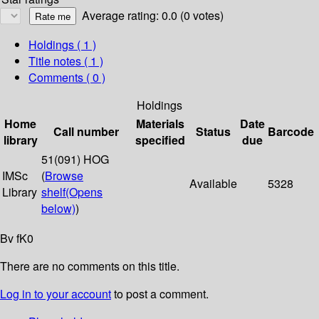
Average rating: 0.0 (0 votes)
Holdings
( 1 )
Title notes ( 1 )
Comments ( 0 )
Holdings
Home
Materials
Date
Call number
Status
Barcode
library
specified
due
51(091) HOG
IMSc
(
Browse
Available
5328
Library
shelf
(Opens
below)
)
Bv fK0
There are no comments on this title.
Log in to your account
to post a comment.