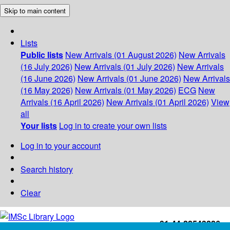
Skip to main content
Lists
Public lists
New Arrivals (01 August 2026)
New Arrivals
(16 July 2026)
New Arrivals (01 July 2026)
New Arrivals
(16 June 2026)
New Arrivals (01 June 2026)
New Arrivals
(16 May 2026)
New Arrivals (01 May 2026)
ECG
New
Arrivals (16 April 2026)
New Arrivals (01 April 2026)
View
all
Your lists
Log in to create your own lists
Log in to your account
Search history
Clear
+91-44-22543226