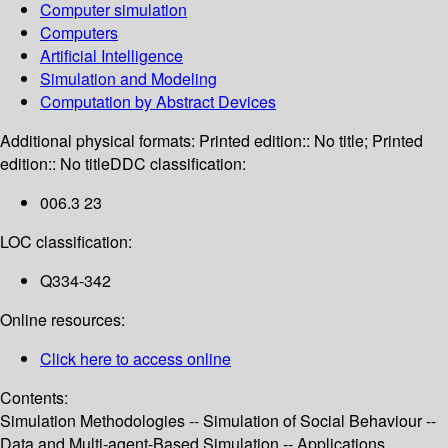
Computer simulation
Computers
Artificial Intelligence
Simulation and Modeling
Computation by Abstract Devices
Additional physical formats:
Printed edition:: No title; Printed
edition:: No title
DDC classification:
006.3 23
LOC classification:
Q334-342
Online resources:
Click here to access online
Contents:
Simulation Methodologies -- Simulation of Social Behaviour --
Data and Multi-agent-Based Simulation -- Applications.