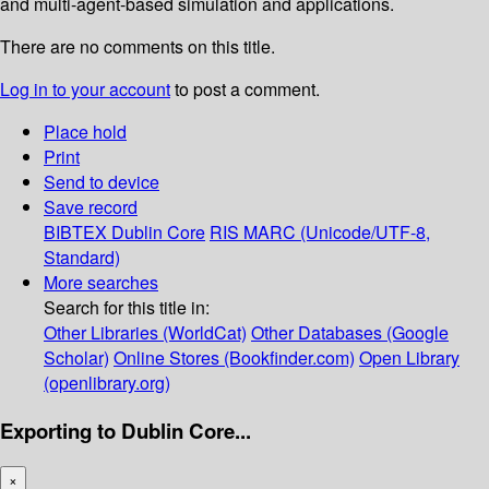
and multi-agent-based simulation and applications.
There are no comments on this title.
Log in to your account
to post a comment.
Place hold
Print
Send to device
Save record
BIBTEX
Dublin Core
RIS
MARC (Unicode/UTF-8,
Standard)
More searches
Search for this title in:
Other Libraries (WorldCat)
Other Databases (Google
Scholar)
Online Stores (Bookfinder.com)
Open Library
(openlibrary.org)
Exporting to Dublin Core...
×