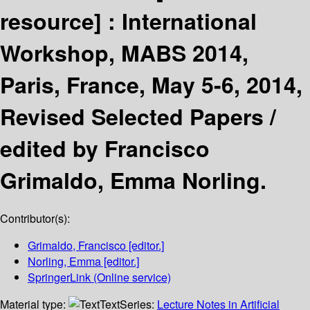
resource] :
International
Workshop, MABS 2014,
Paris, France, May 5-6, 2014,
Revised Selected Papers /
edited by Francisco
Grimaldo, Emma Norling.
Contributor(s):
Grimaldo, Francisco
[editor.]
Norling, Emma
[editor.]
SpringerLink (Online service)
Material type:
Text
Series:
Lecture Notes in Artificial