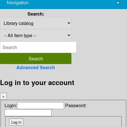
Navigation
▾
library@imsc.res.in
Search:
Advanced Search
Log in to your account
×
Login:
Password: