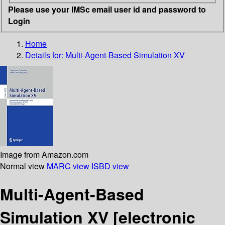
Please use your IMSc email user id and password to
Login
Home
Details for:
Multi-Agent-Based Simulation XV
Image from Amazon.com
Normal view
MARC view
ISBD view
Multi-Agent-Based
Simulation XV
[electronic