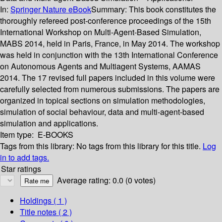
In:
Springer Nature eBook
Summary:
This book constitutes the
thoroughly refereed post-conference proceedings of the 15th
International Workshop on Multi-Agent-Based Simulation,
MABS 2014, held in Paris, France, in May 2014. The workshop
was held in conjunction with the 13th International Conference
on Autonomous Agents and Multiagent Systems, AAMAS
2014. The 17 revised full papers included in this volume were
carefully selected from numerous submissions. The papers are
organized in topical sections on simulation methodologies,
simulation of social behaviour, data and multi-agent-based
simulation and applications.
Item type:
E-BOOKS
Tags from this library:
No tags from this library for this title.
Log
in to add tags.
Star ratings
Average rating: 0.0 (0 votes)
Holdings
( 1 )
Title notes ( 2 )