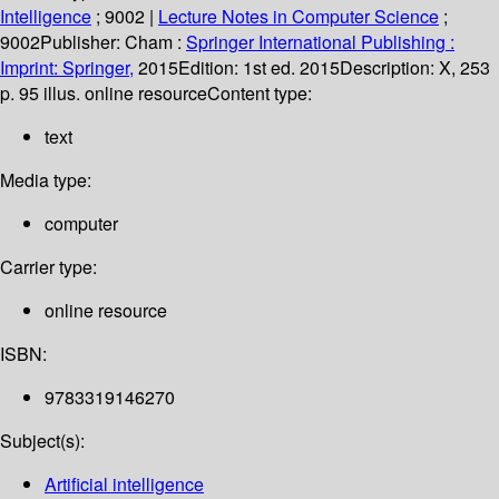
Intelligence
; 9002
|
Lecture Notes in Computer Science
;
9002
Publisher:
Cham :
Springer International Publishing :
Imprint: Springer,
2015
Edition:
1st ed. 2015
Description:
X, 253
p. 95 illus. online resource
Content type:
text
Media type:
computer
Carrier type:
online resource
ISBN:
9783319146270
Subject(s):
Artificial intelligence