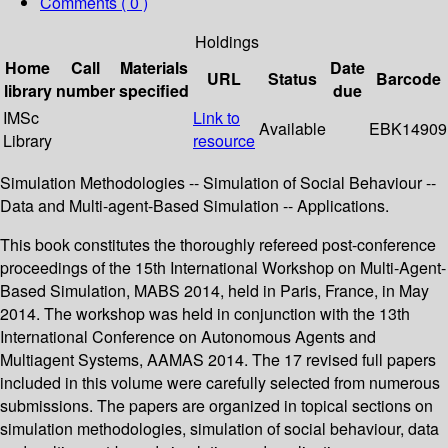
Comments ( 0 )
Holdings
Home
Call
Materials
Date
URL
Status
Barcode
library
number
specified
due
IMSc
Link to
Available
EBK14909
Library
resource
Simulation Methodologies -- Simulation of Social Behaviour --
Data and Multi-agent-Based Simulation -- Applications.
This book constitutes the thoroughly refereed post-conference
proceedings of the 15th International Workshop on Multi-Agent-
Based Simulation, MABS 2014, held in Paris, France, in May
2014. The workshop was held in conjunction with the 13th
International Conference on Autonomous Agents and
Multiagent Systems, AAMAS 2014. The 17 revised full papers
included in this volume were carefully selected from numerous
submissions. The papers are organized in topical sections on
simulation methodologies, simulation of social behaviour, data