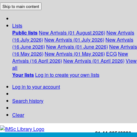
Skip to main content
Lists
Public lists
New Arrivals (01 August 2026)
New Arrivals
(16 July 2026)
New Arrivals (01 July 2026)
New Arrivals
(16 June 2026)
New Arrivals (01 June 2026)
New Arrivals
(16 May 2026)
New Arrivals (01 May 2026)
ECG
New
Arrivals (16 April 2026)
New Arrivals (01 April 2026)
View
all
Your lists
Log in to create your own lists
Log in to your account
Search history
Clear
+91-44-22543226