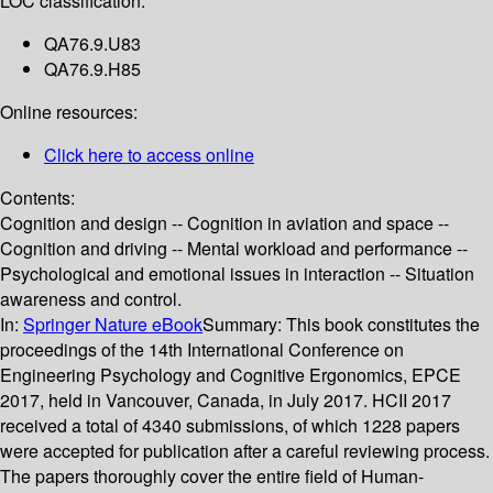
LOC classification:
QA76.9.U83
QA76.9.H85
Online resources:
Click here to access online
Contents:
Cognition and design -- Cognition in aviation and space --
Cognition and driving -- Mental workload and performance --
Psychological and emotional issues in interaction -- Situation
awareness and control.
In:
Springer Nature eBook
Summary:
This book constitutes the
proceedings of the 14th International Conference on
Engineering Psychology and Cognitive Ergonomics, EPCE
2017, held in Vancouver, Canada, in July 2017. HCII 2017
received a total of 4340 submissions, of which 1228 papers
were accepted for publication after a careful reviewing process.
The papers thoroughly cover the entire field of Human-