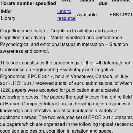
library
number
specified
due
IMSc
Link to
Available
EBK14871
Library
resource
Cognition and design -- Cognition in aviation and space --
Cognition and driving -- Mental workload and performance --
Psychological and emotional issues in interaction -- Situation
awareness and control.
This book constitutes the proceedings of the 14th International
Conference on Engineering Psychology and Cognitive
Ergonomics, EPCE 2017, held in Vancouver, Canada, in July
2017. HCII 2017 received a total of 4340 submissions, of which
1228 papers were accepted for publication after a careful
reviewing process. The papers thoroughly cover the entire field
of Human-Computer Interaction, addressing major advances in
knowledge and effective use of computers in a variety of
application areas. The two volumes set of EPCE 2017 presents
58 papers which are organized in the following topical sections:
cognition and design, cognition in aviation and space,