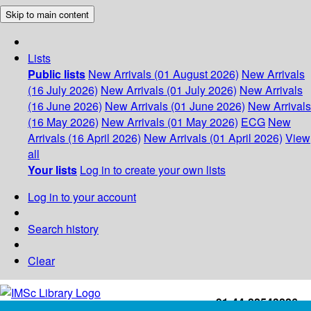
Skip to main content
Lists
Public lists
New Arrivals (01 August 2026)
New Arrivals
(16 July 2026)
New Arrivals (01 July 2026)
New Arrivals
(16 June 2026)
New Arrivals (01 June 2026)
New Arrivals
(16 May 2026)
New Arrivals (01 May 2026)
ECG
New
Arrivals (16 April 2026)
New Arrivals (01 April 2026)
View
all
Your lists
Log in to create your own lists
Log in to your account
Search history
Clear
+91-44-22543226