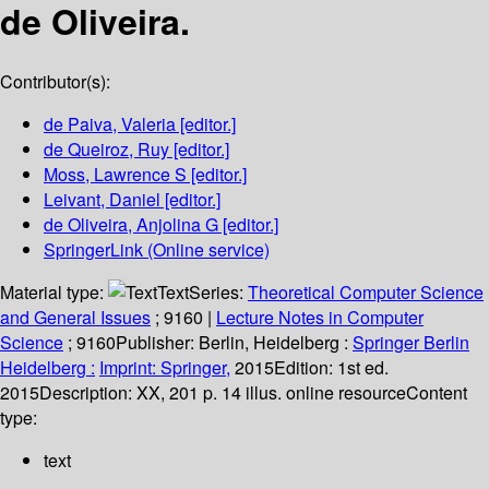
de Oliveira.
Contributor(s):
de Paiva, Valeria
[editor.]
de Queiroz, Ruy
[editor.]
Moss, Lawrence S
[editor.]
Leivant, Daniel
[editor.]
de Oliveira, Anjolina G
[editor.]
SpringerLink (Online service)
Material type:
Text
Series:
Theoretical Computer Science
and General Issues
; 9160
|
Lecture Notes in Computer
Science
; 9160
Publisher:
Berlin, Heidelberg :
Springer Berlin
Heidelberg :
Imprint: Springer,
2015
Edition:
1st ed.
2015
Description:
XX, 201 p. 14 illus. online resource
Content
type:
text