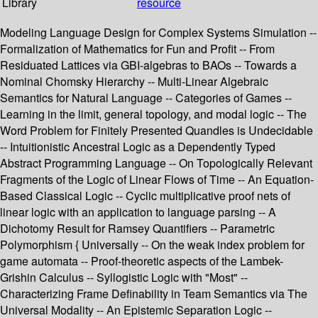
Library
resource
Modeling Language Design for Complex Systems Simulation --
Formalization of Mathematics for Fun and Profit -- From
Residuated Lattices via GBI-algebras to BAOs -- Towards a
Nominal Chomsky Hierarchy -- Multi-Linear Algebraic
Semantics for Natural Language -- Categories of Games --
Learning in the limit, general topology, and modal logic -- The
Word Problem for Finitely Presented Quandles is Undecidable
-- Intuitionistic Ancestral Logic as a Dependently Typed
Abstract Programming Language -- On Topologically Relevant
Fragments of the Logic of Linear Flows of Time -- An Equation-
Based Classical Logic -- Cyclic multiplicative proof nets of
linear logic with an application to language parsing -- A
Dichotomy Result for Ramsey Quantifiers -- Parametric
Polymorphism { Universally -- On the weak index problem for
game automata -- Proof-theoretic aspects of the Lambek-
Grishin Calculus -- Syllogistic Logic with "Most" --
Characterizing Frame Definability in Team Semantics via The
Universal Modality -- An Epistemic Separation Logic --