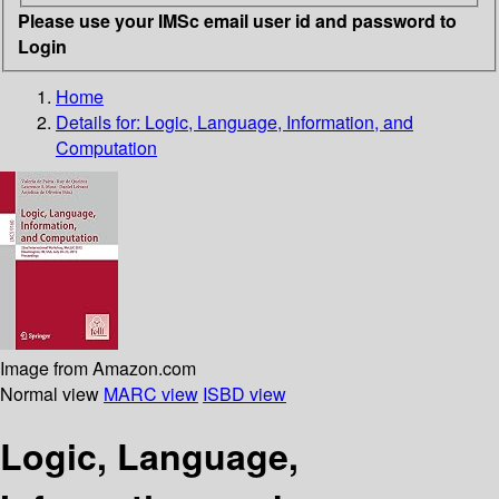
Please use your IMSc email user id and password to
Login
Home
Details for:
Logic, Language, Information, and
Computation
Image from Amazon.com
Normal view
MARC view
ISBD view
Logic, Language,