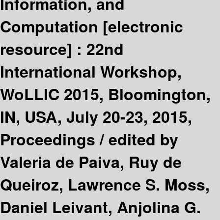
Information, and
Computation
[electronic
resource] :
22nd
International Workshop,
WoLLIC 2015, Bloomington,
IN, USA, July 20-23, 2015,
Proceedings /
edited by
Valeria de Paiva, Ruy de
Queiroz, Lawrence S. Moss,
Daniel Leivant, Anjolina G.