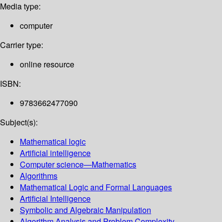
Media type:
computer
Carrier type:
online resource
ISBN:
9783662477090
Subject(s):
Mathematical logic
Artificial intelligence
Computer science—Mathematics
Algorithms
Mathematical Logic and Formal Languages
Artificial Intelligence
Symbolic and Algebraic Manipulation
Algorithm Analysis and Problem Complexity