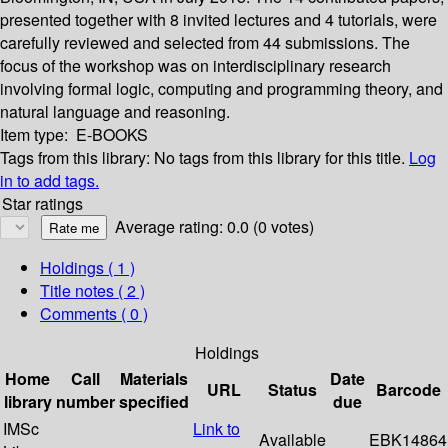
presented together with 8 invited lectures and 4 tutorials, were
carefully reviewed and selected from 44 submissions. The
focus of the workshop was on interdisciplinary research
involving formal logic, computing and programming theory, and
natural language and reasoning.
Item type:
E-BOOKS
Tags from this library:
No tags from this library for this title.
Log
in to add tags.
Star ratings
Average rating: 0.0 (0 votes)
Holdings
( 1 )
Title notes ( 2 )
Comments ( 0 )
Holdings
Home
Call
Materials
Date
URL
Status
Barcode
library
number
specified
due
IMSc
Link to
Available
EBK14864