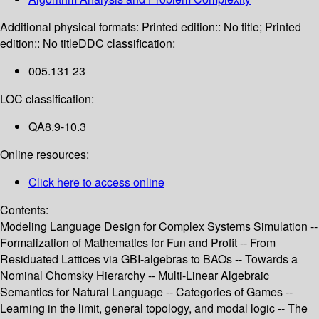
Additional physical formats:
Printed edition:: No title; Printed
edition:: No title
DDC classification:
005.131 23
LOC classification:
QA8.9-10.3
Online resources:
Click here to access online
Contents:
Modeling Language Design for Complex Systems Simulation --
Formalization of Mathematics for Fun and Profit -- From
Residuated Lattices via GBI-algebras to BAOs -- Towards a
Nominal Chomsky Hierarchy -- Multi-Linear Algebraic
Semantics for Natural Language -- Categories of Games --
Learning in the limit, general topology, and modal logic -- The