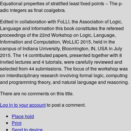
Equational properties of stratified least fixed points -- The p-
adic integers as final coalgebra.
Edited in collaboration with FoLLI, the Association of Logic,
Language and Information this book constitutes the refereed
proceedings of the 22nd Workshop on Logic, Language,
Information and Computation, WoLLIC 2015, held in the
campus of Indiana University, Bloomington, IN, USA in July
2015. The 14 contributed papers, presented together with 8
invited lectures and 4 tutorials, were carefully reviewed and
selected from 44 submissions. The focus of the workshop was
on interdisciplinary research involving formal logic, computing
and programming theory, and natural language and reasoning.
There are no comments on this title.
Log in to your account
to post a comment.
Place hold
Print
Send to device