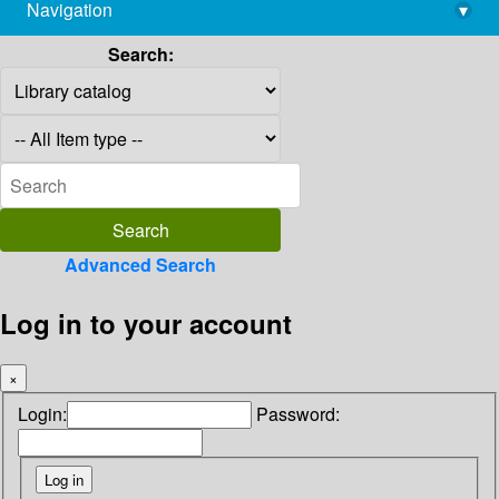
Navigation
▾
library@imsc.res.in
Search:
Advanced Search
Log in to your account
×
Login:
Password: