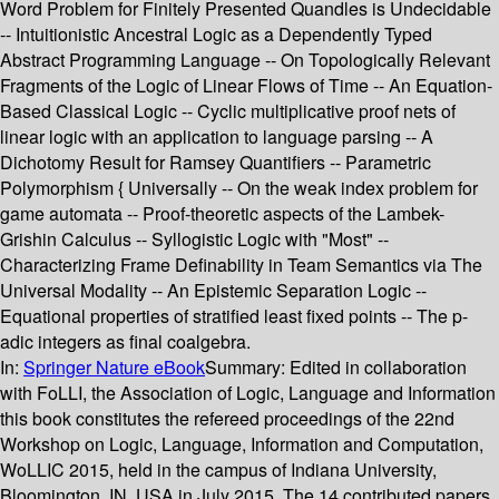
Word Problem for Finitely Presented Quandles is Undecidable
-- Intuitionistic Ancestral Logic as a Dependently Typed
Abstract Programming Language -- On Topologically Relevant
Fragments of the Logic of Linear Flows of Time -- An Equation-
Based Classical Logic -- Cyclic multiplicative proof nets of
linear logic with an application to language parsing -- A
Dichotomy Result for Ramsey Quantifiers -- Parametric
Polymorphism { Universally -- On the weak index problem for
game automata -- Proof-theoretic aspects of the Lambek-
Grishin Calculus -- Syllogistic Logic with "Most" --
Characterizing Frame Definability in Team Semantics via The
Universal Modality -- An Epistemic Separation Logic --
Equational properties of stratified least fixed points -- The p-
adic integers as final coalgebra.
In:
Springer Nature eBook
Summary:
Edited in collaboration
with FoLLI, the Association of Logic, Language and Information
this book constitutes the refereed proceedings of the 22nd
Workshop on Logic, Language, Information and Computation,
WoLLIC 2015, held in the campus of Indiana University,
Bloomington, IN, USA in July 2015. The 14 contributed papers,