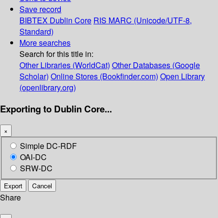
Save record
BIBTEX
Dublin Core
RIS
MARC (Unicode/UTF-8,
Standard)
More searches
Search for this title in:
Other Libraries (WorldCat)
Other Databases (Google
Scholar)
Online Stores (Bookfinder.com)
Open Library
(openlibrary.org)
Exporting to Dublin Core...
×
Simple DC-RDF
OAI-DC
SRW-DC
Export
Cancel
Share