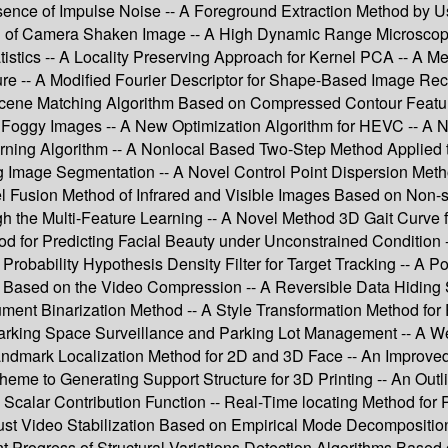
ence of Impulse Noise -- A Foreground Extraction Method by Us
ring of Camera Shaken Image -- A High Dynamic Range Microsco
stics -- A Locality Preserving Approach for Kernel PCA -- A Me
e -- A Modified Fourier Descriptor for Shape-Based Image Reco
cene Matching Algorithm Based on Compressed Contour Feature
n Foggy Images -- A New Optimization Algorithm for HEVC -- A
rning Algorithm -- A Nonlocal Based Two-Step Method Applied
mage Segmentation -- A Novel Control Point Dispersion Method 
l Fusion Method of Infrared and Visible Images Based on Non-
the Multi-Feature Learning -- A Novel Method 3D Gait Curve fo
d for Predicting Facial Beauty under Unconstrained Condition
robability Hypothesis Density Filter for Target Tracking -- A 
on Based on the Video Compression -- A Reversible Data Hidin
t Binarization Method -- A Style Transformation Method for Pr
 Parking Space Surveillance and Parking Lot Management -- A 
ndmark Localization Method for 2D and 3D Face -- An Improved F
eme to Generating Support Structure for 3D Printing -- An Outl
 Scalar Contribution Function -- Real-Time locating Method fo
st Video Stabilization Based on Empirical Mode Decomposition 
 Progress of Structural Variations Detection Algorithms Based 