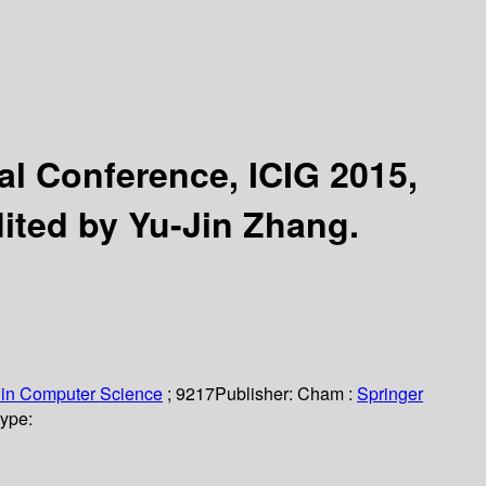
nal Conference, ICIG 2015,
ited by Yu-Jin Zhang.
 in Computer Science
; 9217
Publisher:
Cham :
Springer
type: