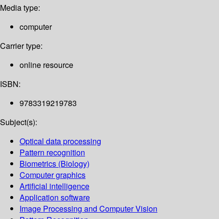
Media type:
computer
Carrier type:
online resource
ISBN:
9783319219783
Subject(s):
Optical data processing
Pattern recognition
Biometrics (Biology)
Computer graphics
Artificial intelligence
Application software
Image Processing and Computer Vision