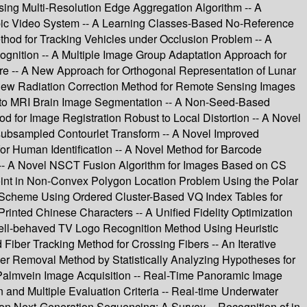
ing Multi-Resolution Edge Aggregation Algorithm -- A
pic Video System -- A Learning Classes-Based No-Reference
thod for Tracking Vehicles under Occlusion Problem -- A
gnition -- A Multiple Image Group Adaptation Approach for
 -- A New Approach for Orthogonal Representation of Lunar
 New Radiation Correction Method for Remote Sensing Images
 to MRI Brain Image Segmentation -- A Non-Seed-Based
for Image Registration Robust to Local Distortion -- A Novel
subsampled Contourlet Transform -- A Novel Improved
r Human Identification -- A Novel Method for Barcode
 -- A Novel NSCT Fusion Algorithm for Images Based on CS
Point in Non-Convex Polygon Location Problem Using the Polar
g Scheme Using Ordered Cluster-Based VQ Index Tables for
inted Chinese Characters -- A Unified Fidelity Optimization
Well-behaved TV Logo Recognition Method Using Heuristic
iber Tracking Method for Crossing Fibers -- An Iterative
ier Removal Method by Statistically Analyzing Hypotheses for
r Palmvein Image Acquisition -- Real-Time Panoramic Image
and Multiple Evaluation Criteria -- Real-time Underwater
on Next-Generation Sequencing: A Survey -- Recognition of in-