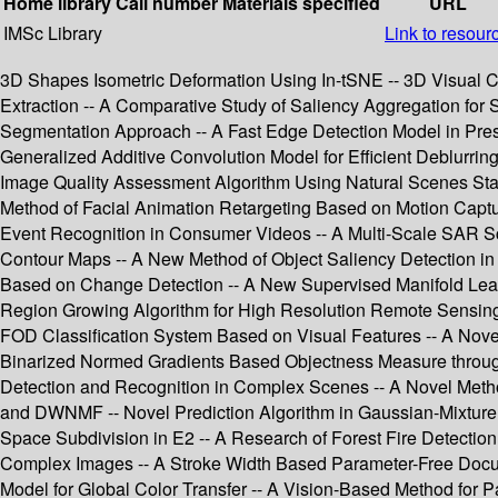
Home library
Call number
Materials specified
URL
IMSc Library
Link to resour
3D Shapes Isometric Deformation Using In-tSNE -- 3D Visual C
Extraction -- A Comparative Study of Saliency Aggregation for 
Segmentation Approach -- A Fast Edge Detection Model in Pres
Generalized Additive Convolution Model for Efficient Deblur
Image Quality Assessment Algorithm Using Natural Scenes Stati
Method of Facial Animation Retargeting Based on Motion Captur
Event Recognition in Consumer Videos -- A Multi-Scale SAR S
Contour Maps -- A New Method of Object Saliency Detection i
Based on Change Detection -- A New Supervised Manifold Lea
Region Growing Algorithm for High Resolution Remote Sensing I
FOD Classification System Based on Visual Features -- A Nove
Binarized Normed Gradients Based Objectness Measure through 
Detection and Recognition in Complex Scenes -- A Novel Metho
and DWNMF -- Novel Prediction Algorithm in Gaussian-Mixture P
Space Subdivision in E2 -- A Research of Forest Fire Detecti
Complex Images -- A Stroke Width Based Parameter-Free Documen
Model for Global Color Transfer -- A Vision-Based Method for