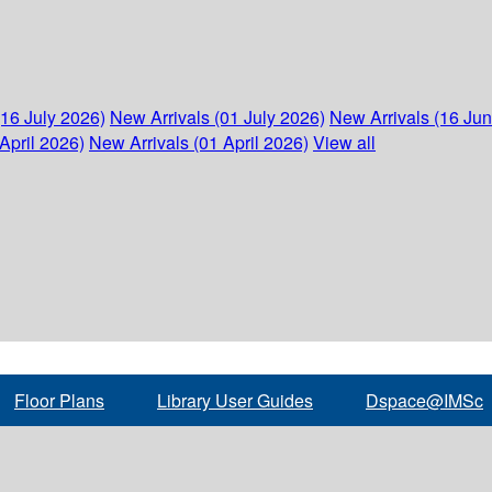
(16 July 2026)
New Arrivals (01 July 2026)
New Arrivals (16 Ju
April 2026)
New Arrivals (01 April 2026)
View all
Floor Plans
Library User Guides
Dspace@IMSc