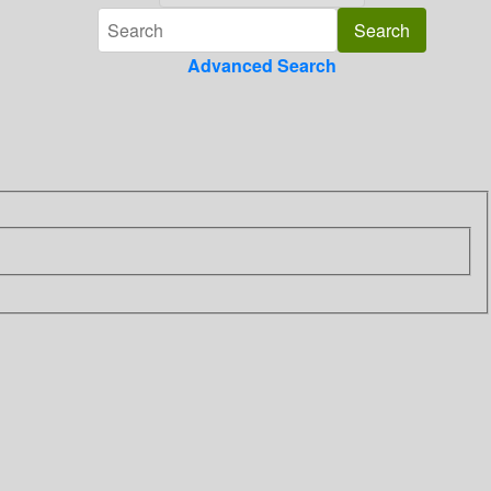
Advanced Search