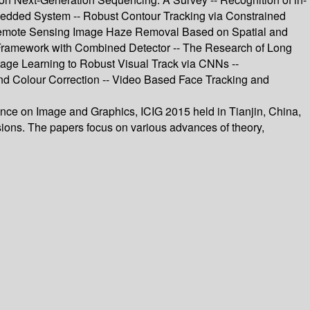
bedded System -- Robust Contour Tracking via Constrained
le Remote Sensing Image Haze Removal Based on Spatial and
g Framework with Combined Detector -- The Research of Long
ge Learning to Robust Visual Track via CNNs --
d Colour Correction -- Video Based Face Tracking and
ence on Image and Graphics, ICIG 2015 held in Tianjin, China,
ions. The papers focus on various advances of theory,