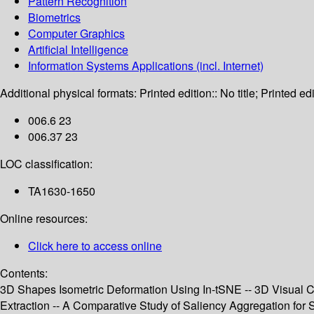
Pattern Recognition
Biometrics
Computer Graphics
Artificial Intelligence
Information Systems Applications (incl. Internet)
Additional physical formats:
Printed edition:: No title; Printed edi
006.6 23
006.37 23
LOC classification:
TA1630-1650
Online resources:
Click here to access online
Contents:
3D Shapes Isometric Deformation Using In-tSNE -- 3D Visual C
Extraction -- A Comparative Study of Saliency Aggregation for 