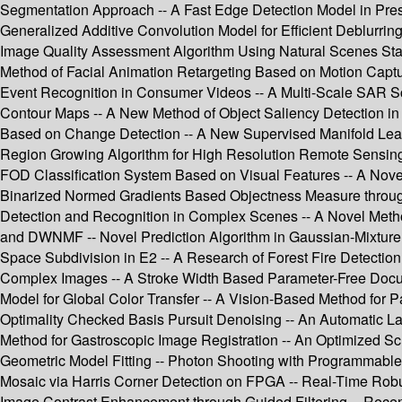
Segmentation Approach -- A Fast Edge Detection Model in Pres
Generalized Additive Convolution Model for Efficient Deblur
Image Quality Assessment Algorithm Using Natural Scenes Stati
Method of Facial Animation Retargeting Based on Motion Captur
Event Recognition in Consumer Videos -- A Multi-Scale SAR S
Contour Maps -- A New Method of Object Saliency Detection i
Based on Change Detection -- A New Supervised Manifold Lea
Region Growing Algorithm for High Resolution Remote Sensing I
FOD Classification System Based on Visual Features -- A Nove
Binarized Normed Gradients Based Objectness Measure through 
Detection and Recognition in Complex Scenes -- A Novel Metho
and DWNMF -- Novel Prediction Algorithm in Gaussian-Mixture P
Space Subdivision in E2 -- A Research of Forest Fire Detecti
Complex Images -- A Stroke Width Based Parameter-Free Documen
Model for Global Color Transfer -- A Vision-Based Method for
Optimality Checked Basis Pursuit Denoising -- An Automatic La
Method for Gastroscopic Image Registration -- An Optimized Sch
Geometric Model Fitting -- Photon Shooting with Programmable
Mosaic via Harris Corner Detection on FPGA -- Real-Time Robu
Image Contrast Enhancement through Guided Filtering -- Recent