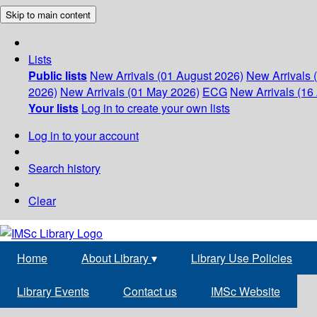
Skip to main content
Lists
Public lists
New Arrivals (01 August 2026)
New Arrivals 
2026)
New Arrivals (01 May 2026)
ECG
New Arrivals (16 
Your lists
Log in to create your own lists
Log in to your account
Search history
Clear
Home
About Library
▾
Library Use Policies
Library Events
Contact us
IMSc Website