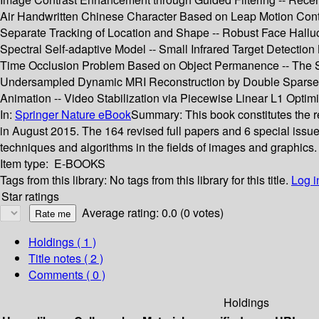
Air Handwritten Chinese Character Based on Leap Motion Cont
Separate Tracking of Location and Shape -- Robust Face Hallu
Spectral Self-adaptive Model -- Small Infrared Target Detect
Time Occlusion Problem Based on Object Permanence -- The Se
Undersampled Dynamic MRI Reconstruction by Double Sparse Sp
Animation -- Video Stabilization via Piecewise Linear L1 Optimi
In:
Springer Nature eBook
Summary:
This book constitutes the 
in August 2015. The 164 revised full papers and 6 special issu
techniques and algorithms in the fields of images and graphics.
Item type:
E-BOOKS
Tags from this library:
No tags from this library for this title.
Log i
Star ratings
Average rating: 0.0 (0 votes)
Holdings
( 1 )
Title notes ( 2 )
Comments ( 0 )
Holdings