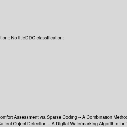
tion:: No title
DDC classification:
omfort Assessment via Sparse Coding -- A Combination Method 
Salient Object Detection -- A Digital Watermarking Algorithm fo