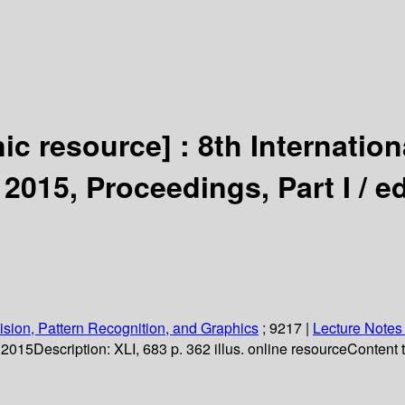
nic resource] :
8th Internatio
 2015, Proceedings, Part I /
ed
sion, Pattern Recognition, and Graphics
; 9217
|
Lecture Notes
. 2015
Description:
XLI, 683 p. 362 illus. online resource
Content 