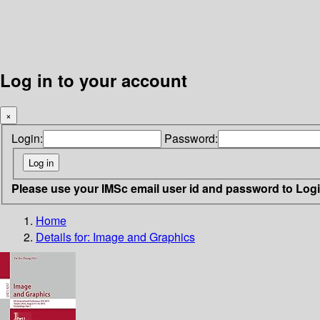
Log in to your account
×
Login:
Password:
Please use your IMSc email user id and password to Log
Home
Details for:
Image and Graphics