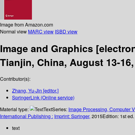
Image from Amazon.com
Normal view
MARC view
ISBD view
Image and Graphics
[electro
Tianjin, China, August 13-16,
Contributor(s):
Zhang, Yu-Jin
[editor.]
SpringerLink (Online service)
Material type:
Text
Series:
Image Processing, Computer Vi
International Publishing :
Imprint: Springer,
2015
Edition:
1st ed
text