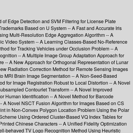
of Edge Detection and SVM Filtering for License Plate
r Trademarks Based on U System -- A Fast and Accurate Iris
ing Multi-Resolution Edge Aggregation Algorithm -- A
pic Video System -- A Learning Classes-Based No-Reference
thod for Tracking Vehicles under Occlusion Problem -- A
gnition -- A Multiple Image Group Adaptation Approach for
 -- A New Approach for Orthogonal Representation of Lunar
 New Radiation Correction Method for Remote Sensing Images
 to MRI Brain Image Segmentation -- A Non-Seed-Based
for Image Registration Robust to Local Distortion -- A Novel
subsampled Contourlet Transform -- A Novel Improved
r Human Identification -- A Novel Method for Barcode
 -- A Novel NSCT Fusion Algorithm for Images Based on CS
Point in Non-Convex Polygon Location Problem Using the Polar
g Scheme Using Ordered Cluster-Based VQ Index Tables for
inted Chinese Characters -- A Unified Fidelity Optimization
Well-behaved TV Logo Recognition Method Using Heuristic