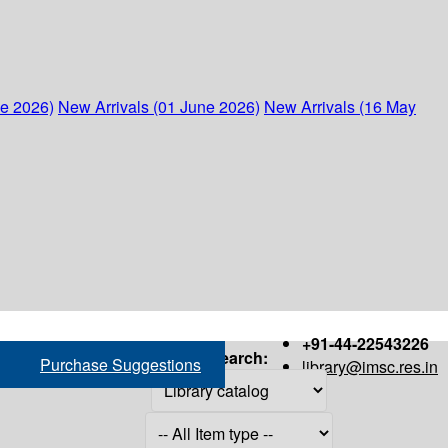
ne 2026)
New Arrivals (01 June 2026)
New Arrivals (16 May
+91-44-22543226
Search:
Purchase Suggestions
library@imsc.res.in