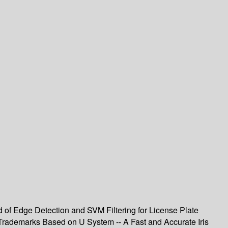
of Edge Detection and SVM Filtering for License Plate
r Trademarks Based on U System -- A Fast and Accurate Iris