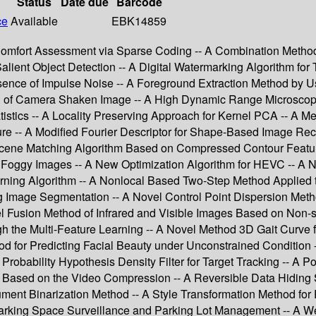
Status
Date due
Barcode
ce
Available
EBK14859
omfort Assessment via Sparse Coding -- A Combination Method 
Salient Object Detection -- A Digital Watermarking Algorithm fo
ence of Impulse Noise -- A Foreground Extraction Method by Us
ring of Camera Shaken Image -- A High Dynamic Range Microsco
stics -- A Locality Preserving Approach for Kernel PCA -- A Me
e -- A Modified Fourier Descriptor for Shape-Based Image Reco
cene Matching Algorithm Based on Compressed Contour Feature
n Foggy Images -- A New Optimization Algorithm for HEVC -- A
rning Algorithm -- A Nonlocal Based Two-Step Method Applied
mage Segmentation -- A Novel Control Point Dispersion Method 
l Fusion Method of Infrared and Visible Images Based on Non-
the Multi-Feature Learning -- A Novel Method 3D Gait Curve fo
d for Predicting Facial Beauty under Unconstrained Condition
robability Hypothesis Density Filter for Target Tracking -- A 
on Based on the Video Compression -- A Reversible Data Hidin
t Binarization Method -- A Style Transformation Method for Pr
 Parking Space Surveillance and Parking Lot Management -- A 