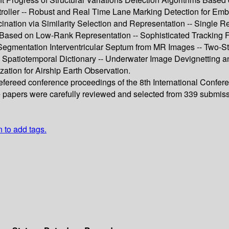
roller -- Robust and Real Time Lane Marking Detection for Em
cination via Similarity Selection and Representation -- Sing
ion Based on Low-Rank Representation -- Sophisticated Trackin
gmentation Interventricular Septum from MR Images -- Two-Sta
atiotemporal Dictionary -- Underwater Image Devignetting an
zation for Airship Earth Observation.
refereed conference proceedings of the 8th International Confer
e papers were carefully reviewed and selected from 339 submiss
n to add tags.