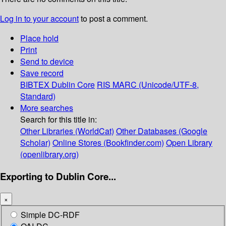
Log in to your account
to post a comment.
Place hold
Print
Send to device
Save record
BIBTEX
Dublin Core
RIS
MARC (Unicode/UTF-8,
Standard)
More searches
Search for this title in:
Other Libraries (WorldCat)
Other Databases (Google
Scholar)
Online Stores (Bookfinder.com)
Open Library
(openlibrary.org)
Exporting to Dublin Core...
×
Simple DC-RDF