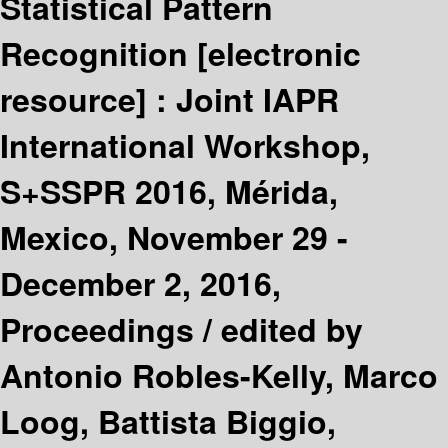
Statistical Pattern
Recognition
[electronic
resource] :
Joint IAPR
International Workshop,
S+SSPR 2016, Mérida,
Mexico, November 29 -
December 2, 2016,
Proceedings /
edited by
Antonio Robles-Kelly, Marco
Loog, Battista Biggio,