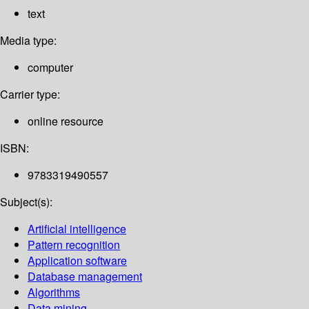
text
Media type:
computer
Carrier type:
online resource
ISBN:
9783319490557
Subject(s):
Artificial intelligence
Pattern recognition
Application software
Database management
Algorithms
Data mining