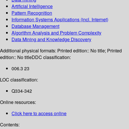
Artificial Intelligence
Pattern Recognition
Information Systems Applications (incl. Internet)
Database Management
Algorithm Analysis and Problem Complexity
Data Mining and Knowledge Discovery
Additional physical formats:
Printed edition:: No title; Printed
edition:: No title
DDC classification:
006.3 23
LOC classification:
Q334-342
Online resources:
Click here to access online
Contents: