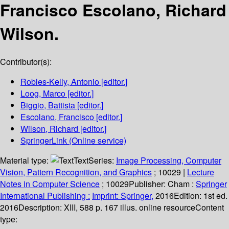
Francisco Escolano, Richard
Wilson.
Contributor(s):
Robles-Kelly, Antonio
[editor.]
Loog, Marco
[editor.]
Biggio, Battista
[editor.]
Escolano, Francisco
[editor.]
Wilson, Richard
[editor.]
SpringerLink (Online service)
Material type:
Text
Series:
Image Processing, Computer
Vision, Pattern Recognition, and Graphics
; 10029
|
Lecture
Notes in Computer Science
; 10029
Publisher:
Cham :
Springer
International Publishing :
Imprint: Springer,
2016
Edition:
1st ed.
2016
Description:
XIII, 588 p. 167 illus. online resource
Content
type: