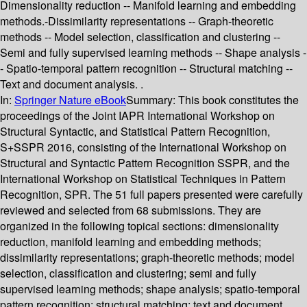
Dimensionality reduction -- Manifold learning and embedding
methods.-Dissimilarity representations -- Graph-theoretic
methods -- Model selection, classification and clustering --
Semi and fully supervised learning methods -- Shape analysis -
- Spatio-temporal pattern recognition -- Structural matching --
Text and document analysis. .
In:
Springer Nature eBook
Summary:
This book constitutes the
proceedings of the Joint IAPR International Workshop on
Structural Syntactic, and Statistical Pattern Recognition,
S+SSPR 2016, consisting of the International Workshop on
Structural and Syntactic Pattern Recognition SSPR, and the
International Workshop on Statistical Techniques in Pattern
Recognition, SPR. The 51 full papers presented were carefully
reviewed and selected from 68 submissions. They are
organized in the following topical sections: dimensionality
reduction, manifold learning and embedding methods;
dissimilarity representations; graph-theoretic methods; model
selection, classification and clustering; semi and fully
supervised learning methods; shape analysis; spatio-temporal
pattern recognition; structural matching; text and document