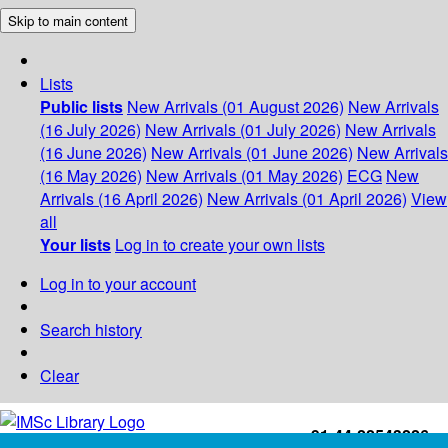
Skip to main content
Lists
Public lists
New Arrivals (01 August 2026)
New Arrivals
(16 July 2026)
New Arrivals (01 July 2026)
New Arrivals
(16 June 2026)
New Arrivals (01 June 2026)
New Arrivals
(16 May 2026)
New Arrivals (01 May 2026)
ECG
New
Arrivals (16 April 2026)
New Arrivals (01 April 2026)
View
all
Your lists
Log in to create your own lists
Log in to your account
Search history
Clear
+91-44-22543226