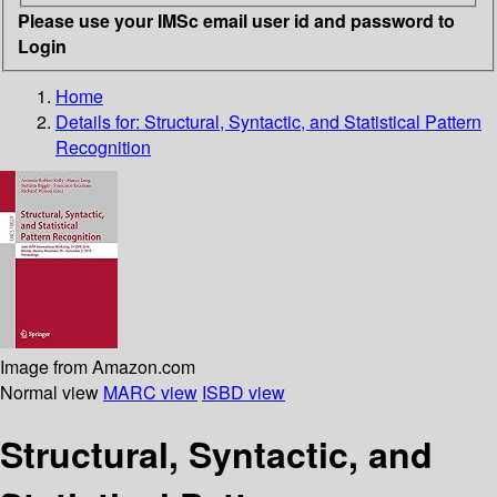
Please use your IMSc email user id and password to
Login
Home
Details for:
Structural, Syntactic, and Statistical Pattern
Recognition
Image from Amazon.com
Normal view
MARC view
ISBD view
Structural, Syntactic, and