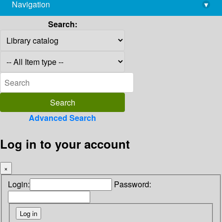
Navigation
▾
library@imsc.res.in
Search:
Advanced Search
Log in to your account
×
Login:
Password: