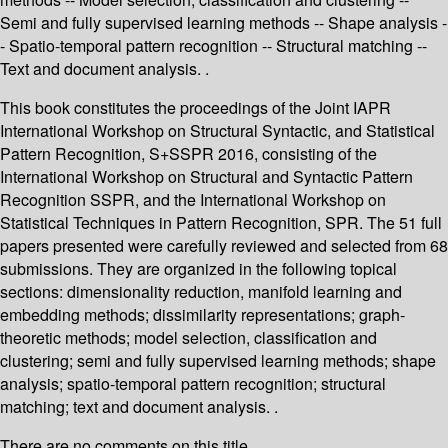
Semi and fully supervised learning methods -- Shape analysis -
- Spatio-temporal pattern recognition -- Structural matching --
Text and document analysis. .
This book constitutes the proceedings of the Joint IAPR
International Workshop on Structural Syntactic, and Statistical
Pattern Recognition, S+SSPR 2016, consisting of the
International Workshop on Structural and Syntactic Pattern
Recognition SSPR, and the International Workshop on
Statistical Techniques in Pattern Recognition, SPR. The 51 full
papers presented were carefully reviewed and selected from 68
submissions. They are organized in the following topical
sections: dimensionality reduction, manifold learning and
embedding methods; dissimilarity representations; graph-
theoretic methods; model selection, classification and
clustering; semi and fully supervised learning methods; shape
analysis; spatio-temporal pattern recognition; structural
matching; text and document analysis. .
There are no comments on this title.