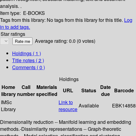
analysis. .
Item type:
E-BOOKS
Tags from this library:
No tags from this library for this title.
Log
in to add tags.
Star ratings
Average rating: 0.0 (0 votes)
Holdings
( 1 )
Title notes ( 2 )
Comments ( 0 )
Holdings
Home
Call
Materials
Date
URL
Status
Barcode
library
number
specified
due
IMSc
Link to
Available
EBK14858
Library
resource
Dimensionality reduction -- Manifold learning and embedding
methods.-Dissimilarity representations -- Graph-theoretic
methods -- Model selection, classification and clustering --