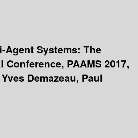
ti-Agent Systems: The
al Conference, PAAMS 2017,
y Yves Demazeau, Paul