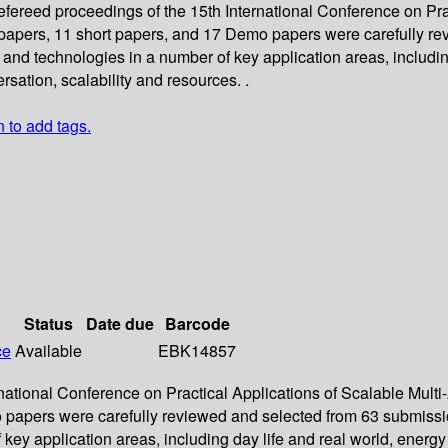
refereed proceedings of the 15th International Conference on P
ll papers, 11 short papers, and 17 Demo papers were carefully 
 and technologies in a number of key application areas, includi
rsation, scalability and resources. .
n to add tags.
Status
Date due
Barcode
ce
Available
EBK14857
ernational Conference on Practical Applications of Scalable Mul
 papers were carefully reviewed and selected from 63 submissio
ey application areas, including day life and real world, energ