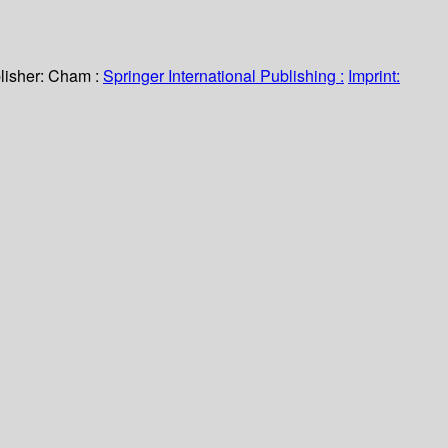
lisher:
Cham :
Springer International Publishing :
Imprint: