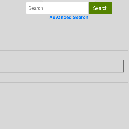
Advanced Search