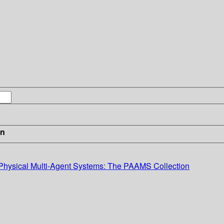
in
r-Physical Multi-Agent Systems: The PAAMS Collection