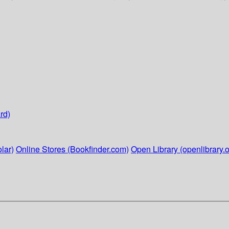
rd)
lar)
Online Stores (Bookfinder.com)
Open Library (openlibrary.o