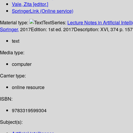
Vale, Zita
[editor.]
SpringerLink (Online service)
Material type:
Text
Series:
Lecture Notes in Artificial Intel
Springer,
2017
Edition:
1st ed. 2017
Description:
XVI, 374 p. 157 
text
Media type:
computer
Carrier type:
online resource
ISBN:
9783319599304
Subject(s):