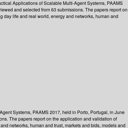
ractical Applications of Scalable Multi-Agent Systems, PAAMS
reviewed and selected from 63 submissions. The papers report on
ng day life and real world, energy and networks, human and
ti-Agent Systems, PAAMS 2017, held in Porto, Portugal, in June
ns. The papers report on the application and validation of
y and networks, human and trust, markets and bids, models and