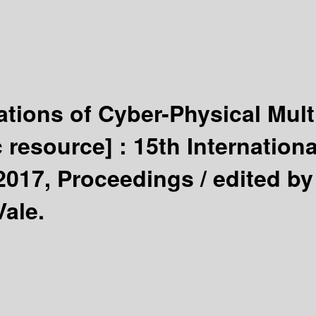
ations of Cyber-Physical Mul
c resource] :
15th Internation
 2017, Proceedings /
edited b
Vale.