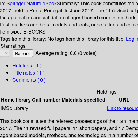
In:
Springer Nature eBook
Summary:
This book constitutes the 
2017, held in Porto, Portugal, in June 2017. The 11 revised fu
the application and validation of agent-based models, methods,
trust, markets and bids, models and tools, negotiation and conve
Item type:
E-BOOKS
Tags from this library:
No tags from this library for this title.
Log i
Star ratings
Average rating: 0.0 (0 votes)
Holdings
( 1 )
Title notes ( 1 )
Comments ( 0 )
Holdings
Home library
Call number
Materials specified
URL
IMSc Library
Link to resour
This book constitutes the refereed proceedings of the 15th Int
2017. The 11 revised full papers, 11 short papers, and 17 Demo
agent-based models, methods, and technologies in a number of k