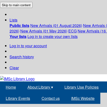
Skip to main content
Lists
Public lists
New Arrivals (01 August 2026)
New Arrivals 
2026)
New Arrivals (01 May 2026)
ECG
New Arrivals (16 
Your lists
Log in to create your own lists
Log in to your account
Search history
Clear
Home
About Library
▾
Library Use Policies
Library Events
Contact us
IMSc Website