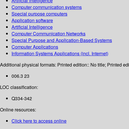
Artificial intelligence
Computer communication systems
Special purpose computers
Application software
Artificial Intelligence
Computer Communication Networks
Special Purpose and Application-Based Systems
Computer Applications
Information Systems Applications (incl. Internet)
Additional physical formats:
Printed edition:: No title; Printed edi
006.3 23
LOC classification:
Q334-342
Online resources:
Click here to access online