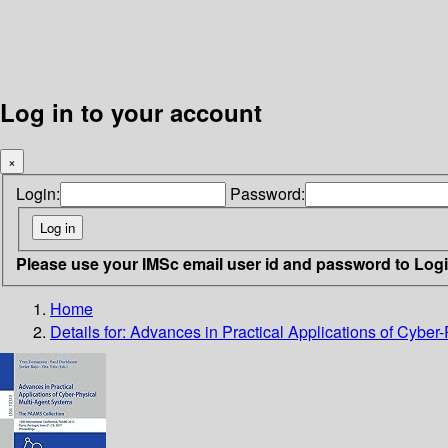
Log in to your account
×
Login:
Password:
Please use your IMSc email user id and password to Log
Home
Details for:
Advances in Practical Applications of Cybe