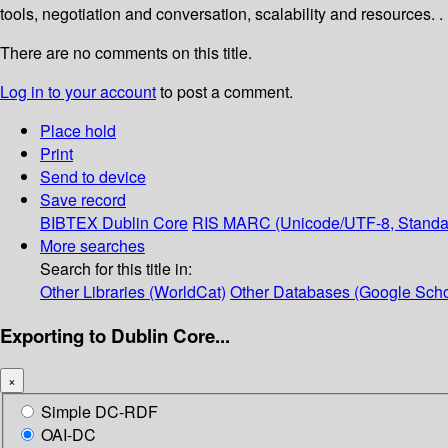
tools, negotiation and conversation, scalability and resources. .
There are no comments on this title.
Log in to your account
to post a comment.
Place hold
Print
Send to device
Save record
BIBTEX
Dublin Core
RIS
MARC (Unicode/UTF-8, Standa
More searches
Search for this title in:
Other Libraries (WorldCat)
Other Databases (Google Scho
Exporting to Dublin Core...
×
Simple DC-RDF
OAI-DC