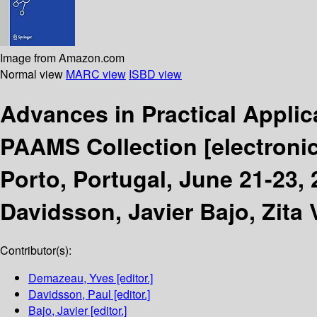
Image from Amazon.com
Normal view
MARC view
ISBD view
Advances in Practical Applic
PAAMS Collection
[electroni
Porto, Portugal, June 21-23,
Davidsson, Javier Bajo, Zita 
Contributor(s):
Demazeau, Yves
[editor.]
Davidsson, Paul
[editor.]
Bajo, Javier
[editor.]