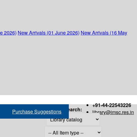
ne 2026)
New Arrivals (01 June 2026)
New Arrivals (16 May
+91-44-22543226
Search:
Purchase Suggestions
library@imsc.res.in