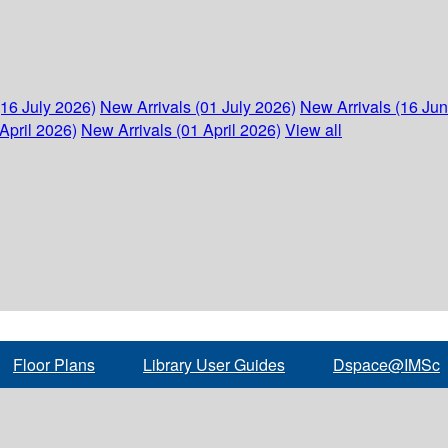
(16 July 2026)
New Arrivals (01 July 2026)
New Arrivals (16 Ju
April 2026)
New Arrivals (01 April 2026)
View all
Floor Plans
Library User Guides
Dspace@IMSc