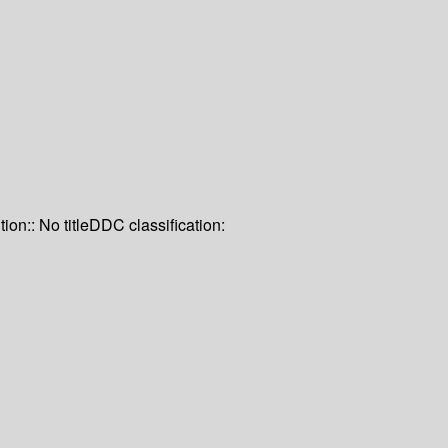
tion:: No title
DDC classification: