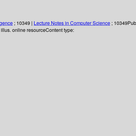
ligence
; 10349
|
Lecture Notes in Computer Science
; 10349
Pub
illus. online resource
Content type: