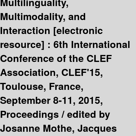
Multilinguality,
Multimodality, and
Interaction
[electronic
resource] :
6th International
Conference of the CLEF
Association, CLEF'15,
Toulouse, France,
September 8-11, 2015,
Proceedings /
edited by
Josanne Mothe, Jacques