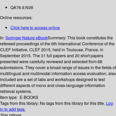
QA76.9.N38
Online resources:
Click here to access online
In:
Springer Nature eBook
Summary:
This book constitutes the
refereed proceedings of the 6th International Conference of the
CLEF Initiative, CLEF 2015, held in Toulouse, France, in
September 2015. The 31 full papers and 20 short papers
presented were carefully reviewed and selected from 68
submissions. They cover a broad range of issues in the fields of
multilingual and multimodal information access evaluation, also
included are a set of labs and workshops designed to test
different aspects of mono and cross-language information
retrieval systems.
Item type:
E-BOOKS
Tags from this library:
No tags from this library for this title.
Log
in to add tags.
Star ratings