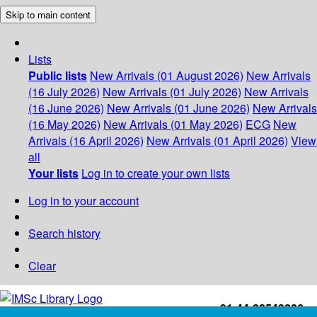
Skip to main content
Lists
Public lists
New Arrivals (01 August 2026)
New Arrivals
(16 July 2026)
New Arrivals (01 July 2026)
New Arrivals
(16 June 2026)
New Arrivals (01 June 2026)
New Arrivals
(16 May 2026)
New Arrivals (01 May 2026)
ECG
New
Arrivals (16 April 2026)
New Arrivals (01 April 2026)
View
all
Your lists
Log in to create your own lists
Log in to your account
Search history
Clear
+91-44-22543226