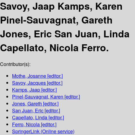
Savoy, Jaap Kamps, Karen
Pinel-Sauvagnat, Gareth
Jones, Eric San Juan, Linda
Capellato, Nicola Ferro.
Contributor(s):
Mothe, Josanne
[editor.]
Savoy, Jacques
[editor.]
Kamps, Jaap
[editor.]
Pinel-Sauvagnat, Karen
[editor.]
Jones, Gareth
[editor.]
San Juan, Eric
[editor.]
Capellato, Linda
[editor.]
Ferro, Nicola
[editor.]
SpringerLink (Online service)