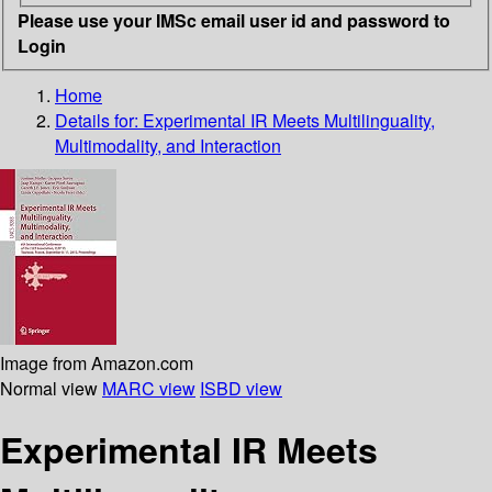
Please use your IMSc email user id and password to
Login
Home
Details for:
Experimental IR Meets Multilinguality,
Multimodality, and Interaction
Image from Amazon.com
Normal view
MARC view
ISBD view
Experimental IR Meets