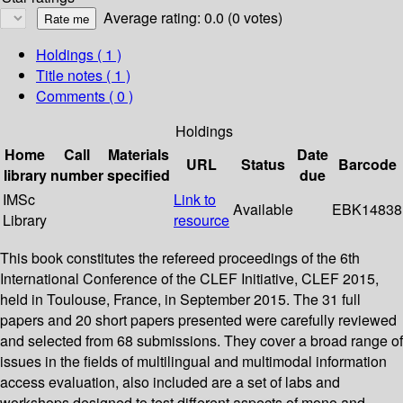
Average rating: 0.0 (0 votes)
Holdings
( 1 )
Title notes ( 1 )
Comments ( 0 )
Holdings
Home
Call
Materials
Date
URL
Status
Barcode
library
number
specified
due
IMSc
Link to
Available
EBK14838
Library
resource
This book constitutes the refereed proceedings of the 6th
International Conference of the CLEF Initiative, CLEF 2015,
held in Toulouse, France, in September 2015. The 31 full
papers and 20 short papers presented were carefully reviewed
and selected from 68 submissions. They cover a broad range of
issues in the fields of multilingual and multimodal information
access evaluation, also included are a set of labs and
workshops designed to test different aspects of mono and