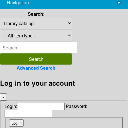
Navigation
▾
library@imsc.res.in
Search:
Advanced Search
Log in to your account
×
Login:
Password: