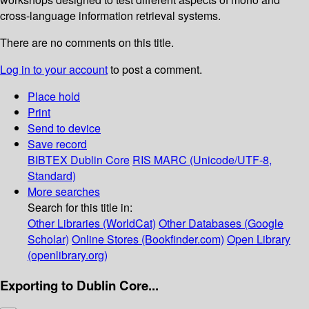
cross-language information retrieval systems.
There are no comments on this title.
Log in to your account
to post a comment.
Place hold
Print
Send to device
Save record
BIBTEX
Dublin Core
RIS
MARC (Unicode/UTF-8,
Standard)
More searches
Search for this title in:
Other Libraries (WorldCat)
Other Databases (Google
Scholar)
Online Stores (Bookfinder.com)
Open Library
(openlibrary.org)
Exporting to Dublin Core...