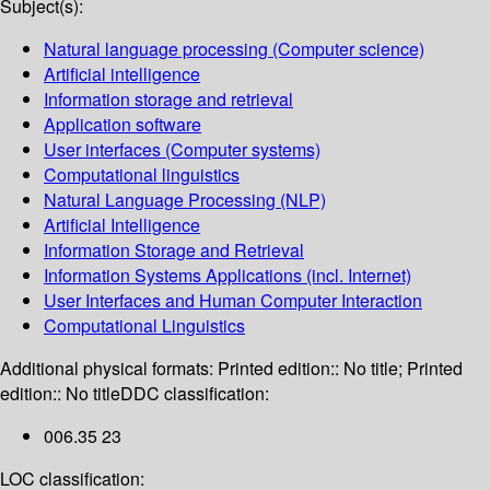
Subject(s):
Natural language processing (Computer science)
Artificial intelligence
Information storage and retrieval
Application software
User interfaces (Computer systems)
Computational linguistics
Natural Language Processing (NLP)
Artificial Intelligence
Information Storage and Retrieval
Information Systems Applications (incl. Internet)
User Interfaces and Human Computer Interaction
Computational Linguistics
Additional physical formats:
Printed edition:: No title; Printed
edition:: No title
DDC classification:
006.35 23
LOC classification: