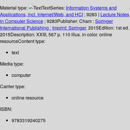
Material type:
Text
Series:
Information Systems and
Applications, incl. Internet/Web, and HCI
; 9283
|
Lecture Notes
in Computer Science
; 9283
Publisher:
Cham :
Springer
International Publishing :
Imprint: Springer,
2015
Edition:
1st ed.
2015
Description:
XXIII, 567 p. 110 illus. in color. online
resource
Content type:
text
Media type:
computer
Carrier type:
online resource
ISBN:
9783319240275