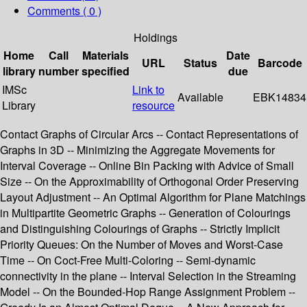
Comments ( 0 )
Holdings
Home
Call
Materials
Date
URL
Status
Barcode
library
number
specified
due
IMSc
Link to
Available
EBK14834
Library
resource
Contact Graphs of Circular Arcs -- Contact Representations of
Graphs in 3D -- Minimizing the Aggregate Movements for
Interval Coverage -- Online Bin Packing with Advice of Small
Size -- On the Approximability of Orthogonal Order Preserving
Layout Adjustment -- An Optimal Algorithm for Plane Matchings
in Multipartite Geometric Graphs -- Generation of Colourings
and Distinguishing Colourings of Graphs -- Strictly Implicit
Priority Queues: On the Number of Moves and Worst-Case
Time -- On Coct-Free Multi-Coloring -- Semi-dynamic
connectivity in the plane -- Interval Selection in the Streaming
Model -- On the Bounded-Hop Range Assignment Problem --