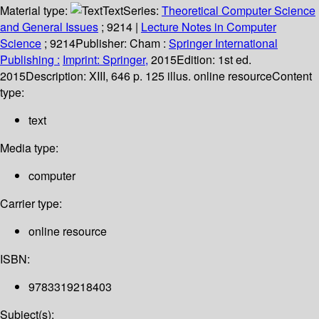
Material type:
Text
Series:
Theoretical Computer Science
and General Issues
; 9214
|
Lecture Notes in Computer
Science
; 9214
Publisher:
Cham :
Springer International
Publishing :
Imprint: Springer,
2015
Edition:
1st ed.
2015
Description:
XIII, 646 p. 125 illus. online resource
Content
type:
text
Media type:
computer
Carrier type:
online resource
ISBN:
9783319218403
Subject(s):