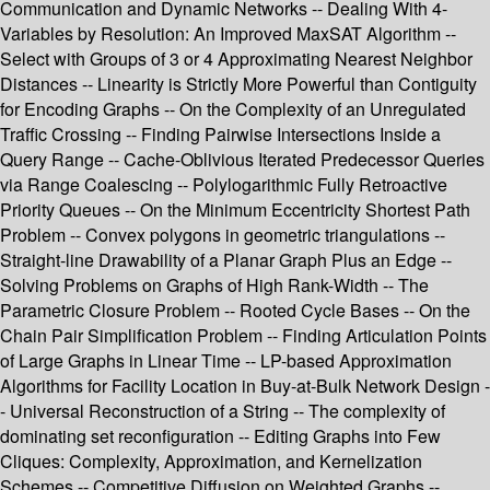
Communication and Dynamic Networks -- Dealing With 4-
Variables by Resolution: An Improved MaxSAT Algorithm --
Select with Groups of 3 or 4 Approximating Nearest Neighbor
Distances -- Linearity is Strictly More Powerful than Contiguity
for Encoding Graphs -- On the Complexity of an Unregulated
Traffic Crossing -- Finding Pairwise Intersections Inside a
Query Range -- Cache-Oblivious Iterated Predecessor Queries
via Range Coalescing -- Polylogarithmic Fully Retroactive
Priority Queues -- On the Minimum Eccentricity Shortest Path
Problem -- Convex polygons in geometric triangulations --
Straight-line Drawability of a Planar Graph Plus an Edge --
Solving Problems on Graphs of High Rank-Width -- The
Parametric Closure Problem -- Rooted Cycle Bases -- On the
Chain Pair Simplification Problem -- Finding Articulation Points
of Large Graphs in Linear Time -- LP-based Approximation
Algorithms for Facility Location in Buy-at-Bulk Network Design -
- Universal Reconstruction of a String -- The complexity of
dominating set reconfiguration -- Editing Graphs into Few
Cliques: Complexity, Approximation, and Kernelization
Schemes -- Competitive Diffusion on Weighted Graphs --