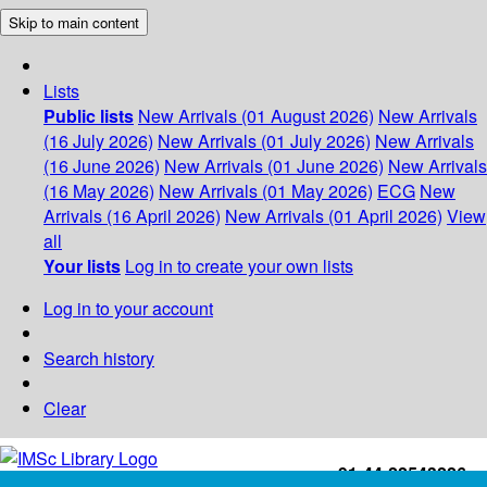
Skip to main content
Lists
Public lists
New Arrivals (01 August 2026)
New Arrivals
(16 July 2026)
New Arrivals (01 July 2026)
New Arrivals
(16 June 2026)
New Arrivals (01 June 2026)
New Arrivals
(16 May 2026)
New Arrivals (01 May 2026)
ECG
New
Arrivals (16 April 2026)
New Arrivals (01 April 2026)
View
all
Your lists
Log in to create your own lists
Log in to your account
Search history
Clear
+91-44-22543226