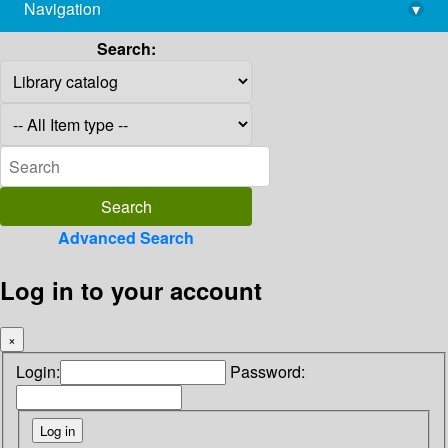
Navigation
▾
library@imsc.res.in
Search:
Advanced Search
Log in to your account
×
Login:
Password: