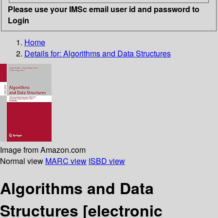
Please use your IMSc email user id and password to
Login
Home
Details for:
Algorithms and Data Structures
Image from Amazon.com
Normal view
MARC view
ISBD view
Algorithms and Data
Structures
[electronic