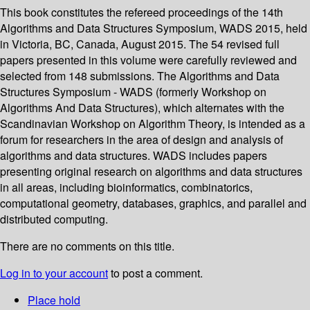
This book constitutes the refereed proceedings of the 14th
Algorithms and Data Structures Symposium, WADS 2015, held
in Victoria, BC, Canada, August 2015. The 54 revised full
papers presented in this volume were carefully reviewed and
selected from 148 submissions. The Algorithms and Data
Structures Symposium - WADS (formerly Workshop on
Algorithms And Data Structures), which alternates with the
Scandinavian Workshop on Algorithm Theory, is intended as a
forum for researchers in the area of design and analysis of
algorithms and data structures. WADS includes papers
presenting original research on algorithms and data structures
in all areas, including bioinformatics, combinatorics,
computational geometry, databases, graphics, and parallel and
distributed computing.
There are no comments on this title.
Log in to your account
to post a comment.
Place hold