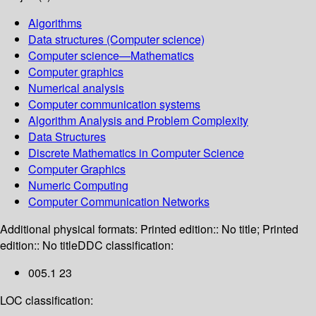
Algorithms
Data structures (Computer science)
Computer science—Mathematics
Computer graphics
Numerical analysis
Computer communication systems
Algorithm Analysis and Problem Complexity
Data Structures
Discrete Mathematics in Computer Science
Computer Graphics
Numeric Computing
Computer Communication Networks
Additional physical formats:
Printed edition:: No title; Printed
edition:: No title
DDC classification:
005.1 23
LOC classification: