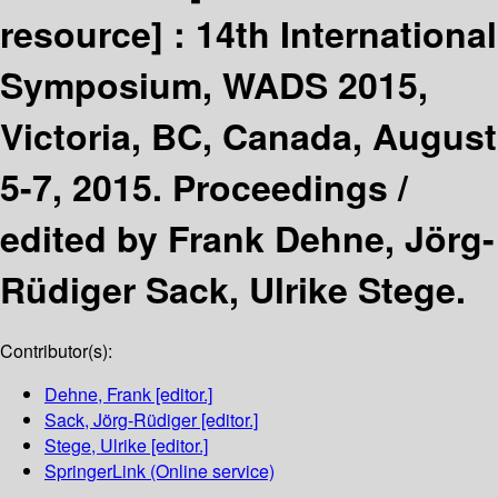
resource] :
14th International
Symposium, WADS 2015,
Victoria, BC, Canada, August
5-7, 2015. Proceedings /
edited by Frank Dehne, Jörg-
Rüdiger Sack, Ulrike Stege.
Contributor(s):
Dehne, Frank
[editor.]
Sack, Jörg-Rüdiger
[editor.]
Stege, Ulrike
[editor.]
SpringerLink (Online service)