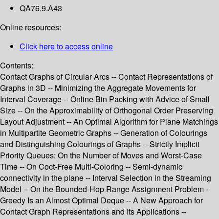
QA76.9.A43
Online resources:
Click here to access online
Contents:
Contact Graphs of Circular Arcs -- Contact Representations of
Graphs in 3D -- Minimizing the Aggregate Movements for
Interval Coverage -- Online Bin Packing with Advice of Small
Size -- On the Approximability of Orthogonal Order Preserving
Layout Adjustment -- An Optimal Algorithm for Plane Matchings
in Multipartite Geometric Graphs -- Generation of Colourings
and Distinguishing Colourings of Graphs -- Strictly Implicit
Priority Queues: On the Number of Moves and Worst-Case
Time -- On Coct-Free Multi-Coloring -- Semi-dynamic
connectivity in the plane -- Interval Selection in the Streaming
Model -- On the Bounded-Hop Range Assignment Problem --
Greedy Is an Almost Optimal Deque -- A New Approach for
Contact Graph Representations and Its Applications --