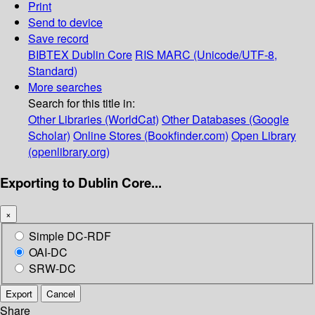
Print
Send to device
Save record
BIBTEX
Dublin Core
RIS
MARC (Unicode/UTF-8,
Standard)
More searches
Search for this title in:
Other Libraries (WorldCat)
Other Databases (Google
Scholar)
Online Stores (Bookfinder.com)
Open Library
(openlibrary.org)
Exporting to Dublin Core...
×
Simple DC-RDF
OAI-DC
SRW-DC
Export
Cancel
Share