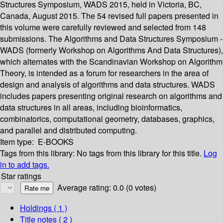
Structures Symposium, WADS 2015, held in Victoria, BC,
Canada, August 2015. The 54 revised full papers presented in
this volume were carefully reviewed and selected from 148
submissions. The Algorithms and Data Structures Symposium -
WADS (formerly Workshop on Algorithms And Data Structures),
which alternates with the Scandinavian Workshop on Algorithm
Theory, is intended as a forum for researchers in the area of
design and analysis of algorithms and data structures. WADS
includes papers presenting original research on algorithms and
data structures in all areas, including bioinformatics,
combinatorics, computational geometry, databases, graphics,
and parallel and distributed computing.
Item type:
E-BOOKS
Tags from this library:
No tags from this library for this title.
Log
in to add tags.
Star ratings
Average rating: 0.0 (0 votes)
Holdings
( 1 )
Title notes ( 2 )