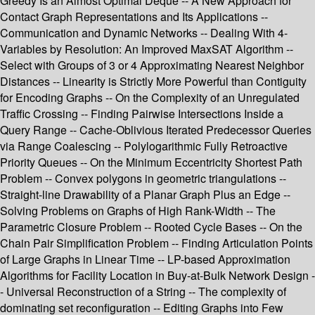
Greedy Is an Almost Optimal Deque -- A New Approach for
Contact Graph Representations and Its Applications --
Communication and Dynamic Networks -- Dealing With 4-
Variables by Resolution: An Improved MaxSAT Algorithm --
Select with Groups of 3 or 4 Approximating Nearest Neighbor
Distances -- Linearity is Strictly More Powerful than Contiguity
for Encoding Graphs -- On the Complexity of an Unregulated
Traffic Crossing -- Finding Pairwise Intersections Inside a
Query Range -- Cache-Oblivious Iterated Predecessor Queries
via Range Coalescing -- Polylogarithmic Fully Retroactive
Priority Queues -- On the Minimum Eccentricity Shortest Path
Problem -- Convex polygons in geometric triangulations --
Straight-line Drawability of a Planar Graph Plus an Edge --
Solving Problems on Graphs of High Rank-Width -- The
Parametric Closure Problem -- Rooted Cycle Bases -- On the
Chain Pair Simplification Problem -- Finding Articulation Points
of Large Graphs in Linear Time -- LP-based Approximation
Algorithms for Facility Location in Buy-at-Bulk Network Design -
- Universal Reconstruction of a String -- The complexity of
dominating set reconfiguration -- Editing Graphs into Few