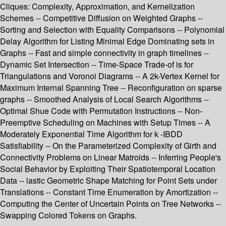
Cliques: Complexity, Approximation, and Kernelization
Schemes -- Competitive Diffusion on Weighted Graphs --
Sorting and Selection with Equality Comparisons -- Polynomial
Delay Algorithm for Listing Minimal Edge Dominating sets in
Graphs -- Fast and simple connectivity in graph timelines --
Dynamic Set Intersection -- Time-Space Trade-of is for
Triangulations and Voronoi Diagrams -- A 2k-Vertex Kernel for
Maximum Internal Spanning Tree -- Reconfiguration on sparse
graphs -- Smoothed Analysis of Local Search Algorithms --
Optimal Shue Code with Permutation Instructions -- Non-
Preemptive Scheduling on Machines with Setup Times -- A
Moderately Exponential Time Algorithm for k -IBDD
Satisfiability -- On the Parameterized Complexity of Girth and
Connectivity Problems on Linear Matroids -- Inferring People's
Social Behavior by Exploiting Their Spatiotemporal Location
Data -- lastic Geometric Shape Matching for Point Sets under
Translations -- Constant Time Enumeration by Amortization --
Computing the Center of Uncertain Points on Tree Networks --
Swapping Colored Tokens on Graphs.