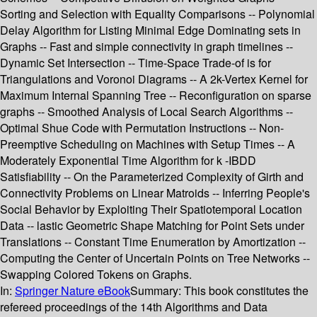
Sorting and Selection with Equality Comparisons -- Polynomial
Delay Algorithm for Listing Minimal Edge Dominating sets in
Graphs -- Fast and simple connectivity in graph timelines --
Dynamic Set Intersection -- Time-Space Trade-of is for
Triangulations and Voronoi Diagrams -- A 2k-Vertex Kernel for
Maximum Internal Spanning Tree -- Reconfiguration on sparse
graphs -- Smoothed Analysis of Local Search Algorithms --
Optimal Shue Code with Permutation Instructions -- Non-
Preemptive Scheduling on Machines with Setup Times -- A
Moderately Exponential Time Algorithm for k -IBDD
Satisfiability -- On the Parameterized Complexity of Girth and
Connectivity Problems on Linear Matroids -- Inferring People's
Social Behavior by Exploiting Their Spatiotemporal Location
Data -- lastic Geometric Shape Matching for Point Sets under
Translations -- Constant Time Enumeration by Amortization --
Computing the Center of Uncertain Points on Tree Networks --
Swapping Colored Tokens on Graphs.
In:
Springer Nature eBook
Summary:
This book constitutes the
refereed proceedings of the 14th Algorithms and Data