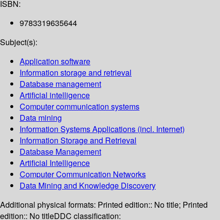
ISBN:
9783319635644
Subject(s):
Application software
Information storage and retrieval
Database management
Artificial intelligence
Computer communication systems
Data mining
Information Systems Applications (incl. Internet)
Information Storage and Retrieval
Database Management
Artificial Intelligence
Computer Communication Networks
Data Mining and Knowledge Discovery
Additional physical formats:
Printed edition:: No title; Printed
edition:: No title
DDC classification: