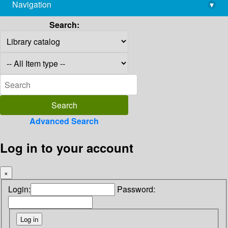
Navigation
▾
library@imsc.res.in
Search:
Advanced Search
Log in to your account
×
Login:
Password: