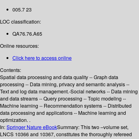
005.7 23
LOC classification:
QA76.76.A65
Online resources:
Click here to access online
Contents:
Spatial data processing and data quality -- Graph data
processing -- Data mining, privacy and semantic analysis --
Text and log data management.-Social networks -- Data mining
and data streams -- Query processing -- Topic modeling --
Machine learning -- Recommendation systems -- Distributed
data processing and applications -- Machine learning and
optimization. .
In:
Springer Nature eBook
Summary:
This two –volume set,
LNCS 10366 and 10367, constitutes the thoroughly refereed