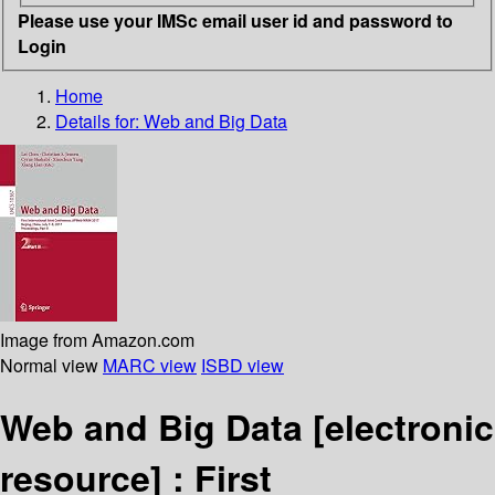
Please use your IMSc email user id and password to
Login
Home
Details for:
Web and Big Data
Image from Amazon.com
Normal view
MARC view
ISBD view
Web and Big Data
[electronic
resource] :
First