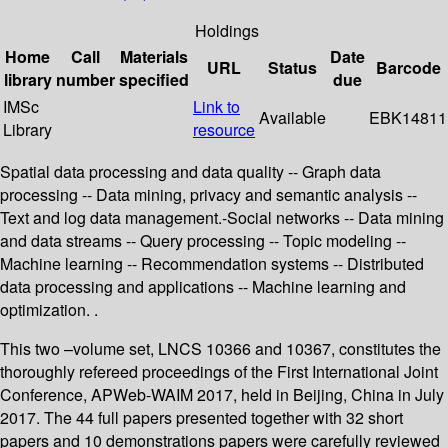
Holdings
Home
Call
Materials
Date
URL
Status
Barcode
library
number
specified
due
IMSc
Link to
Available
EBK14811
Library
resource
Spatial data processing and data quality -- Graph data
processing -- Data mining, privacy and semantic analysis --
Text and log data management.-Social networks -- Data mining
and data streams -- Query processing -- Topic modeling --
Machine learning -- Recommendation systems -- Distributed
data processing and applications -- Machine learning and
optimization. .
This two –volume set, LNCS 10366 and 10367, constitutes the
thoroughly refereed proceedings of the First International Joint
Conference, APWeb-WAIM 2017, held in Beijing, China in July
2017. The 44 full papers presented together with 32 short
papers and 10 demonstrations papers were carefully reviewed