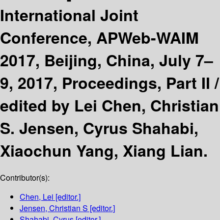
International Joint
Conference, APWeb-WAIM
2017, Beijing, China, July 7–
9, 2017, Proceedings, Part II /
edited by Lei Chen, Christian
S. Jensen, Cyrus Shahabi,
Xiaochun Yang, Xiang Lian.
Contributor(s):
Chen, Lei
[editor.]
Jensen, Christian S
[editor.]
Shahabi, Cyrus
[editor.]