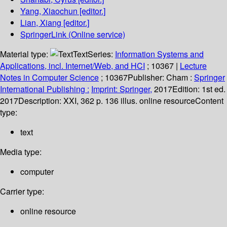
Yang, Xiaochun
[editor.]
Lian, Xiang
[editor.]
SpringerLink (Online service)
Material type:
Text
Series:
Information Systems and
Applications, incl. Internet/Web, and HCI
; 10367
|
Lecture
Notes in Computer Science
; 10367
Publisher:
Cham :
Springer
International Publishing :
Imprint: Springer,
2017
Edition:
1st ed.
2017
Description:
XXI, 362 p. 136 illus. online resource
Content
type:
text
Media type:
computer
Carrier type:
online resource