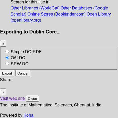
Search for this title in:
Other Libraries (WorldCat)
Other Databases (Google
Scholar)
Online Stores (Bookfinder.com)
Open Library
(openlibrary.org)
Exporting to Dublin Core...
×
Simple DC-RDF
OAI-DC
SRW-DC
Export
Cancel
Share
×
Visit web site
Close
The Institute of Mathematical Sciences, Chennai, India
Powered by
Koha