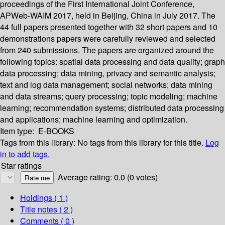
proceedings of the First International Joint Conference,
APWeb-WAIM 2017, held in Beijing, China in July 2017. The
44 full papers presented together with 32 short papers and 10
demonstrations papers were carefully reviewed and selected
from 240 submissions. The papers are organized around the
following topics: spatial data processing and data quality; graph
data processing; data mining, privacy and semantic analysis;
text and log data management; social networks; data mining
and data streams; query processing; topic modeling; machine
learning; recommendation systems; distributed data processing
and applications; machine learning and optimization.
Item type:
E-BOOKS
Tags from this library:
No tags from this library for this title.
Log
in to add tags.
Star ratings
Average rating: 0.0 (0 votes)
Holdings
( 1 )
Title notes ( 2 )
Comments ( 0 )