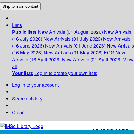
Skip to main content
Lists
Public lists
New Arrivals (01 August 2026)
New Arrivals
(16 July 2026)
New Arrivals (01 July 2026)
New Arrivals
(16 June 2026)
New Arrivals (01 June 2026)
New Arrivals
(16 May 2026)
New Arrivals (01 May 2026)
ECG
New
Arrivals (16 April 2026)
New Arrivals (01 April 2026)
View
all
Your lists
Log in to create your own lists
Log in to your account
Search history
Clear
+91-44-22543226