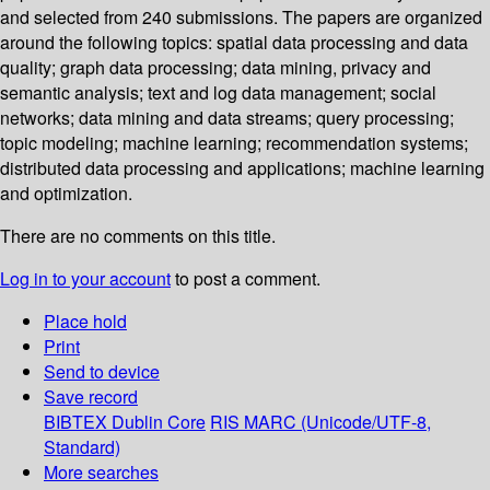
and selected from 240 submissions. The papers are organized
around the following topics: spatial data processing and data
quality; graph data processing; data mining, privacy and
semantic analysis; text and log data management; social
networks; data mining and data streams; query processing;
topic modeling; machine learning; recommendation systems;
distributed data processing and applications; machine learning
and optimization.
There are no comments on this title.
Log in to your account
to post a comment.
Place hold
Print
Send to device
Save record
BIBTEX
Dublin Core
RIS
MARC (Unicode/UTF-8,
Standard)
More searches