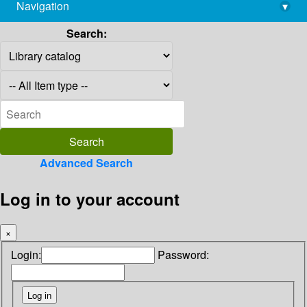
Navigation
▾
library@imsc.res.in
Search:
Advanced Search
Log in to your account
×
Login:
Password: