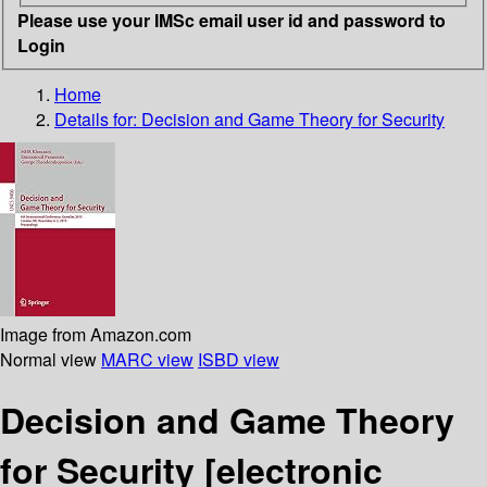
Please use your IMSc email user id and password to
Login
Home
Details for:
Decision and Game Theory for Security
Image from Amazon.com
Normal view
MARC view
ISBD view
Decision and Game Theory
for Security
[electronic