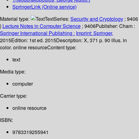
SpringerLink (Online service)
Material type:
Text
Series:
Security and Cryptology
; 9406
|
Lecture Notes in Computer Science
; 9406
Publisher:
Cham :
Springer International Publishing :
Imprint: Springer,
2015
Edition:
1st ed. 2015
Description:
X, 371 p. 90 illus. in
color. online resource
Content type:
text
Media type:
computer
Carrier type:
online resource
ISBN:
9783319255941