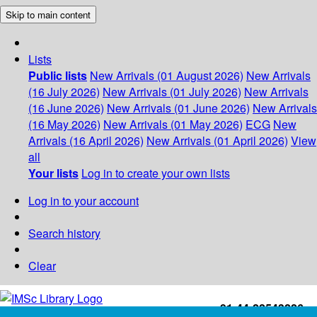
Skip to main content
Lists
Public lists
New Arrivals (01 August 2026)
New Arrivals
(16 July 2026)
New Arrivals (01 July 2026)
New Arrivals
(16 June 2026)
New Arrivals (01 June 2026)
New Arrivals
(16 May 2026)
New Arrivals (01 May 2026)
ECG
New
Arrivals (16 April 2026)
New Arrivals (01 April 2026)
View
all
Your lists
Log in to create your own lists
Log in to your account
Search history
Clear
+91-44-22543226