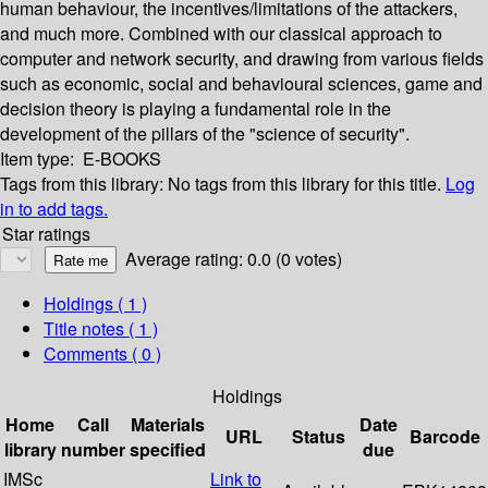
human behaviour, the incentives/limitations of the attackers,
and much more. Combined with our classical approach to
computer and network security, and drawing from various fields
such as economic, social and behavioural sciences, game and
decision theory is playing a fundamental role in the
development of the pillars of the "science of security".
Item type:
E-BOOKS
Tags from this library:
No tags from this library for this title.
Log
in to add tags.
Star ratings
Average rating: 0.0 (0 votes)
Holdings
( 1 )
Title notes ( 1 )
Comments ( 0 )
Holdings
Home
Call
Materials
Date
URL
Status
Barcode
library
number
specified
due
IMSc
Link to