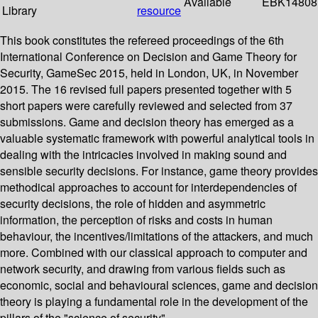
Available
EBK14808
Library
resource
This book constitutes the refereed proceedings of the 6th
International Conference on Decision and Game Theory for
Security, GameSec 2015, held in London, UK, in November
2015. The 16 revised full papers presented together with 5
short papers were carefully reviewed and selected from 37
submissions. Game and decision theory has emerged as a
valuable systematic framework with powerful analytical tools in
dealing with the intricacies involved in making sound and
sensible security decisions. For instance, game theory provides
methodical approaches to account for interdependencies of
security decisions, the role of hidden and asymmetric
information, the perception of risks and costs in human
behaviour, the incentives/limitations of the attackers, and much
more. Combined with our classical approach to computer and
network security, and drawing from various fields such as
economic, social and behavioural sciences, game and decision
theory is playing a fundamental role in the development of the
pillars of the "science of security".