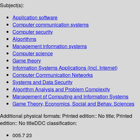
Subject(s):
Application software
Computer communication systems
Computer security
Algorithms
Management information systems
Computer science
Game theory
Information Systems Applications (incl. Internet)
Computer Communication Networks
Systems and Data Security
Algorithm Analysis and Problem Complexity
Management of Computing and Information Systems
Game Theory, Economics, Social and Behav. Sciences
Additional physical formats:
Printed edition:: No title; Printed
edition:: No title
DDC classification:
005.7 23