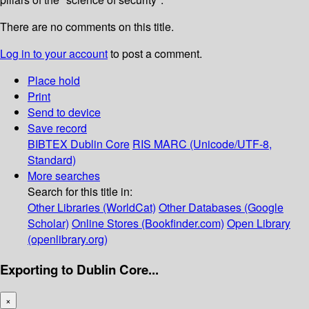
There are no comments on this title.
Log in to your account
to post a comment.
Place hold
Print
Send to device
Save record
BIBTEX
Dublin Core
RIS
MARC (Unicode/UTF-8,
Standard)
More searches
Search for this title in:
Other Libraries (WorldCat)
Other Databases (Google
Scholar)
Online Stores (Bookfinder.com)
Open Library
(openlibrary.org)
Exporting to Dublin Core...
×