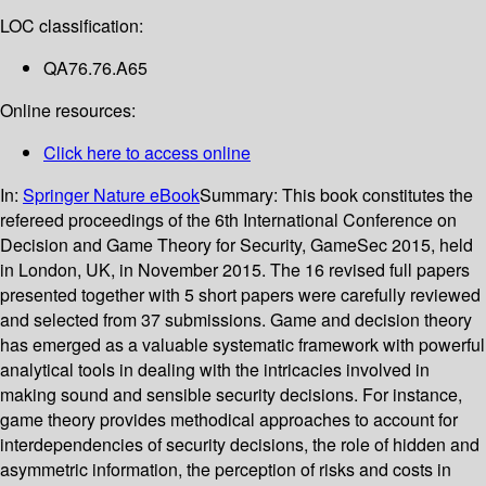
LOC classification:
QA76.76.A65
Online resources:
Click here to access online
In:
Springer Nature eBook
Summary:
This book constitutes the
refereed proceedings of the 6th International Conference on
Decision and Game Theory for Security, GameSec 2015, held
in London, UK, in November 2015. The 16 revised full papers
presented together with 5 short papers were carefully reviewed
and selected from 37 submissions. Game and decision theory
has emerged as a valuable systematic framework with powerful
analytical tools in dealing with the intricacies involved in
making sound and sensible security decisions. For instance,
game theory provides methodical approaches to account for
interdependencies of security decisions, the role of hidden and
asymmetric information, the perception of risks and costs in