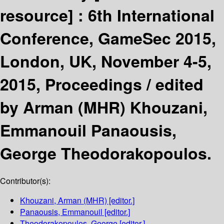
resource] :
6th International
Conference, GameSec 2015,
London, UK, November 4-5,
2015, Proceedings /
edited
by Arman (MHR) Khouzani,
Emmanouil Panaousis,
George Theodorakopoulos.
Contributor(s):
Khouzani, Arman (MHR)
[editor.]
Panaousis, Emmanouil
[editor.]
Theodorakopoulos, George
[editor.]