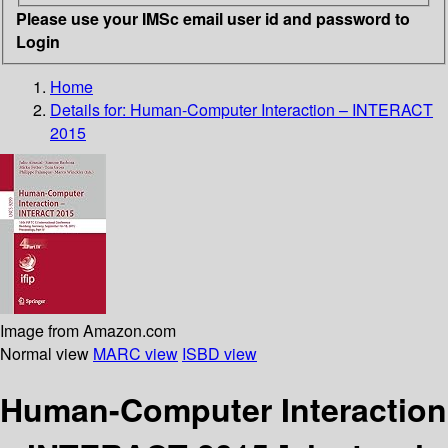
Please use your IMSc email user id and password to
Login
Home
Details for:
Human-Computer Interaction – INTERACT
2015
Image from Amazon.com
Normal view
MARC view
ISBD view
Human-Computer Interaction