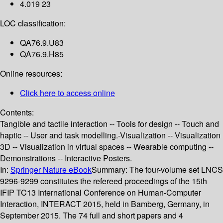
4.019 23
LOC classification:
QA76.9.U83
QA76.9.H85
Online resources:
Click here to access online
Contents:
Tangible and tactile interaction -- Tools for design -- Touch and
haptic -- User and task modelling.-Visualization -- Visualization
3D -- Visualization in virtual spaces -- Wearable computing --
Demonstrations -- Interactive Posters.
In:
Springer Nature eBook
Summary:
The four-volume set LNCS
9296-9299 constitutes the refereed proceedings of the 15th
IFIP TC13 International Conference on Human-Computer
Interaction, INTERACT 2015, held in Bamberg, Germany, in
September 2015. The 74 full and short papers and 4