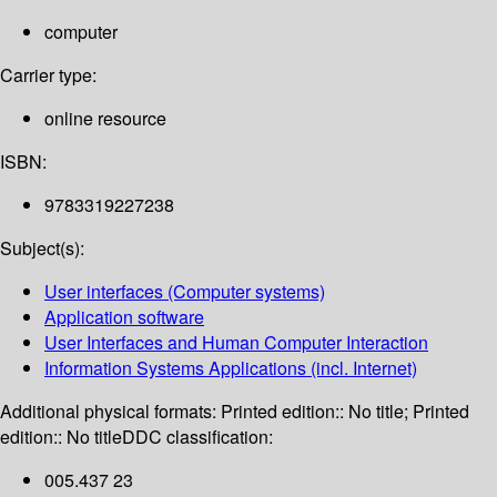
computer
Carrier type:
online resource
ISBN:
9783319227238
Subject(s):
User interfaces (Computer systems)
Application software
User Interfaces and Human Computer Interaction
Information Systems Applications (incl. Internet)
Additional physical formats:
Printed edition:: No title; Printed
edition:: No title
DDC classification:
005.437 23