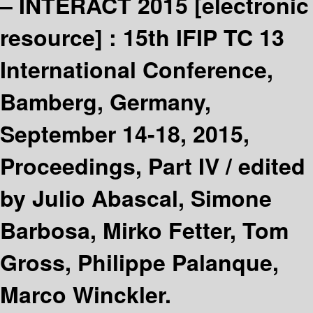
– INTERACT 2015
[electronic
resource] :
15th IFIP TC 13
International Conference,
Bamberg, Germany,
September 14-18, 2015,
Proceedings, Part IV /
edited
by Julio Abascal, Simone
Barbosa, Mirko Fetter, Tom
Gross, Philippe Palanque,
Marco Winckler.