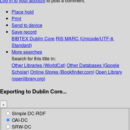
Log in to your account
to post a comment.
Place hold
Print
Send to device
Save record
BIBTEX
Dublin Core
RIS
MARC (Unicode/UTF-8,
Standard)
More searches
Search for this title in:
Other Libraries (WorldCat)
Other Databases (Google
Scholar)
Online Stores (Bookfinder.com)
Open Library
(openlibrary.org)
Exporting to Dublin Core...
×
Simple DC-RDF
OAI-DC
SRW-DC