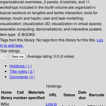
organizational overviews, 2 panels, 6 tutorials, and 11
workshops included in the fourth volume are organized in
topical sections on tangible and tactile interaction; tools for
design; touch and haptic; user and task modelling;
visualization; visualization 3D; visualization in virtual spaces;
wearable computing; demonstrations; and interactive posters.
Item type:
E-BOOKS
Tags from this library:
No tags from this library for this title.
Log
in to add tags.
Star ratings
Average rating: 0.0 (0 votes)
Holdings
( 1 )
Title notes ( 2 )
Comments ( 0 )
Holdings
Home
Call
Materials
Date
URL
Status
Barcode
library
number
specified
due
IMSc
Link to