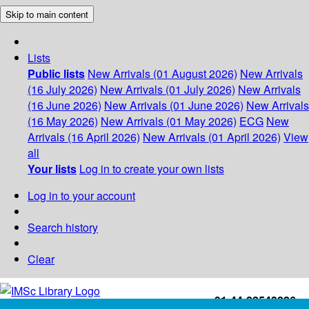
Skip to main content
Lists
Public lists
New Arrivals (01 August 2026)
New Arrivals
(16 July 2026)
New Arrivals (01 July 2026)
New Arrivals
(16 June 2026)
New Arrivals (01 June 2026)
New Arrivals
(16 May 2026)
New Arrivals (01 May 2026)
ECG
New
Arrivals (16 April 2026)
New Arrivals (01 April 2026)
View
all
Your lists
Log in to create your own lists
Log in to your account
Search history
Clear
+91-44-22543226