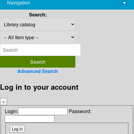
Navigation
▾
library@imsc.res.in
Search:
Advanced Search
Log in to your account
×
Login:
Password: