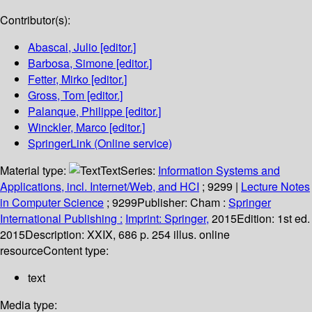
Contributor(s):
Abascal, Julio
[editor.]
Barbosa, Simone
[editor.]
Fetter, Mirko
[editor.]
Gross, Tom
[editor.]
Palanque, Philippe
[editor.]
Winckler, Marco
[editor.]
SpringerLink (Online service)
Material type:
Text
Series:
Information Systems and
Applications, incl. Internet/Web, and HCI
; 9299
|
Lecture Notes
in Computer Science
; 9299
Publisher:
Cham :
Springer
International Publishing :
Imprint: Springer,
2015
Edition:
1st ed.
2015
Description:
XXIX, 686 p. 254 illus. online
resource
Content type:
text
Media type: