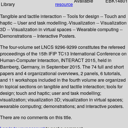
Available
EBK14801
Library
resource
Tangible and tactile interaction -- Tools for design -- Touch and
haptic -- User and task modelling.-Visualization -- Visualization
3D -- Visualization in virtual spaces -- Wearable computing --
Demonstrations -- Interactive Posters.
The four-volume set LNCS 9296-9299 constitutes the refereed
proceedings of the 15th IFIP TC13 International Conference on
Human-Computer Interaction, INTERACT 2015, held in
Bamberg, Germany, in September 2015. The 74 full and short
papers and 4 organizational overviews, 2 panels, 6 tutorials,
and 11 workshops included in the fourth volume are organized
in topical sections on tangible and tactile interaction; tools for
design; touch and haptic; user and task modelling;
visualization; visualization 3D; visualization in virtual spaces;
wearable computing; demonstrations; and interactive posters.
There are no comments on this title.