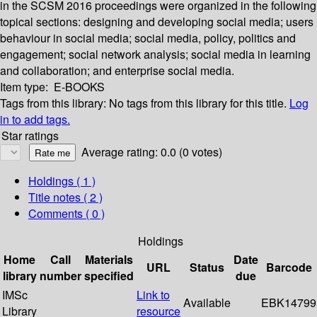
in the SCSM 2016 proceedings were organized in the following
topical sections: designing and developing social media; users
behaviour in social media; social media, policy, politics and
engagement; social network analysis; social media in learning
and collaboration; and enterprise social media.
Item type:
E-BOOKS
Tags from this library:
No tags from this library for this title.
Log
in to add tags.
Star ratings
Average rating: 0.0 (0 votes)
Holdings
( 1 )
Title notes ( 2 )
Comments ( 0 )
Holdings
Home
Call
Materials
Date
URL
Status
Barcode
library
number
specified
due
IMSc
Link to
Available
EBK14799
Library
resource