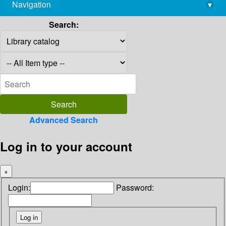
Navigation
▾
library@imsc.res.in
Search:
Advanced Search
Log in to your account
×
Login:
Password: