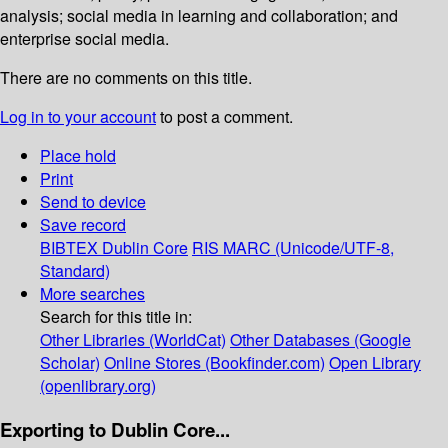
analysis; social media in learning and collaboration; and
enterprise social media.
There are no comments on this title.
Log in to your account
to post a comment.
Place hold
Print
Send to device
Save record
BIBTEX
Dublin Core
RIS
MARC (Unicode/UTF-8,
Standard)
More searches
Search for this title in:
Other Libraries (WorldCat)
Other Databases (Google
Scholar)
Online Stores (Bookfinder.com)
Open Library
(openlibrary.org)
Exporting to Dublin Core...