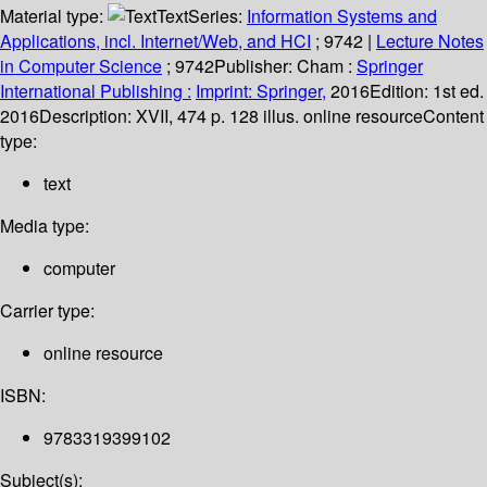
Material type:
Text
Series:
Information Systems and
Applications, incl. Internet/Web, and HCI
; 9742
|
Lecture Notes
in Computer Science
; 9742
Publisher:
Cham :
Springer
International Publishing :
Imprint: Springer,
2016
Edition:
1st ed.
2016
Description:
XVII, 474 p. 128 illus. online resource
Content
type:
text
Media type:
computer
Carrier type:
online resource
ISBN:
9783319399102
Subject(s):