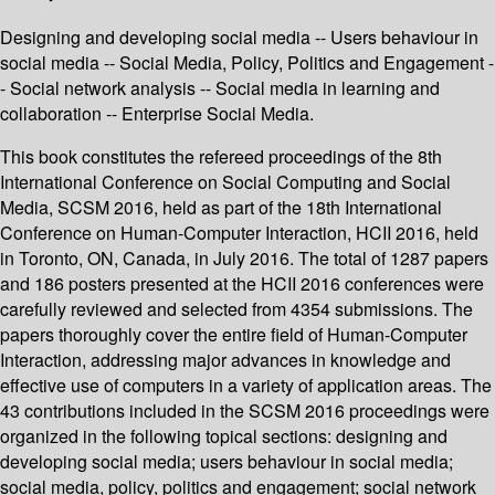
Designing and developing social media -- Users behaviour in
social media -- Social Media, Policy, Politics and Engagement -
- Social network analysis -- Social media in learning and
collaboration -- Enterprise Social Media.
This book constitutes the refereed proceedings of the 8th
International Conference on Social Computing and Social
Media, SCSM 2016, held as part of the 18th International
Conference on Human-Computer Interaction, HCII 2016, held
in Toronto, ON, Canada, in July 2016. The total of 1287 papers
and 186 posters presented at the HCII 2016 conferences were
carefully reviewed and selected from 4354 submissions. The
papers thoroughly cover the entire field of Human-Computer
Interaction, addressing major advances in knowledge and
effective use of computers in a variety of application areas. The
43 contributions included in the SCSM 2016 proceedings were
organized in the following topical sections: designing and
developing social media; users behaviour in social media;
social media, policy, politics and engagement; social network