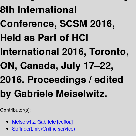
8th International
Conference, SCSM 2016,
Held as Part of HCI
International 2016, Toronto,
ON, Canada, July 17–22,
2016. Proceedings /
edited
by Gabriele Meiselwitz.
Contributor(s):
Meiselwitz, Gabriele
[editor.]
SpringerLink (Online service)