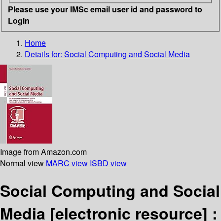
Please use your IMSc email user id and password to
Login
Home
Details for:
Social Computing and Social Media
Image from Amazon.com
Normal view
MARC view
ISBD view
Social Computing and Social
Media
[electronic resource] :