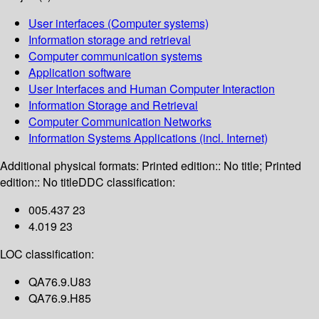
User interfaces (Computer systems)
Information storage and retrieval
Computer communication systems
Application software
User Interfaces and Human Computer Interaction
Information Storage and Retrieval
Computer Communication Networks
Information Systems Applications (incl. Internet)
Additional physical formats:
Printed edition:: No title; Printed
edition:: No title
DDC classification:
005.437 23
4.019 23
LOC classification:
QA76.9.U83
QA76.9.H85