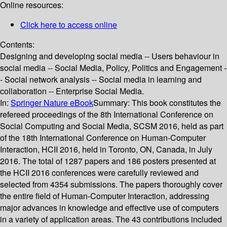
Online resources:
Click here to access online
Contents:
Designing and developing social media -- Users behaviour in
social media -- Social Media, Policy, Politics and Engagement -
- Social network analysis -- Social media in learning and
collaboration -- Enterprise Social Media.
In:
Springer Nature eBook
Summary:
This book constitutes the
refereed proceedings of the 8th International Conference on
Social Computing and Social Media, SCSM 2016, held as part
of the 18th International Conference on Human-Computer
Interaction, HCII 2016, held in Toronto, ON, Canada, in July
2016. The total of 1287 papers and 186 posters presented at
the HCII 2016 conferences were carefully reviewed and
selected from 4354 submissions. The papers thoroughly cover
the entire field of Human-Computer Interaction, addressing
major advances in knowledge and effective use of computers
in a variety of application areas. The 43 contributions included