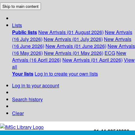
Skip to main content
Lists
Public lists
New Arrivals (01 August 2026)
New Arrivals
(16 July 2026)
New Arrivals (01 July 2026)
New Arrivals
(16 June 2026)
New Arrivals (01 June 2026)
New Arrivals
(16 May 2026)
New Arrivals (01 May 2026)
ECG
New
Arrivals (16 April 2026)
New Arrivals (01 April 2026)
View
all
Your lists
Log in to create your own lists
Log in to your account
Search history
Clear
+91-44-22543226