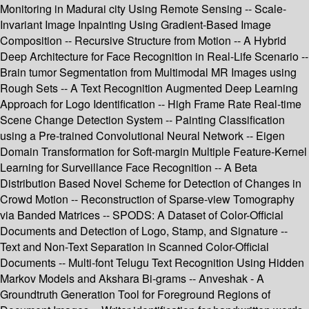
Monitoring in Madurai city Using Remote Sensing -- Scale-
Invariant Image Inpainting Using Gradient-Based Image
Composition -- Recursive Structure from Motion -- A Hybrid
Deep Architecture for Face Recognition in Real-Life Scenario --
Brain tumor Segmentation from Multimodal MR Images using
Rough Sets -- A Text Recognition Augmented Deep Learning
Approach for Logo Identification -- High Frame Rate Real-time
Scene Change Detection System -- Painting Classification
using a Pre-trained Convolutional Neural Network -- Eigen
Domain Transformation for Soft-margin Multiple Feature-Kernel
Learning for Surveillance Face Recognition -- A Beta
Distribution Based Novel Scheme for Detection of Changes in
Crowd Motion -- Reconstruction of Sparse-view Tomography
via Banded Matrices -- SPODS: A Dataset of Color-Official
Documents and Detection of Logo, Stamp, and Signature --
Text and Non-Text Separation in Scanned Color-Official
Documents -- Multi-font Telugu Text Recognition Using Hidden
Markov Models and Akshara Bi-grams -- Anveshak - A
Groundtruth Generation Tool for Foreground Regions of