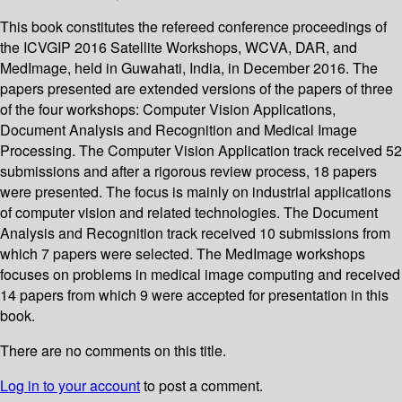
This book constitutes the refereed conference proceedings of
the ICVGIP 2016 Satellite Workshops, WCVA, DAR, and
MedImage, held in Guwahati, India, in December 2016. The
papers presented are extended versions of the papers of three
of the four workshops: Computer Vision Applications,
Document Analysis and Recognition and Medical Image
Processing. The Computer Vision Application track received 52
submissions and after a rigorous review process, 18 papers
were presented. The focus is mainly on industrial applications
of computer vision and related technologies. The Document
Analysis and Recognition track received 10 submissions from
which 7 papers were selected. The MedImage workshops
focuses on problems in medical image computing and received
14 papers from which 9 were accepted for presentation in this
book.
There are no comments on this title.
Log in to your account
to post a comment.