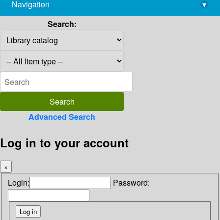
Navigation
▾
library@imsc.res.in
Search:
Advanced Search
Log in to your account
×
Login:
Password: