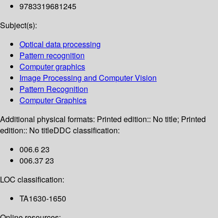
9783319681245
Subject(s):
Optical data processing
Pattern recognition
Computer graphics
Image Processing and Computer Vision
Pattern Recognition
Computer Graphics
Additional physical formats:
Printed edition:: No title; Printed
edition:: No title
DDC classification:
006.6 23
006.37 23
LOC classification:
TA1630-1650
Online resources: