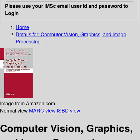
Please use your IMSc email user id and password to
Login
Home
Details for:
Computer Vision, Graphics, and Image
Processing
Image from Amazon.com
Normal view
MARC view
ISBD view
Computer Vision, Graphics,