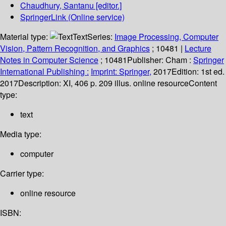
Chaudhury, Santanu
[editor.]
SpringerLink (Online service)
Material type:
Text
Series:
Image Processing, Computer
Vision, Pattern Recognition, and Graphics
; 10481
|
Lecture
Notes in Computer Science
; 10481
Publisher:
Cham :
Springer
International Publishing :
Imprint: Springer,
2017
Edition:
1st ed.
2017
Description:
XI, 406 p. 209 illus. online resource
Content
type:
text
Media type:
computer
Carrier type:
online resource
ISBN: