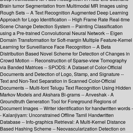
Brain tumor Segmentation from Multimodal MR Images using
Rough Sets -- A Text Recognition Augmented Deep Learning
Approach for Logo Identification -- High Frame Rate Real-time
Scene Change Detection System -- Painting Classification
using a Pre-trained Convolutional Neural Network -- Eigen
Domain Transformation for Soft-margin Multiple Feature-Kernel
Learning for Surveillance Face Recognition -- A Beta
Distribution Based Novel Scheme for Detection of Changes in
Crowd Motion -- Reconstruction of Sparse-view Tomography
via Banded Matrices -- SPODS: A Dataset of Color-Official
Documents and Detection of Logo, Stamp, and Signature --
Text and Non-Text Separation in Scanned Color-Official
Documents -- Multi-font Telugu Text Recognition Using Hidden
Markov Models and Akshara Bi-grams -- Anveshak - A
Groundtruth Generation Tool for Foreground Regions of
Document Images -- Writer identification for handwritten words -
- Kalanjiyam: Unconstrained Offline Tamil Handwritten
Database -- Info-graphics Retrieval: A Multi-Kernel Distance
Based Hashing Scheme -- Neovascularization Detection on