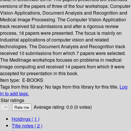
versions of the papers of three of the four workshops: Computer
Vision Applications, Document Analysis and Recognition and
Medical Image Processing. The Computer Vision Application
track received 52 submissions and after a rigorous review
process, 18 papers were presented. The focus is mainly on
industrial applications of computer vision and related
technologies. The Document Analysis and Recognition track
received 10 submissions from which 7 papers were selected.
The MedImage workshops focuses on problems in medical
image computing and received 14 papers from which 9 were
accepted for presentation in this book.
Item type:
E-BOOKS
Tags from this library:
No tags from this library for this title.
Log
in to add tags.
Star ratings
Average rating: 0.0 (0 votes)
Holdings
( 1 )
Title notes ( 2 )