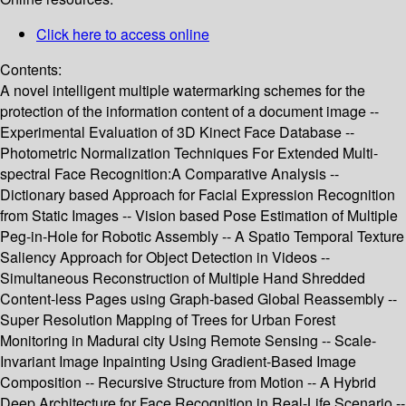
Click here to access online
Contents:
A novel intelligent multiple watermarking schemes for the
protection of the information content of a document image --
Experimental Evaluation of 3D Kinect Face Database --
Photometric Normalization Techniques For Extended Multi-
spectral Face Recognition:A Comparative Analysis --
Dictionary based Approach for Facial Expression Recognition
from Static Images -- Vision based Pose Estimation of Multiple
Peg-in-Hole for Robotic Assembly -- A Spatio Temporal Texture
Saliency Approach for Object Detection in Videos --
Simultaneous Reconstruction of Multiple Hand Shredded
Content-less Pages using Graph-based Global Reassembly --
Super Resolution Mapping of Trees for Urban Forest
Monitoring in Madurai city Using Remote Sensing -- Scale-
Invariant Image Inpainting Using Gradient-Based Image
Composition -- Recursive Structure from Motion -- A Hybrid
Deep Architecture for Face Recognition in Real-Life Scenario --