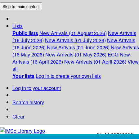
Skip to main content
Lists
Public lists
New Arrivals (01 August 2026)
New Arrivals
(16 July 2026)
New Arrivals (01 July 2026)
New Arrivals
(16 June 2026)
New Arrivals (01 June 2026)
New Arrivals
(16 May 2026)
New Arrivals (01 May 2026)
ECG
New
Arrivals (16 April 2026)
New Arrivals (01 April 2026)
View
all
Your lists
Log in to create your own lists
Log in to your account
Search history
Clear
+91-44-22543226