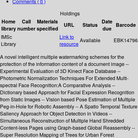
Comments ( 0 )
Holdings
Home
Call
Materials
Date
URL
Status
Barcode
library
number
specified
due
IMSc
Link to
Available
EBK14796
Library
resource
A novel intelligent multiple watermarking schemes for the
protection of the information content of a document image --
Experimental Evaluation of 3D Kinect Face Database --
Photometric Normalization Techniques For Extended Multi-
spectral Face Recognition:A Comparative Analysis --
Dictionary based Approach for Facial Expression Recognition
from Static Images -- Vision based Pose Estimation of Multiple
Peg-in-Hole for Robotic Assembly -- A Spatio Temporal Texture
Saliency Approach for Object Detection in Videos --
Simultaneous Reconstruction of Multiple Hand Shredded
Content-less Pages using Graph-based Global Reassembly --
Super Resolution Mapping of Trees for Urban Forest