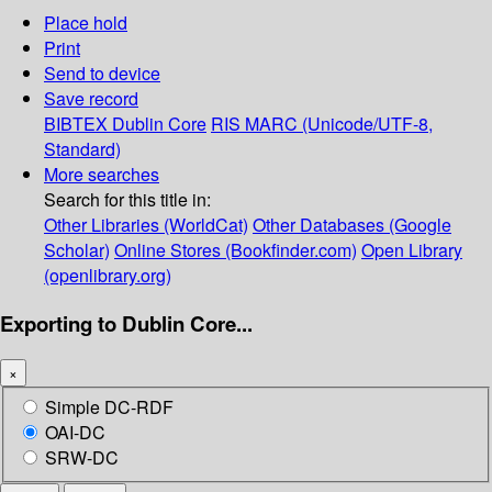
Place hold
Print
Send to device
Save record
BIBTEX
Dublin Core
RIS
MARC (Unicode/UTF-8,
Standard)
More searches
Search for this title in:
Other Libraries (WorldCat)
Other Databases (Google
Scholar)
Online Stores (Bookfinder.com)
Open Library
(openlibrary.org)
Exporting to Dublin Core...
×
Simple DC-RDF
OAI-DC
SRW-DC