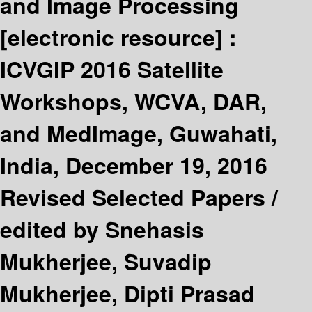
and Image Processing
[electronic resource] :
ICVGIP 2016 Satellite
Workshops, WCVA, DAR,
and MedImage, Guwahati,
India, December 19, 2016
Revised Selected Papers /
edited by Snehasis
Mukherjee, Suvadip
Mukherjee, Dipti Prasad