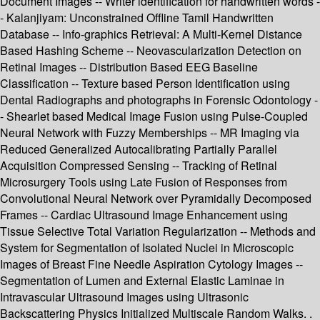
Document Images -- Writer identification for handwritten words -
- Kalanjiyam: Unconstrained Offline Tamil Handwritten
Database -- Info-graphics Retrieval: A Multi-Kernel Distance
Based Hashing Scheme -- Neovascularization Detection on
Retinal Images -- Distribution Based EEG Baseline
Classification -- Texture based Person Identification using
Dental Radiographs and photographs in Forensic Odontology -
- Shearlet based Medical Image Fusion using Pulse-Coupled
Neural Network with Fuzzy Memberships -- MR Imaging via
Reduced Generalized Autocalibrating Partially Parallel
Acquisition Compressed Sensing -- Tracking of Retinal
Microsurgery Tools using Late Fusion of Responses from
Convolutional Neural Network over Pyramidally Decomposed
Frames -- Cardiac Ultrasound Image Enhancement using
Tissue Selective Total Variation Regularization -- Methods and
System for Segmentation of Isolated Nuclei in Microscopic
Images of Breast Fine Needle Aspiration Cytology Images --
Segmentation of Lumen and External Elastic Laminae in
Intravascular Ultrasound Images using Ultrasonic
Backscattering Physics Initialized Multiscale Random Walks. .