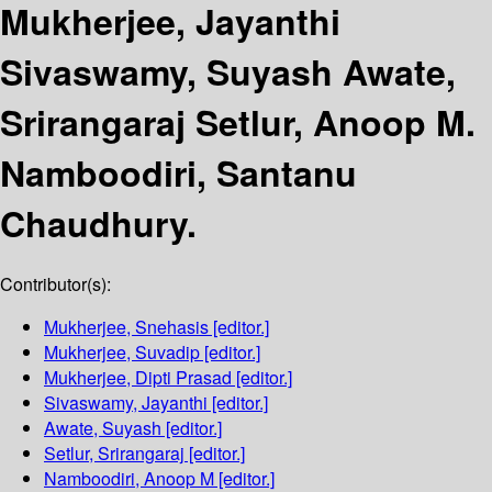
Mukherjee, Jayanthi
Sivaswamy, Suyash Awate,
Srirangaraj Setlur, Anoop M.
Namboodiri, Santanu
Chaudhury.
Contributor(s):
Mukherjee, Snehasis
[editor.]
Mukherjee, Suvadip
[editor.]
Mukherjee, Dipti Prasad
[editor.]
Sivaswamy, Jayanthi
[editor.]
Awate, Suyash
[editor.]
Setlur, Srirangaraj
[editor.]
Namboodiri, Anoop M
[editor.]