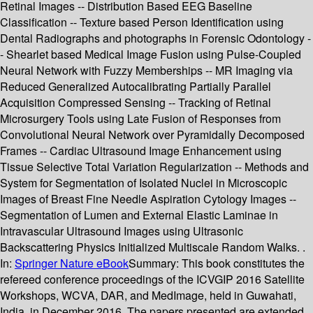
Retinal Images -- Distribution Based EEG Baseline
Classification -- Texture based Person Identification using
Dental Radiographs and photographs in Forensic Odontology -
- Shearlet based Medical Image Fusion using Pulse-Coupled
Neural Network with Fuzzy Memberships -- MR Imaging via
Reduced Generalized Autocalibrating Partially Parallel
Acquisition Compressed Sensing -- Tracking of Retinal
Microsurgery Tools using Late Fusion of Responses from
Convolutional Neural Network over Pyramidally Decomposed
Frames -- Cardiac Ultrasound Image Enhancement using
Tissue Selective Total Variation Regularization -- Methods and
System for Segmentation of Isolated Nuclei in Microscopic
Images of Breast Fine Needle Aspiration Cytology Images --
Segmentation of Lumen and External Elastic Laminae in
Intravascular Ultrasound Images using Ultrasonic
Backscattering Physics Initialized Multiscale Random Walks. .
In:
Springer Nature eBook
Summary:
This book constitutes the
refereed conference proceedings of the ICVGIP 2016 Satellite
Workshops, WCVA, DAR, and MedImage, held in Guwahati,
India, in December 2016. The papers presented are extended