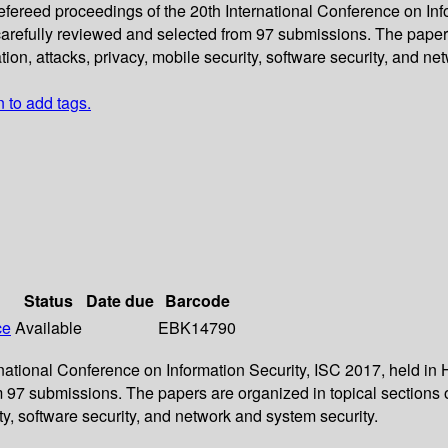
refereed proceedings of the 20th International Conference on Inf
arefully reviewed and selected from 97 submissions. The papers
on, attacks, privacy, mobile security, software security, and ne
n to add tags.
Status
Date due
Barcode
ce
Available
EBK14790
ernational Conference on Information Security, ISC 2017, held i
m 97 submissions. The papers are organized in topical sections
ty, software security, and network and system security.