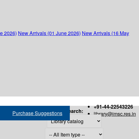
ne 2026)
New Arrivals (01 June 2026)
New Arrivals (16 May
+91-44-22543226
Search:
Purchase Suggestions
library@imsc.res.in