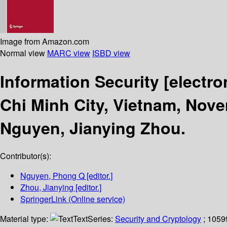
Image from Amazon.com
Normal view
MARC view
ISBD view
Information Security
[electro
Chi Minh City, Vietnam, Nove
Nguyen, Jianying Zhou.
Contributor(s):
Nguyen, Phong Q
[editor.]
Zhou, Jianying
[editor.]
SpringerLink (Online service)
Material type:
Text
Series:
Security and Cryptology
; 1059