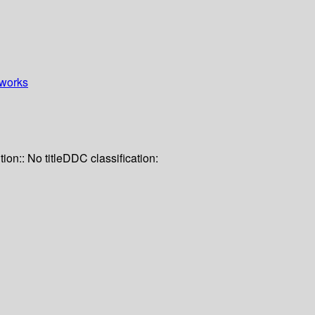
works
tion:: No title
DDC classification: