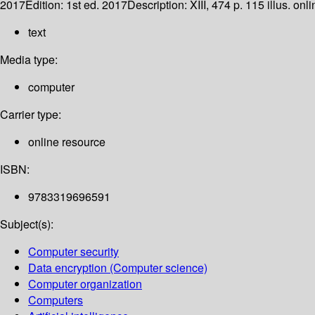
2017
Edition:
1st ed. 2017
Description:
XIII, 474 p. 115 illus. onl
text
Media type:
computer
Carrier type:
online resource
ISBN:
9783319696591
Subject(s):
Computer security
Data encryption (Computer science)
Computer organization
Computers