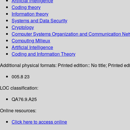
Artificial intelligence
Coding theory
Information theory
Systems and Data Security
Cryptology
Computer Systems Organization and Communication Net
Computing Milieux
Artificial Intelligence
Coding and Information Theory
Additional physical formats:
Printed edition:: No title; Printed edi
005.8 23
LOC classification:
QA76.9.A25
Online resources:
Click here to access online