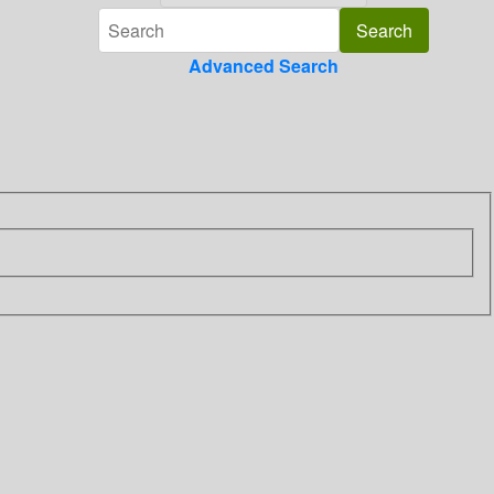
Advanced Search