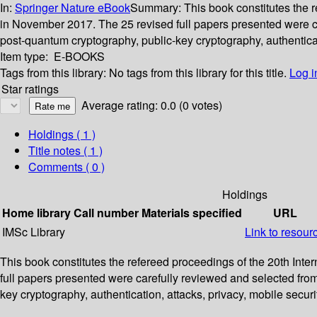
In:
Springer Nature eBook
Summary:
This book constitutes the 
in November 2017. The 25 revised full papers presented were c
post-quantum cryptography, public-key cryptography, authenticati
Item type:
E-BOOKS
Tags from this library:
No tags from this library for this title.
Log i
Star ratings
Average rating: 0.0 (0 votes)
Holdings
( 1 )
Title notes ( 1 )
Comments ( 0 )
Holdings
Home library
Call number
Materials specified
URL
IMSc Library
Link to resour
This book constitutes the refereed proceedings of the 20th Int
full papers presented were carefully reviewed and selected fro
key cryptography, authentication, attacks, privacy, mobile securi