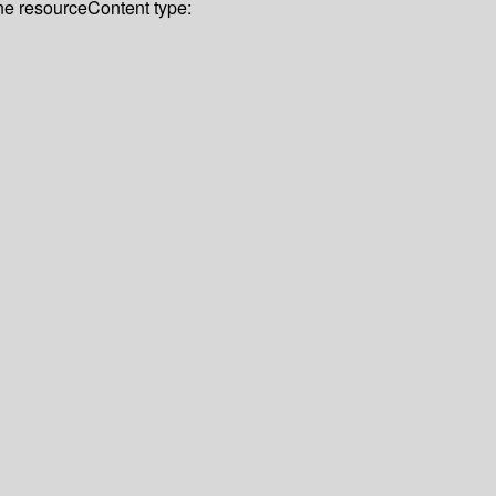
ine resource
Content type: