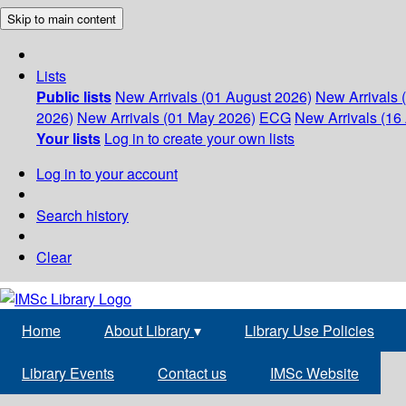
Skip to main content
Lists
Public lists
New Arrivals (01 August 2026)
New Arrivals 
2026)
New Arrivals (01 May 2026)
ECG
New Arrivals (16 
Your lists
Log in to create your own lists
Log in to your account
Search history
Clear
Home
About Library
▾
Library Use Policies
Library Events
Contact us
IMSc Website