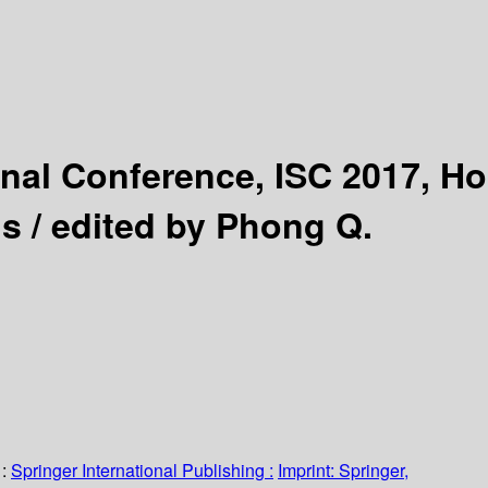
onal Conference, ISC 2017, Ho
s /
edited by Phong Q.
:
Springer International Publishing :
Imprint: Springer,