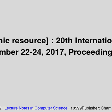
nic resource] :
20th Internati
mber 22-24, 2017, Proceeding
9
|
Lecture Notes in Computer Science
; 10599
Publisher:
Cham 