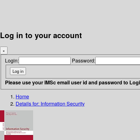
Log in to your account
×
Login:
Password:
Please use your IMSc email user id and password to Log
Home
Details for:
Information Security