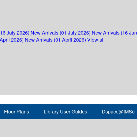
(16 July 2026)
New Arrivals (01 July 2026)
New Arrivals (16 Ju
April 2026)
New Arrivals (01 April 2026)
View all
Floor Plans
Library User Guides
Dspace@IMSc