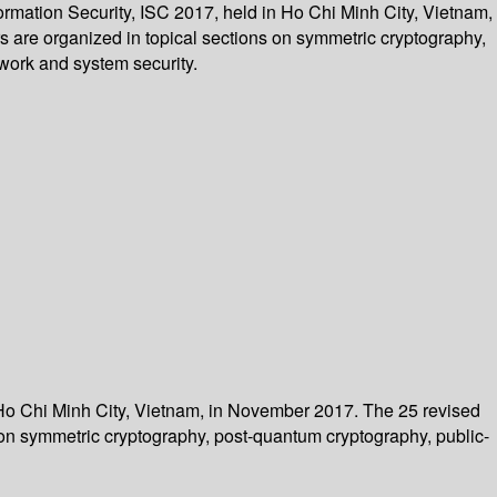
ormation Security, ISC 2017, held in Ho Chi Minh City, Vietnam,
 are organized in topical sections on symmetric cryptography,
twork and system security.
n Ho Chi Minh City, Vietnam, in November 2017. The 25 revised
 on symmetric cryptography, post-quantum cryptography, public-