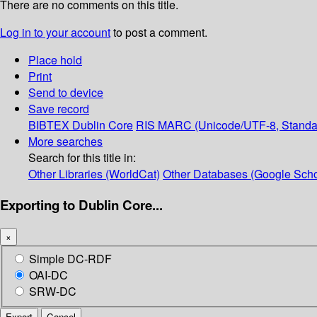
There are no comments on this title.
Log in to your account
to post a comment.
Place hold
Print
Send to device
Save record
BIBTEX
Dublin Core
RIS
MARC (Unicode/UTF-8, Standa
More searches
Search for this title in:
Other Libraries (WorldCat)
Other Databases (Google Scho
Exporting to Dublin Core...
×
Simple DC-RDF
OAI-DC
SRW-DC
Export
Cancel