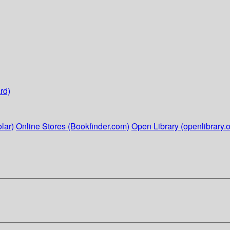
rd)
lar)
Online Stores (Bookfinder.com)
Open Library (openlibrary.o