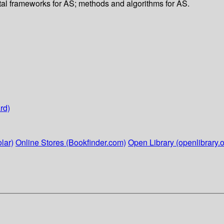
ental frameworks for AS; methods and algorithms for AS.
rd)
lar)
Online Stores (Bookfinder.com)
Open Library (openlibrary.o