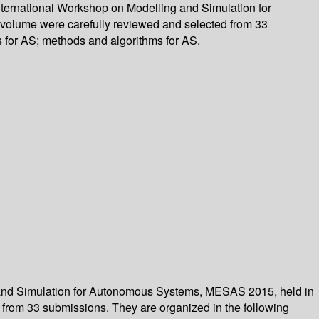
nternational Workshop on Modelling and Simulation for
 volume were carefully reviewed and selected from 33
s for AS; methods and algorithms for AS.
g and Simulation for Autonomous Systems, MESAS 2015, held in
 from 33 submissions. They are organized in the following