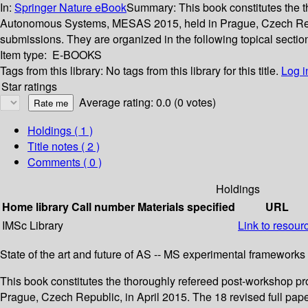
In:
Springer Nature eBook
Summary:
This book constitutes the
Autonomous Systems, MESAS 2015, held in Prague, Czech Republ
submissions. They are organized in the following topical sectio
Item type:
E-BOOKS
Tags from this library:
No tags from this library for this title.
Log i
Star ratings
Average rating: 0.0 (0 votes)
Holdings
( 1 )
Title notes ( 2 )
Comments ( 0 )
Holdings
Home library
Call number
Materials specified
URL
IMSc Library
Link to resour
State of the art and future of AS -- MS experimental frameworks
This book constitutes the thoroughly refereed post-workshop 
Prague, Czech Republic, in April 2015. The 18 revised full pap