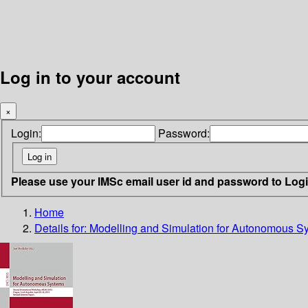
Log in to your account
×
Login:
Password:
Please use your IMSc email user id and password to Log
Home
Details for:
Modelling and Simulation for Autonomous S