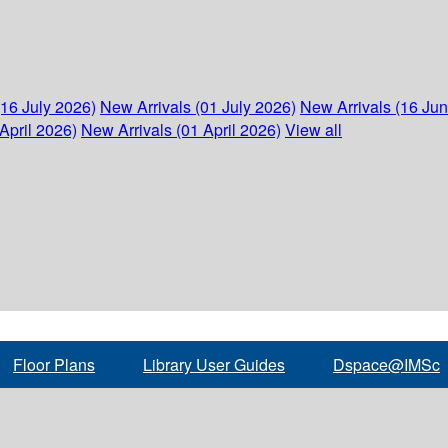
(16 July 2026)
New Arrivals (01 July 2026)
New Arrivals (16 Ju
April 2026)
New Arrivals (01 April 2026)
View all
Floor Plans
Library User Guides
Dspace@IMSc