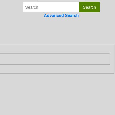
Advanced Search