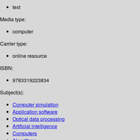
text
Media type:
computer
Carrier type:
online resource
ISBN:
9783319223834
Subject(s):
Computer simulation
Application software
Optical data processing
Artificial intelligence
Computers