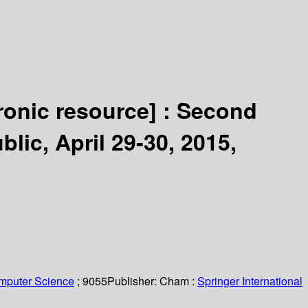
ronic resource] :
Second
ic, April 29-30, 2015,
omputer Science
; 9055
Publisher:
Cham :
Springer International