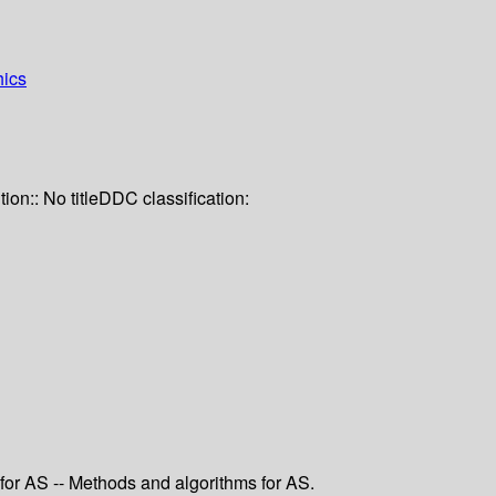
hics
tion:: No title
DDC classification:
 for AS -- Methods and algorithms for AS.