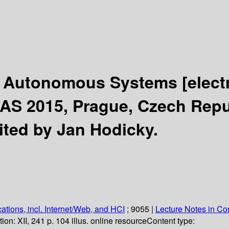
or Autonomous Systems
[elect
S 2015, Prague, Czech Republ
ited by Jan Hodicky.
ations, incl. Internet/Web, and HCI
; 9055
|
Lecture Notes in C
tion:
XII, 241 p. 104 illus. online resource
Content type: