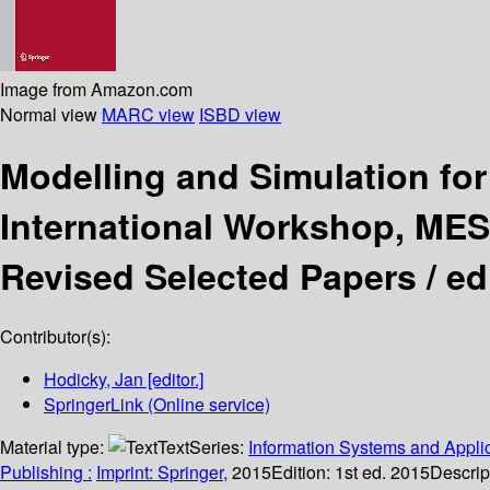
Image from Amazon.com
Normal view
MARC view
ISBD view
Modelling and Simulation f
International Workshop, MESA
Revised Selected Papers /
ed
Contributor(s):
Hodicky, Jan
[editor.]
SpringerLink (Online service)
Material type:
Text
Series:
Information Systems and Applic
Publishing :
Imprint: Springer,
2015
Edition:
1st ed. 2015
Descrip