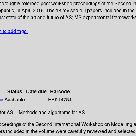
 thoroughly refereed post-workshop proceedings of the Second I
ic, in April 2015. The 18 revised full papers included in the
ns: state of the art and future of AS; MS experimental framework
n to add tags.
Status
Date due
Barcode
ce
Available
EBK14784
 for AS -- Methods and algorithms for AS.
proceedings of the Second International Workshop on Modellin
ers included in the volume were carefully reviewed and selected