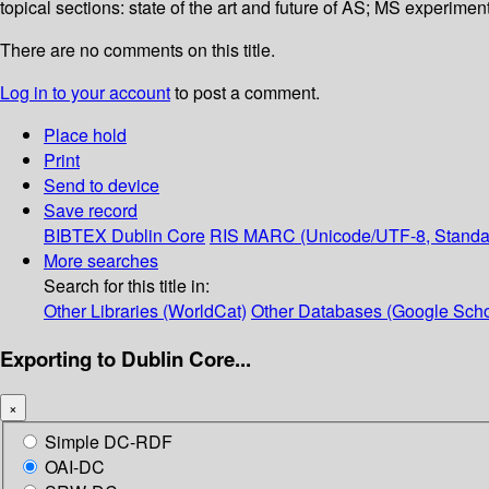
topical sections: state of the art and future of AS; MS experim
There are no comments on this title.
Log in to your account
to post a comment.
Place hold
Print
Send to device
Save record
BIBTEX
Dublin Core
RIS
MARC (Unicode/UTF-8, Standa
More searches
Search for this title in:
Other Libraries (WorldCat)
Other Databases (Google Scho
Exporting to Dublin Core...
×
Simple DC-RDF
OAI-DC