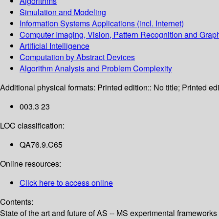
Algorithms
Simulation and Modeling
Information Systems Applications (incl. Internet)
Computer Imaging, Vision, Pattern Recognition and Grap
Artificial Intelligence
Computation by Abstract Devices
Algorithm Analysis and Problem Complexity
Additional physical formats:
Printed edition:: No title; Printed edi
003.3 23
LOC classification:
QA76.9.C65
Online resources:
Click here to access online
Contents:
State of the art and future of AS -- MS experimental frameworks