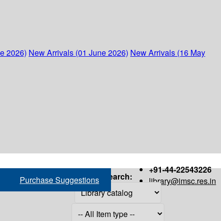
ne 2026)
New Arrivals (01 June 2026)
New Arrivals (16 May
+91-44-22543226
Search:
Purchase Suggestions
library@imsc.res.in