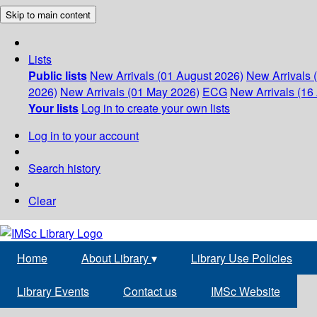
Skip to main content
Lists
Public lists
New Arrivals (01 August 2026)
New Arrivals 
2026)
New Arrivals (01 May 2026)
ECG
New Arrivals (16 
Your lists
Log in to create your own lists
Log in to your account
Search history
Clear
Home
About Library
▾
Library Use Policies
Library Events
Contact us
IMSc Website