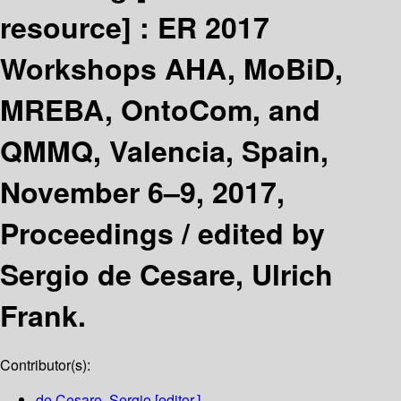
resource] :
ER 2017
Workshops AHA, MoBiD,
MREBA, OntoCom, and
QMMQ, Valencia, Spain,
November 6–9, 2017,
Proceedings /
edited by
Sergio de Cesare, Ulrich
Frank.
Contributor(s):
de Cesare, Sergio
[editor.]