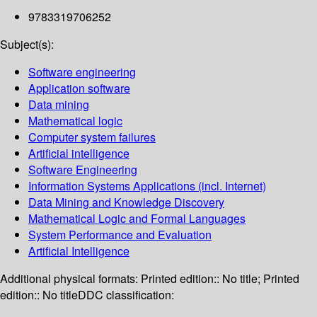
9783319706252
Subject(s):
Software engineering
Application software
Data mining
Mathematical logic
Computer system failures
Artificial intelligence
Software Engineering
Information Systems Applications (incl. Internet)
Data Mining and Knowledge Discovery
Mathematical Logic and Formal Languages
System Performance and Evaluation
Artificial Intelligence
Additional physical formats:
Printed edition:: No title; Printed
edition:: No title
DDC classification: