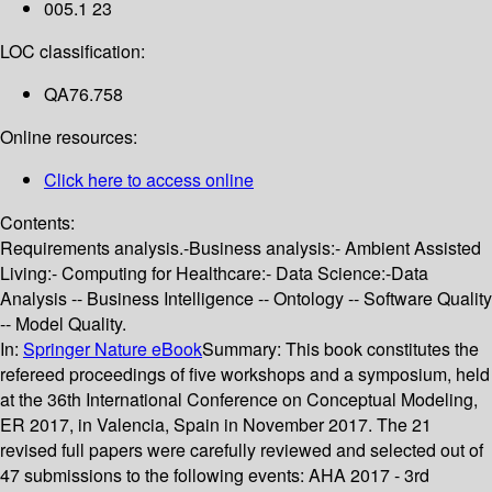
005.1 23
LOC classification:
QA76.758
Online resources:
Click here to access online
Contents:
Requirements analysis.-Business analysis:- Ambient Assisted
Living:- Computing for Healthcare:- Data Science:-Data
Analysis -- Business Intelligence -- Ontology -- Software Quality
-- Model Quality.
In:
Springer Nature eBook
Summary:
This book constitutes the
refereed proceedings of five workshops and a symposium, held
at the 36th International Conference on Conceptual Modeling,
ER 2017, in Valencia, Spain in November 2017. The 21
revised full papers were carefully reviewed and selected out of
47 submissions to the following events: AHA 2017 - 3rd