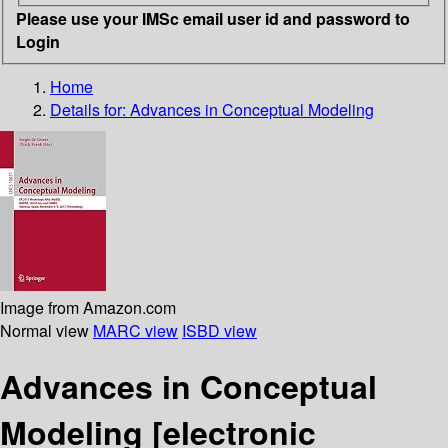
Please use your IMSc email user id and password to
Login
Home
Details for:
Advances in Conceptual Modeling
Image from Amazon.com
Normal view
MARC view
ISBD view
Advances in Conceptual
Modeling
[electronic