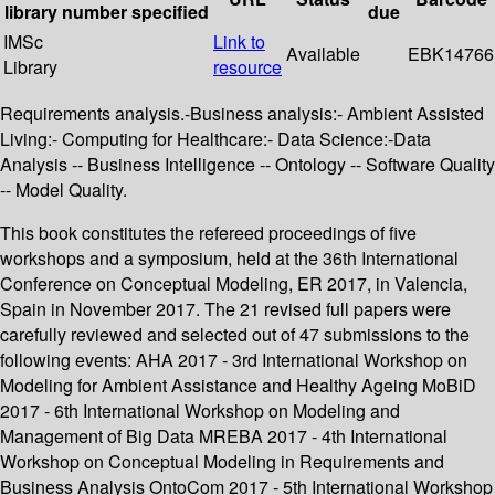
library
number
specified
due
IMSc
Link to
Available
EBK14766
Library
resource
Requirements analysis.-Business analysis:- Ambient Assisted
Living:- Computing for Healthcare:- Data Science:-Data
Analysis -- Business Intelligence -- Ontology -- Software Quality
-- Model Quality.
This book constitutes the refereed proceedings of five
workshops and a symposium, held at the 36th International
Conference on Conceptual Modeling, ER 2017, in Valencia,
Spain in November 2017. The 21 revised full papers were
carefully reviewed and selected out of 47 submissions to the
following events: AHA 2017 - 3rd International Workshop on
Modeling for Ambient Assistance and Healthy Ageing MoBiD
2017 - 6th International Workshop on Modeling and
Management of Big Data MREBA 2017 - 4th International
Workshop on Conceptual Modeling in Requirements and
Business Analysis OntoCom 2017 - 5th International Workshop