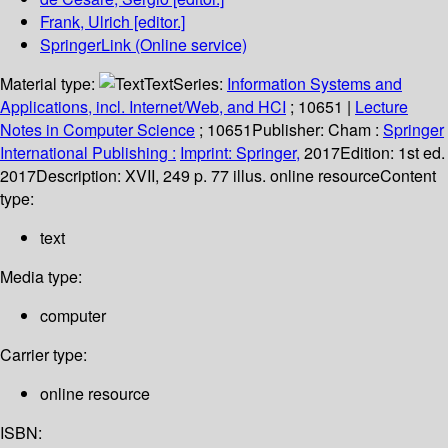
Frank, Ulrich
[editor.]
SpringerLink (Online service)
Material type:
Text
Series:
Information Systems and
Applications, incl. Internet/Web, and HCI
; 10651
|
Lecture
Notes in Computer Science
; 10651
Publisher:
Cham :
Springer
International Publishing :
Imprint: Springer,
2017
Edition:
1st ed.
2017
Description:
XVII, 249 p. 77 illus. online resource
Content
type:
text
Media type:
computer
Carrier type:
online resource
ISBN: