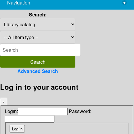
Navigation
▾
library@imsc.res.in
Search:
Advanced Search
Log in to your account
×
Login:
Password: