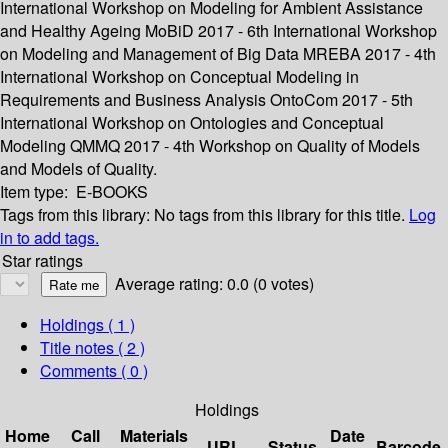
International Workshop on Modeling for Ambient Assistance
and Healthy Ageing MoBiD 2017 - 6th International Workshop
on Modeling and Management of Big Data MREBA 2017 - 4th
International Workshop on Conceptual Modeling in
Requirements and Business Analysis OntoCom 2017 - 5th
International Workshop on Ontologies and Conceptual
Modeling QMMQ 2017 - 4th Workshop on Quality of Models
and Models of Quality.
Item type:
E-BOOKS
Tags from this library:
No tags from this library for this title.
Log
in to add tags.
Star ratings
Average rating: 0.0 (0 votes)
Holdings
( 1 )
Title notes ( 2 )
Comments ( 0 )
Holdings
Home
Call
Materials
Date
URL
Status
Barcode