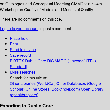
on Ontologies and Conceptual Modeling QMMQ 2017 - 4th
Workshop on Quality of Models and Models of Quality.
There are no comments on this title.
Log in to your account
to post a comment.
Place hold
Print
Send to device
Save record
BIBTEX
Dublin Core
RIS
MARC (Unicode/UTF-8,
Standard)
More searches
Search for this title in:
Other Libraries (WorldCat)
Other Databases (Google
Scholar)
Online Stores (Bookfinder.com)
Open Library
(openlibrary.org)
Exporting to Dublin Core...