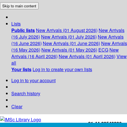
Skip to main content
Lists
Public lists
New Arrivals (01 August 2026)
New Arrivals
(16 July 2026)
New Arrivals (01 July 2026)
New Arrivals
(16 June 2026)
New Arrivals (01 June 2026)
New Arrivals
(16 May 2026)
New Arrivals (01 May 2026)
ECG
New
Arrivals (16 April 2026)
New Arrivals (01 April 2026)
View
all
Your lists
Log in to create your own lists
Log in to your account
Search history
Clear
+91-44-22543226