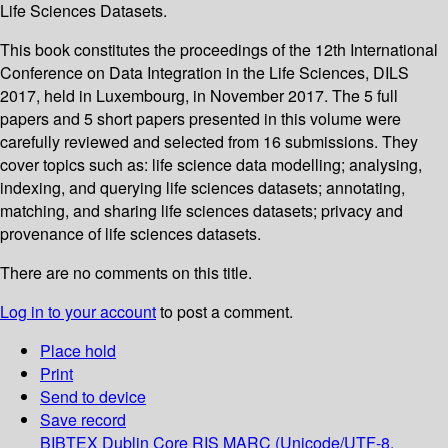
Life Sciences Datasets.
This book constitutes the proceedings of the 12th International
Conference on Data Integration in the Life Sciences, DILS
2017, held in Luxembourg, in November 2017. The 5 full
papers and 5 short papers presented in this volume were
carefully reviewed and selected from 16 submissions. They
cover topics such as: life science data modelling; analysing,
indexing, and querying life sciences datasets; annotating,
matching, and sharing life sciences datasets; privacy and
provenance of life sciences datasets.
There are no comments on this title.
Log in to your account
to post a comment.
Place hold
Print
Send to device
Save record
BIBTEX
Dublin Core
RIS
MARC (Unicode/UTF-8,