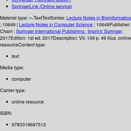
SpringerLink (Online service)
Material type:
Text
Series:
Lecture Notes in Bioinformatics
; 10649
|
Lecture Notes in Computer Science
; 10649
Publisher:
Cham :
Springer International Publishing :
Imprint: Springer,
2017
Edition:
1st ed. 2017
Description:
VII, 109 p. 49 illus. online
resource
Content type:
text
Media type:
computer
Carrier type:
online resource
ISBN:
9783319697512