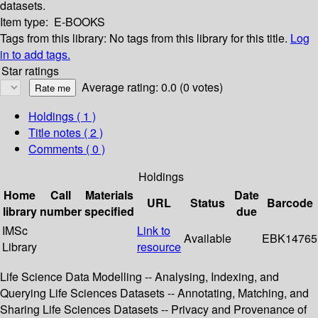
datasets.
Item type:
E-BOOKS
Tags from this library:
No tags from this library for this title.
Log
in to add tags.
Star ratings
Average rating: 0.0 (0 votes)
Holdings
( 1 )
Title notes ( 2 )
Comments ( 0 )
Holdings
Home
Call
Materials
Date
URL
Status
Barcode
library
number
specified
due
IMSc
Link to
Available
EBK14765
Library
resource
Life Science Data Modelling -- Analysing, Indexing, and
Querying Life Sciences Datasets -- Annotating, Matching, and
Sharing Life Sciences Datasets -- Privacy and Provenance of