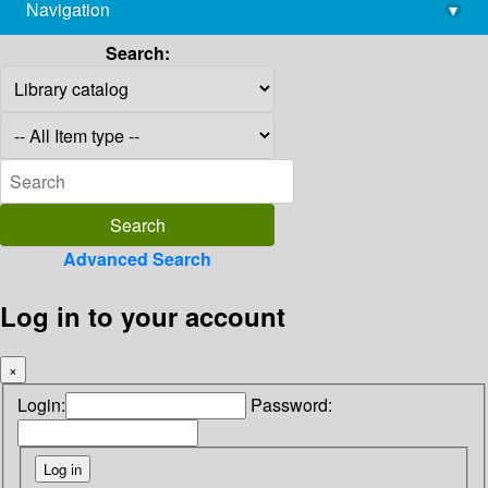
Navigation
▾
library@imsc.res.in
Search:
Advanced Search
Log in to your account
×
Login:
Password: