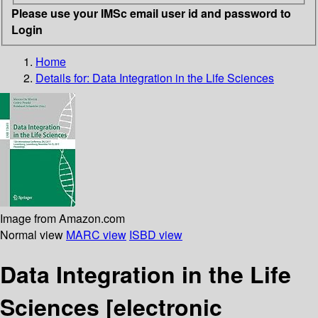
Please use your IMSc email user id and password to
Login
Home
Details for:
Data Integration in the Life Sciences
Image from Amazon.com
Normal view
MARC view
ISBD view
Data Integration in the Life
Sciences
[electronic