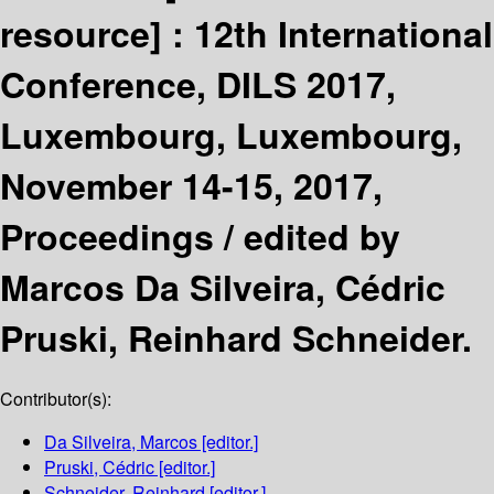
resource] :
12th International
Conference, DILS 2017,
Luxembourg, Luxembourg,
November 14-15, 2017,
Proceedings /
edited by
Marcos Da Silveira, Cédric
Pruski, Reinhard Schneider.
Contributor(s):
Da Silveira, Marcos
[editor.]
Pruski, Cédric
[editor.]
Schneider, Reinhard
[editor.]