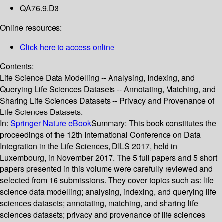
QA76.9.D3
Online resources:
Click here to access online
Contents:
Life Science Data Modelling -- Analysing, Indexing, and
Querying Life Sciences Datasets -- Annotating, Matching, and
Sharing Life Sciences Datasets -- Privacy and Provenance of
Life Sciences Datasets.
In:
Springer Nature eBook
Summary:
This book constitutes the
proceedings of the 12th International Conference on Data
Integration in the Life Sciences, DILS 2017, held in
Luxembourg, in November 2017. The 5 full papers and 5 short
papers presented in this volume were carefully reviewed and
selected from 16 submissions. They cover topics such as: life
science data modelling; analysing, indexing, and querying life
sciences datasets; annotating, matching, and sharing life
sciences datasets; privacy and provenance of life sciences