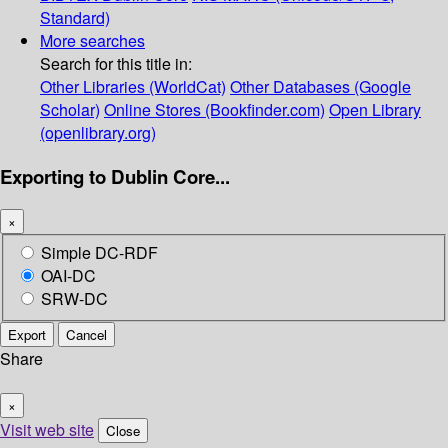
Standard)
More searches
Search for this title in:
Other Libraries (WorldCat)
Other Databases (Google
Scholar)
Online Stores (Bookfinder.com)
Open Library
(openlibrary.org)
Exporting to Dublin Core...
×
Simple DC-RDF
OAI-DC
SRW-DC
Export
Cancel
Share
×
Visit web site
Close