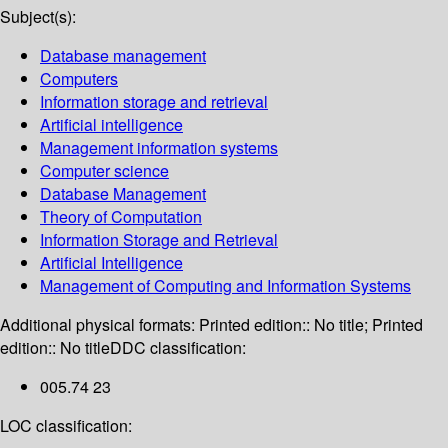
Subject(s):
Database management
Computers
Information storage and retrieval
Artificial intelligence
Management information systems
Computer science
Database Management
Theory of Computation
Information Storage and Retrieval
Artificial Intelligence
Management of Computing and Information Systems
Additional physical formats:
Printed edition:: No title; Printed
edition:: No title
DDC classification:
005.74 23
LOC classification: