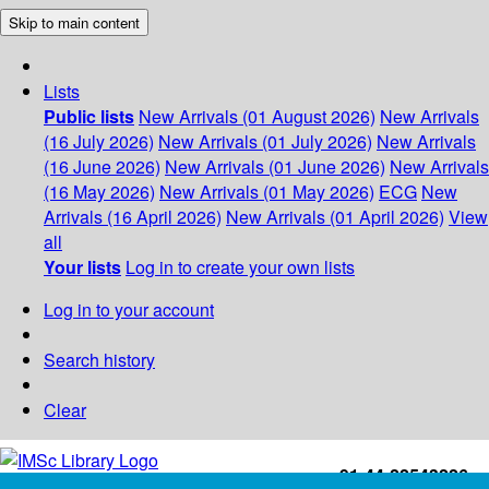
Skip to main content
Lists
Public lists
New Arrivals (01 August 2026)
New Arrivals
(16 July 2026)
New Arrivals (01 July 2026)
New Arrivals
(16 June 2026)
New Arrivals (01 June 2026)
New Arrivals
(16 May 2026)
New Arrivals (01 May 2026)
ECG
New
Arrivals (16 April 2026)
New Arrivals (01 April 2026)
View
all
Your lists
Log in to create your own lists
Log in to your account
Search history
Clear
+91-44-22543226