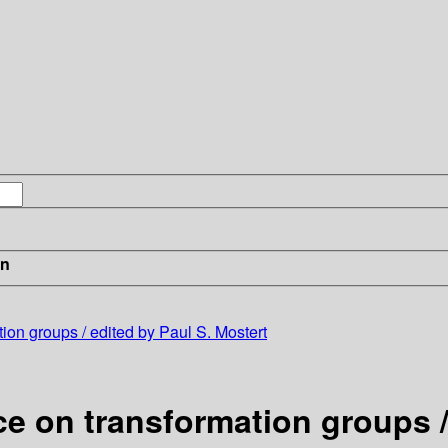
in
ion groups / edited by Paul S. Mostert
e on transformation groups /