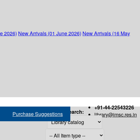
ne 2026)
New Arrivals (01 June 2026)
New Arrivals (16 May
+91-44-22543226
Search:
Purchase Suggestions
library@imsc.res.in