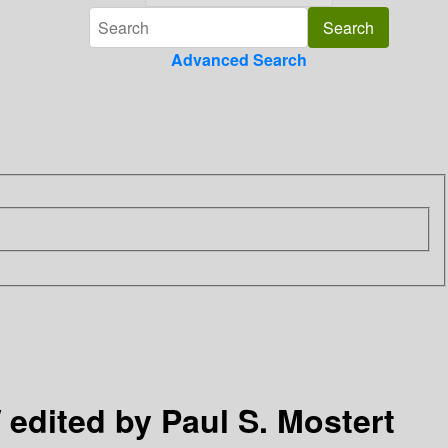
Advanced Search
 edited by Paul S. Mostert