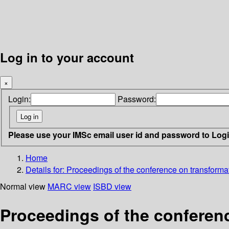
Log in to your account
×
Login:
Password:
Please use your IMSc email user id and password to Log
Home
Details for:
Proceedings of the conference on transformat
Normal view
MARC view
ISBD view
Proceedings of the conferenc