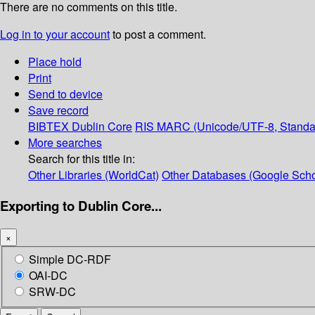
There are no comments on this title.
Log in to your account
to post a comment.
Place hold
Print
Send to device
Save record
BIBTEX
Dublin Core
RIS
MARC (Unicode/UTF-8, Standa
More searches
Search for this title in:
Other Libraries (WorldCat)
Other Databases (Google Scho
Exporting to Dublin Core...
×
Simple DC-RDF
OAI-DC
SRW-DC