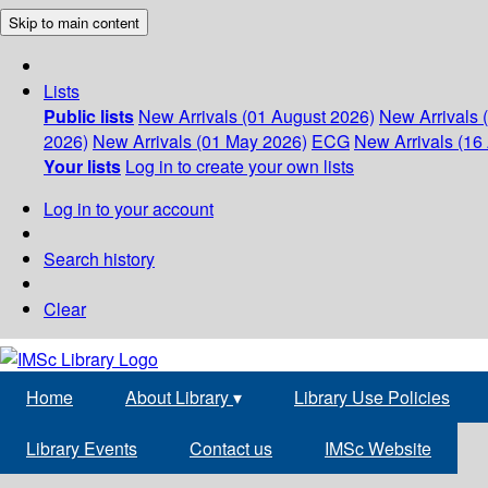
Skip to main content
Lists
Public lists
New Arrivals (01 August 2026)
New Arrivals 
2026)
New Arrivals (01 May 2026)
ECG
New Arrivals (16 
Your lists
Log in to create your own lists
Log in to your account
Search history
Clear
Home
About Library
▾
Library Use Policies
Library Events
Contact us
IMSc Website