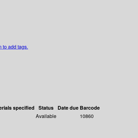
n to add tags.
rials specified
Status
Date due
Barcode
Available
10860