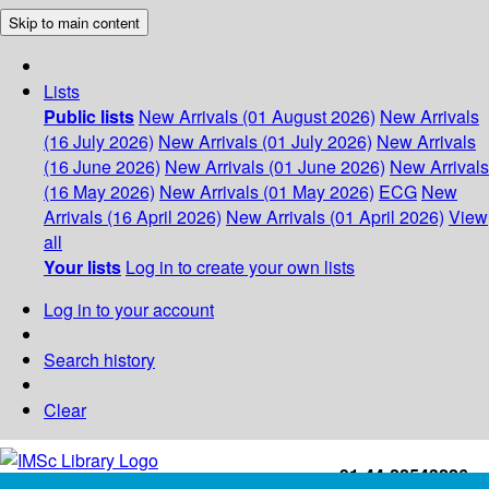
Skip to main content
Lists
Public lists
New Arrivals (01 August 2026)
New Arrivals
(16 July 2026)
New Arrivals (01 July 2026)
New Arrivals
(16 June 2026)
New Arrivals (01 June 2026)
New Arrivals
(16 May 2026)
New Arrivals (01 May 2026)
ECG
New
Arrivals (16 April 2026)
New Arrivals (01 April 2026)
View
all
Your lists
Log in to create your own lists
Log in to your account
Search history
Clear
+91-44-22543226