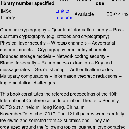
library
number
specified
due
IMSc
Link to
Available
EBK14749
Library
resource
Quantum cryptography -- Quantum information theory -- Post-
quantum cryptography (e.g. lattices and cryptography) --
Physical layer security -- Wiretap channels -- Adversarial
channel models -- Cryptography from noisy channels --
Bounded storage models -- Network coding security --
Biometric security -- Randomness extraction -- Key and
message rates -- Secret sharing -- Authentication codes --
Multiparty computations -- Information theoretic reductions --
Implementation challenges.
This book constitutes the refereed proceedings of the 10th
International Conference on Information Theoretic Security,
ICITS 2017, held in Hong Kong, China, in
November/December 2017. The 12 full papers were carefully
reviewed and selected from 42 submissions. They are
organized around the following topics: quantum cryptography;