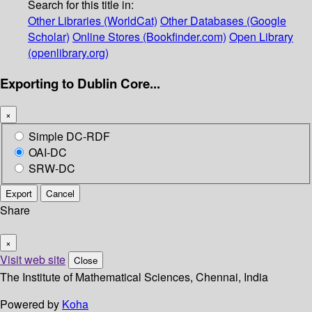
Search for this title in:
Other Libraries (WorldCat)
Other Databases (Google
Scholar)
Online Stores (Bookfinder.com)
Open Library
(openlibrary.org)
Exporting to Dublin Core...
×
Simple DC-RDF
OAI-DC
SRW-DC
Export
Cancel
Share
×
Visit web site
Close
The Institute of Mathematical Sciences, Chennai, India
Powered by
Koha