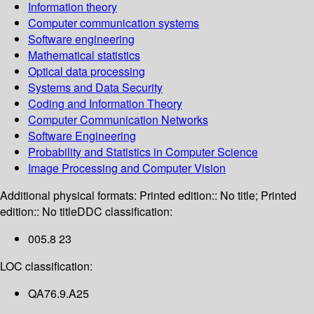
Information theory
Computer communication systems
Software engineering
Mathematical statistics
Optical data processing
Systems and Data Security
Coding and Information Theory
Computer Communication Networks
Software Engineering
Probability and Statistics in Computer Science
Image Processing and Computer Vision
Additional physical formats:
Printed edition:: No title; Printed
edition:: No title
DDC classification:
005.8 23
LOC classification:
QA76.9.A25