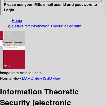
Please use your IMSc email user id and password to
Login
Home
Details for:
Information Theoretic Security
Image from Amazon.com
Normal view
MARC view
ISBD view
Information Theoretic
Security
[electronic