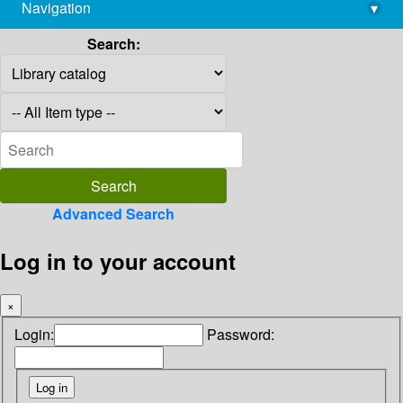
Navigation
▾
library@imsc.res.in
Search:
Advanced Search
Log in to your account
×
Login:
Password: