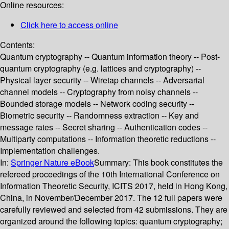
Online resources:
Click here to access online
Contents:
Quantum cryptography -- Quantum information theory -- Post-
quantum cryptography (e.g. lattices and cryptography) --
Physical layer security -- Wiretap channels -- Adversarial
channel models -- Cryptography from noisy channels --
Bounded storage models -- Network coding security --
Biometric security -- Randomness extraction -- Key and
message rates -- Secret sharing -- Authentication codes --
Multiparty computations -- Information theoretic reductions --
Implementation challenges.
In:
Springer Nature eBook
Summary:
This book constitutes the
refereed proceedings of the 10th International Conference on
Information Theoretic Security, ICITS 2017, held in Hong Kong,
China, in November/December 2017. The 12 full papers were
carefully reviewed and selected from 42 submissions. They are
organized around the following topics: quantum cryptography;