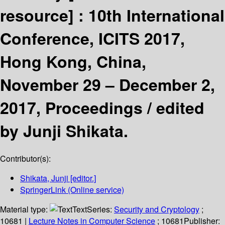
resource] :
10th International
Conference, ICITS 2017,
Hong Kong, China,
November 29 – December 2,
2017, Proceedings /
edited
by Junji Shikata.
Contributor(s):
Shikata, Junji
[editor.]
SpringerLink (Online service)
Material type:
Text
Series:
Security and Cryptology
;
10681
|
Lecture Notes in Computer Science
; 10681
Publisher: