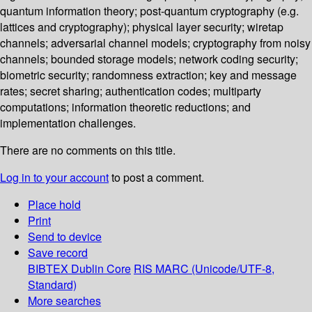
quantum information theory; post-quantum cryptography (e.g.
lattices and cryptography); physical layer security; wiretap
channels; adversarial channel models; cryptography from noisy
channels; bounded storage models; network coding security;
biometric security; randomness extraction; key and message
rates; secret sharing; authentication codes; multiparty
computations; information theoretic reductions; and
implementation challenges.
There are no comments on this title.
Log in to your account
to post a comment.
Place hold
Print
Send to device
Save record
BIBTEX
Dublin Core
RIS
MARC (Unicode/UTF-8,
Standard)
More searches