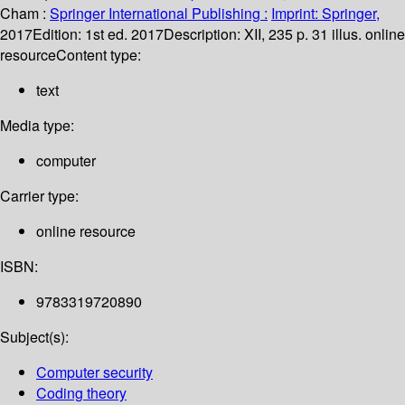
Cham :
Springer International Publishing :
Imprint: Springer,
2017
Edition:
1st ed. 2017
Description:
XII, 235 p. 31 illus. online
resource
Content type:
text
Media type:
computer
Carrier type:
online resource
ISBN:
9783319720890
Subject(s):
Computer security
Coding theory