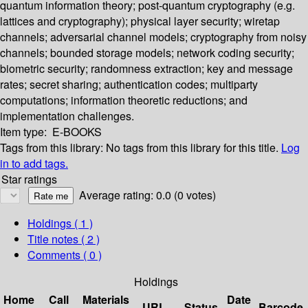
quantum information theory; post-quantum cryptography (e.g.
lattices and cryptography); physical layer security; wiretap
channels; adversarial channel models; cryptography from noisy
channels; bounded storage models; network coding security;
biometric security; randomness extraction; key and message
rates; secret sharing; authentication codes; multiparty
computations; information theoretic reductions; and
implementation challenges.
Item type:
E-BOOKS
Tags from this library:
No tags from this library for this title.
Log
in to add tags.
Star ratings
Average rating: 0.0 (0 votes)
Holdings
( 1 )
Title notes ( 2 )
Comments ( 0 )
Holdings
Home
Call
Materials
Date
URL
Status
Barcode