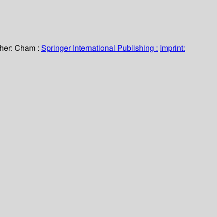
her:
Cham :
Springer International Publishing :
Imprint: