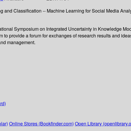
g and Classiﬁcation -- Machine Learning for Social Media Analy
ernational Symposium on Integrated Uncertainty in Knowledge M
 provide a forum for exchanges of research results and ideas
ng and management.
rd)
lar)
Online Stores (Bookfinder.com)
Open Library (openlibrary.o