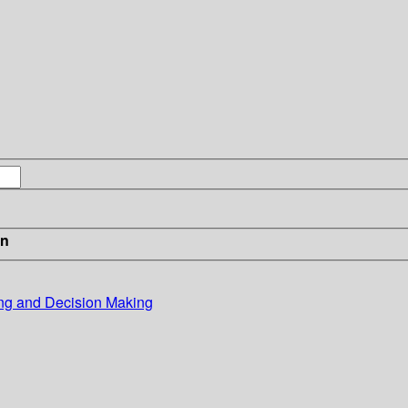
in
ing and Decision Making