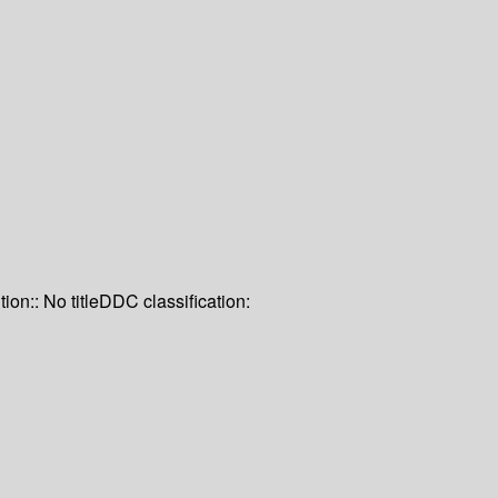
tion:: No title
DDC classification: