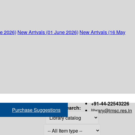
ne 2026)
New Arrivals (01 June 2026)
New Arrivals (16 May
+91-44-22543226
Search:
Purchase Suggestions
library@imsc.res.in