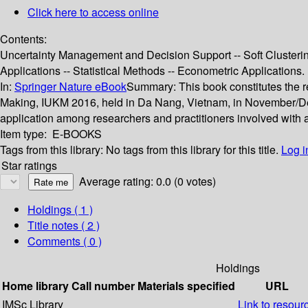
Click here to access online
Contents:
Uncertainty Management and Decision Support -- Soft Clusterin
Applications -- Statistical Methods -- Econometric Applications.
In:
Springer Nature eBook
Summary:
This book constitutes the
Making, IUKM 2016, held in Da Nang, Vietnam, in November/De
application among researchers and practitioners involved with 
Item type:
E-BOOKS
Tags from this library:
No tags from this library for this title.
Log i
Star ratings
Average rating: 0.0 (0 votes)
Holdings
( 1 )
Title notes ( 2 )
Comments ( 0 )
Holdings
Home library
Call number
Materials specified
URL
IMSc Library
Link to resour