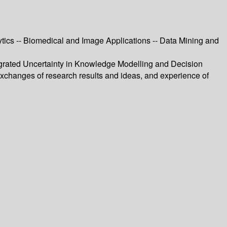
tics -- Biomedical and Image Applications -- Data Mining and
tegrated Uncertainty in Knowledge Modelling and Decision
changes of research results and ideas, and experience of