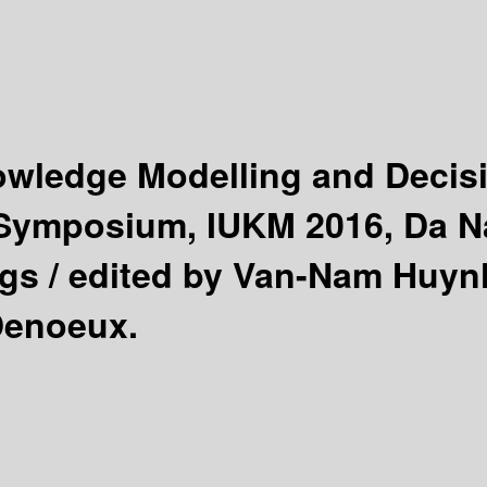
nowledge Modelling and Deci
l Symposium, IUKM 2016, Da 
gs /
edited by Van-Nam Huynh
Denoeux.