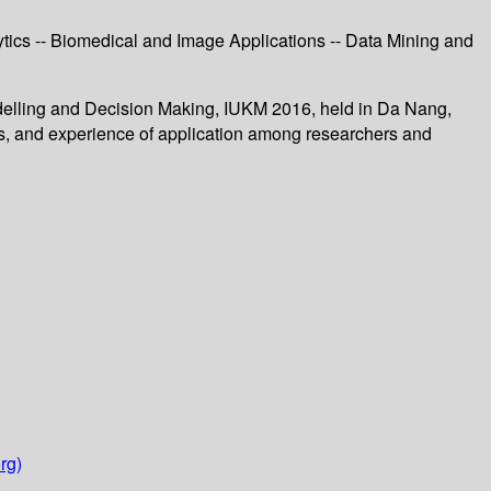
tics -- Biomedical and Image Applications -- Data Mining and
odelling and Decision Making, IUKM 2016, held in Da Nang,
, and experience of application among researchers and
rg)