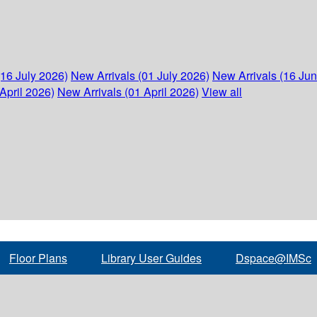
(16 July 2026)
New Arrivals (01 July 2026)
New Arrivals (16 Ju
April 2026)
New Arrivals (01 April 2026)
View all
Floor Plans
Library User Guides
Dspace@IMSc