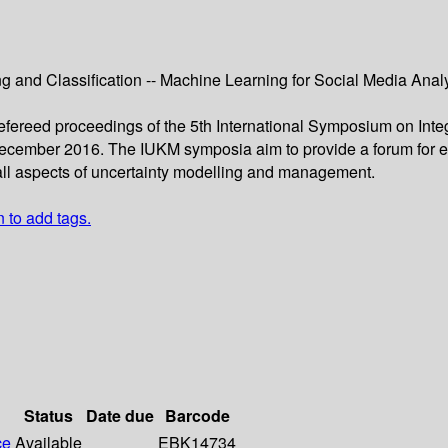
g and Classiﬁcation -- Machine Learning for Social Media Analy
 refereed proceedings of the 5th International Symposium on In
cember 2016. The IUKM symposia aim to provide a forum for ex
all aspects of uncertainty modelling and management.
n to add tags.
Status
Date due
Barcode
ce
Available
EBK14734