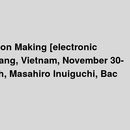
sion Making
[electronic
Nang, Vietnam, November 30-
, Masahiro Inuiguchi, Bac