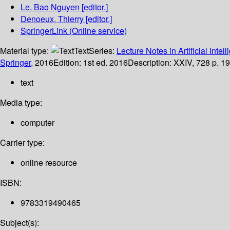
Le, Bao Nguyen
[editor.]
Denoeux, Thierry
[editor.]
SpringerLink (Online service)
Material type:
Text
Series:
Lecture Notes in Artificial Intel
Springer,
2016
Edition:
1st ed. 2016
Description:
XXIV, 728 p. 19
text
Media type:
computer
Carrier type:
online resource
ISBN:
9783319490465
Subject(s):