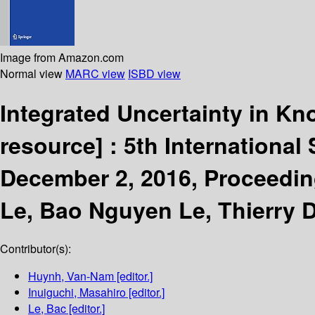
Image from Amazon.com
Normal view
MARC view
ISBD view
Integrated Uncertainty in K
resource] :
5th Internationa
December 2, 2016, Proceedin
Le, Bao Nguyen Le, Thierry 
Contributor(s):
Huynh, Van-Nam
[editor.]
Inuiguchi, Masahiro
[editor.]
Le, Bac
[editor.]