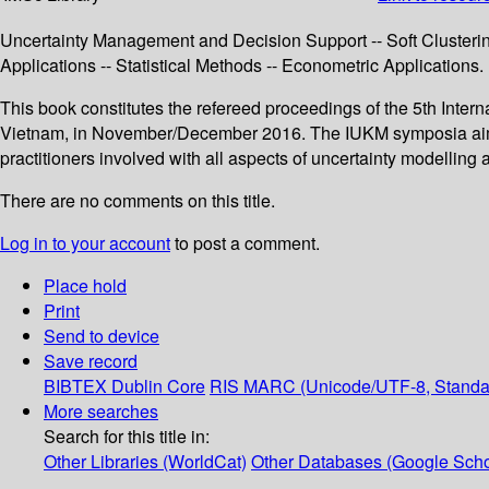
Uncertainty Management and Decision Support -- Soft Clusterin
Applications -- Statistical Methods -- Econometric Applications.
This book constitutes the refereed proceedings of the 5th Int
Vietnam, in November/December 2016. The IUKM symposia aim to
practitioners involved with all aspects of uncertainty modelli
There are no comments on this title.
Log in to your account
to post a comment.
Place hold
Print
Send to device
Save record
BIBTEX
Dublin Core
RIS
MARC (Unicode/UTF-8, Standa
More searches
Search for this title in:
Other Libraries (WorldCat)
Other Databases (Google Scho