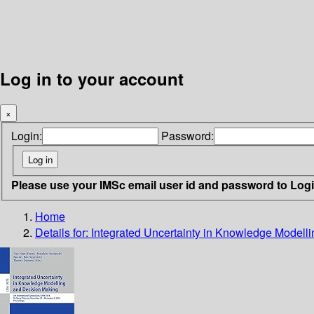
Log in to your account
×
Login:
Password:
Please use your IMSc email user id and password to Log
Home
Details for:
Integrated Uncertainty in Knowledge Modell