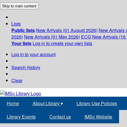
Skip to main content
Lists
Public lists
New Arrivals (01 August 2026)
New Arrivals 
2026)
New Arrivals (01 May 2026)
ECG
New Arrivals (16 
Your lists
Log in to create your own lists
Log in to your account
Search history
Clear
Home
About Library
▾
Library Use Policies
Library Events
Contact us
IMSc Website