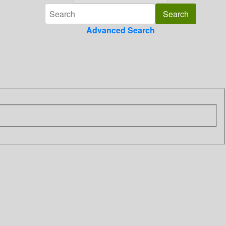
Advanced Search