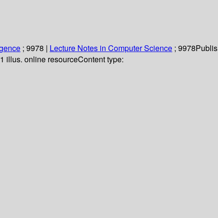
ligence
; 9978
|
Lecture Notes in Computer Science
; 9978
Publis
1 illus. online resource
Content type: