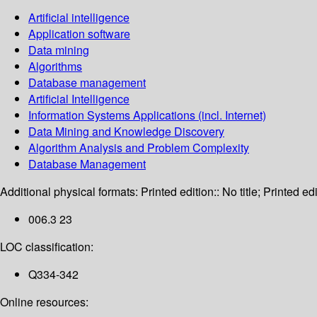
Artificial intelligence
Application software
Data mining
Algorithms
Database management
Artificial Intelligence
Information Systems Applications (incl. Internet)
Data Mining and Knowledge Discovery
Algorithm Analysis and Problem Complexity
Database Management
Additional physical formats:
Printed edition:: No title; Printed edi
006.3 23
LOC classification:
Q334-342
Online resources: