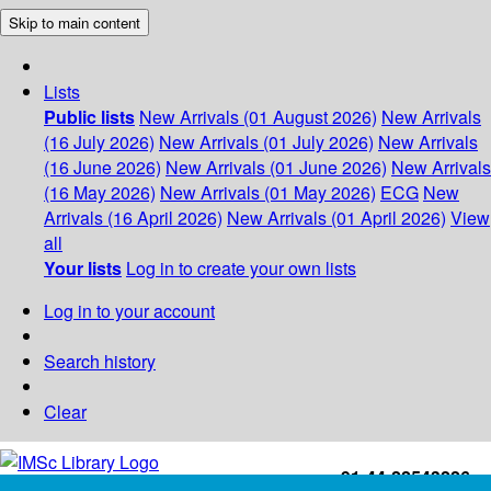
Skip to main content
Lists
Public lists
New Arrivals (01 August 2026)
New Arrivals
(16 July 2026)
New Arrivals (01 July 2026)
New Arrivals
(16 June 2026)
New Arrivals (01 June 2026)
New Arrivals
(16 May 2026)
New Arrivals (01 May 2026)
ECG
New
Arrivals (16 April 2026)
New Arrivals (01 April 2026)
View
all
Your lists
Log in to create your own lists
Log in to your account
Search history
Clear
+91-44-22543226