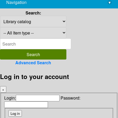
Navigation
▾
library@imsc.res.in
Search:
Advanced Search
Log in to your account
×
Login:
Password: