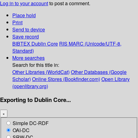
Log in to your account
to post a comment.
Place hold
Print
Send to device
Save record
BIBTEX
Dublin Core
RIS
MARC (Unicode/UTF-8,
Standard)
More searches
Search for this title in:
Other Libraries (WorldCat)
Other Databases (Google
Scholar)
Online Stores (Bookfinder.com)
Open Library
(openlibrary.org)
Exporting to Dublin Core...
×
Simple DC-RDF
OAI-DC
SRW-DC