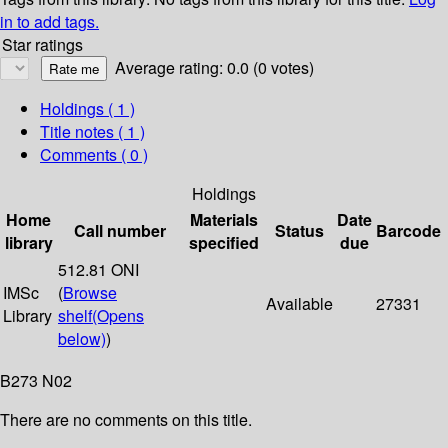
in to add tags.
Star ratings
Average rating: 0.0 (0 votes)
Holdings
( 1 )
Title notes ( 1 )
Comments ( 0 )
Holdings
Home
Materials
Date
Call number
Status
Barcode
library
specified
due
512.81 ONI
IMSc
(
Browse
Available
27331
Library
shelf
(Opens
below)
)
B273 N02
There are no comments on this title.