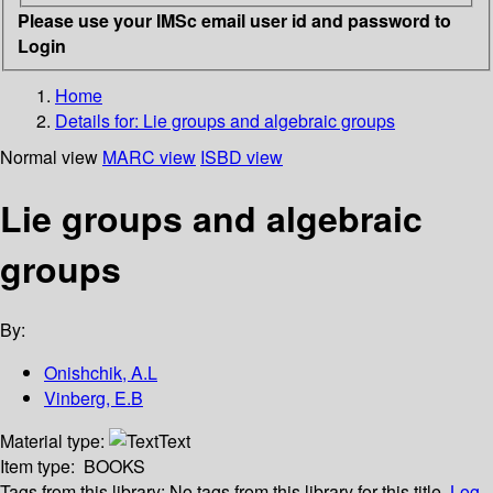
Please use your IMSc email user id and password to
Login
Home
Details for:
Lie groups and algebraic groups
Normal view
MARC view
ISBD view
Lie groups and algebraic
groups
By:
Onishchik, A.L
Vinberg, E.B
Material type:
Text
Item type:
BOOKS
Tags from this library:
No tags from this library for this title.
Log