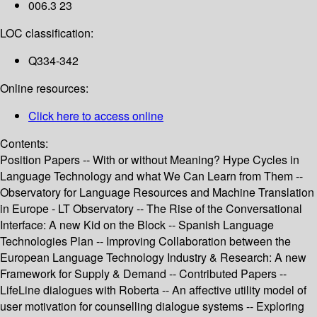
006.3 23
LOC classification:
Q334-342
Online resources:
Click here to access online
Contents:
Position Papers -- With or without Meaning? Hype Cycles in
Language Technology and what We Can Learn from Them --
Observatory for Language Resources and Machine Translation
in Europe - LT Observatory -- The Rise of the Conversational
Interface: A new Kid on the Block -- Spanish Language
Technologies Plan -- Improving Collaboration between the
European Language Technology Industry & Research: A new
Framework for Supply & Demand -- Contributed Papers --
LifeLine dialogues with Roberta -- An affective utility model of
user motivation for counselling dialogue systems -- Exploring