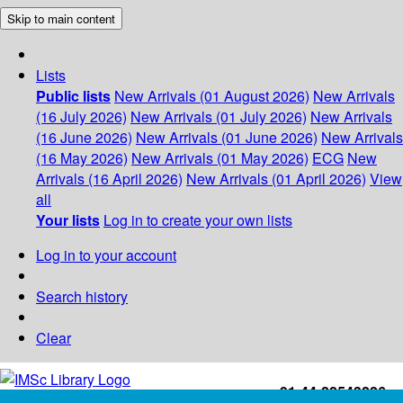
Skip to main content
Lists
Public lists
New Arrivals (01 August 2026)
New Arrivals
(16 July 2026)
New Arrivals (01 July 2026)
New Arrivals
(16 June 2026)
New Arrivals (01 June 2026)
New Arrivals
(16 May 2026)
New Arrivals (01 May 2026)
ECG
New
Arrivals (16 April 2026)
New Arrivals (01 April 2026)
View
all
Your lists
Log in to create your own lists
Log in to your account
Search history
Clear
+91-44-22543226