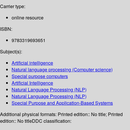
Carrier type:
online resource
ISBN:
9783319693651
Subject(s):
Artificial intelligence
Natural language processing (Computer science)
Special purpose computers
Artificial Intelligence
Natural Language Processing (NLP)
Natural Language Processing (NLP)
Special Purpose and Application-Based Systems
Additional physical formats:
Printed edition:: No title; Printed
edition:: No title
DDC classification: