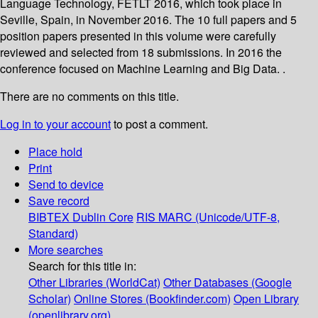
Language Technology, FETLT 2016, which took place in
Seville, Spain, in November 2016. The 10 full papers and 5
position papers presented in this volume were carefully
reviewed and selected from 18 submissions. In 2016 the
conference focused on Machine Learning and Big Data. .
There are no comments on this title.
Log in to your account
to post a comment.
Place hold
Print
Send to device
Save record
BIBTEX
Dublin Core
RIS
MARC (Unicode/UTF-8,
Standard)
More searches
Search for this title in:
Other Libraries (WorldCat)
Other Databases (Google
Scholar)
Online Stores (Bookfinder.com)
Open Library
(openlibrary.org)