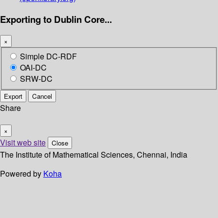
Exporting to Dublin Core...
×
Simple DC-RDF
OAI-DC
SRW-DC
Export
Cancel
Share
×
Visit web site
Close
The Institute of Mathematical Sciences, Chennai, India
Powered by
Koha