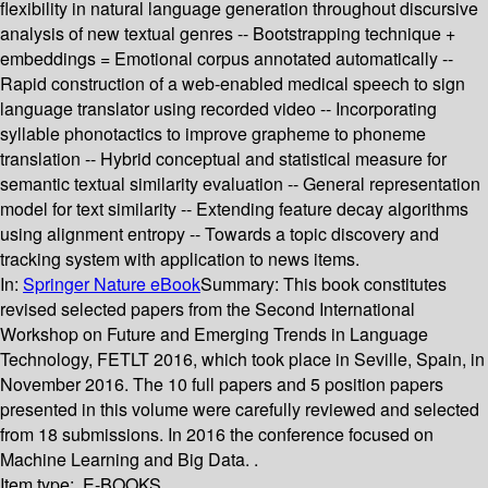
flexibility in natural language generation throughout discursive
analysis of new textual genres -- Bootstrapping technique +
embeddings = Emotional corpus annotated automatically --
Rapid construction of a web-enabled medical speech to sign
language translator using recorded video -- Incorporating
syllable phonotactics to improve grapheme to phoneme
translation -- Hybrid conceptual and statistical measure for
semantic textual similarity evaluation -- General representation
model for text similarity -- Extending feature decay algorithms
using alignment entropy -- Towards a topic discovery and
tracking system with application to news items.
In:
Springer Nature eBook
Summary:
This book constitutes
revised selected papers from the Second International
Workshop on Future and Emerging Trends in Language
Technology, FETLT 2016, which took place in Seville, Spain, in
November 2016. The 10 full papers and 5 position papers
presented in this volume were carefully reviewed and selected
from 18 submissions. In 2016 the conference focused on
Machine Learning and Big Data. .
Item type:
E-BOOKS