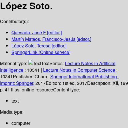
López Soto.
Contributor(s):
Quesada, José F
[editor.]
Martín Mateos, Francisco-Jesús
[editor.]
López Soto, Teresa
[editor.]
SpringerLink (Online service)
Material type:
Text
Series:
Lecture Notes in Artificial
Intelligence
; 10341
|
Lecture Notes in Computer Science
;
10341
Publisher:
Cham :
Springer International Publishing :
Imprint: Springer,
2017
Edition:
1st ed. 2017
Description:
XII, 199
p. 41 illus. online resource
Content type:
text
Media type:
computer