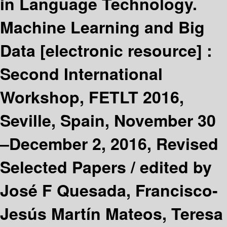
in Language Technology.
Machine Learning and Big
Data
[electronic resource] :
Second International
Workshop, FETLT 2016,
Seville, Spain, November 30
–December 2, 2016, Revised
Selected Papers /
edited by
José F Quesada, Francisco-
Jesús Martín Mateos, Teresa