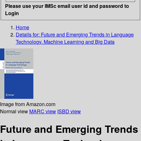
Please use your IMSc email user id and password to
Login
Home
Details for:
Future and Emerging Trends in Language
Technology. Machine Learning and Big Data
Image from Amazon.com
Normal view
MARC view
ISBD view
Future and Emerging Trends