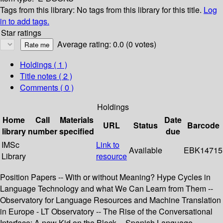
Tags from this library:
No tags from this library for this title.
Log
in to add tags.
Star ratings
Average rating: 0.0 (0 votes)
Holdings
( 1 )
Title notes ( 2 )
Comments ( 0 )
Holdings
Home
Call
Materials
Date
URL
Status
Barcode
library
number
specified
due
IMSc
Link to
Available
EBK14715
Library
resource
Position Papers -- With or without Meaning? Hype Cycles in
Language Technology and what We Can Learn from Them --
Observatory for Language Resources and Machine Translation
in Europe - LT Observatory -- The Rise of the Conversational
Interface: A new Kid on the Block -- Spanish Language