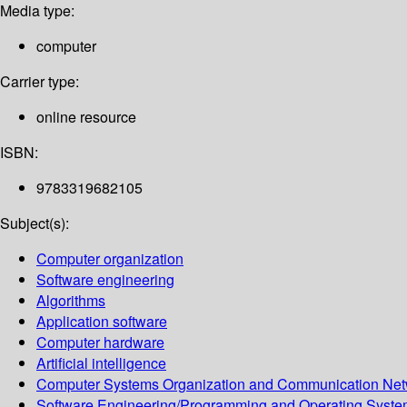
Media type:
computer
Carrier type:
online resource
ISBN:
9783319682105
Subject(s):
Computer organization
Software engineering
Algorithms
Application software
Computer hardware
Artificial intelligence
Computer Systems Organization and Communication Net
Software Engineering/Programming and Operating Syst