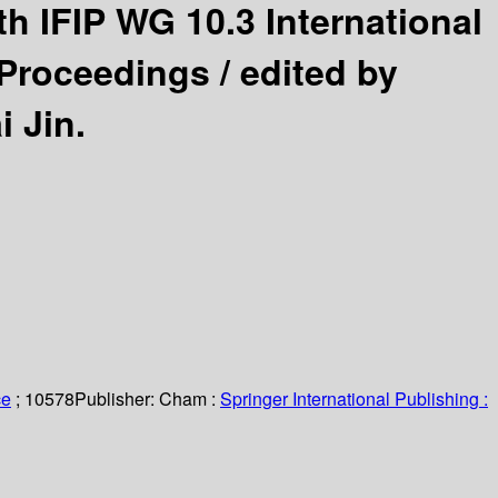
th IFIP WG 10.3 International
 Proceedings /
edited by
 Jin.
ce
; 10578
Publisher:
Cham :
Springer International Publishing :