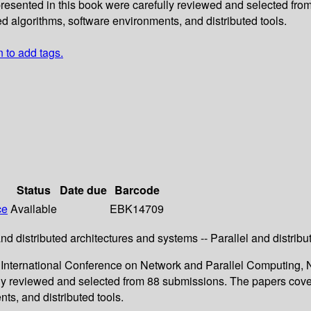
presented in this book were carefully reviewed and selected fro
ed algorithms, software environments, and distributed tools.
n to add tags.
Status
Date due
Barcode
ce
Available
EBK14709
 and distributed architectures and systems -- Parallel and distri
 International Conference on Network and Parallel Computing, N
ly reviewed and selected from 88 submissions. The papers cover 
nts, and distributed tools.