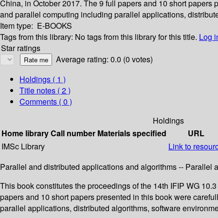
China, in October 2017. The 9 full papers and 10 short papers 
and parallel computing including parallel applications, distribut
Item type:
E-BOOKS
Tags from this library:
No tags from this library for this title.
Log i
Star ratings
Average rating: 0.0 (0 votes)
Holdings
( 1 )
Title notes ( 2 )
Comments ( 0 )
Holdings
Home library
Call number
Materials specified
URL
IMSc Library
Link to resour
Parallel and distributed applications and algorithms -- Parallel
This book constitutes the proceedings of the 14th IFIP WG 10.3
papers and 10 short papers presented in this book were careful
parallel applications, distributed algorithms, software environme