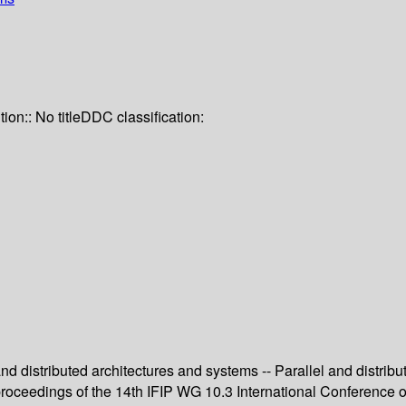
tion:: No title
DDC classification:
 and distributed architectures and systems -- Parallel and distri
 proceedings of the 14th IFIP WG 10.3 International Conference