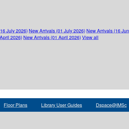
(16 July 2026)
New Arrivals (01 July 2026)
New Arrivals (16 Ju
April 2026)
New Arrivals (01 April 2026)
View all
Floor Plans
Library User Guides
Dspace@IMSc