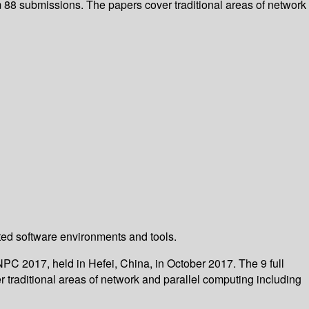
m 88 submissions. The papers cover traditional areas of network
buted software environments and tools.
PC 2017, held in Hefei, China, in October 2017. The 9 full
traditional areas of network and parallel computing including