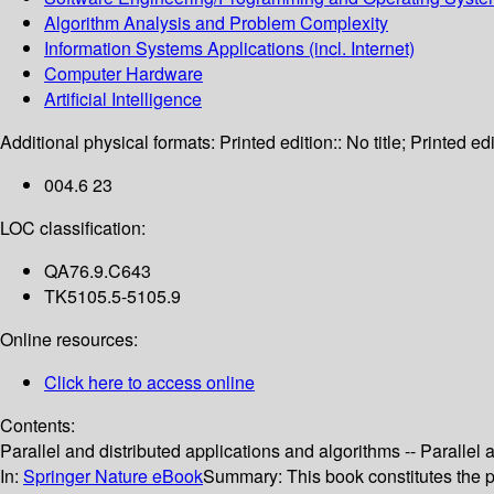
Algorithm Analysis and Problem Complexity
Information Systems Applications (incl. Internet)
Computer Hardware
Artificial Intelligence
Additional physical formats:
Printed edition:: No title; Printed edi
004.6 23
LOC classification:
QA76.9.C643
TK5105.5-5105.9
Online resources:
Click here to access online
Contents:
Parallel and distributed applications and algorithms -- Parallel
In:
Springer Nature eBook
Summary:
This book constitutes the