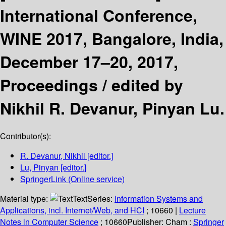
International Conference,
WINE 2017, Bangalore, India,
December 17–20, 2017,
Proceedings /
edited by
Nikhil R. Devanur, Pinyan Lu.
Contributor(s):
R. Devanur, Nikhil
[editor.]
Lu, Pinyan
[editor.]
SpringerLink (Online service)
Material type:
Text
Series:
Information Systems and
Applications, incl. Internet/Web, and HCI
; 10660
|
Lecture
Notes in Computer Science
; 10660
Publisher:
Cham :
Springer