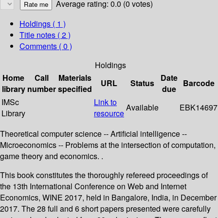
Average rating: 0.0 (0 votes)
Holdings
( 1 )
Title notes ( 2 )
Comments ( 0 )
Holdings
Home
Call
Materials
Date
URL
Status
Barcode
library
number
specified
due
IMSc
Link to
Available
EBK14697
Library
resource
Theoretical computer science -- Artificial intelligence --
Microeconomics -- Problems at the intersection of computation,
game theory and economics. .
This book constitutes the thoroughly refereed proceedings of
the 13th International Conference on Web and Internet
Economics, WINE 2017, held in Bangalore, India, in December
2017. The 28 full and 6 short papers presented were carefully