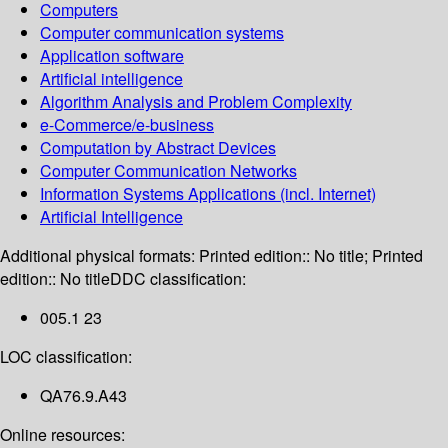
Computers
Computer communication systems
Application software
Artificial intelligence
Algorithm Analysis and Problem Complexity
e-Commerce/e-business
Computation by Abstract Devices
Computer Communication Networks
Information Systems Applications (incl. Internet)
Artificial Intelligence
Additional physical formats:
Printed edition:: No title; Printed
edition:: No title
DDC classification:
005.1 23
LOC classification:
QA76.9.A43
Online resources: