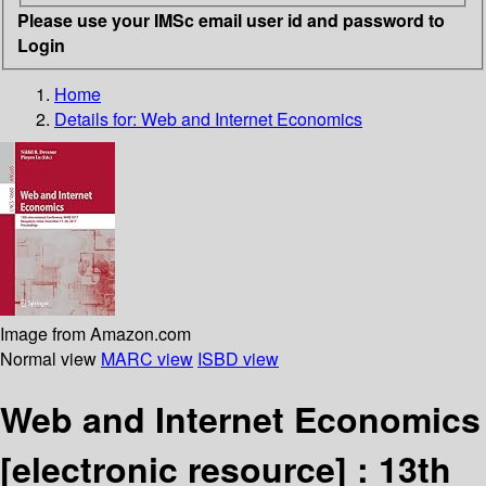
Please use your IMSc email user id and password to
Login
Home
Details for:
Web and Internet Economics
Image from Amazon.com
Normal view
MARC view
ISBD view
Web and Internet Economics
[electronic resource] :
13th