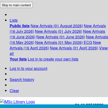
Skip to main content
Lists
Public lists
New Arrivals (01 August 2026)
New Arrivals
(16 July 2026)
New Arrivals (01 July 2026)
New Arrivals
(16 June 2026)
New Arrivals (01 June 2026)
New Arrivals
(16 May 2026)
New Arrivals (01 May 2026)
ECG
New
Arrivals (16 April 2026)
New Arrivals (01 April 2026)
View
all
Your lists
Log in to create your own lists
Log in to your account
Search history
Clear
+91-44-22543226