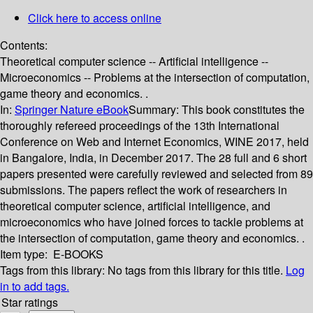
Click here to access online
Contents:
Theoretical computer science -- Artificial intelligence --
Microeconomics -- Problems at the intersection of computation,
game theory and economics. .
In:
Springer Nature eBook
Summary:
This book constitutes the
thoroughly refereed proceedings of the 13th International
Conference on Web and Internet Economics, WINE 2017, held
in Bangalore, India, in December 2017. The 28 full and 6 short
papers presented were carefully reviewed and selected from 89
submissions. The papers reflect the work of researchers in
theoretical computer science, artificial intelligence, and
microeconomics who have joined forces to tackle problems at
the intersection of computation, game theory and economics. .
Item type:
E-BOOKS
Tags from this library:
No tags from this library for this title.
Log
in to add tags.
Star ratings