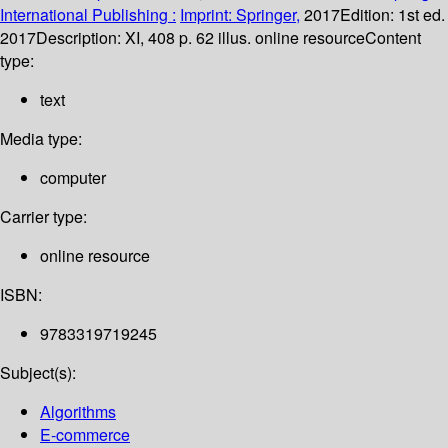
International Publishing :
Imprint: Springer,
2017
Edition:
1st ed.
2017
Description:
XI, 408 p. 62 illus. online resource
Content
type:
text
Media type:
computer
Carrier type:
online resource
ISBN:
9783319719245
Subject(s):
Algorithms
E-commerce