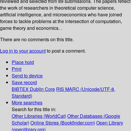
reviewed and selected from 89 submissions. The papers reflect
the work of researchers in theoretical computer science,
artificial intelligence, and microeconomics who have joined
forces to tackle problems at the intersection of computation,
game theory and economics. .
There are no comments on this title.
Log in to your account
to post a comment.
Place hold
Print
Send to device
Save record
BIBTEX
Dublin Core
RIS
MARC (Unicode/UTF-8,
Standard)
More searches
Search for this title in:
Other Libraries (WorldCat)
Other Databases (Google
Scholar)
Online Stores (Bookfinder.com)
Open Library
(openlibrary.org)