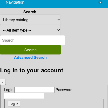
Navigation
▾
library@imsc.res.in
Search:
Advanced Search
Log in to your account
×
Login:
Password: