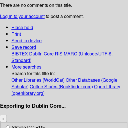
There are no comments on this title.
Log in to your account
to post a comment.
Place hold
Print
Send to device
Save record
BIBTEX
Dublin Core
RIS
MARC (Unicode/UTF-8,
Standard)
More searches
Search for this title in:
Other Libraries (WorldCat)
Other Databases (Google
Scholar)
Online Stores (Bookfinder.com)
Open Library
(openlibrary.org)
Exporting to Dublin Core...
×
Simple DC-RDF