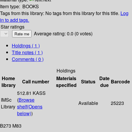
Item type:
BOOKS
Tags from this library:
No tags from this library for this title.
Log
in to add tags.
Star ratings
Average rating: 0.0 (0 votes)
Holdings
( 1 )
Title notes ( 1 )
Comments ( 0 )
Holdings
Home
Materials
Date
Call number
Status
Barcode
library
specified
due
512.81 KASS
IMSc
(
Browse
Available
25223
Library
shelf
(Opens
below)
)
B273 M83