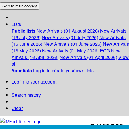
Skip to main content
Lists
Public lists
New Arrivals (01 August 2026)
New Arrivals
(16 July 2026)
New Arrivals (01 July 2026)
New Arrivals
(16 June 2026)
New Arrivals (01 June 2026)
New Arrivals
(16 May 2026)
New Arrivals (01 May 2026)
ECG
New
Arrivals (16 April 2026)
New Arrivals (01 April 2026)
View
all
Your lists
Log in to create your own lists
Log in to your account
Search history
Clear
+91-44-22543226