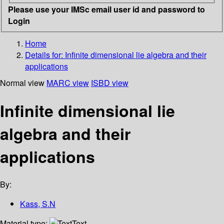
Please use your IMSc email user id and password to
Login
Home
Details for:
Infinite dimensional lie algebra and their
applications
Normal view
MARC view
ISBD view
Infinite dimensional lie
algebra and their
applications
By:
Kass, S.N
Material type:
Text