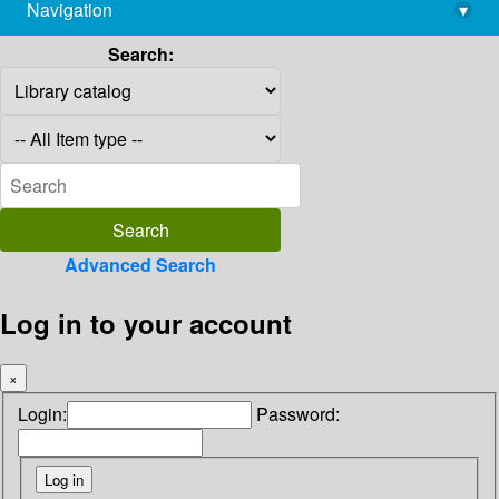
Navigation
▾
library@imsc.res.in
Search:
Advanced Search
Log in to your account
×
Login:
Password: