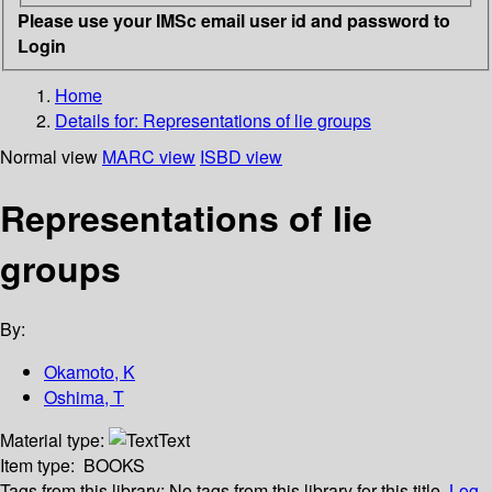
Please use your IMSc email user id and password to
Login
Home
Details for:
Representations of lie groups
Normal view
MARC view
ISBD view
Representations of lie
groups
By:
Okamoto, K
Oshima, T
Material type:
Text
Item type:
BOOKS
Tags from this library:
No tags from this library for this title.
Log