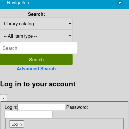
Navigation
▾
library@imsc.res.in
Search:
Advanced Search
Log in to your account
×
Login:
Password: