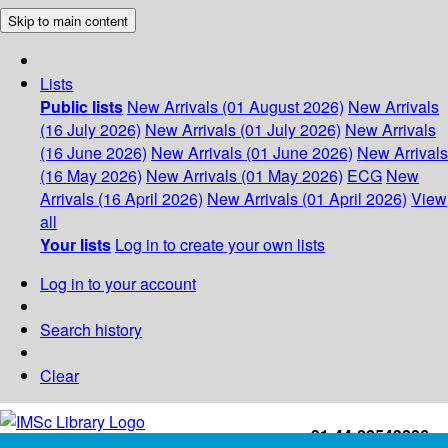
Skip to main content
Lists
Public lists
New Arrivals (01 August 2026)
New Arrivals
(16 July 2026)
New Arrivals (01 July 2026)
New Arrivals
(16 June 2026)
New Arrivals (01 June 2026)
New Arrivals
(16 May 2026)
New Arrivals (01 May 2026)
ECG
New
Arrivals (16 April 2026)
New Arrivals (01 April 2026)
View
all
Your lists
Log in to create your own lists
Log in to your account
Search history
Clear
+91-44-22543226