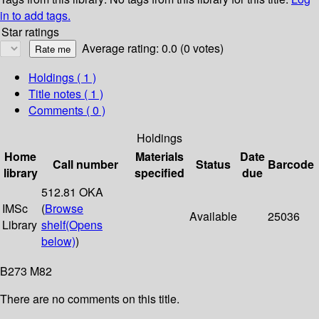
in to add tags.
Star ratings
Average rating: 0.0 (0 votes)
Holdings
( 1 )
Title notes ( 1 )
Comments ( 0 )
Holdings
Home
Materials
Date
Call number
Status
Barcode
library
specified
due
512.81 OKA
IMSc
(
Browse
Available
25036
Library
shelf
(Opens
below)
)
B273 M82
There are no comments on this title.