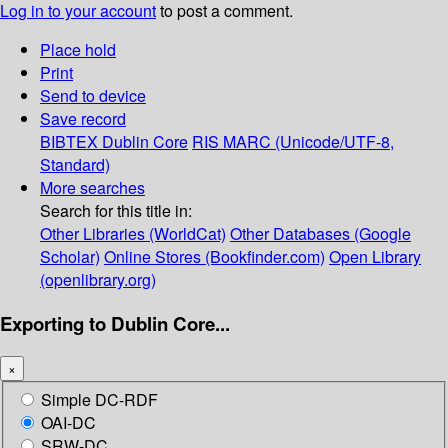
Log in to your account
to post a comment.
Place hold
Print
Send to device
Save record
BIBTEX
Dublin Core
RIS
MARC (Unicode/UTF-8,
Standard)
More searches
Search for this title in:
Other Libraries (WorldCat)
Other Databases (Google
Scholar)
Online Stores (Bookfinder.com)
Open Library
(openlibrary.org)
Exporting to Dublin Core...
×
Simple DC-RDF
OAI-DC
SRW-DC