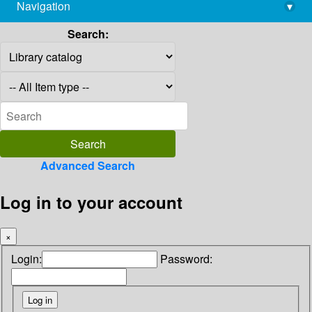
Navigation
▾
library@imsc.res.in
Search:
Advanced Search
Log in to your account
×
Login:
Password: