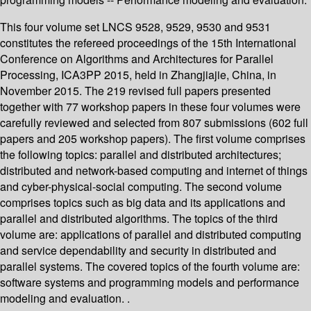
This four volume set LNCS 9528, 9529, 9530 and 9531
constitutes the refereed proceedings of the 15th International
Conference on Algorithms and Architectures for Parallel
Processing, ICA3PP 2015, held in Zhangjiajie, China, in
November 2015. The 219 revised full papers presented
together with 77 workshop papers in these four volumes were
carefully reviewed and selected from 807 submissions (602 full
papers and 205 workshop papers). The first volume comprises
the following topics: parallel and distributed architectures;
distributed and network-based computing and internet of things
and cyber-physical-social computing. The second volume
comprises topics such as big data and its applications and
parallel and distributed algorithms. The topics of the third
volume are: applications of parallel and distributed computing
and service dependability and security in distributed and
parallel systems. The covered topics of the fourth volume are:
software systems and programming models and performance
modeling and evaluation. .