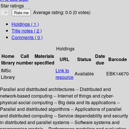
Star ratings
Average rating: 0.0 (0 votes)
Holdings
( 1 )
Title notes ( 2 )
Comments ( 0 )
Holdings
Home
Call
Materials
Date
URL
Status
Barcode
library
number
specified
due
IMSc
Link to
Available
EBK14670
Library
resource
Parallel and distributed architectures -- Distributed and
network-based computing -- Internet of things and cyber-
physical-social computing -- Big data and its applications --
Parallel and distributed algorithms -- Applications of parallel
and distributed computing -- Service dependability and security
in distributed and parallel systems -- Software systems and
programming models -- Performance modeling and evaluation.