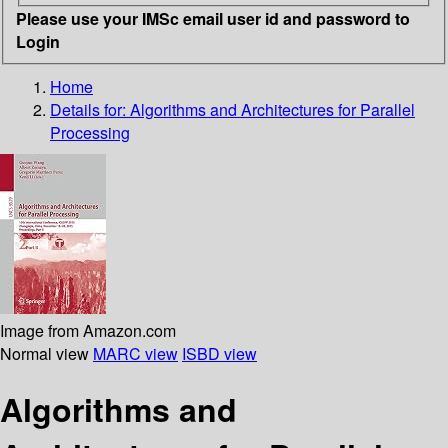
Please use your IMSc email user id and password to
Login
Home
Details for:
Algorithms and Architectures for Parallel
Processing
Image from Amazon.com
Normal view
MARC view
ISBD view
Algorithms and