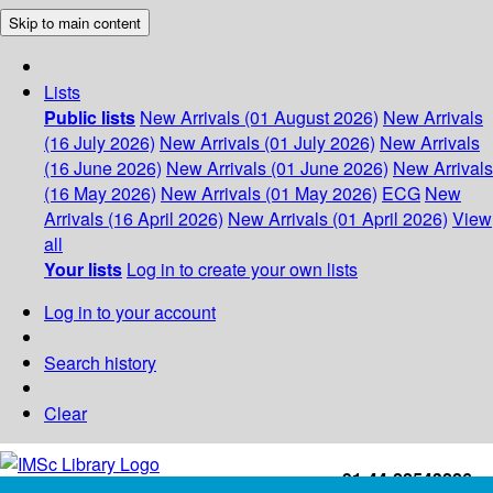
Skip to main content
Lists
Public lists
New Arrivals (01 August 2026)
New Arrivals
(16 July 2026)
New Arrivals (01 July 2026)
New Arrivals
(16 June 2026)
New Arrivals (01 June 2026)
New Arrivals
(16 May 2026)
New Arrivals (01 May 2026)
ECG
New
Arrivals (16 April 2026)
New Arrivals (01 April 2026)
View
all
Your lists
Log in to create your own lists
Log in to your account
Search history
Clear
+91-44-22543226