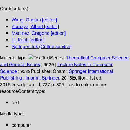
Contributor(s):
Wang, Guojun
[editor.]
Zomaya, Albert
[editor.]
Martinez, Gregorio
[editor.]
Li, Kenli
[editor.]
SpringerLink (Online service)
Material type:
Text
Series:
Theoretical Computer Science
and General Issues
; 9529
|
Lecture Notes in Computer
Science
; 9529
Publisher:
Cham :
Springer International
Publishing :
Imprint: Springer,
2015
Edition:
1st ed.
2015
Description:
LI, 737 p. 305 illus. in color. online
resource
Content type:
text
Media type:
computer