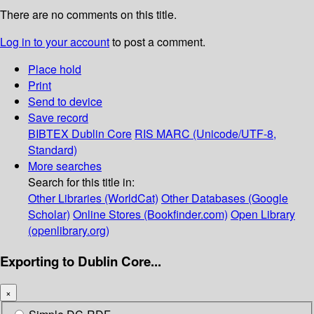
There are no comments on this title.
Log in to your account
to post a comment.
Place hold
Print
Send to device
Save record
BIBTEX
Dublin Core
RIS
MARC (Unicode/UTF-8,
Standard)
More searches
Search for this title in:
Other Libraries (WorldCat)
Other Databases (Google
Scholar)
Online Stores (Bookfinder.com)
Open Library
(openlibrary.org)
Exporting to Dublin Core...
×