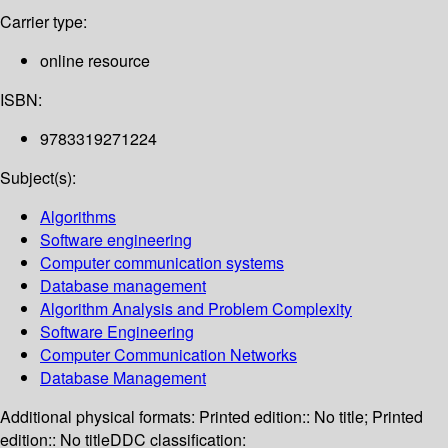
Carrier type:
online resource
ISBN:
9783319271224
Subject(s):
Algorithms
Software engineering
Computer communication systems
Database management
Algorithm Analysis and Problem Complexity
Software Engineering
Computer Communication Networks
Database Management
Additional physical formats:
Printed edition:: No title; Printed
edition:: No title
DDC classification: