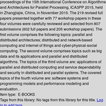
proceedings of the 15th International Conference on Algorithms
and Architectures for Parallel Processing, ICA3PP 2015, held
in Zhangjiajie, China, in November 2015. The 219 revised full
papers presented together with 77 workshop papers in these
four volumes were carefully reviewed and selected from 807
submissions (602 full papers and 205 workshop papers). The
first volume comprises the following topics: parallel and
distributed architectures; distributed and network-based
computing and internet of things and cyber-physical-social
computing. The second volume comprises topics such as big
data and its applications and parallel and distributed
algorithms. The topics of the third volume are: applications of
parallel and distributed computing and service dependability
and security in distributed and parallel systems. The covered
topics of the fourth volume are: software systems and
programming models and performance modeling and
evaluation. .
Item type:
E-BOOKS
Tags from this library:
No tags from this library for this title.
Log
in to add tags.