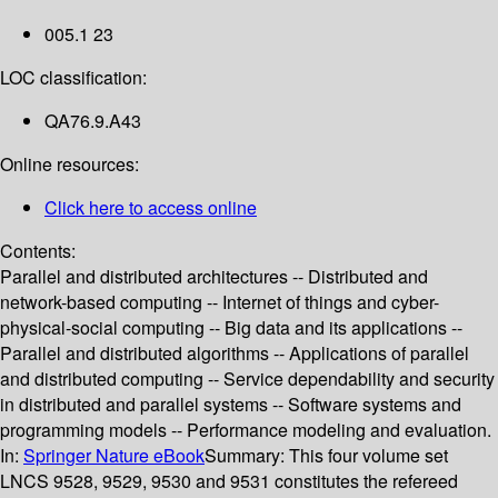
005.1 23
LOC classification:
QA76.9.A43
Online resources:
Click here to access online
Contents:
Parallel and distributed architectures -- Distributed and
network-based computing -- Internet of things and cyber-
physical-social computing -- Big data and its applications --
Parallel and distributed algorithms -- Applications of parallel
and distributed computing -- Service dependability and security
in distributed and parallel systems -- Software systems and
programming models -- Performance modeling and evaluation.
In:
Springer Nature eBook
Summary:
This four volume set
LNCS 9528, 9529, 9530 and 9531 constitutes the refereed