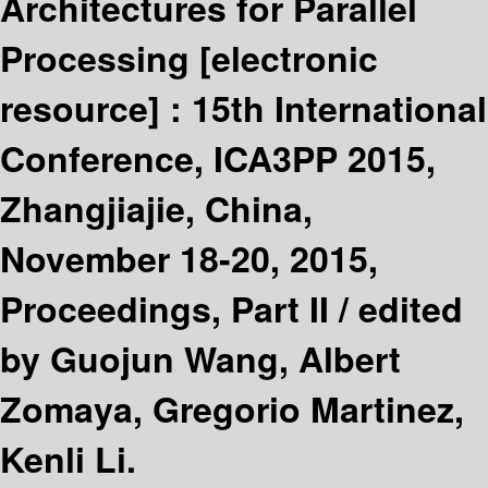
Architectures for Parallel
Processing
[electronic
resource] :
15th International
Conference, ICA3PP 2015,
Zhangjiajie, China,
November 18-20, 2015,
Proceedings, Part II /
edited
by Guojun Wang, Albert
Zomaya, Gregorio Martinez,
Kenli Li.